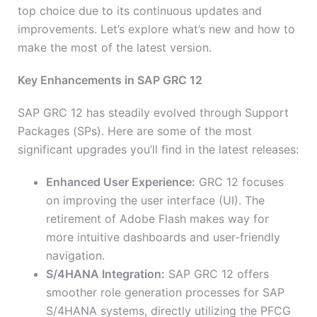
top choice due to its continuous updates and
improvements. Let’s explore what’s new and how to
make the most of the latest version.
Key Enhancements in SAP GRC 12
SAP GRC 12 has steadily evolved through Support
Packages (SPs). Here are some of the most
significant upgrades you’ll find in the latest releases:
Enhanced User Experience:
GRC 12 focuses
on improving the user interface (UI). The
retirement of Adobe Flash makes way for
more intuitive dashboards and user-friendly
navigation.
S/4HANA Integration:
SAP GRC 12 offers
smoother role generation processes for SAP
S/4HANA systems, directly utilizing the PFCG