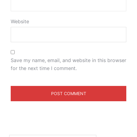
Website
Save my name, email, and website in this browser
for the next time I comment.