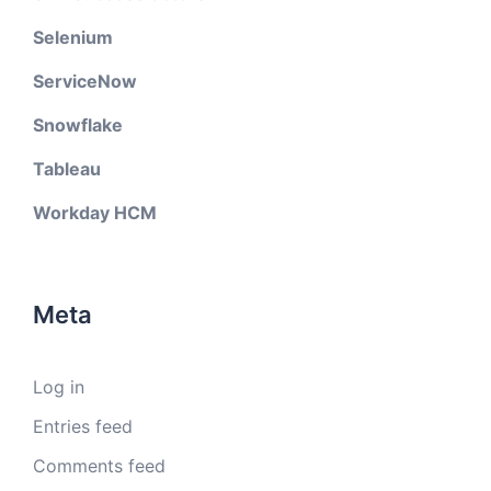
Selenium
ServiceNow
Snowflake
Tableau
Workday HCM
Meta
Log in
Entries feed
Comments feed