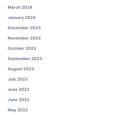
March 2024
January 2024
December 2023
November 2023
October 2023
September 2023
August 2023
July 2023
June 2023
June 2022
May 2022