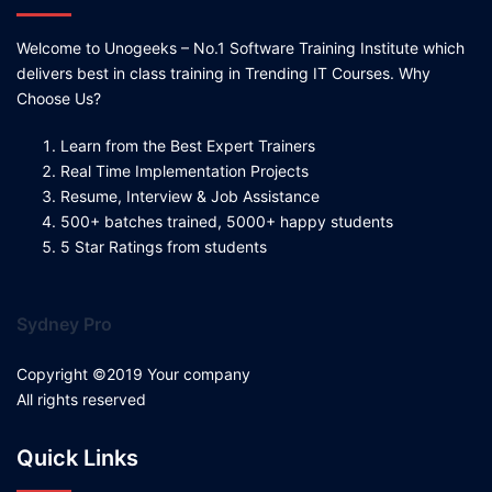
Welcome to Unogeeks – No.1 Software Training Institute which
delivers best in class training in Trending IT Courses. Why
Choose Us?
Learn from the Best Expert Trainers
Real Time Implementation Projects
Resume, Interview & Job Assistance
500+ batches trained, 5000+ happy students
5 Star Ratings from students
Sydney Pro
Copyright ©2019 Your company
All rights reserved
Quick Links