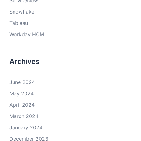
ServiceNow
Snowflake
Tableau
Workday HCM
Archives
June 2024
May 2024
April 2024
March 2024
January 2024
December 2023