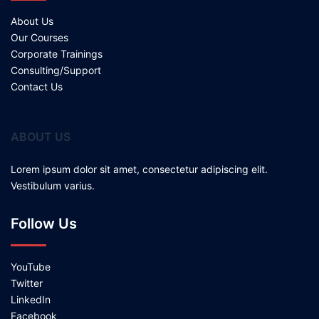
About Us
Our Courses
Corporate Trainings
Consulting/Support
Contact Us
ABOUT US
Lorem ipsum dolor sit amet, consectetur adipiscing elit.
Vestibulum varius.
Follow Us
YouTube
Twitter
LinkedIn
Facebook