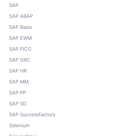
SAP
SAP ABAP
SAP Basis
SAP EWM
SAP FICO
SAP GRC
SAP HR
SAP MM
SAP PP
SAP SD
SAP Successfactors
Selenium