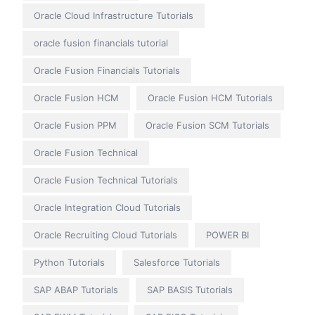
Oracle Cloud Infrastructure Tutorials
oracle fusion financials tutorial
Oracle Fusion Financials Tutorials
Oracle Fusion HCM
Oracle Fusion HCM Tutorials
Oracle Fusion PPM
Oracle Fusion SCM Tutorials
Oracle Fusion Technical
Oracle Fusion Technical Tutorials
Oracle Integration Cloud Tutorials
Oracle Recruiting Cloud Tutorials
POWER BI
Python Tutorials
Salesforce Tutorials
SAP ABAP Tutorials
SAP BASIS Tutorials