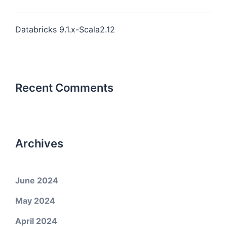
Databricks 9.1.x-Scala2.12
Recent Comments
Archives
June 2024
May 2024
April 2024