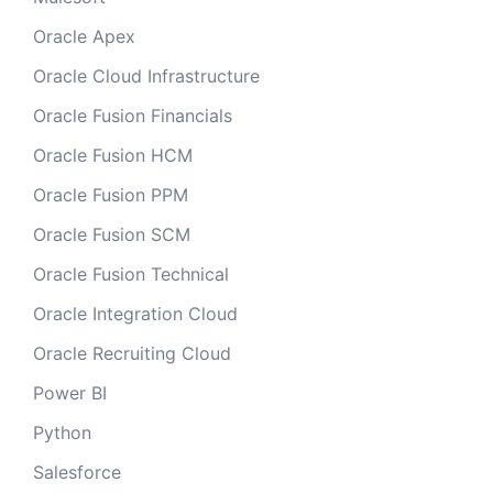
Oracle Apex
Oracle Cloud Infrastructure
Oracle Fusion Financials
Oracle Fusion HCM
Oracle Fusion PPM
Oracle Fusion SCM
Oracle Fusion Technical
Oracle Integration Cloud
Oracle Recruiting Cloud
Power BI
Python
Salesforce