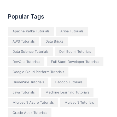
Popular Tags
Apache Kafka Tutorials
Ariba Tutorials
AWS Tutorials
Data Bricks
Data Science Tutorials
Dell Boomi Tutorials
DevOps Tutorials
Full Stack Developer Tutorials
Google Cloud Platform Tutorials
GuideWire Tutorials
Hadoop Tutorials
Java Tutorials
Machine Learning Tutorials
Microsoft Azure Tutorials
Mulesoft Tutorials
Oracle Apex Tutorials