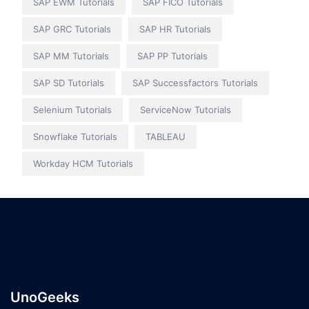
SAP EWM Tutorials
SAP FICO Tutorials
SAP GRC Tutorials
SAP HR Tutorials
SAP MM Tutorials
SAP PP Tutorials
SAP SD Tutorials
SAP Successfactors Tutorials
Selenium Tutorials
ServiceNow Tutorials
Snowflake Tutorials
TABLEAU
Workday HCM Tutorials
UnoGeeks