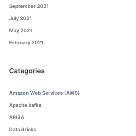
September 2021
July 2021
May 2021
February 2021
Categories
Amazon Web Services (AWS)
Apache kafka
ARIBA
Data Bricks