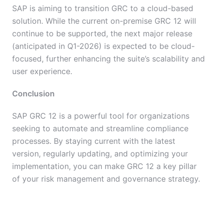
SAP is aiming to transition GRC to a cloud-based
solution. While the current on-premise GRC 12 will
continue to be supported, the next major release
(anticipated in Q1-2026) is expected to be cloud-
focused, further enhancing the suite’s scalability and
user experience.
Conclusion
SAP GRC 12 is a powerful tool for organizations
seeking to automate and streamline compliance
processes. By staying current with the latest
version, regularly updating, and optimizing your
implementation, you can make GRC 12 a key pillar
of your risk management and governance strategy.