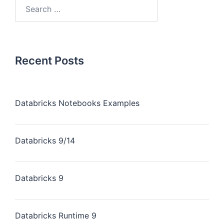
Recent Posts
Databricks Notebooks Examples
Databricks 9/14
Databricks 9
Databricks Runtime 9