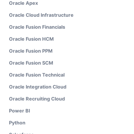
Oracle Apex
Oracle Cloud Infrastructure
Oracle Fusion Financials
Oracle Fusion HCM
Oracle Fusion PPM
Oracle Fusion SCM
Oracle Fusion Technical
Oracle Integration Cloud
Oracle Recruiting Cloud
Power BI
Python