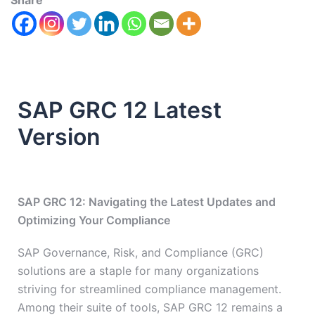
Share
SAP GRC 12 Latest
Version
SAP GRC 12: Navigating the Latest Updates and
Optimizing Your Compliance
SAP Governance, Risk, and Compliance (GRC)
solutions are a staple for many organizations
striving for streamlined compliance management.
Among their suite of tools, SAP GRC 12 remains a