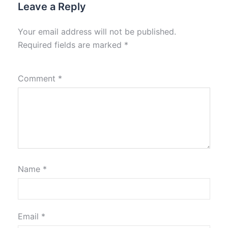
Leave a Reply
Your email address will not be published.
Required fields are marked
*
Comment
*
Name
*
Email
*