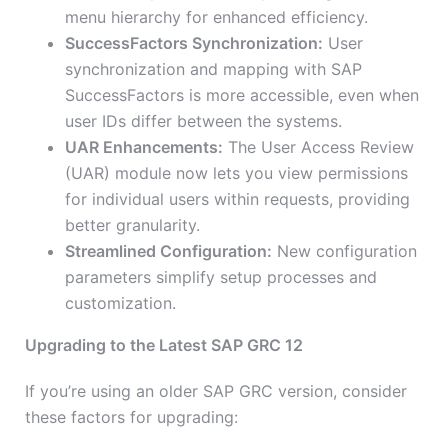
menu hierarchy for enhanced efficiency.
SuccessFactors Synchronization:
User
synchronization and mapping with SAP
SuccessFactors is more accessible, even when
user IDs differ between the systems.
UAR Enhancements:
The User Access Review
(UAR) module now lets you view permissions
for individual users within requests, providing
better granularity.
Streamlined Configuration:
New configuration
parameters simplify setup processes and
customization.
Upgrading to the Latest SAP GRC 12
If you’re using an older SAP GRC version, consider
these factors for upgrading: