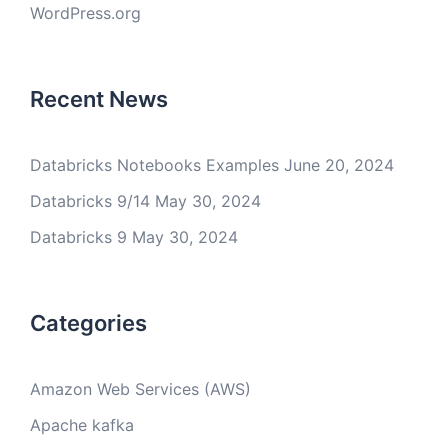
WordPress.org
Recent News
Databricks Notebooks Examples
June 20, 2024
Databricks 9/14
May 30, 2024
Databricks 9
May 30, 2024
Categories
Amazon Web Services (AWS)
Apache kafka