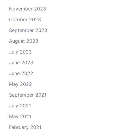
November 2023
October 2023
September 2023
August 2023
July 2023
June 2023
June 2022
May 2022
September 2021
July 2021
May 2021
February 2021