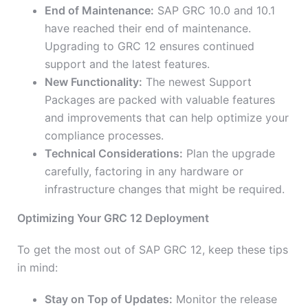
End of Maintenance:
SAP GRC 10.0 and 10.1
have reached their end of maintenance.
Upgrading to GRC 12 ensures continued
support and the latest features.
New Functionality:
The newest Support
Packages are packed with valuable features
and improvements that can help optimize your
compliance processes.
Technical Considerations:
Plan the upgrade
carefully, factoring in any hardware or
infrastructure changes that might be required.
Optimizing Your GRC 12 Deployment
To get the most out of SAP GRC 12, keep these tips
in mind:
Stay on Top of Updates:
Monitor the release