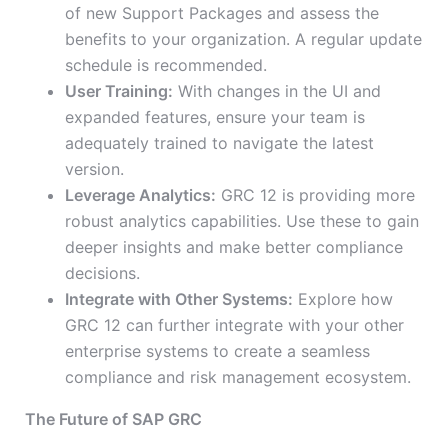
of new Support Packages and assess the
benefits to your organization. A regular update
schedule is recommended.
User Training:
With changes in the UI and
expanded features, ensure your team is
adequately trained to navigate the latest
version.
Leverage Analytics:
GRC 12 is providing more
robust analytics capabilities. Use these to gain
deeper insights and make better compliance
decisions.
Integrate with Other Systems:
Explore how
GRC 12 can further integrate with your other
enterprise systems to create a seamless
compliance and risk management ecosystem.
The Future of SAP GRC