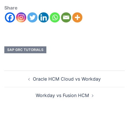
Share
SAP GRC TUTORIALS
Oracle HCM Cloud vs Workday
Workday vs Fusion HCM