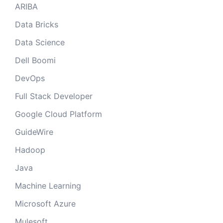
ARIBA
Data Bricks
Data Science
Dell Boomi
DevOps
Full Stack Developer
Google Cloud Platform
GuideWire
Hadoop
Java
Machine Learning
Microsoft Azure
Mulesoft