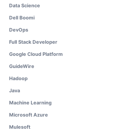
Data Science
Dell Boomi
DevOps
Full Stack Developer
Google Cloud Platform
GuideWire
Hadoop
Java
Machine Learning
Microsoft Azure
Mulesoft