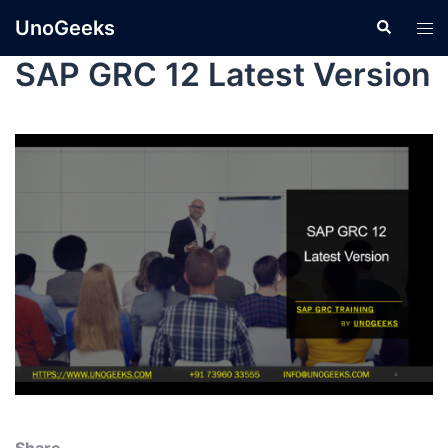
UnoGeeks
SAP GRC 12 Latest Version