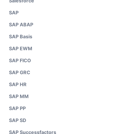
Salesforce
SAP
SAP ABAP
SAP Basis
SAP EWM
SAP FICO
SAP GRC
SAP HR
SAP MM
SAP PP
SAP SD
SAP Successfactors