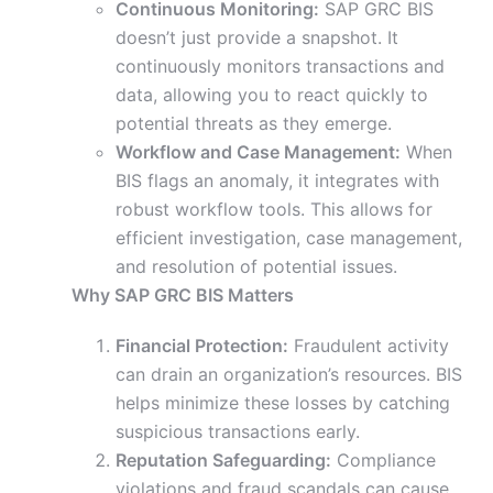
Continuous Monitoring:
SAP GRC BIS
doesn’t just provide a snapshot. It
continuously monitors transactions and
data, allowing you to react quickly to
potential threats as they emerge.
Workflow and Case Management:
When
BIS flags an anomaly, it integrates with
robust workflow tools. This allows for
efficient investigation, case management,
and resolution of potential issues.
Why SAP GRC BIS Matters
Financial Protection:
Fraudulent activity
can drain an organization’s resources. BIS
helps minimize these losses by catching
suspicious transactions early.
Reputation Safeguarding:
Compliance
violations and fraud scandals can cause