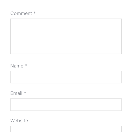
Comment
*
Name
*
Email
*
Website