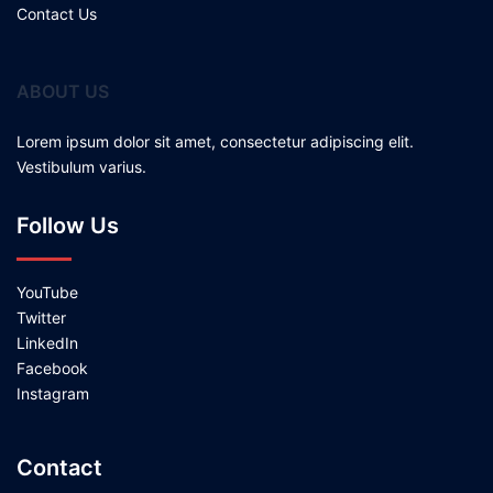
Contact Us
ABOUT US
Lorem ipsum dolor sit amet, consectetur adipiscing elit.
Vestibulum varius.
Follow Us
YouTube
Twitter
LinkedIn
Facebook
Instagram
Contact