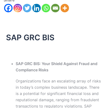
Share
SAP GRC BIS
SAP GRC BIS: Your Shield Against Fraud and
Compliance Risks
Organizations face an escalating array of risks
in today’s complex business landscape. There
is a potential for significant financial loss and
reputational damage, ranging from fraudulent
transactions to regulatory violations. SAP