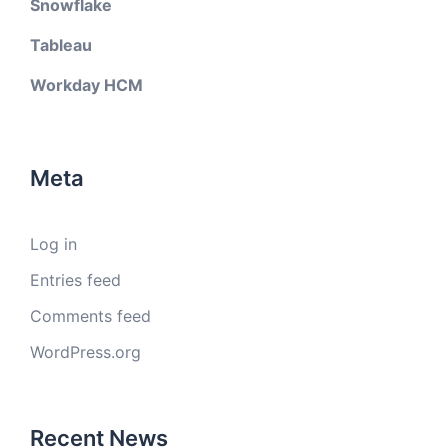
Snowflake
Tableau
Workday HCM
Meta
Log in
Entries feed
Comments feed
WordPress.org
Recent News