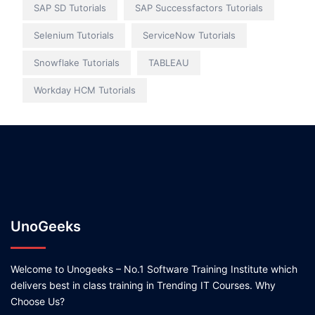
SAP SD Tutorials
SAP Successfactors Tutorials
Selenium Tutorials
ServiceNow Tutorials
Snowflake Tutorials
TABLEAU
Workday HCM Tutorials
UnoGeeks
Welcome to Unogeeks – No.1 Software Training Institute which
delivers best in class training in Trending IT Courses. Why
Choose Us?