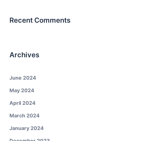
Recent Comments
Archives
June 2024
May 2024
April 2024
March 2024
January 2024
December 2023