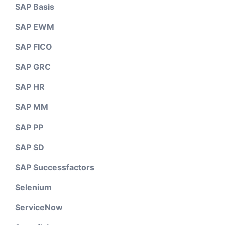
SAP Basis
SAP EWM
SAP FICO
SAP GRC
SAP HR
SAP MM
SAP PP
SAP SD
SAP Successfactors
Selenium
ServiceNow