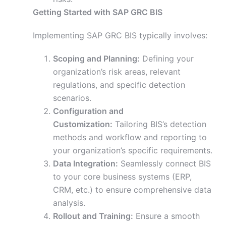
Getting Started with SAP GRC BIS
Implementing SAP GRC BIS typically involves:
Scoping and Planning:
Defining your
organization’s risk areas, relevant
regulations, and specific detection
scenarios.
Configuration and
Customization:
Tailoring BIS’s detection
methods and workflow and reporting to
your organization’s specific requirements.
Data Integration:
Seamlessly connect BIS
to your core business systems (ERP,
CRM, etc.) to ensure comprehensive data
analysis.
Rollout and Training:
Ensure a smooth