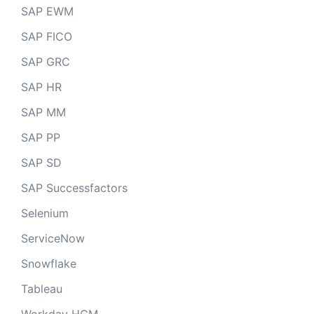
SAP EWM
SAP FICO
SAP GRC
SAP HR
SAP MM
SAP PP
SAP SD
SAP Successfactors
Selenium
ServiceNow
Snowflake
Tableau