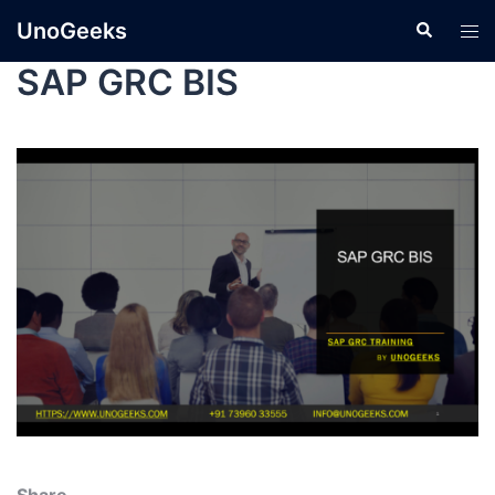
UnoGeeks
SAP GRC BIS