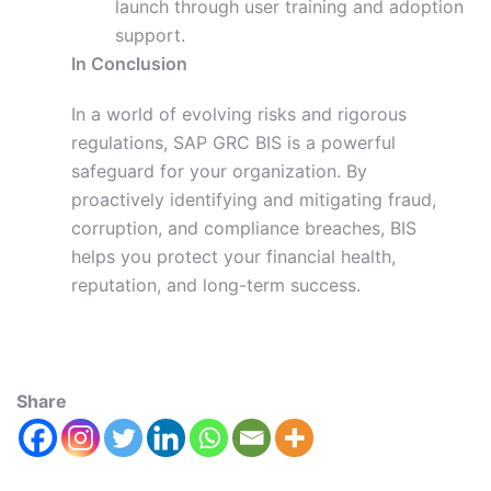
launch through user training and adoption
support.
In Conclusion
In a world of evolving risks and rigorous
regulations, SAP GRC BIS is a powerful
safeguard for your organization. By
proactively identifying and mitigating fraud,
corruption, and compliance breaches, BIS
helps you protect your financial health,
reputation, and long-term success.
Share