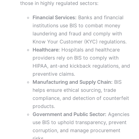
those in highly regulated sectors:
Financial Services:
Banks and financial
institutions use BIS to combat money
laundering and fraud and comply with
Know Your Customer (KYC) regulations.
Healthcare:
Hospitals and healthcare
providers rely on BIS to comply with
HIPAA, ant-and kickback regulations, and
preventive claims.
Manufacturing and Supply Chain:
BIS
helps ensure ethical sourcing, trade
compliance, and detection of counterfeit
products.
Government and Public Sector:
Agencies
use BIS to uphold transparency, prevent
corruption, and manage procurement
risks.