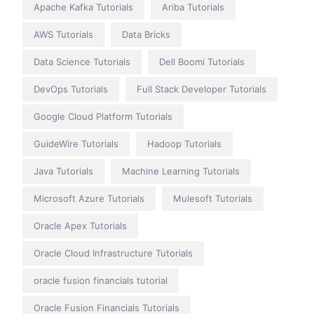
Apache Kafka Tutorials
Ariba Tutorials
AWS Tutorials
Data Bricks
Data Science Tutorials
Dell Boomi Tutorials
DevOps Tutorials
Full Stack Developer Tutorials
Google Cloud Platform Tutorials
GuideWire Tutorials
Hadoop Tutorials
Java Tutorials
Machine Learning Tutorials
Microsoft Azure Tutorials
Mulesoft Tutorials
Oracle Apex Tutorials
Oracle Cloud Infrastructure Tutorials
oracle fusion financials tutorial
Oracle Fusion Financials Tutorials