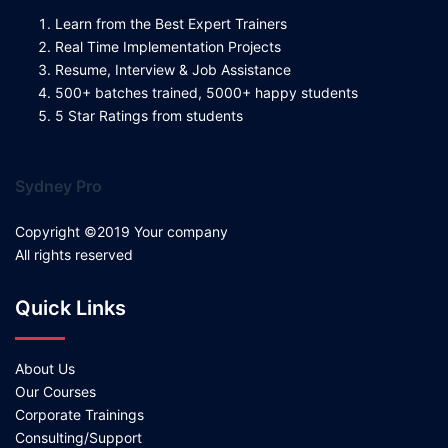
Learn from the Best Expert Trainers
Real Time Implementation Projects
Resume, Interview & Job Assistance
500+ batches trained, 5000+ happy students
5 Star Ratings from students
Sydney Pro
Copyright ©2019 Your company
All rights reserved
Quick Links
About Us
Our Courses
Corporate Trainings
Consulting/Support