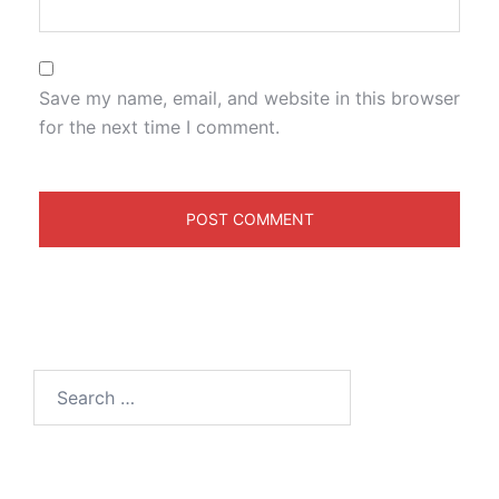
Save my name, email, and website in this browser
for the next time I comment.