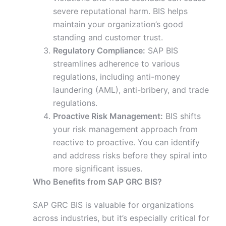
severe reputational harm. BIS helps
maintain your organization’s good
standing and customer trust.
Regulatory Compliance:
SAP BIS
streamlines adherence to various
regulations, including anti-money
laundering (AML), anti-bribery, and trade
regulations.
Proactive Risk Management:
BIS shifts
your risk management approach from
reactive to proactive. You can identify
and address risks before they spiral into
more significant issues.
Who Benefits from SAP GRC BIS?
SAP GRC BIS is valuable for organizations
across industries, but it’s especially critical for