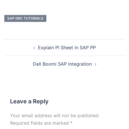
SAP GRC TUTORIALS
Explain PI Sheet in SAP PP
Dell Boomi SAP Integration
Leave a Reply
Your email address will not be published.
Required fields are marked
*