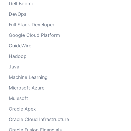
Dell Boomi
DevOps
Full Stack Developer
Google Cloud Platform
GuideWire
Hadoop
Java
Machine Learning
Microsoft Azure
Mulesoft
Oracle Apex
Oracle Cloud Infrastructure
Oracle Fusion Financials