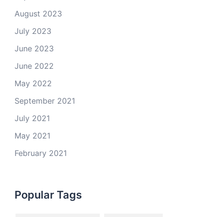
August 2023
July 2023
June 2023
June 2022
May 2022
September 2021
July 2021
May 2021
February 2021
Popular Tags