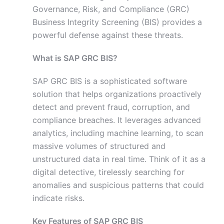
Governance, Risk, and Compliance (GRC)
Business Integrity Screening (BIS) provides a
powerful defense against these threats.
What is SAP GRC BIS?
SAP GRC BIS is a sophisticated software
solution that helps organizations proactively
detect and prevent fraud, corruption, and
compliance breaches. It leverages advanced
analytics, including machine learning, to scan
massive volumes of structured and
unstructured data in real time. Think of it as a
digital detective, tirelessly searching for
anomalies and suspicious patterns that could
indicate risks.
Key Features of SAP GRC BIS