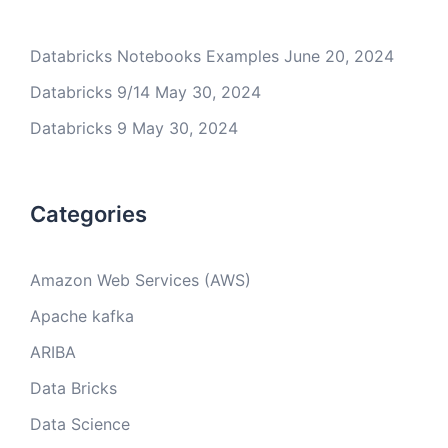
Databricks Notebooks Examples
June 20, 2024
Databricks 9/14
May 30, 2024
Databricks 9
May 30, 2024
Categories
Amazon Web Services (AWS)
Apache kafka
ARIBA
Data Bricks
Data Science