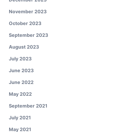
November 2023
October 2023
September 2023
August 2023
July 2023
June 2023
June 2022
May 2022
September 2021
July 2021
May 2021