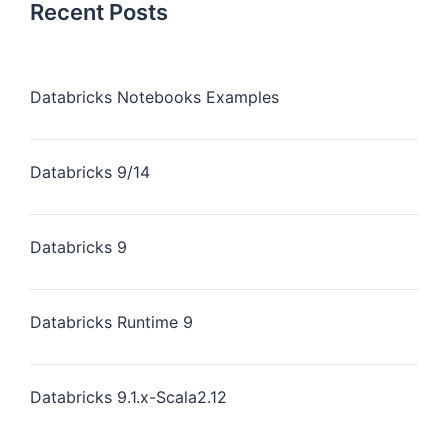
Recent Posts
Databricks Notebooks Examples
Databricks 9/14
Databricks 9
Databricks Runtime 9
Databricks 9.1.x-Scala2.12