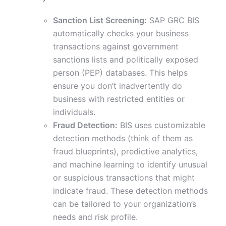
Sanction List Screening:
SAP GRC BIS
automatically checks your business
transactions against government
sanctions lists and politically exposed
person (PEP) databases. This helps
ensure you don’t inadvertently do
business with restricted entities or
individuals.
Fraud Detection:
BIS uses customizable
detection methods (think of them as
fraud blueprints), predictive analytics,
and machine learning to identify unusual
or suspicious transactions that might
indicate fraud. These detection methods
can be tailored to your organization’s
needs and risk profile.