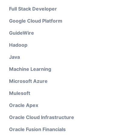
Full Stack Developer
Google Cloud Platform
GuideWire
Hadoop
Java
Machine Learning
Microsoft Azure
Mulesoft
Oracle Apex
Oracle Cloud Infrastructure
Oracle Fusion Financials