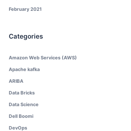
February 2021
Categories
Amazon Web Services (AWS)
Apache kafka
ARIBA
Data Bricks
Data Science
Dell Boomi
DevOps