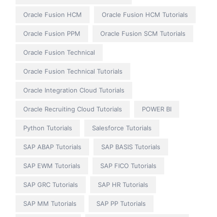
Oracle Fusion HCM
Oracle Fusion HCM Tutorials
Oracle Fusion PPM
Oracle Fusion SCM Tutorials
Oracle Fusion Technical
Oracle Fusion Technical Tutorials
Oracle Integration Cloud Tutorials
Oracle Recruiting Cloud Tutorials
POWER BI
Python Tutorials
Salesforce Tutorials
SAP ABAP Tutorials
SAP BASIS Tutorials
SAP EWM Tutorials
SAP FICO Tutorials
SAP GRC Tutorials
SAP HR Tutorials
SAP MM Tutorials
SAP PP Tutorials