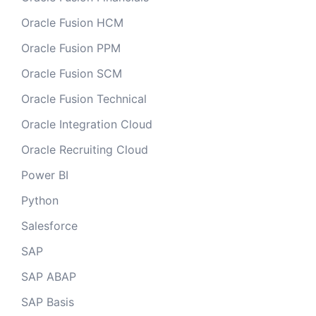
Oracle Fusion HCM
Oracle Fusion PPM
Oracle Fusion SCM
Oracle Fusion Technical
Oracle Integration Cloud
Oracle Recruiting Cloud
Power BI
Python
Salesforce
SAP
SAP ABAP
SAP Basis