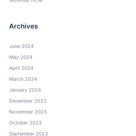
Workday HCM
Archives
June 2024
May 2024
April 2024
March 2024
January 2024
December 2023
November 2023
October 2023
September 2023