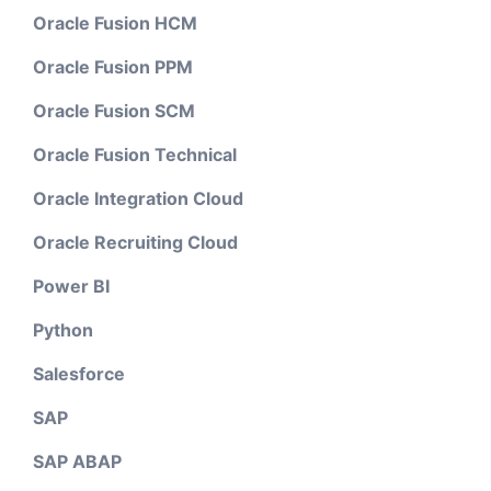
Oracle Fusion HCM
Oracle Fusion PPM
Oracle Fusion SCM
Oracle Fusion Technical
Oracle Integration Cloud
Oracle Recruiting Cloud
Power BI
Python
Salesforce
SAP
SAP ABAP