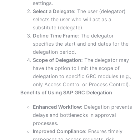
settings.
Select a Delegate:
The user (delegator)
selects the user who will act as a
substitute (delegate).
Define Time Frame:
The delegator
specifies the start and end dates for the
delegation period.
Scope of Delegation:
The delegator may
have the option to limit the scope of
delegation to specific GRC modules (e.g.,
only Access Control or Process Control).
Benefits of Using SAP GRC Delegation
Enhanced Workflow:
Delegation prevents
delays and bottlenecks in approval
processes.
Improved Compliance:
Ensures timely
responses to access requests, risk