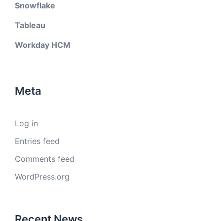
Snowflake
Tableau
Workday HCM
Meta
Log in
Entries feed
Comments feed
WordPress.org
Recent News