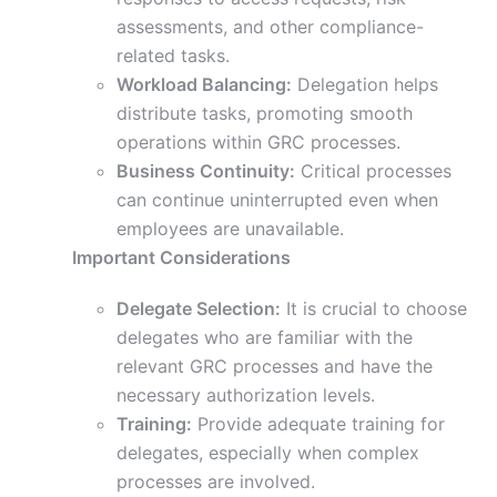
assessments, and other compliance-
related tasks.
Workload Balancing:
Delegation helps
distribute tasks, promoting smooth
operations within GRC processes.
Business Continuity:
Critical processes
can continue uninterrupted even when
employees are unavailable.
Important Considerations
Delegate Selection:
It is crucial to choose
delegates who are familiar with the
relevant GRC processes and have the
necessary authorization levels.
Training:
Provide adequate training for
delegates, especially when complex
processes are involved.