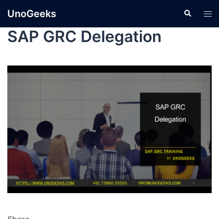
UnoGeeks
SAP GRC Delegation