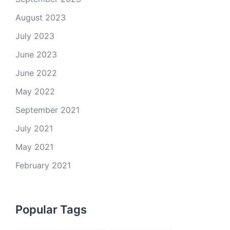
August 2023
July 2023
June 2023
June 2022
May 2022
September 2021
July 2021
May 2021
February 2021
Popular Tags