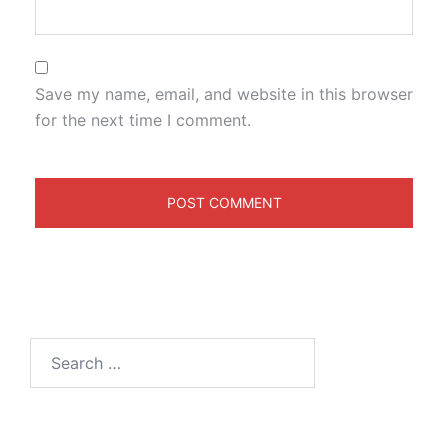
Save my name, email, and website in this browser
for the next time I comment.