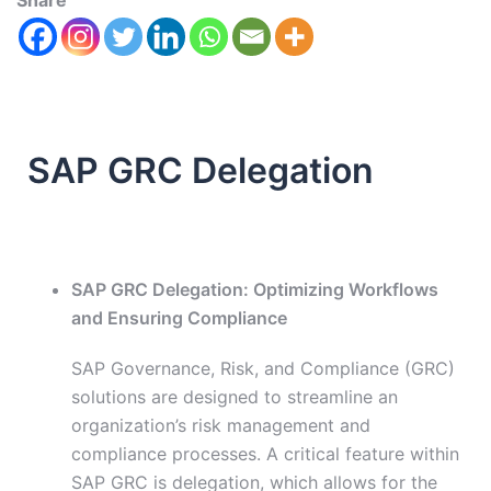
Share
SAP GRC Delegation
SAP GRC Delegation: Optimizing Workflows
and Ensuring Compliance
SAP Governance, Risk, and Compliance (GRC)
solutions are designed to streamline an
organization’s risk management and
compliance processes. A critical feature within
SAP GRC is delegation, which allows for the