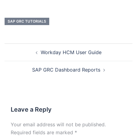
SAP GRC TUTORIALS
Workday HCM User Guide
SAP GRC Dashboard Reports
Leave a Reply
Your email address will not be published.
Required fields are marked
*