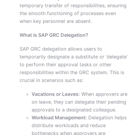
temporary transfer of responsibilities, ensuring
the smooth functioning of processes even
when key personnel are absent.
What is SAP GRC Delegation?
SAP GRC delegation allows users to
temporarily designate a substitute or ‘delegate’
to perform their approval tasks or other
responsibilities within the GRC system. This is
crucial in scenarios such as:
Vacations or Leaves:
When approvers are
on leave, they can delegate their pending
approvals to a designated colleague.
Workload Management:
Delegation helps
distribute workloads and reduce
bottlenecks when approvers are