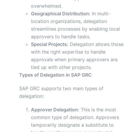
overwhelmed.
Geographical Distribution:
In multi-
location organizations, delegation
streamlines processes by enabling local
approvers to handle tasks.
Special Projects:
Delegation allows those
with the right expertise to handle
approvals when primary approvers are
tied up with other projects.
Types of Delegation in SAP GRC
SAP GRC supports two main types of
delegation:
Approver Delegation:
This is the most
common type of delegation. Approvers
temporarily designate a substitute to