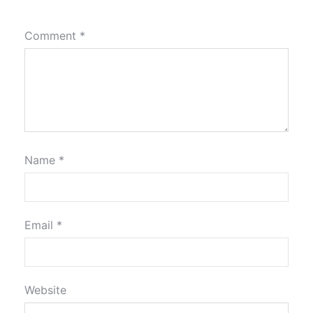
Comment
*
Name
*
Email
*
Website