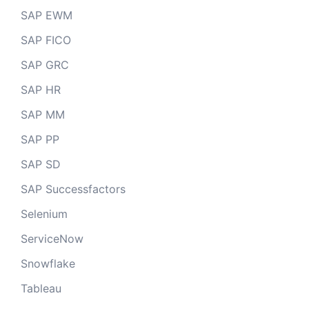
SAP EWM
SAP FICO
SAP GRC
SAP HR
SAP MM
SAP PP
SAP SD
SAP Successfactors
Selenium
ServiceNow
Snowflake
Tableau