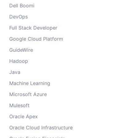
Dell Boomi
DevOps
Full Stack Developer
Google Cloud Platform
GuideWire
Hadoop
Java
Machine Learning
Microsoft Azure
Mulesoft
Oracle Apex
Oracle Cloud Infrastructure