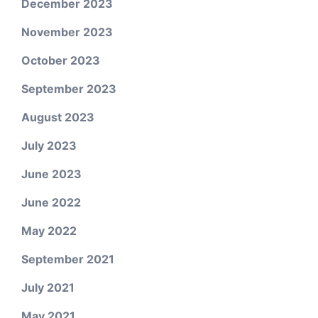
December 2023
November 2023
October 2023
September 2023
August 2023
July 2023
June 2023
June 2022
May 2022
September 2021
July 2021
May 2021