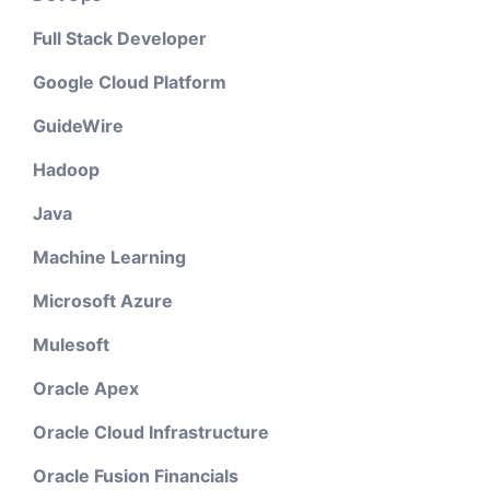
Full Stack Developer
Google Cloud Platform
GuideWire
Hadoop
Java
Machine Learning
Microsoft Azure
Mulesoft
Oracle Apex
Oracle Cloud Infrastructure
Oracle Fusion Financials