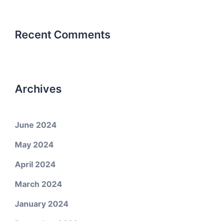
Recent Comments
Archives
June 2024
May 2024
April 2024
March 2024
January 2024