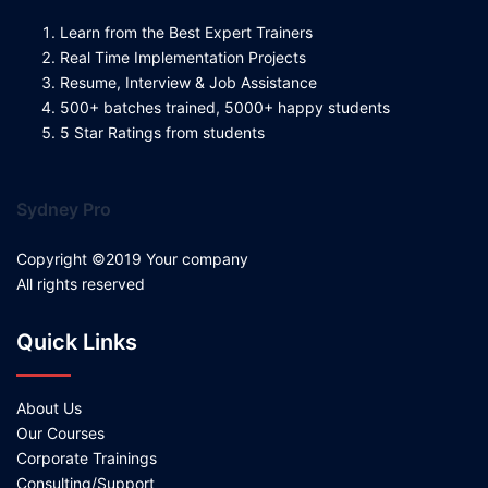
Learn from the Best Expert Trainers
Real Time Implementation Projects
Resume, Interview & Job Assistance
500+ batches trained, 5000+ happy students
5 Star Ratings from students
Sydney Pro
Copyright ©2019 Your company
All rights reserved
Quick Links
About Us
Our Courses
Corporate Trainings
Consulting/Support