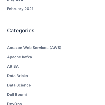
February 2021
Categories
Amazon Web Services (AWS)
Apache kafka
ARIBA
Data Bricks
Data Science
Dell Boomi
DevOps