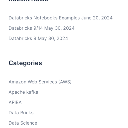
Databricks Notebooks Examples
June 20, 2024
Databricks 9/14
May 30, 2024
Databricks 9
May 30, 2024
Categories
Amazon Web Services (AWS)
Apache kafka
ARIBA
Data Bricks
Data Science