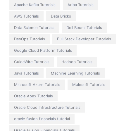
Apache Kafka Tutorials
Ariba Tutorials
AWS Tutorials
Data Bricks
Data Science Tutorials
Dell Boomi Tutorials
DevOps Tutorials
Full Stack Developer Tutorials
Google Cloud Platform Tutorials
GuideWire Tutorials
Hadoop Tutorials
Java Tutorials
Machine Learning Tutorials
Microsoft Azure Tutorials
Mulesoft Tutorials
Oracle Apex Tutorials
Oracle Cloud Infrastructure Tutorials
oracle fusion financials tutorial
Oracle Fusion Financials Tutorials