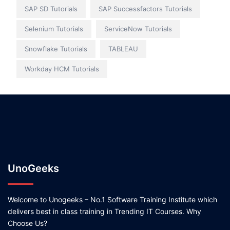
SAP SD Tutorials
SAP Successfactors Tutorials
Selenium Tutorials
ServiceNow Tutorials
Snowflake Tutorials
TABLEAU
Workday HCM Tutorials
UnoGeeks
Welcome to Unogeeks – No.1 Software Training Institute which
delivers best in class training in Trending IT Courses. Why
Choose Us?