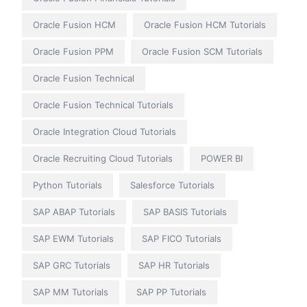
Oracle Fusion HCM
Oracle Fusion HCM Tutorials
Oracle Fusion PPM
Oracle Fusion SCM Tutorials
Oracle Fusion Technical
Oracle Fusion Technical Tutorials
Oracle Integration Cloud Tutorials
Oracle Recruiting Cloud Tutorials
POWER BI
Python Tutorials
Salesforce Tutorials
SAP ABAP Tutorials
SAP BASIS Tutorials
SAP EWM Tutorials
SAP FICO Tutorials
SAP GRC Tutorials
SAP HR Tutorials
SAP MM Tutorials
SAP PP Tutorials