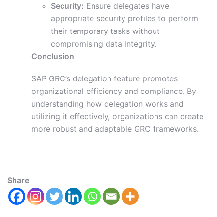
Security:
Ensure delegates have
appropriate security profiles to perform
their temporary tasks without
compromising data integrity.
Conclusion
SAP GRC’s delegation feature promotes
organizational efficiency and compliance. By
understanding how delegation works and
utilizing it effectively, organizations can create
more robust and adaptable GRC frameworks.
Share