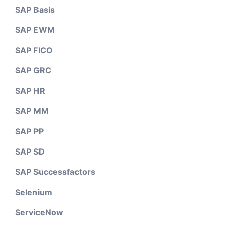
SAP Basis
SAP EWM
SAP FICO
SAP GRC
SAP HR
SAP MM
SAP PP
SAP SD
SAP Successfactors
Selenium
ServiceNow