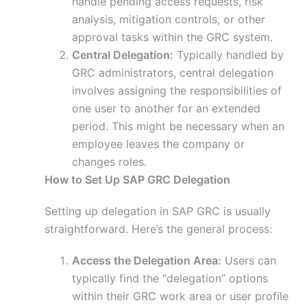
handle pending access requests, risk
analysis, mitigation controls, or other
approval tasks within the GRC system.
Central Delegation:
Typically handled by
GRC administrators, central delegation
involves assigning the responsibilities of
one user to another for an extended
period. This might be necessary when an
employee leaves the company or
changes roles.
How to Set Up SAP GRC Delegation
Setting up delegation in SAP GRC is usually
straightforward. Here’s the general process:
Access the Delegation Area:
Users can
typically find the “delegation” options
within their GRC work area or user profile