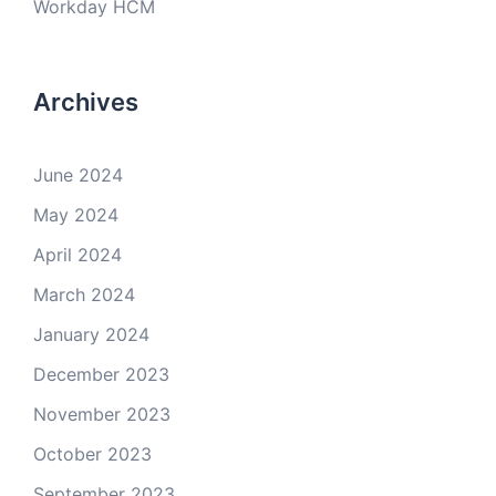
Workday HCM
Archives
June 2024
May 2024
April 2024
March 2024
January 2024
December 2023
November 2023
October 2023
September 2023