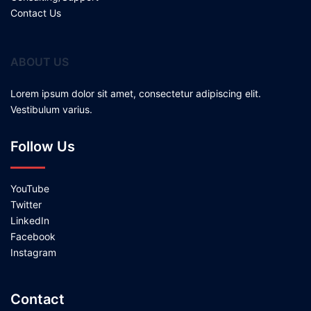
Contact Us
ABOUT US
Lorem ipsum dolor sit amet, consectetur adipiscing elit.
Vestibulum varius.
Follow Us
YouTube
Twitter
LinkedIn
Facebook
Instagram
Contact