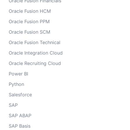
Oracle Fusion Financials
Oracle Fusion HCM
Oracle Fusion PPM
Oracle Fusion SCM
Oracle Fusion Technical
Oracle Integration Cloud
Oracle Recruiting Cloud
Power BI
Python
Salesforce
SAP
SAP ABAP
SAP Basis