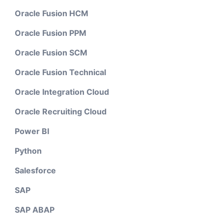
Oracle Fusion HCM
Oracle Fusion PPM
Oracle Fusion SCM
Oracle Fusion Technical
Oracle Integration Cloud
Oracle Recruiting Cloud
Power BI
Python
Salesforce
SAP
SAP ABAP