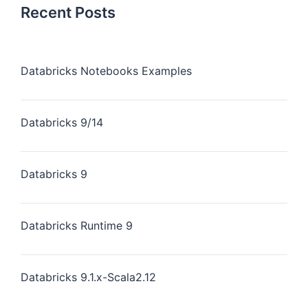
Recent Posts
Databricks Notebooks Examples
Databricks 9/14
Databricks 9
Databricks Runtime 9
Databricks 9.1.x-Scala2.12