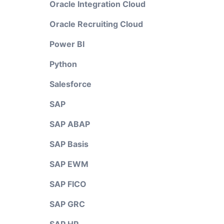
Oracle Integration Cloud
Oracle Recruiting Cloud
Power BI
Python
Salesforce
SAP
SAP ABAP
SAP Basis
SAP EWM
SAP FICO
SAP GRC