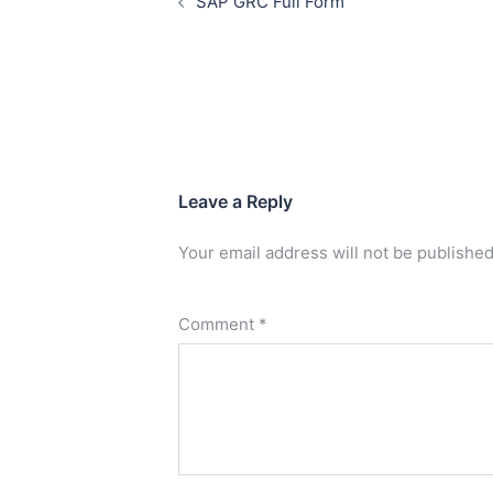
SAP GRC Full Form
Leave a Reply
Your email address will not be published
Comment
*