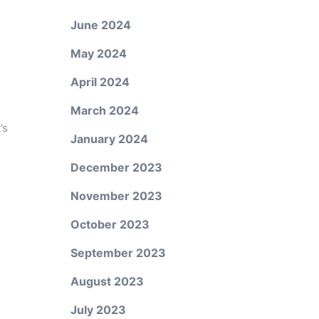
June 2024
May 2024
April 2024
March 2024
’s
January 2024
December 2023
November 2023
October 2023
September 2023
August 2023
July 2023