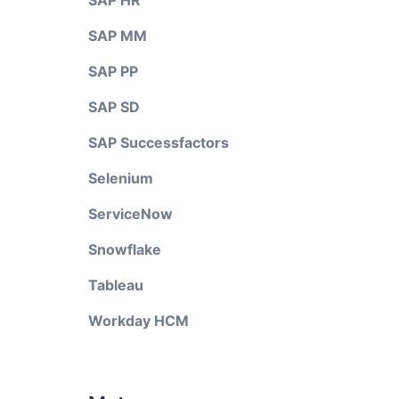
SAP HR
SAP MM
SAP PP
SAP SD
SAP Successfactors
Selenium
ServiceNow
Snowflake
Tableau
Workday HCM