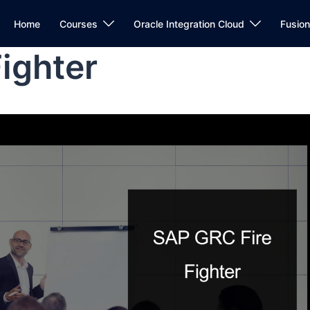
Home
Courses
Oracle Integration Cloud
Fusio
ighter