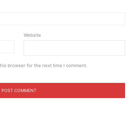
Website
his browser for the next time I comment.