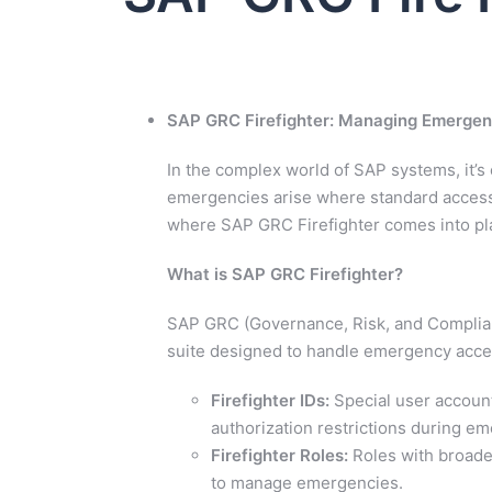
SAP GRC Firefighter: Managing Emergen
In the complex world of SAP systems, it’s
emergencies arise where standard access c
where SAP GRC Firefighter comes into pl
What is SAP GRC Firefighter?
SAP GRC (Governance, Risk, and Complian
suite designed to handle emergency acces
Firefighter IDs:
Special user account
authorization restrictions during e
Firefighter Roles:
Roles with broader
to manage emergencies.