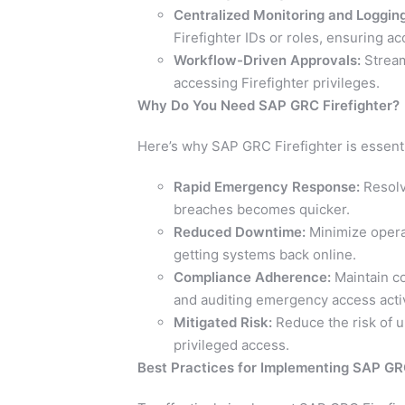
Centralized Monitoring and Logging
Firefighter IDs or roles, ensuring ac
Workflow-Driven Approvals:
Stream
accessing Firefighter privileges.
Why Do You Need SAP GRC Firefighter?
Here’s why SAP GRC Firefighter is essenti
Rapid Emergency Response:
Resolvi
breaches becomes quicker.
Reduced Downtime:
Minimize operat
getting systems back online.
Compliance Adherence:
Maintain co
and auditing emergency access activ
Mitigated Risk:
Reduce the risk of un
privileged access.
Best Practices for Implementing SAP GRC