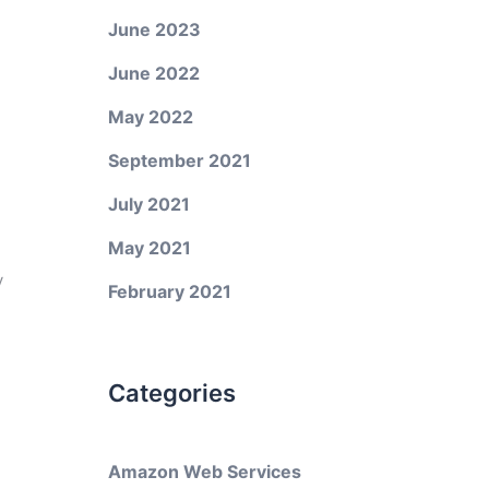
June 2023
June 2022
May 2022
September 2021
July 2021
May 2021
y
February 2021
Categories
Amazon Web Services