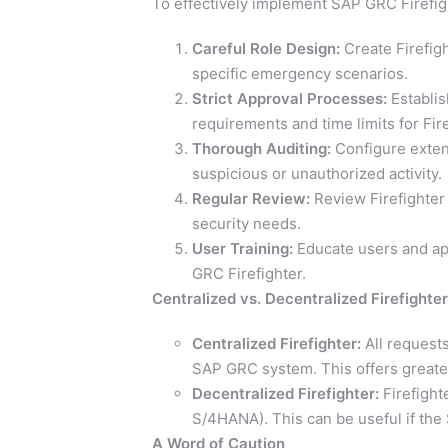
To effectively implement SAP GRC Firefigh
Careful Role Design:
Create Firefig
specific emergency scenarios.
Strict Approval Processes:
Establis
requirements and time limits for Fir
Thorough Auditing:
Configure extens
suspicious or unauthorized activity.
Regular Review:
Review Firefighter 
security needs.
User Training:
Educate users and app
GRC Firefighter.
Centralized vs. Decentralized Firefighter
Centralized Firefighter:
All request
SAP GRC system. This offers greater 
Decentralized Firefighter:
Firefight
S/4HANA). This can be useful if the
A Word of Caution