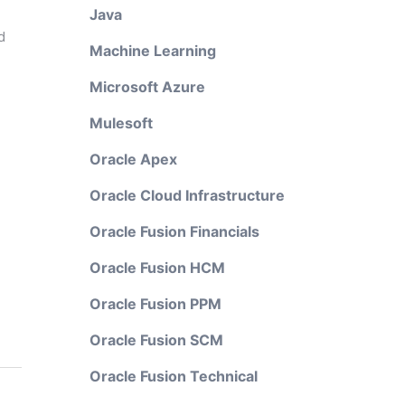
Java
d
Machine Learning
Microsoft Azure
Mulesoft
Oracle Apex
Oracle Cloud Infrastructure
Oracle Fusion Financials
Oracle Fusion HCM
Oracle Fusion PPM
Oracle Fusion SCM
Oracle Fusion Technical