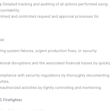
:
Detailed tracking and auditing of all actions performed using
countability.
lined and controlled request and approval processes for
al:
ng system failures, urgent production fixes, or security
ional disruptions and the associated financial losses by quickl
mpliance with security regulations by thoroughly documenting
ities.
authorized activities by tightly controlling and monitoring
 Firefighter