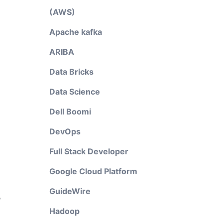
(AWS)
Apache kafka
ARIBA
Data Bricks
Data Science
Dell Boomi
DevOps
Full Stack Developer
Google Cloud Platform
GuideWire
,
Hadoop