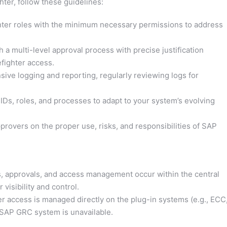
ter, follow these guidelines:
hter roles with the minimum necessary permissions to address
h a multi-level approval process with precise justification
efighter access.
ive logging and reporting, regularly reviewing logs for
IDs, roles, and processes to adapt to your system’s evolving
rovers on the proper use, risks, and responsibilities of SAP
s, approvals, and access management occur within the central
visibility and control.
er access is managed directly on the plug-in systems (e.g., ECC
 SAP GRC system is unavailable.