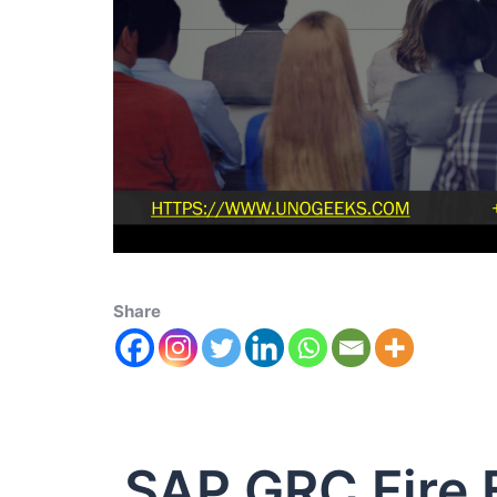
Share
SAP GRC Fire 