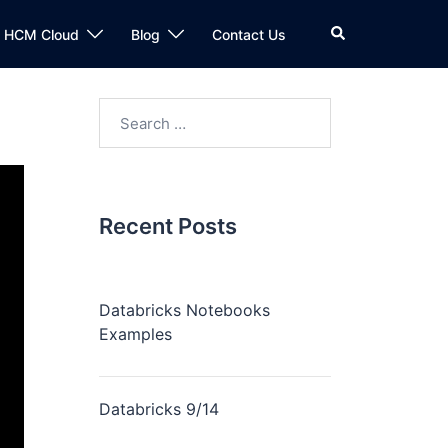
n HCM Cloud
Blog
Contact Us
Recent Posts
Databricks Notebooks
Examples
Databricks 9/14