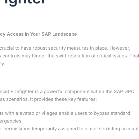
cy Access in Your SAP Landscape
 crucial to have robust security measures in place. However,
ontrols may hinder the swift resolution of critical issues. That
ay.
ce) Firefighter is a powerful component within the SAP GRC
s scenarios. It provides these key features:
s with elevated privileges enable users to bypass standard
mergencies.
 permissions temporarily assigned to a user’s existing account