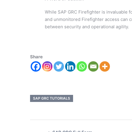
While SAP GRC Firefighter is invaluable for
and unmonitored Firefighter access can cre
between security and operational agility.
Share
SAP GRC TUTORIALS