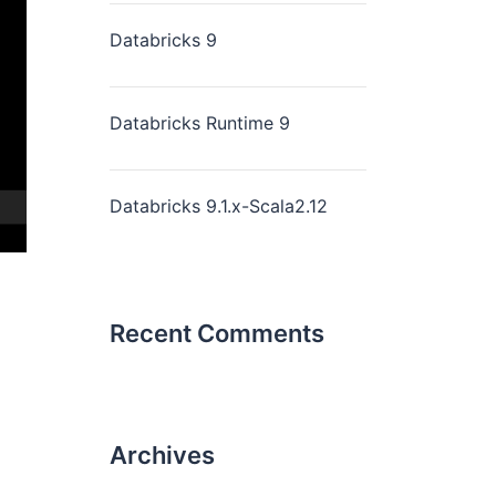
Databricks 9
Databricks Runtime 9
Databricks 9.1.x-Scala2.12
Recent Comments
Archives