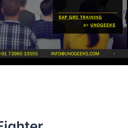
Fighter