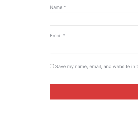
Name
*
Email
*
Save my name, email, and website in t