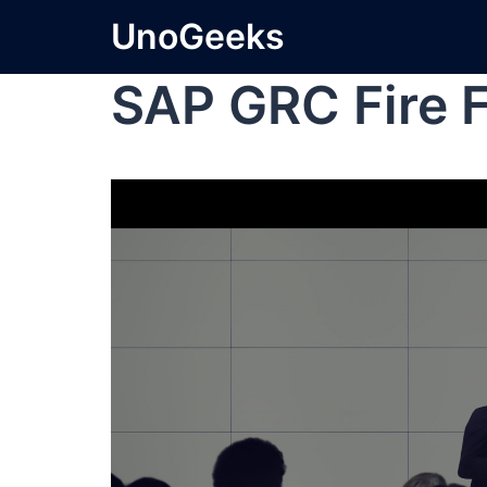
UnoGeeks
SAP GRC Fire F