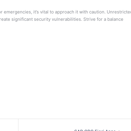
 emergencies, it’s vital to approach it with caution. Unrestricte
ate significant security vulnerabilities. Strive for a balance