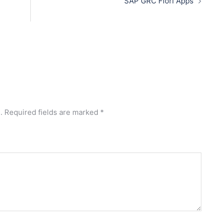
SAP GRC Fiori Apps
.
Required fields are marked
*