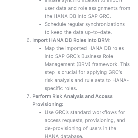
Initiate synchronization to import
user data and role assignments from
the HANA DB into SAP GRC.
Schedule regular synchronizations
to keep the data up-to-date.
Import HANA DB Roles into BRM:
Map the imported HANA DB roles
into SAP GRC’s Business Role
Management (BRM) framework. This
step is crucial for applying GRC’s
risk analysis and rule sets to HANA-
specific roles.
Perform Risk Analysis and Access
Provisioning:
Use GRC’s standard workflows for
access requests, provisioning, and
de-provisioning of users in the
HANA database.