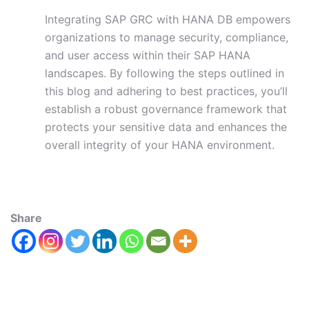
Integrating SAP GRC with HANA DB empowers
organizations to manage security, compliance,
and user access within their SAP HANA
landscapes. By following the steps outlined in
this blog and adhering to best practices, you’ll
establish a robust governance framework that
protects your sensitive data and enhances the
overall integrity of your HANA environment.
Share