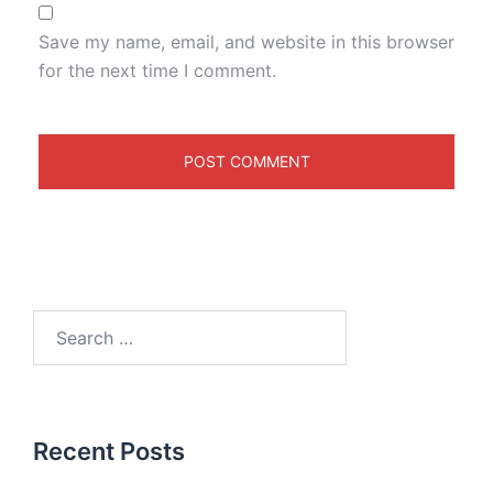
Save my name, email, and website in this browser
for the next time I comment.
Recent Posts