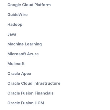
Google Cloud Platform
GuideWire
Hadoop
Java
Machine Learning
Microsoft Azure
Mulesoft
Oracle Apex
Oracle Cloud Infrastructure
Oracle Fusion Financials
Oracle Fusion HCM