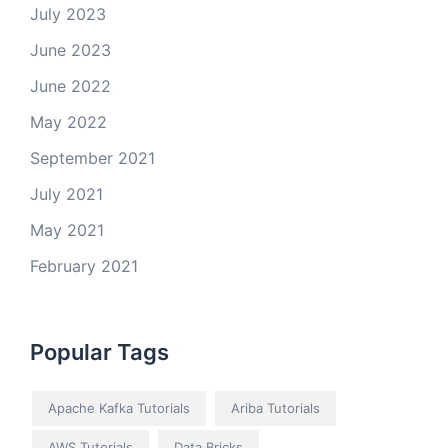
July 2023
June 2023
June 2022
May 2022
September 2021
July 2021
May 2021
February 2021
Popular Tags
Apache Kafka Tutorials
Ariba Tutorials
AWS Tutorials
Data Bricks