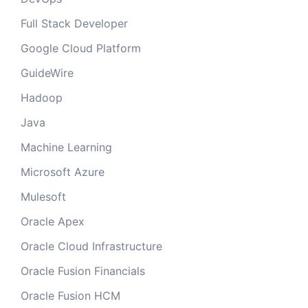
Full Stack Developer
Google Cloud Platform
GuideWire
Hadoop
Java
Machine Learning
Microsoft Azure
Mulesoft
Oracle Apex
Oracle Cloud Infrastructure
Oracle Fusion Financials
Oracle Fusion HCM