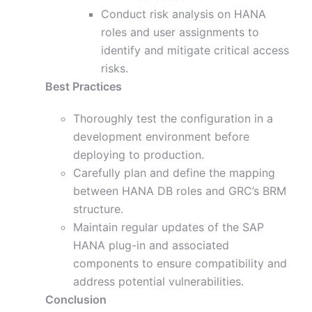
Conduct risk analysis on HANA
roles and user assignments to
identify and mitigate critical access
risks.
Best Practices
Thoroughly test the configuration in a
development environment before
deploying to production.
Carefully plan and define the mapping
between HANA DB roles and GRC’s BRM
structure.
Maintain regular updates of the SAP
HANA plug-in and associated
components to ensure compatibility and
address potential vulnerabilities.
Conclusion