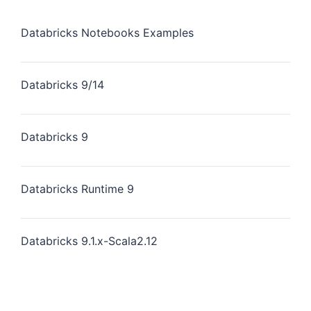
Databricks Notebooks Examples
Databricks 9/14
Databricks 9
Databricks Runtime 9
Databricks 9.1.x-Scala2.12