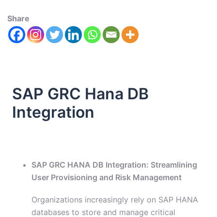
Share
SAP GRC Hana DB
Integration
SAP GRC HANA DB Integration: Streamlining
User Provisioning and Risk Management
Organizations increasingly rely on SAP HANA
databases to store and manage critical