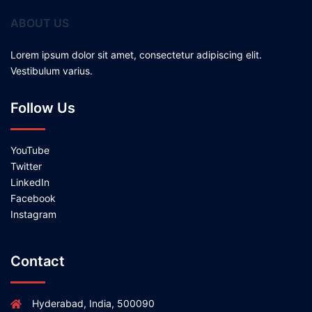
ABOUT US
Lorem ipsum dolor sit amet, consectetur adipiscing elit.
Vestibulum varius.
Follow Us
YouTube
Twitter
LinkedIn
Facebook
Instagram
Contact
Hyderabad, India, 500090