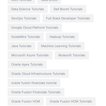
Data Science Tutorials
Dell Boomi Tutorials
DevOps Tutorials
Full Stack Developer Tutorials
Google Cloud Platform Tutorials
GuideWire Tutorials
Hadoop Tutorials
Java Tutorials
Machine Learning Tutorials
Microsoft Azure Tutorials
Mulesoft Tutorials
Oracle Apex Tutorials
Oracle Cloud Infrastructure Tutorials
oracle fusion financials tutorial
Oracle Fusion Financials Tutorials
Oracle Fusion HCM
Oracle Fusion HCM Tutorials