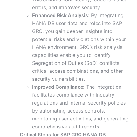
errors, and improves security.
Enhanced Risk Analysis:
By integrating
HANA DB user data and roles into SAP
GRC, you gain deeper insights into
potential risks and violations within your
HANA environment. GRC’s risk analysis
capabilities enable you to identify
Segregation of Duties (SoD) conflicts,
critical access combinations, and other
security vulnerabilities.
Improved Compliance:
The integration
facilitates compliance with industry
regulations and internal security policies
by automating access controls,
monitoring user activities, and generating
comprehensive audit reports.
Critical Steps for SAP GRC HANA DB