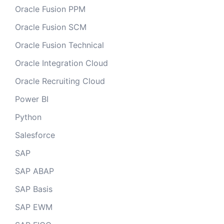
Oracle Fusion PPM
Oracle Fusion SCM
Oracle Fusion Technical
Oracle Integration Cloud
Oracle Recruiting Cloud
Power BI
Python
Salesforce
SAP
SAP ABAP
SAP Basis
SAP EWM