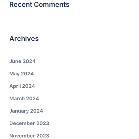
Recent Comments
Archives
June 2024
May 2024
April 2024
March 2024
January 2024
December 2023
November 2023