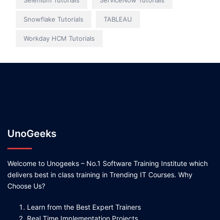
Selenium Tutorials
ServiceNow Tutorials
Snowflake Tutorials
TABLEAU
Workday HCM Tutorials
UnoGeeks
Welcome to Unogeeks – No.1 Software Training Institute which
delivers best in class training in Trending IT Courses. Why
Choose Us?
Learn from the Best Expert Trainers
Real Time Implementation Projects