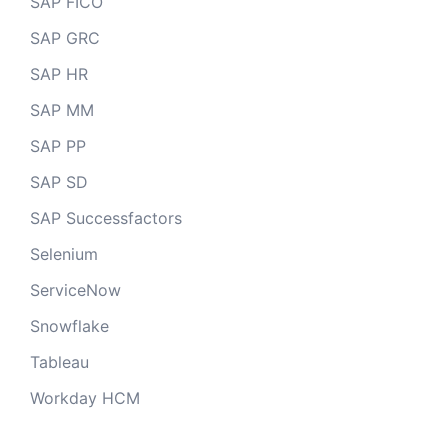
SAP FICO
SAP GRC
SAP HR
SAP MM
SAP PP
SAP SD
SAP Successfactors
Selenium
ServiceNow
Snowflake
Tableau
Workday HCM