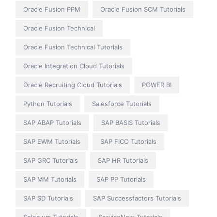
Oracle Fusion PPM
Oracle Fusion SCM Tutorials
Oracle Fusion Technical
Oracle Fusion Technical Tutorials
Oracle Integration Cloud Tutorials
Oracle Recruiting Cloud Tutorials
POWER BI
Python Tutorials
Salesforce Tutorials
SAP ABAP Tutorials
SAP BASIS Tutorials
SAP EWM Tutorials
SAP FICO Tutorials
SAP GRC Tutorials
SAP HR Tutorials
SAP MM Tutorials
SAP PP Tutorials
SAP SD Tutorials
SAP Successfactors Tutorials