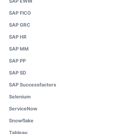
SAP EWM
SAP FICO
SAP GRC
SAP HR
SAP MM
SAP PP
SAP SD
SAP Successfactors
Selenium
ServiceNow
Snowflake
Tableau