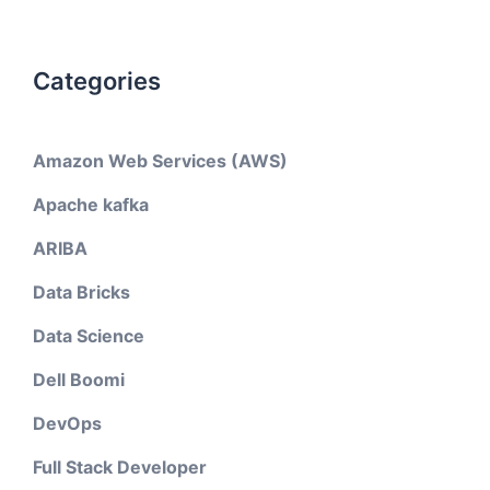
Categories
Amazon Web Services (AWS)
Apache kafka
ARIBA
Data Bricks
Data Science
Dell Boomi
DevOps
Full Stack Developer