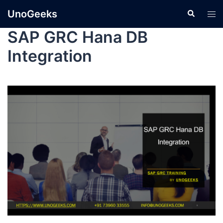
UnoGeeks
SAP GRC Hana DB
Integration