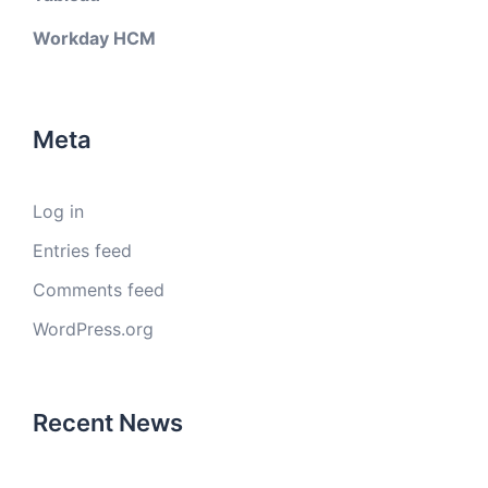
Workday HCM
Meta
Log in
Entries feed
Comments feed
WordPress.org
Recent News