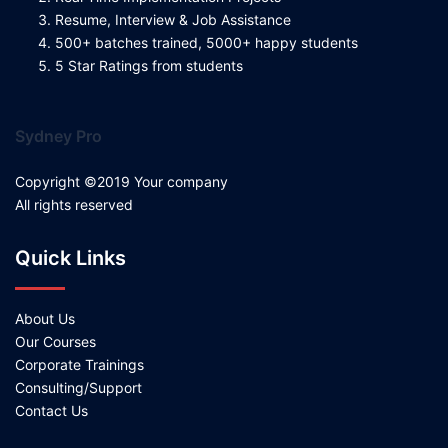
Resume, Interview & Job Assistance
500+ batches trained, 5000+ happy students
5 Star Ratings from students
Sydney Pro
Copyright ©2019 Your company
All rights reserved
Quick Links
About Us
Our Courses
Corporate Trainings
Consulting/Support
Contact Us