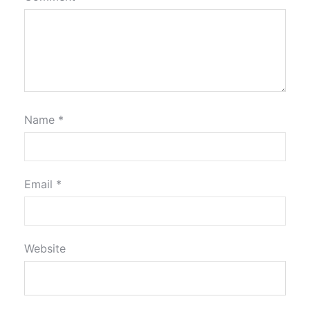
Name
*
Email
*
Website