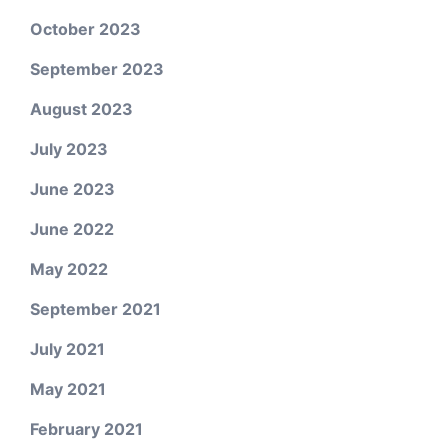
October 2023
September 2023
August 2023
July 2023
June 2023
June 2022
May 2022
September 2021
July 2021
May 2021
February 2021