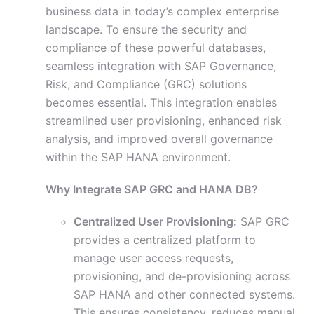
business data in today’s complex enterprise
landscape. To ensure the security and
compliance of these powerful databases,
seamless integration with SAP Governance,
Risk, and Compliance (GRC) solutions
becomes essential. This integration enables
streamlined user provisioning, enhanced risk
analysis, and improved overall governance
within the SAP HANA environment.
Why Integrate SAP GRC and HANA DB?
Centralized User Provisioning:
SAP GRC
provides a centralized platform to
manage user access requests,
provisioning, and de-provisioning across
SAP HANA and other connected systems.
This ensures consistency, reduces manual