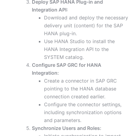
Deploy SAP HANA Plug-in and
Integration API:
Download and deploy the necessary
delivery unit (content) for the SAP
HANA plug-in.
Use HANA Studio to install the
HANA Integration API to the
SYSTEM catalog.
Configure SAP GRC for HANA
Integration:
Create a connector in SAP GRC
pointing to the HANA database
connection created earlier.
Configure the connector settings,
including synchronization options
and parameters.
Synchronize Users and Roles: