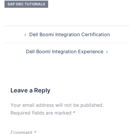
SAP GRC TUTORIALS
Dell Boomi Integration Certification
Dell Boomi Integration Experience
Leave a Reply
Your email address will not be published.
Required fields are marked
*
Comment
*