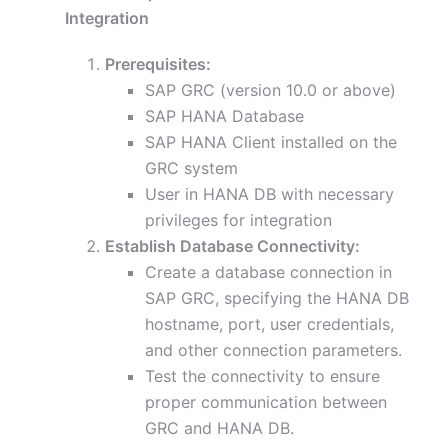
Integration
Prerequisites:
SAP GRC (version 10.0 or above)
SAP HANA Database
SAP HANA Client installed on the
GRC system
User in HANA DB with necessary
privileges for integration
Establish Database Connectivity:
Create a database connection in
SAP GRC, specifying the HANA DB
hostname, port, user credentials,
and other connection parameters.
Test the connectivity to ensure
proper communication between
GRC and HANA DB.