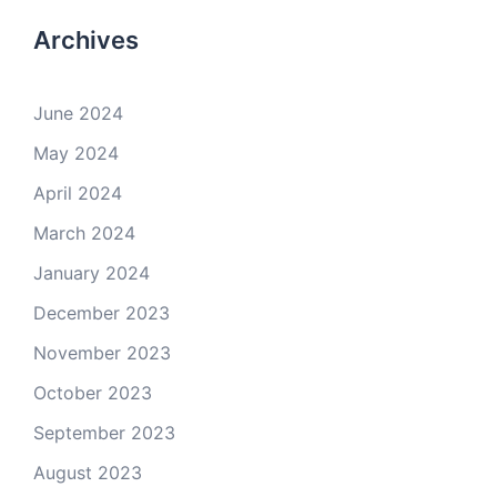
Archives
June 2024
May 2024
April 2024
March 2024
January 2024
December 2023
November 2023
October 2023
September 2023
August 2023