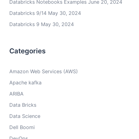
Databricks Notebooks Examples
June 20, 2024
Databricks 9/14
May 30, 2024
Databricks 9
May 30, 2024
Categories
Amazon Web Services (AWS)
Apache kafka
ARIBA
Data Bricks
Data Science
Dell Boomi
DevOps