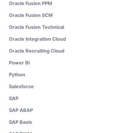
Oracle Fusion PPM
Oracle Fusion SCM
Oracle Fusion Technical
Oracle Integration Cloud
Oracle Recruiting Cloud
Power BI
Python
Salesforce
SAP
SAP ABAP
SAP Basis