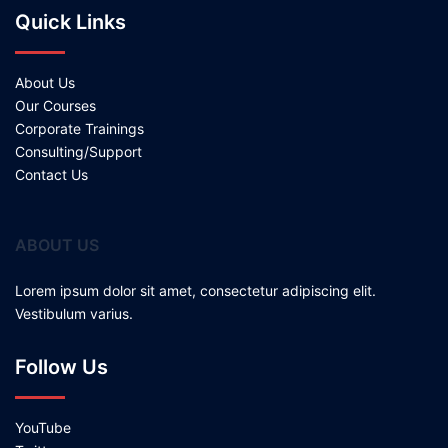
Quick Links
About Us
Our Courses
Corporate Trainings
Consulting/Support
Contact Us
ABOUT US
Lorem ipsum dolor sit amet, consectetur adipiscing elit.
Vestibulum varius.
Follow Us
YouTube