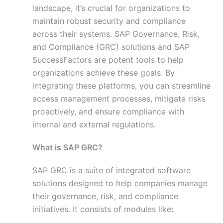
landscape, it’s crucial for organizations to
maintain robust security and compliance
across their systems. SAP Governance, Risk,
and Compliance (GRC) solutions and SAP
SuccessFactors are potent tools to help
organizations achieve these goals. By
integrating these platforms, you can streamline
access management processes, mitigate risks
proactively, and ensure compliance with
internal and external regulations.
What is SAP GRC?
SAP GRC is a suite of integrated software
solutions designed to help companies manage
their governance, risk, and compliance
initiatives. It consists of modules like: