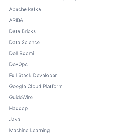
Apache kafka
ARIBA
Data Bricks
Data Science
Dell Boomi
DevOps
Full Stack Developer
Google Cloud Platform
GuideWire
Hadoop
Java
Machine Learning