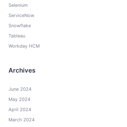
Selenium
ServiceNow
Snowflake
Tableau
Workday HCM
Archives
June 2024
May 2024
April 2024
March 2024