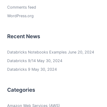
Comments feed
WordPress.org
Recent News
Databricks Notebooks Examples
June 20, 2024
Databricks 9/14
May 30, 2024
Databricks 9
May 30, 2024
Categories
Amazon Web Services (AWS)