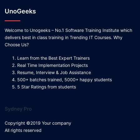
UnoGeeks
Welcome to Unogeeks – No.1 Software Training Institute which
delivers best in class training in Trending IT Courses. Why
Choose Us?
Learn from the Best Expert Trainers
Real Time Implementation Projects
Resume, Interview & Job Assistance
500+ batches trained, 5000+ happy students
5 Star Ratings from students
Sydney Pro
Copyright ©2019 Your company
All rights reserved