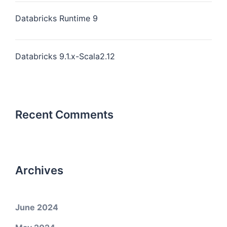
Databricks Runtime 9
Databricks 9.1.x-Scala2.12
Recent Comments
Archives
June 2024