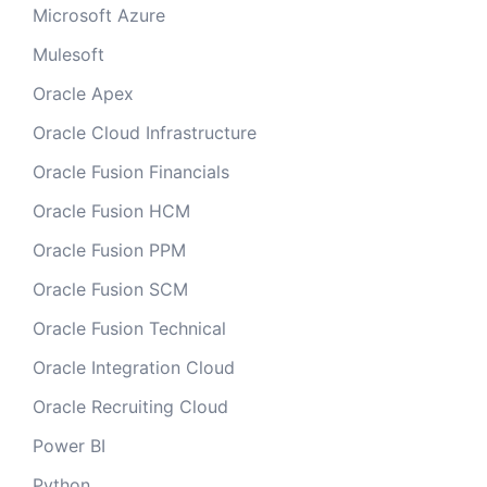
Microsoft Azure
Mulesoft
Oracle Apex
Oracle Cloud Infrastructure
Oracle Fusion Financials
Oracle Fusion HCM
Oracle Fusion PPM
Oracle Fusion SCM
Oracle Fusion Technical
Oracle Integration Cloud
Oracle Recruiting Cloud
Power BI
Python