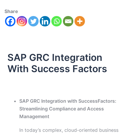
Share
SAP GRC Integration
With Success Factors
SAP GRC Integration with SuccessFactors:
Streamlining Compliance and Access
Management
In today’s complex, cloud-oriented business