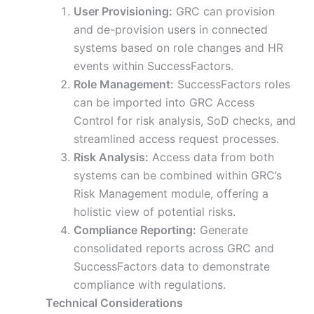
User Provisioning:
GRC can provision
and de-provision users in connected
systems based on role changes and HR
events within SuccessFactors.
Role Management:
SuccessFactors roles
can be imported into GRC Access
Control for risk analysis, SoD checks, and
streamlined access request processes.
Risk Analysis:
Access data from both
systems can be combined within GRC’s
Risk Management module, offering a
holistic view of potential risks.
Compliance Reporting:
Generate
consolidated reports across GRC and
SuccessFactors data to demonstrate
compliance with regulations.
Technical Considerations