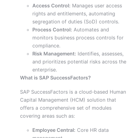
Access Control:
Manages user access
rights and entitlements, automating
segregation of duties (SoD) controls.
Process Control:
Automates and
monitors business process controls for
compliance.
Risk Management:
Identifies, assesses,
and prioritizes potential risks across the
enterprise.
What is SAP SuccessFactors?
SAP SuccessFactors is a cloud-based Human
Capital Management (HCM) solution that
offers a comprehensive set of modules
covering areas such as:
Employee Central:
Core HR data