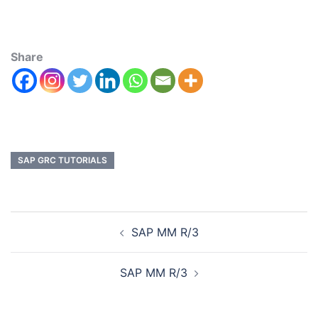
Share
SAP GRC TUTORIALS
SAP MM R/3
SAP MM R/3