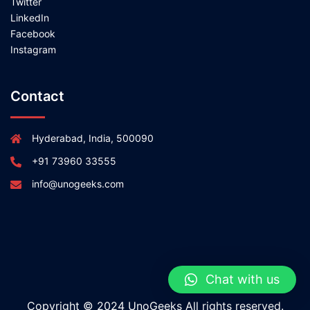
Twitter
LinkedIn
Facebook
Instagram
Contact
Hyderabad, India, 500090
+91 73960 33555
info@unogeeks.com
Chat with us
Copyright © 2024 UnoGeeks All rights reserved.