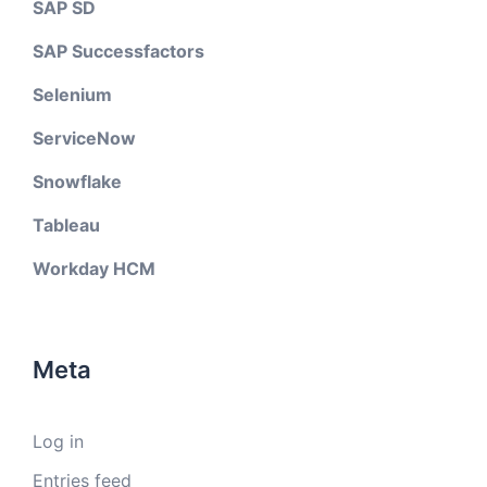
SAP SD
SAP Successfactors
Selenium
ServiceNow
Snowflake
Tableau
Workday HCM
Meta
Log in
Entries feed