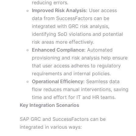
reducing errors.
Improved Risk Analysis:
User access
data from SuccessFactors can be
integrated with GRC risk analysis,
identifying SoD violations and potential
risk areas more effectively.
Enhanced Compliance:
Automated
provisioning and risk analysis help ensure
that user access adheres to regulatory
requirements and internal policies.
Operational Efficiency:
Seamless data
flow reduces manual interventions, saving
time and effort for IT and HR teams.
Key Integration Scenarios
SAP GRC and SuccessFactors can be
integrated in various ways: