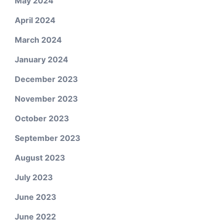
May 2024
April 2024
March 2024
January 2024
December 2023
November 2023
October 2023
September 2023
August 2023
July 2023
June 2023
June 2022