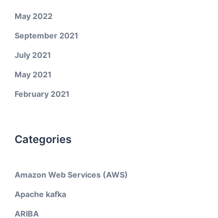
May 2022
September 2021
July 2021
May 2021
February 2021
Categories
Amazon Web Services (AWS)
Apache kafka
ARIBA