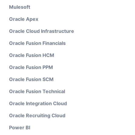
Mulesoft
Oracle Apex
Oracle Cloud Infrastructure
Oracle Fusion Financials
Oracle Fusion HCM
Oracle Fusion PPM
Oracle Fusion SCM
Oracle Fusion Technical
Oracle Integration Cloud
Oracle Recruiting Cloud
Power BI