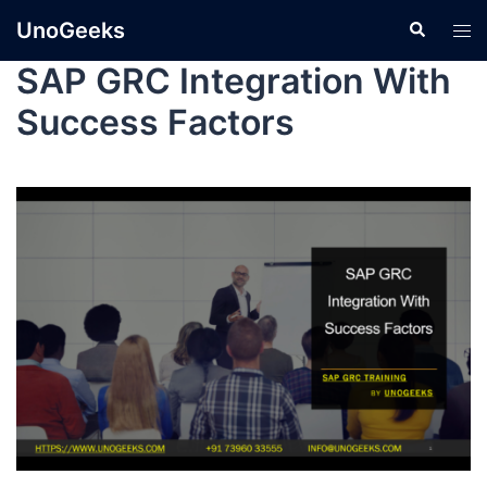
UnoGeeks
SAP GRC Integration With
Success Factors