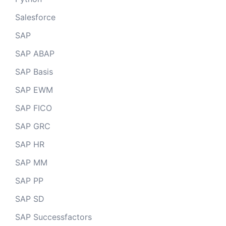
Salesforce
SAP
SAP ABAP
SAP Basis
SAP EWM
SAP FICO
SAP GRC
SAP HR
SAP MM
SAP PP
SAP SD
SAP Successfactors