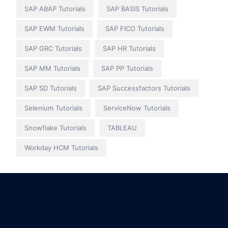
SAP ABAP Tutorials
SAP BASIS Tutorials
SAP EWM Tutorials
SAP FICO Tutorials
SAP GRC Tutorials
SAP HR Tutorials
SAP MM Tutorials
SAP PP Tutorials
SAP SD Tutorials
SAP Successfactors Tutorials
Selenium Tutorials
ServiceNow Tutorials
Snowflake Tutorials
TABLEAU
Workday HCM Tutorials