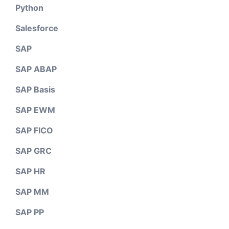
Python
Salesforce
SAP
SAP ABAP
SAP Basis
SAP EWM
SAP FICO
SAP GRC
SAP HR
SAP MM
SAP PP