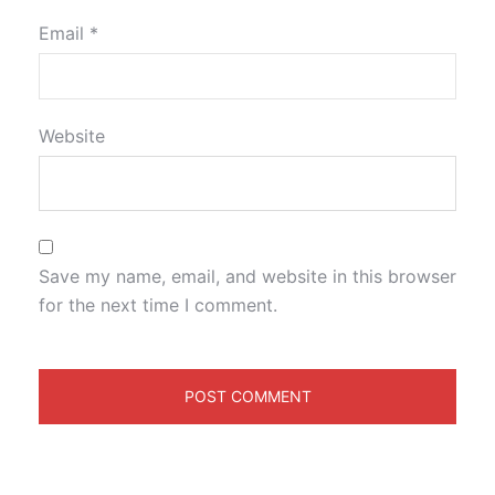
Email
*
Website
Save my name, email, and website in this browser
for the next time I comment.