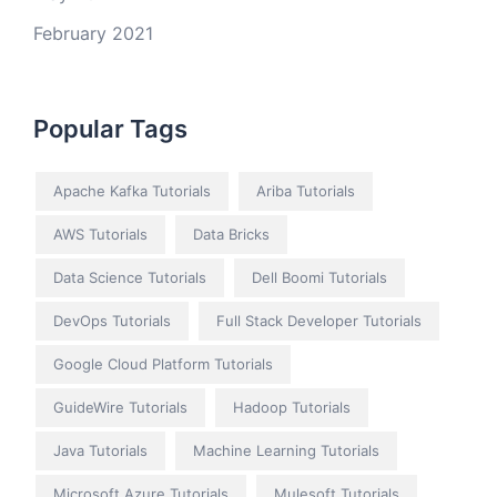
February 2021
Popular Tags
Apache Kafka Tutorials
Ariba Tutorials
AWS Tutorials
Data Bricks
Data Science Tutorials
Dell Boomi Tutorials
DevOps Tutorials
Full Stack Developer Tutorials
Google Cloud Platform Tutorials
GuideWire Tutorials
Hadoop Tutorials
Java Tutorials
Machine Learning Tutorials
Microsoft Azure Tutorials
Mulesoft Tutorials