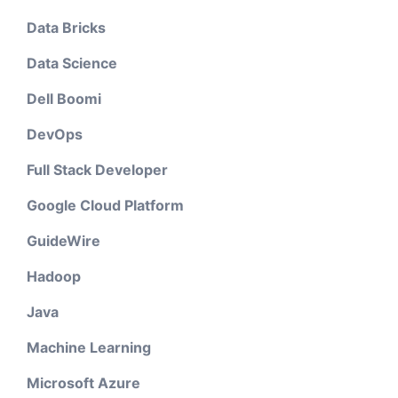
Data Bricks
Data Science
Dell Boomi
DevOps
Full Stack Developer
Google Cloud Platform
GuideWire
Hadoop
Java
Machine Learning
Microsoft Azure