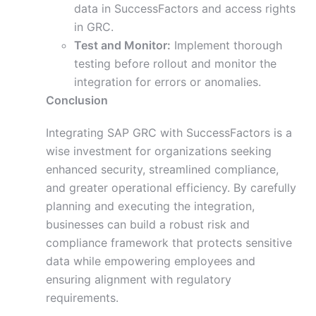
data in SuccessFactors and access rights
in GRC.
Test and Monitor:
Implement thorough
testing before rollout and monitor the
integration for errors or anomalies.
Conclusion
Integrating SAP GRC with SuccessFactors is a
wise investment for organizations seeking
enhanced security, streamlined compliance,
and greater operational efficiency. By carefully
planning and executing the integration,
businesses can build a robust risk and
compliance framework that protects sensitive
data while empowering employees and
ensuring alignment with regulatory
requirements.