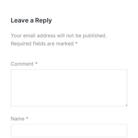
Leave a Reply
Your email address will not be published.
Required fields are marked
*
Comment
*
Name
*