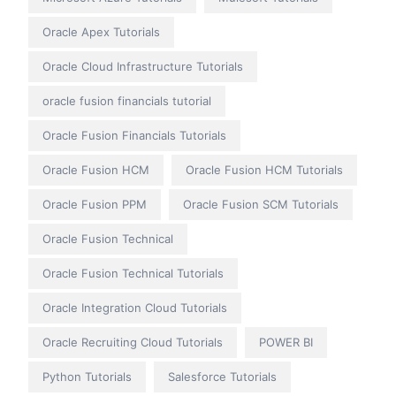
Oracle Apex Tutorials
Oracle Cloud Infrastructure Tutorials
oracle fusion financials tutorial
Oracle Fusion Financials Tutorials
Oracle Fusion HCM
Oracle Fusion HCM Tutorials
Oracle Fusion PPM
Oracle Fusion SCM Tutorials
Oracle Fusion Technical
Oracle Fusion Technical Tutorials
Oracle Integration Cloud Tutorials
Oracle Recruiting Cloud Tutorials
POWER BI
Python Tutorials
Salesforce Tutorials