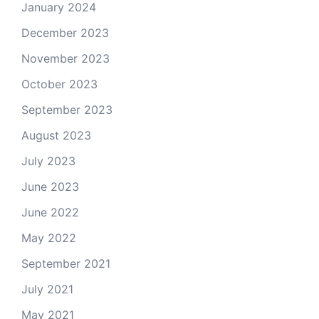
January 2024
December 2023
November 2023
October 2023
September 2023
August 2023
July 2023
June 2023
June 2022
May 2022
September 2021
July 2021
May 2021