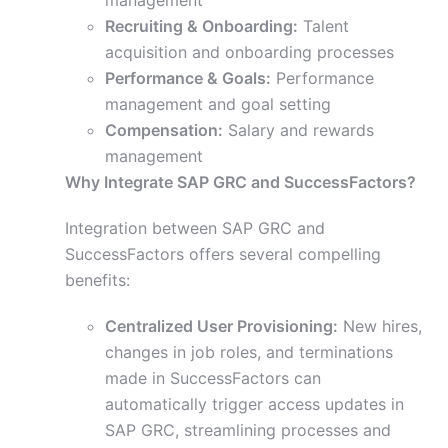
management
Recruiting & Onboarding:
Talent
acquisition and onboarding processes
Performance & Goals:
Performance
management and goal setting
Compensation:
Salary and rewards
management
Why Integrate SAP GRC and SuccessFactors?
Integration between SAP GRC and
SuccessFactors offers several compelling
benefits:
Centralized User Provisioning:
New hires,
changes in job roles, and terminations
made in SuccessFactors can
automatically trigger access updates in
SAP GRC, streamlining processes and