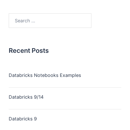
Recent Posts
Databricks Notebooks Examples
Databricks 9/14
Databricks 9