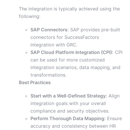
The integration is typically achieved using the
following:
SAP Connectors:
SAP provides pre-built
connectors for SuccessFactors
integration with GRC.
SAP Cloud Platform Integration (CPI):
CPI
can be used for more customized
integration scenarios, data mapping, and
transformations.
Best Practices
Start with a Well-Defined Strategy:
Align
integration goals with your overall
compliance and security objectives.
Perform Thorough Data Mapping:
Ensure
accuracy and consistency between HR