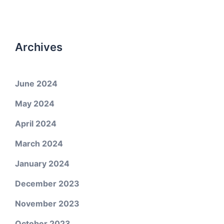
Archives
June 2024
May 2024
April 2024
March 2024
January 2024
December 2023
November 2023
October 2023