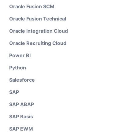
Oracle Fusion SCM
Oracle Fusion Technical
Oracle Integration Cloud
Oracle Recruiting Cloud
Power BI
Python
Salesforce
SAP
SAP ABAP
SAP Basis
SAP EWM