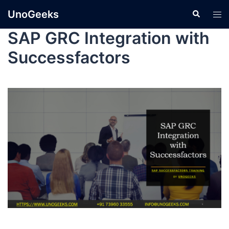
UnoGeeks
SAP GRC Integration with
Successfactors