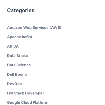
Categories
Amazon Web Services (AWS)
Apache kafka
ARIBA
Data Bricks
Data Science
Dell Boomi
DevOps
Full Stack Developer
Google Cloud Platform