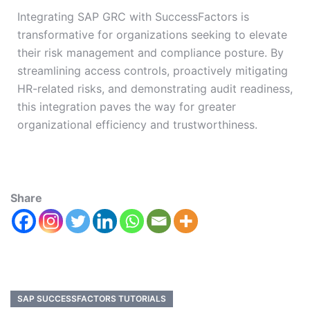
Integrating SAP GRC with SuccessFactors is
transformative for organizations seeking to elevate
their risk management and compliance posture. By
streamlining access controls, proactively mitigating
HR-related risks, and demonstrating audit readiness,
this integration paves the way for greater
organizational efficiency and trustworthiness.
Share
SAP SUCCESSFACTORS TUTORIALS