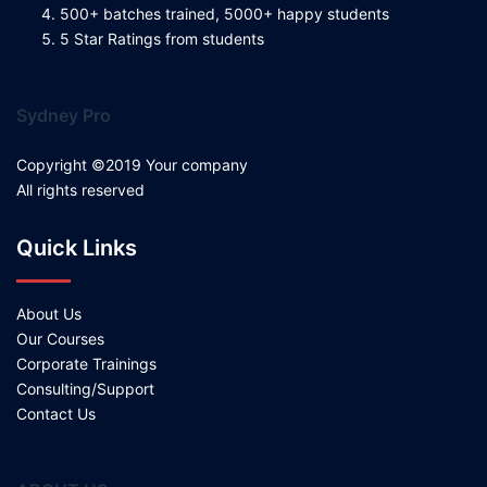
500+ batches trained, 5000+ happy students
5 Star Ratings from students
Sydney Pro
Copyright ©2019 Your company
All rights reserved
Quick Links
About Us
Our Courses
Corporate Trainings
Consulting/Support
Contact Us