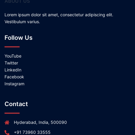
ABOUT US
Lorem ipsum dolor sit amet, consectetur adipiscing elit.
Vestibulum varius.
Follow Us
YouTube
Twitter
LinkedIn
Facebook
Instagram
Contact
Hyderabad, India, 500090
+91 73960 33555