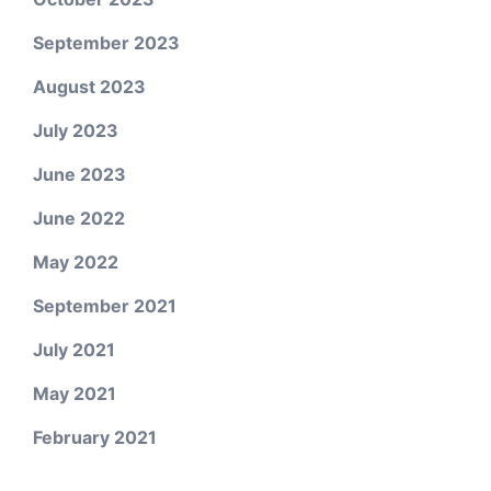
September 2023
August 2023
July 2023
June 2023
June 2022
May 2022
September 2021
July 2021
May 2021
February 2021