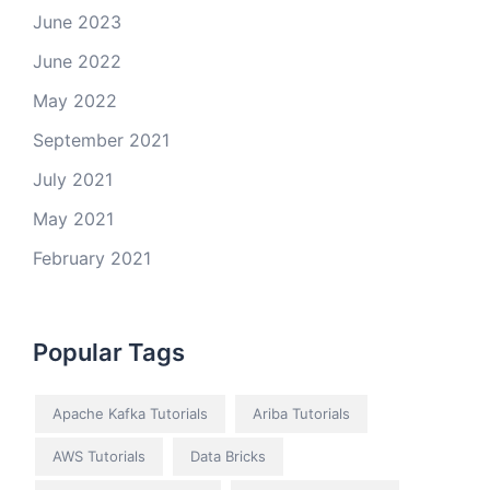
June 2023
June 2022
May 2022
September 2021
July 2021
May 2021
February 2021
Popular Tags
Apache Kafka Tutorials
Ariba Tutorials
AWS Tutorials
Data Bricks