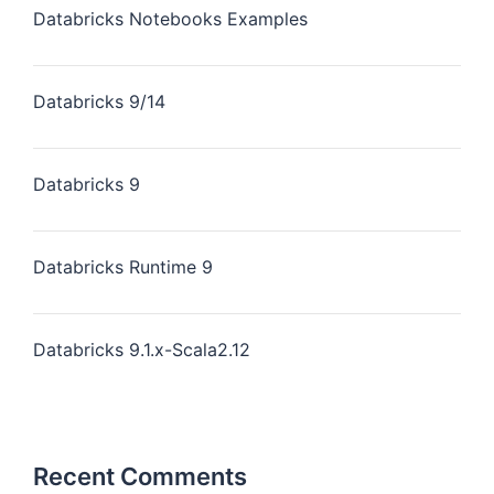
Databricks Notebooks Examples
Databricks 9/14
Databricks 9
Databricks Runtime 9
Databricks 9.1.x-Scala2.12
Recent Comments