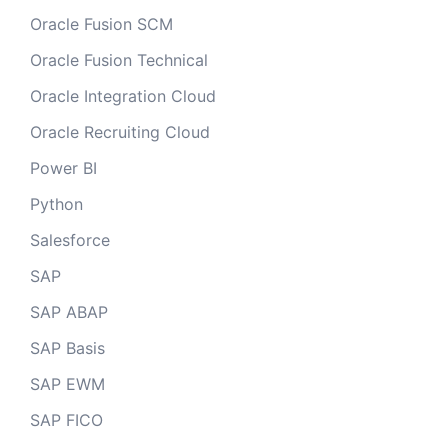
Oracle Fusion SCM
Oracle Fusion Technical
Oracle Integration Cloud
Oracle Recruiting Cloud
Power BI
Python
Salesforce
SAP
SAP ABAP
SAP Basis
SAP EWM
SAP FICO