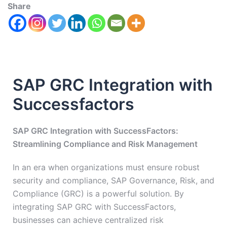
Share
SAP GRC Integration with
Successfactors
SAP GRC Integration with SuccessFactors:
Streamlining Compliance and Risk Management
In an era when organizations must ensure robust
security and compliance, SAP Governance, Risk, and
Compliance (GRC) is a powerful solution. By
integrating SAP GRC with SuccessFactors,
businesses can achieve centralized risk