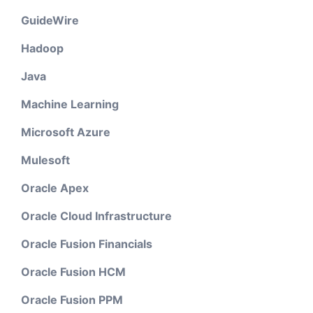
GuideWire
Hadoop
Java
Machine Learning
Microsoft Azure
Mulesoft
Oracle Apex
Oracle Cloud Infrastructure
Oracle Fusion Financials
Oracle Fusion HCM
Oracle Fusion PPM