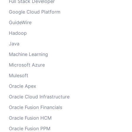
Full Stack Developer
Google Cloud Platform
GuideWire
Hadoop
Java
Machine Learning
Microsoft Azure
Mulesoft
Oracle Apex
Oracle Cloud Infrastructure
Oracle Fusion Financials
Oracle Fusion HCM
Oracle Fusion PPM