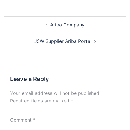
Ariba Company
JSW Supplier Ariba Portal
Leave a Reply
Your email address will not be published.
Required fields are marked
*
Comment
*