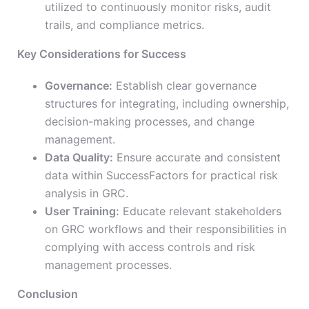
utilized to continuously monitor risks, audit
trails, and compliance metrics.
Key Considerations for Success
Governance:
Establish clear governance
structures for integrating, including ownership,
decision-making processes, and change
management.
Data Quality:
Ensure accurate and consistent
data within SuccessFactors for practical risk
analysis in GRC.
User Training:
Educate relevant stakeholders
on GRC workflows and their responsibilities in
complying with access controls and risk
management processes.
Conclusion