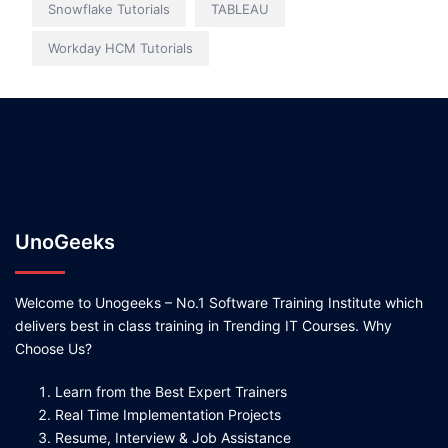
Snowflake Tutorials
TABLEAU
Workday HCM Tutorials
UnoGeeks
Welcome to Unogeeks – No.1 Software Training Institute which
delivers best in class training in Trending IT Courses. Why
Choose Us?
Learn from the Best Expert Trainers
Real Time Implementation Projects
Resume, Interview & Job Assistance