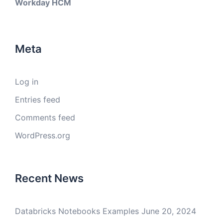
Workday HCM
Meta
Log in
Entries feed
Comments feed
WordPress.org
Recent News
Databricks Notebooks Examples
June 20, 2024