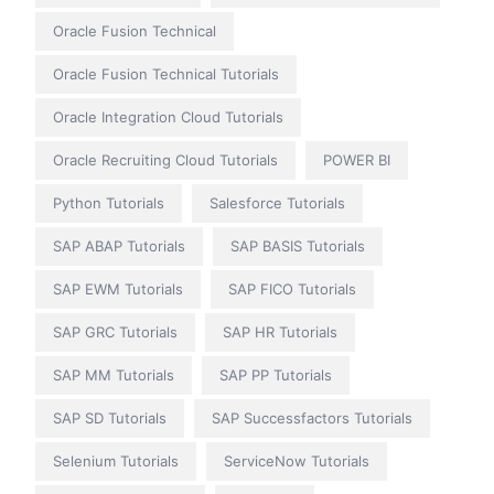
Oracle Fusion Technical
Oracle Fusion Technical Tutorials
Oracle Integration Cloud Tutorials
Oracle Recruiting Cloud Tutorials
POWER BI
Python Tutorials
Salesforce Tutorials
SAP ABAP Tutorials
SAP BASIS Tutorials
SAP EWM Tutorials
SAP FICO Tutorials
SAP GRC Tutorials
SAP HR Tutorials
SAP MM Tutorials
SAP PP Tutorials
SAP SD Tutorials
SAP Successfactors Tutorials
Selenium Tutorials
ServiceNow Tutorials