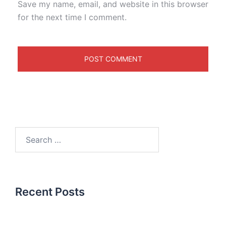
Save my name, email, and website in this browser
for the next time I comment.
Recent Posts