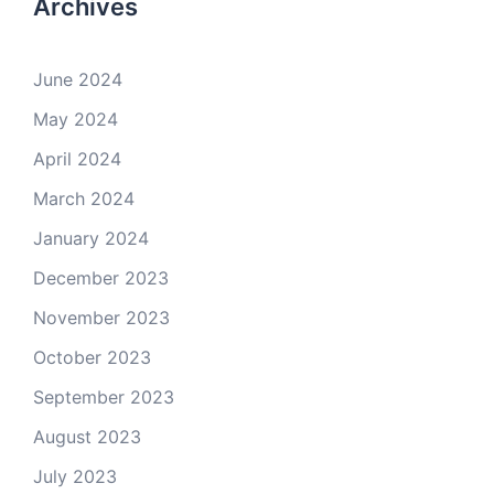
Archives
June 2024
May 2024
April 2024
March 2024
January 2024
December 2023
November 2023
October 2023
September 2023
August 2023
July 2023