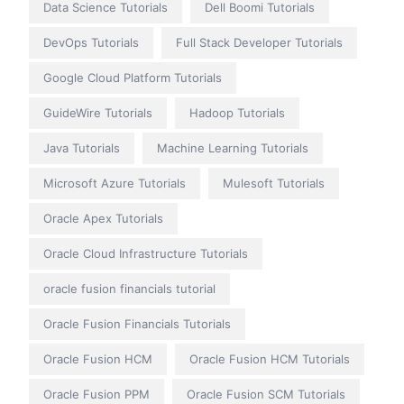
Data Science Tutorials
Dell Boomi Tutorials
DevOps Tutorials
Full Stack Developer Tutorials
Google Cloud Platform Tutorials
GuideWire Tutorials
Hadoop Tutorials
Java Tutorials
Machine Learning Tutorials
Microsoft Azure Tutorials
Mulesoft Tutorials
Oracle Apex Tutorials
Oracle Cloud Infrastructure Tutorials
oracle fusion financials tutorial
Oracle Fusion Financials Tutorials
Oracle Fusion HCM
Oracle Fusion HCM Tutorials
Oracle Fusion PPM
Oracle Fusion SCM Tutorials