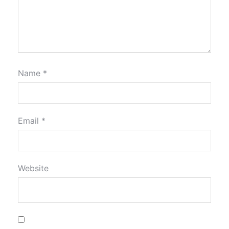
Name
*
Email
*
Website