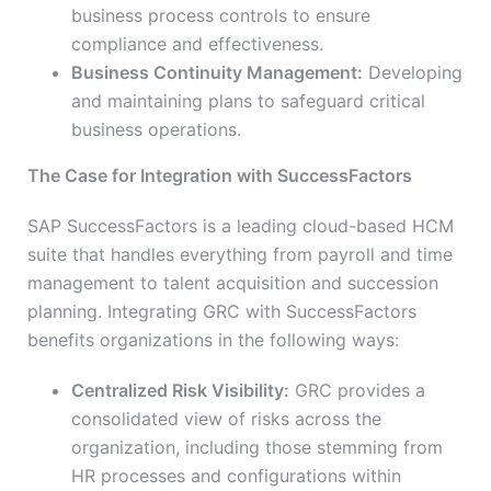
business process controls to ensure
compliance and effectiveness.
Business Continuity Management:
Developing
and maintaining plans to safeguard critical
business operations.
The Case for Integration with SuccessFactors
SAP SuccessFactors is a leading cloud-based HCM
suite that handles everything from payroll and time
management to talent acquisition and succession
planning. Integrating GRC with SuccessFactors
benefits organizations in the following ways:
Centralized Risk Visibility:
GRC provides a
consolidated view of risks across the
organization, including those stemming from
HR processes and configurations within