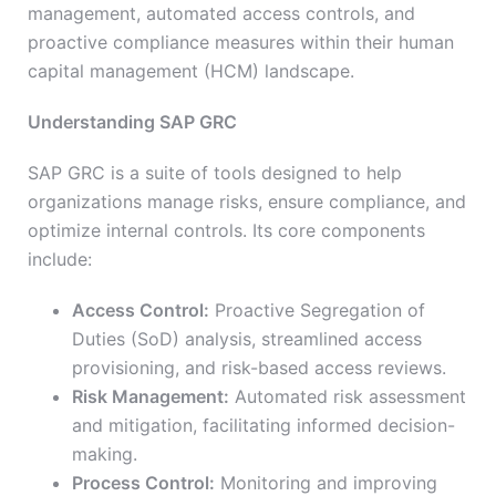
management, automated access controls, and
proactive compliance measures within their human
capital management (HCM) landscape.
Understanding SAP GRC
SAP GRC is a suite of tools designed to help
organizations manage risks, ensure compliance, and
optimize internal controls. Its core components
include:
Access Control:
Proactive Segregation of
Duties (SoD) analysis, streamlined access
provisioning, and risk-based access reviews.
Risk Management:
Automated risk assessment
and mitigation, facilitating informed decision-
making.
Process Control:
Monitoring and improving