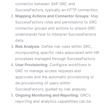
connector between SAP GRC and
SuccessFactors, typically an HTTP connection.
Mapping Actions and Connector Groups:
Map
SuccessFactors roles and permissions to GRC
connector groups and actions to ensure GRC
understands how to interpret SuccessFactors
data.
Risk Analysis:
Define risk rules within GRC,
incorporating specific risks associated with HR
processes managed through SuccessFactors.
User Provisioning:
Configure workflows in
GRC to manage access requests and
approvals and the automatic provisioning or
de-provisioning of users within
SuccessFactors, guided by risk analysis.
Ongoing Monitoring and Reporting:
GRC’s
reporting and analytics capabilities can be