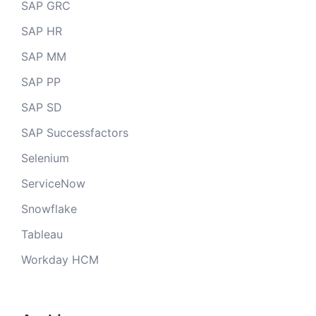
SAP GRC
SAP HR
SAP MM
SAP PP
SAP SD
SAP Successfactors
Selenium
ServiceNow
Snowflake
Tableau
Workday HCM