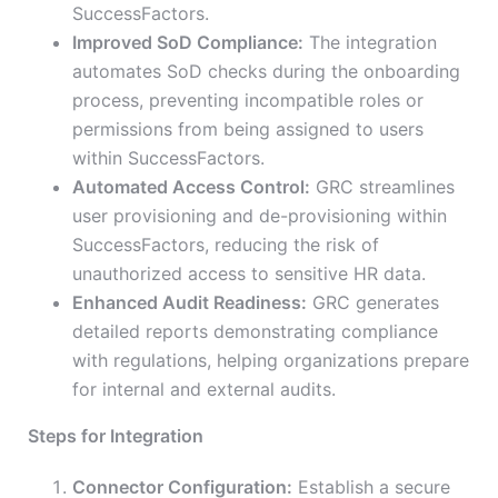
SuccessFactors.
Improved SoD Compliance:
The integration
automates SoD checks during the onboarding
process, preventing incompatible roles or
permissions from being assigned to users
within SuccessFactors.
Automated Access Control:
GRC streamlines
user provisioning and de-provisioning within
SuccessFactors, reducing the risk of
unauthorized access to sensitive HR data.
Enhanced Audit Readiness:
GRC generates
detailed reports demonstrating compliance
with regulations, helping organizations prepare
for internal and external audits.
Steps for Integration
Connector Configuration:
Establish a secure