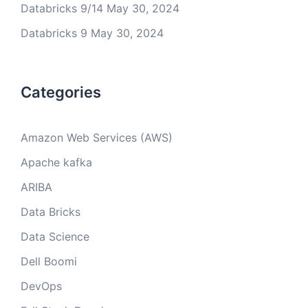
Databricks 9/14
May 30, 2024
Databricks 9
May 30, 2024
Categories
Amazon Web Services (AWS)
Apache kafka
ARIBA
Data Bricks
Data Science
Dell Boomi
DevOps