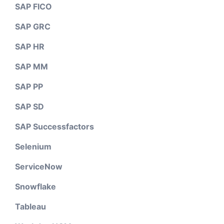
SAP FICO
SAP GRC
SAP HR
SAP MM
SAP PP
SAP SD
SAP Successfactors
Selenium
ServiceNow
Snowflake
Tableau