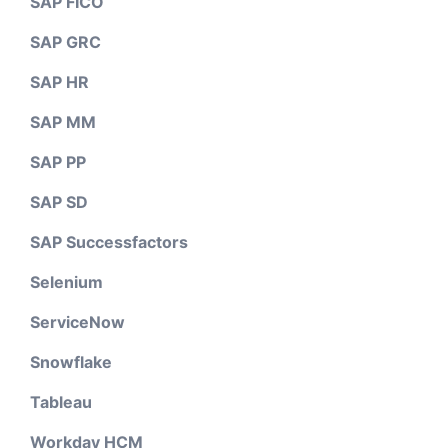
SAP FICO
SAP GRC
SAP HR
SAP MM
SAP PP
SAP SD
SAP Successfactors
Selenium
ServiceNow
Snowflake
Tableau
Workday HCM