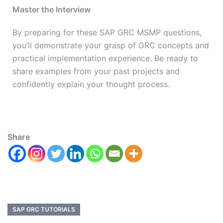
Master the Interview
By preparing for these SAP GRC MSMP questions,
you’ll demonstrate your grasp of GRC concepts and
practical implementation experience. Be ready to
share examples from your past projects and
confidently explain your thought process.
Share
SAP GRC TUTORIALS