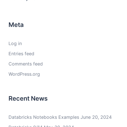
Meta
Log in
Entries feed
Comments feed
WordPress.org
Recent News
Databricks Notebooks Examples
June 20, 2024