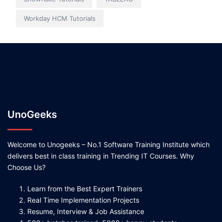
Workday HCM Tutorials
UnoGeeks
Welcome to Unogeeks – No.1 Software Training Institute which
delivers best in class training in Trending IT Courses. Why
Choose Us?
Learn from the Best Expert Trainers
Real Time Implementation Projects
Resume, Interview & Job Assistance