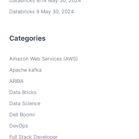
Databricks 9/14
May 30, 2024
Databricks 9
May 30, 2024
Categories
Amazon Web Services (AWS)
Apache kafka
ARIBA
Data Bricks
Data Science
Dell Boomi
DevOps
Full Stack Developer