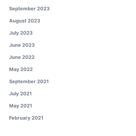
September 2023
August 2023
July 2023
June 2023
June 2022
May 2022
September 2021
July 2021
May 2021
February 2021