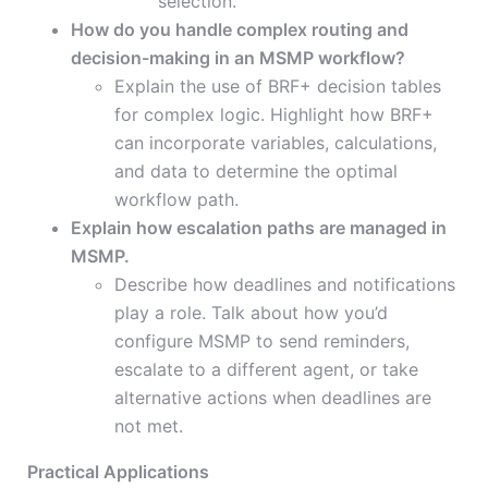
selection.
How do you handle complex routing and
decision-making in an MSMP workflow?
Explain the use of BRF+ decision tables
for complex logic. Highlight how BRF+
can incorporate variables, calculations,
and data to determine the optimal
workflow path.
Explain how escalation paths are managed in
MSMP.
Describe how deadlines and notifications
play a role. Talk about how you’d
configure MSMP to send reminders,
escalate to a different agent, or take
alternative actions when deadlines are
not met.
Practical Applications