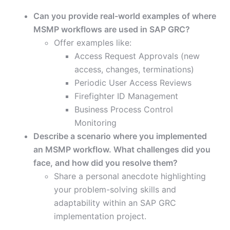
Can you provide real-world examples of where
MSMP workflows are used in SAP GRC?
Offer examples like:
Access Request Approvals (new
access, changes, terminations)
Periodic User Access Reviews
Firefighter ID Management
Business Process Control
Monitoring
Describe a scenario where you implemented
an MSMP workflow. What challenges did you
face, and how did you resolve them?
Share a personal anecdote highlighting
your problem-solving skills and
adaptability within an SAP GRC
implementation project.