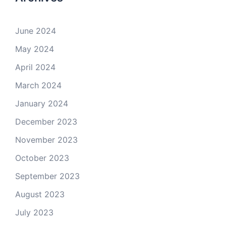
June 2024
May 2024
April 2024
March 2024
January 2024
December 2023
November 2023
October 2023
September 2023
August 2023
July 2023