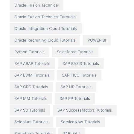
Oracle Fusion Technical
Oracle Fusion Technical Tutorials
Oracle Integration Cloud Tutorials
Oracle Recruiting Cloud Tutorials
POWER BI
Python Tutorials
Salesforce Tutorials
SAP ABAP Tutorials
SAP BASIS Tutorials
SAP EWM Tutorials
SAP FICO Tutorials
SAP GRC Tutorials
SAP HR Tutorials
SAP MM Tutorials
SAP PP Tutorials
SAP SD Tutorials
SAP Successfactors Tutorials
Selenium Tutorials
ServiceNow Tutorials
Snowflake Tutorials
TABLEAU