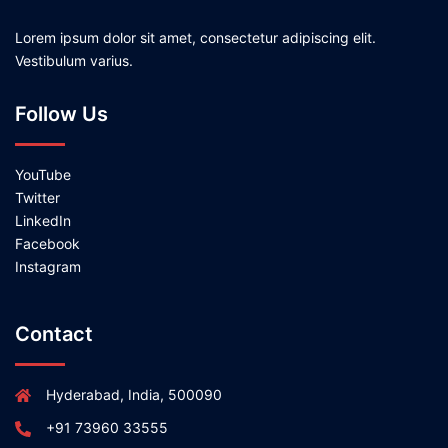
Lorem ipsum dolor sit amet, consectetur adipiscing elit.
Vestibulum varius.
Follow Us
YouTube
Twitter
LinkedIn
Facebook
Instagram
Contact
Hyderabad, India, 500090
+91 73960 33555