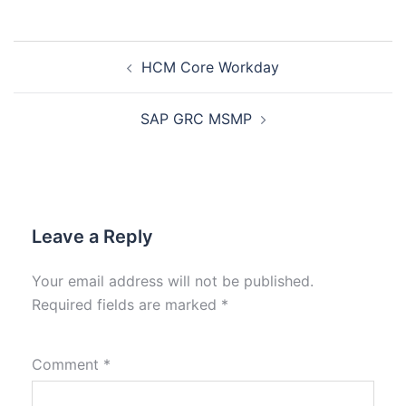
HCM Core Workday
SAP GRC MSMP
Leave a Reply
Your email address will not be published.
Required fields are marked
*
Comment
*