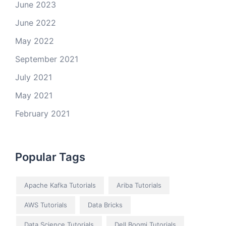
June 2023
June 2022
May 2022
September 2021
July 2021
May 2021
February 2021
Popular Tags
Apache Kafka Tutorials
Ariba Tutorials
AWS Tutorials
Data Bricks
Data Science Tutorials
Dell Boomi Tutorials