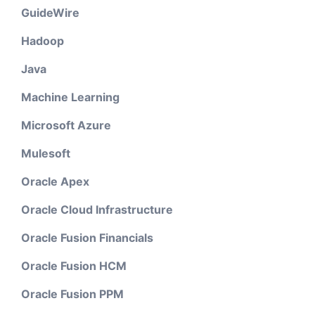
GuideWire
Hadoop
Java
Machine Learning
Microsoft Azure
Mulesoft
Oracle Apex
Oracle Cloud Infrastructure
Oracle Fusion Financials
Oracle Fusion HCM
Oracle Fusion PPM