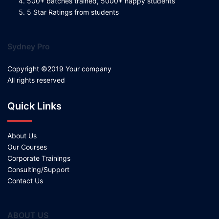
500+ batches trained, 5000+ happy students
5 Star Ratings from students
Sydney Pro
Copyright ©2019 Your company
All rights reserved
Quick Links
About Us
Our Courses
Corporate Trainings
Consulting/Support
Contact Us
ABOUT US