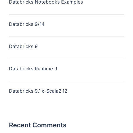
Databricks Notebooks Examples
Databricks 9/14
Databricks 9
Databricks Runtime 9
Databricks 9.1.x-Scala2.12
Recent Comments