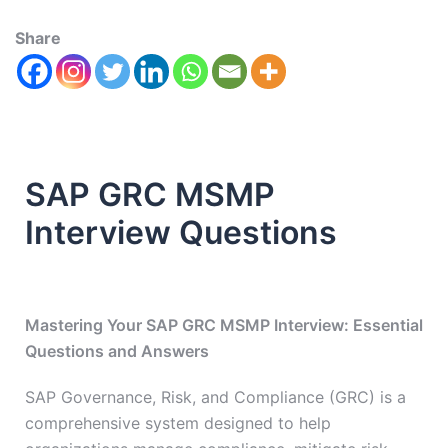
Share
SAP GRC MSMP
Interview Questions
Mastering Your SAP GRC MSMP Interview: Essential
Questions and Answers
SAP Governance, Risk, and Compliance (GRC) is a
comprehensive system designed to help