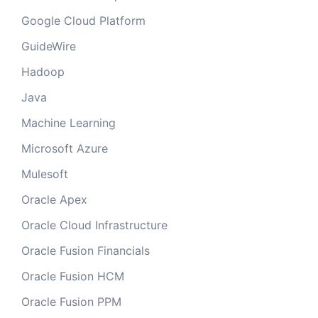
Google Cloud Platform
GuideWire
Hadoop
Java
Machine Learning
Microsoft Azure
Mulesoft
Oracle Apex
Oracle Cloud Infrastructure
Oracle Fusion Financials
Oracle Fusion HCM
Oracle Fusion PPM