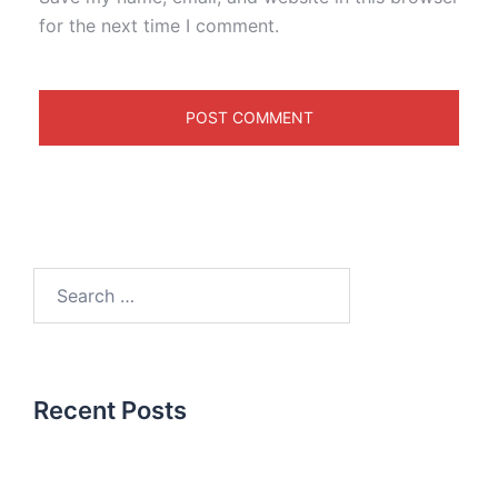
for the next time I comment.
Recent Posts