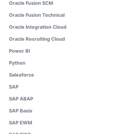
Oracle Fusion SCM
Oracle Fusion Technical
Oracle Integration Cloud
Oracle Recruiting Cloud
Power BI
Python
Salesforce
SAP
SAP ABAP
SAP Basis
SAP EWM