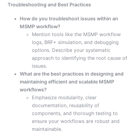
Troubleshooting and Best Practices
How do you troubleshoot issues within an
MSMP workflow?
Mention tools like the MSMP workflow
logs, BRF+ simulation, and debugging
options. Describe your systematic
approach to identifying the root cause of
issues.
What are the best practices in designing and
maintaining efficient and scalable MSMP
workflows?
Emphasize modularity, clear
documentation, reusability of
components, and thorough testing to
ensure your workflows are robust and
maintainable.