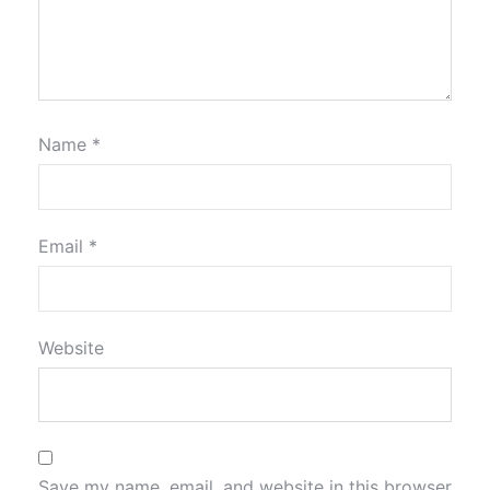
Name
*
Email
*
Website
Save my name, email, and website in this browser