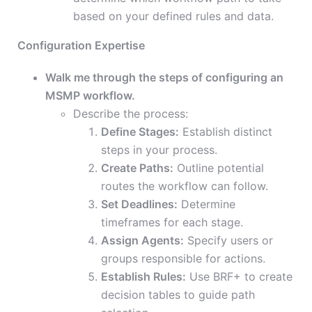
based on your defined rules and data.
Configuration Expertise
Walk me through the steps of configuring an
MSMP workflow.
Describe the process:
Define Stages:
Establish distinct
steps in your process.
Create Paths:
Outline potential
routes the workflow can follow.
Set Deadlines:
Determine
timeframes for each stage.
Assign Agents:
Specify users or
groups responsible for actions.
Establish Rules:
Use BRF+ to create
decision tables to guide path