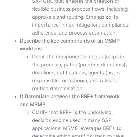
SAP GRC that enables the creation of
flexible business process flows, including
approvals and routing. Emphasize its
importance in risk mitigation, compliance
adherence, and process automation.
Describe the key components of an MSMP
workflow.
Detail the components: stages (steps in
the process), paths (possible directions),
deadlines, notifications, agents (users
responsible for actions), and rules for
routing determination.
Differentiate between the BRF+ framework
and MSMP.
Clarify that BRF+ is the underlying
decision engine used in many SAP
applications. MSMP leverages BRF+ to
determine which workflow path to take