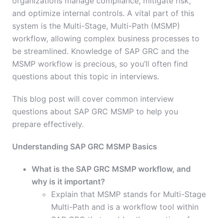
organizations manage compliance, mitigate risk,
and optimize internal controls. A vital part of this
system is the Multi-Stage, Multi-Path (MSMP)
workflow, allowing complex business processes to
be streamlined. Knowledge of SAP GRC and the
MSMP workflow is precious, so you’ll often find
questions about this topic in interviews.
This blog post will cover common interview
questions about SAP GRC MSMP to help you
prepare effectively.
Understanding SAP GRC MSMP Basics
What is the SAP GRC MSMP workflow, and
why is it important?
Explain that MSMP stands for Multi-Stage
Multi-Path and is a workflow tool within