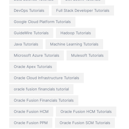
DevOps Tutorials
Full Stack Developer Tutorials
Google Cloud Platform Tutorials
GuideWire Tutorials
Hadoop Tutorials
Java Tutorials
Machine Learning Tutorials
Microsoft Azure Tutorials
Mulesoft Tutorials
Oracle Apex Tutorials
Oracle Cloud Infrastructure Tutorials
oracle fusion financials tutorial
Oracle Fusion Financials Tutorials
Oracle Fusion HCM
Oracle Fusion HCM Tutorials
Oracle Fusion PPM
Oracle Fusion SCM Tutorials