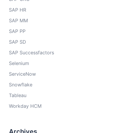
SAP HR
SAP MM
SAP PP
SAP SD
SAP Successfactors
Selenium
ServiceNow
Snowflake
Tableau
Workday HCM
Archives