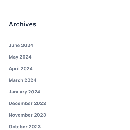
Archives
June 2024
May 2024
April 2024
March 2024
January 2024
December 2023
November 2023
October 2023