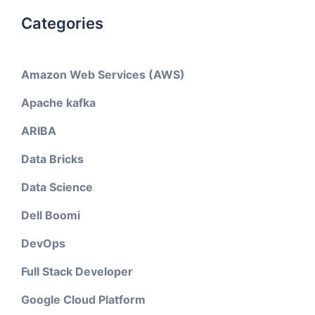
Categories
Amazon Web Services (AWS)
Apache kafka
ARIBA
Data Bricks
Data Science
Dell Boomi
DevOps
Full Stack Developer
Google Cloud Platform