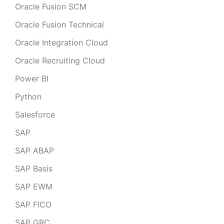
Oracle Fusion SCM
Oracle Fusion Technical
Oracle Integration Cloud
Oracle Recruiting Cloud
Power BI
Python
Salesforce
SAP
SAP ABAP
SAP Basis
SAP EWM
SAP FICO
SAP GRC