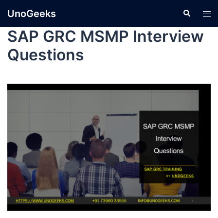
UnoGeeks
SAP GRC MSMP Interview
Questions