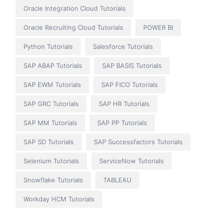
Oracle Integration Cloud Tutorials
Oracle Recruiting Cloud Tutorials
POWER BI
Python Tutorials
Salesforce Tutorials
SAP ABAP Tutorials
SAP BASIS Tutorials
SAP EWM Tutorials
SAP FICO Tutorials
SAP GRC Tutorials
SAP HR Tutorials
SAP MM Tutorials
SAP PP Tutorials
SAP SD Tutorials
SAP Successfactors Tutorials
Selenium Tutorials
ServiceNow Tutorials
Snowflake Tutorials
TABLEAU
Workday HCM Tutorials