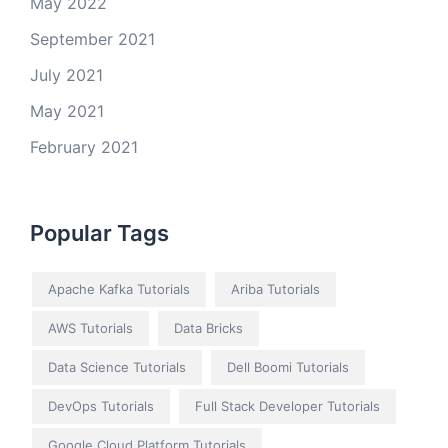
May 2022
September 2021
July 2021
May 2021
February 2021
Popular Tags
Apache Kafka Tutorials
Ariba Tutorials
AWS Tutorials
Data Bricks
Data Science Tutorials
Dell Boomi Tutorials
DevOps Tutorials
Full Stack Developer Tutorials
Google Cloud Platform Tutorials