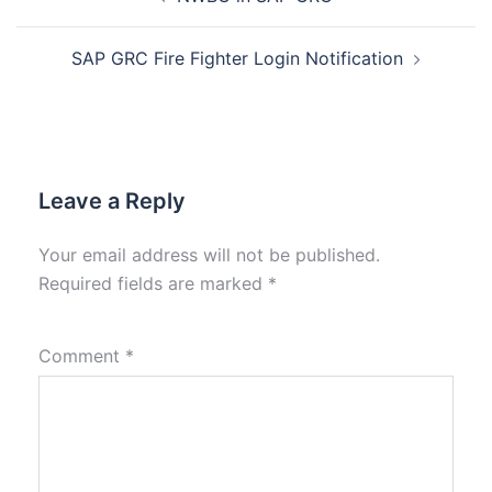
SAP GRC Fire Fighter Login Notification
Leave a Reply
Your email address will not be published.
Required fields are marked
*
Comment
*