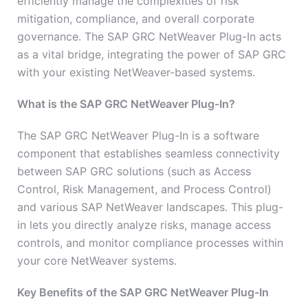
efficiently manage the complexities of risk
mitigation, compliance, and overall corporate
governance. The SAP GRC NetWeaver Plug-In acts
as a vital bridge, integrating the power of SAP GRC
with your existing NetWeaver-based systems.
What is the SAP GRC NetWeaver Plug-In?
The SAP GRC NetWeaver Plug-In is a software
component that establishes seamless connectivity
between SAP GRC solutions (such as Access
Control, Risk Management, and Process Control)
and various SAP NetWeaver landscapes. This plug-
in lets you directly analyze risks, manage access
controls, and monitor compliance processes within
your core NetWeaver systems.
Key Benefits of the SAP GRC NetWeaver Plug-In