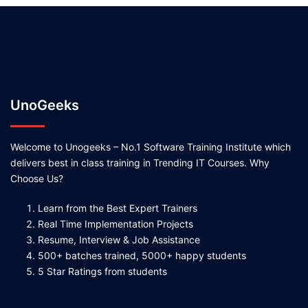
UnoGeeks
Welcome to Unogeeks – No.1 Software Training Institute which
delivers best in class training in Trending IT Courses. Why
Choose Us?
Learn from the Best Expert Trainers
Real Time Implementation Projects
Resume, Interview & Job Assistance
500+ batches trained, 5000+ happy students
5 Star Ratings from students