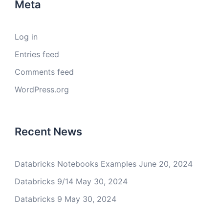
Meta
Log in
Entries feed
Comments feed
WordPress.org
Recent News
Databricks Notebooks Examples
June 20, 2024
Databricks 9/14
May 30, 2024
Databricks 9
May 30, 2024