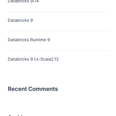
Databricks 9/14
Databricks 9
Databricks Runtime 9
Databricks 9.1.x-Scala2.12
Recent Comments