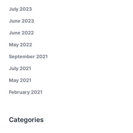
July 2023
June 2023
June 2022
May 2022
September 2021
July 2021
May 2021
February 2021
Categories