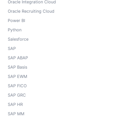
Oracle Integration Cloud
Oracle Recruiting Cloud
Power BI
Python
Salesforce
SAP
SAP ABAP
SAP Basis
SAP EWM
SAP FICO
SAP GRC
SAP HR
SAP MM