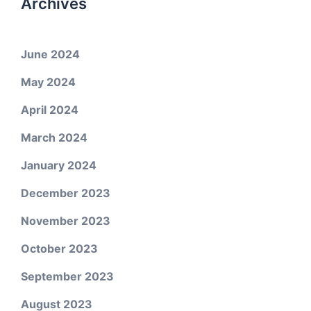
Archives
June 2024
May 2024
April 2024
March 2024
January 2024
December 2023
November 2023
October 2023
September 2023
August 2023