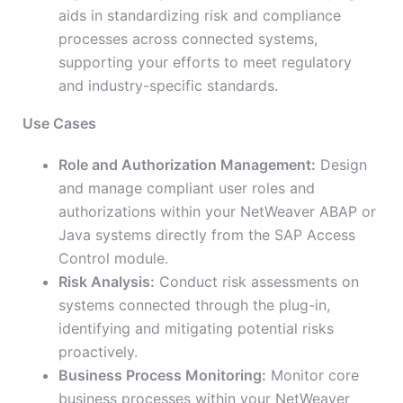
aids in standardizing risk and compliance
processes across connected systems,
supporting your efforts to meet regulatory
and industry-specific standards.
Use Cases
Role and Authorization Management:
Design
and manage compliant user roles and
authorizations within your NetWeaver ABAP or
Java systems directly from the SAP Access
Control module.
Risk Analysis:
Conduct risk assessments on
systems connected through the plug-in,
identifying and mitigating potential risks
proactively.
Business Process Monitoring:
Monitor core
business processes within your NetWeaver