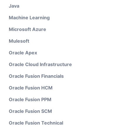
Java
Machine Learning
Microsoft Azure
Mulesoft
Oracle Apex
Oracle Cloud Infrastructure
Oracle Fusion Financials
Oracle Fusion HCM
Oracle Fusion PPM
Oracle Fusion SCM
Oracle Fusion Technical