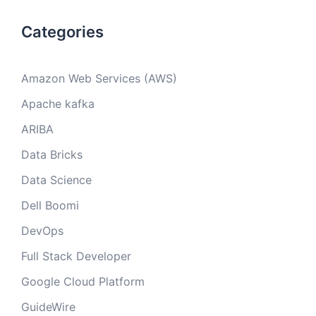
Categories
Amazon Web Services (AWS)
Apache kafka
ARIBA
Data Bricks
Data Science
Dell Boomi
DevOps
Full Stack Developer
Google Cloud Platform
GuideWire