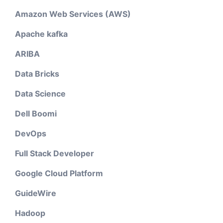
Amazon Web Services (AWS)
Apache kafka
ARIBA
Data Bricks
Data Science
Dell Boomi
DevOps
Full Stack Developer
Google Cloud Platform
GuideWire
Hadoop