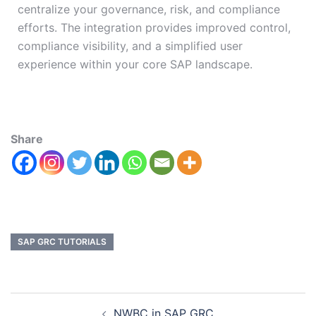
centralize your governance, risk, and compliance
efforts. The integration
provides improved
control,
compliance visibility, and a simplified user
experience within your core SAP landscape.
Share
SAP GRC TUTORIALS
NWBC in SAP GRC