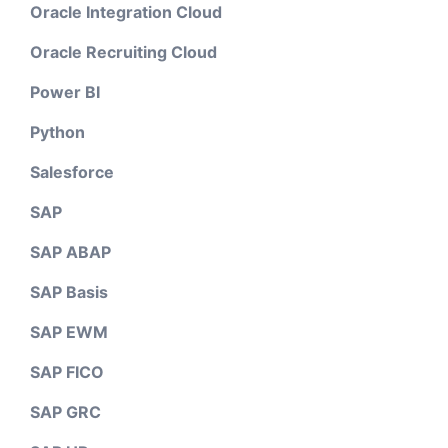
Oracle Integration Cloud
Oracle Recruiting Cloud
Power BI
Python
Salesforce
SAP
SAP ABAP
SAP Basis
SAP EWM
SAP FICO
SAP GRC