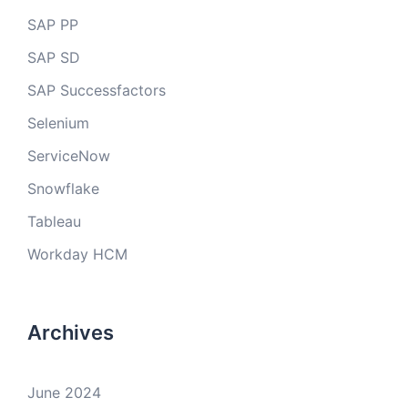
SAP PP
SAP SD
SAP Successfactors
Selenium
ServiceNow
Snowflake
Tableau
Workday HCM
Archives
June 2024