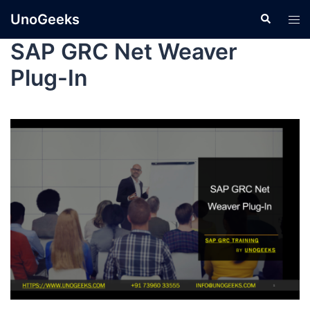
UnoGeeks
SAP GRC Net Weaver
Plug-In