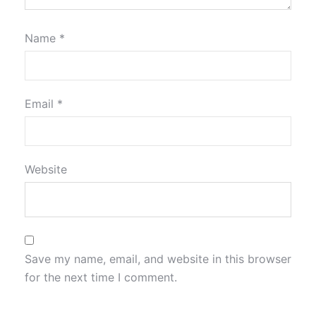
Name
*
Email
*
Website
Save my name, email, and website in this browser
for the next time I comment.