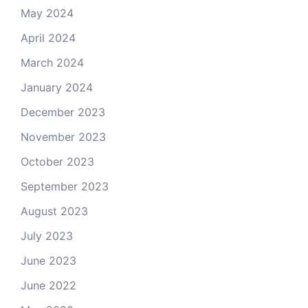
May 2024
April 2024
March 2024
January 2024
December 2023
November 2023
October 2023
September 2023
August 2023
July 2023
June 2023
June 2022