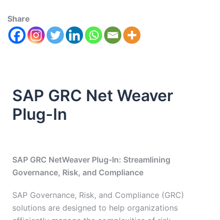
Share
SAP GRC Net Weaver
Plug-In
SAP GRC NetWeaver Plug-In: Streamlining
Governance, Risk, and Compliance
SAP Governance, Risk, and Compliance (GRC)
solutions are designed to help organizations