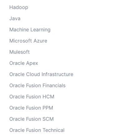
Hadoop
Java
Machine Learning
Microsoft Azure
Mulesoft
Oracle Apex
Oracle Cloud Infrastructure
Oracle Fusion Financials
Oracle Fusion HCM
Oracle Fusion PPM
Oracle Fusion SCM
Oracle Fusion Technical