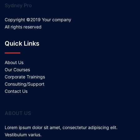
Sydney Pro
Copyright ©2019 Your company
All rights reserved
Quick Links
About Us
Our Courses
Corporate Trainings
Consulting/Support
Contact Us
ABOUT US
Lorem ipsum dolor sit amet, consectetur adipiscing elit.
Vestibulum varius.