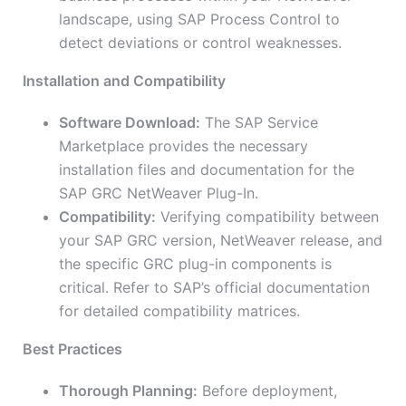
landscape, using SAP Process Control to
detect deviations or control weaknesses.
Installation and Compatibility
Software Download:
The SAP Service
Marketplace provides the necessary
installation files and documentation for the
SAP GRC NetWeaver Plug-In.
Compatibility:
Verifying compatibility between
your SAP GRC version, NetWeaver release, and
the specific GRC plug-in components is
critical. Refer to SAP’s official documentation
for detailed compatibility matrices.
Best Practices
Thorough Planning:
Before deployment,