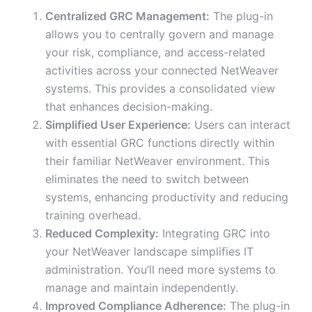
Centralized GRC Management:
The plug-in
allows you to centrally govern and manage
your risk, compliance, and access-related
activities across your connected NetWeaver
systems. This provides a consolidated view
that enhances decision-making.
Simplified User Experience:
Users can interact
with essential GRC functions directly within
their familiar NetWeaver environment. This
eliminates the need to switch between
systems, enhancing productivity and reducing
training overhead.
Reduced Complexity:
Integrating GRC into
your NetWeaver landscape simplifies IT
administration. You’ll need more systems to
manage and maintain independently.
Improved Compliance Adherence:
The plug-in