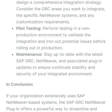
design a comprehensive integration strategy.
Consider the GRC areas you want to integrate,
the specific NetWeaver systems, and any
customization requirements.
Pilot Testing:
Perform testing in a non-
production environment to validate the
integration and iron out potential issues before
rolling out in production.
Maintenance:
Stay up-to-date with the latest
SAP GRC, NetWeaver, and associated plug-in
updates to ensure continued stability and
security of your integrated environment.
In Conclusion
If your organization extensively uses SAP
NetWeaver-based systems, the SAP GRC NetWeaver
Plug-In offers a powerful way to streamline and