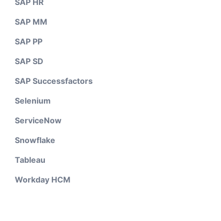
SAP HR
SAP MM
SAP PP
SAP SD
SAP Successfactors
Selenium
ServiceNow
Snowflake
Tableau
Workday HCM