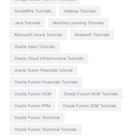
GuideWire Tutorials
Hadoop Tutorials
Java Tutorials
Machine Learning Tutorials
Microsoft Azure Tutorials
Mulesoft Tutorials
Oracle Apex Tutorials
Oracle Cloud Infrastructure Tutorials
oracle fusion financials tutorial
Oracle Fusion Financials Tutorials
Oracle Fusion HCM
Oracle Fusion HCM Tutorials
Oracle Fusion PPM
Oracle Fusion SCM Tutorials
Oracle Fusion Technical
Oracle Fusion Technical Tutorials