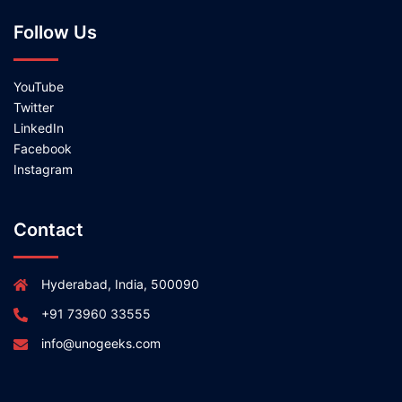
Follow Us
YouTube
Twitter
LinkedIn
Facebook
Instagram
Contact
Hyderabad, India, 500090
+91 73960 33555
info@unogeeks.com