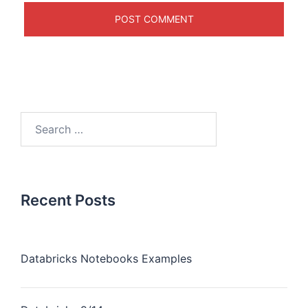
Recent Posts
Databricks Notebooks Examples