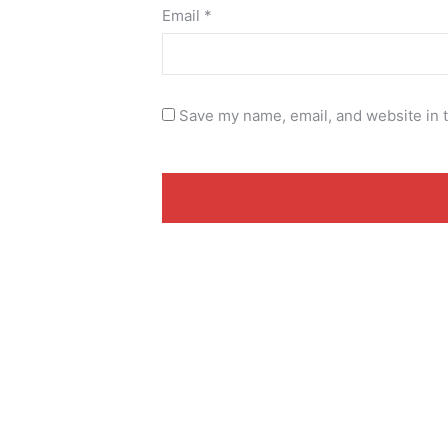
Email
*
Save my name, email, and website in t