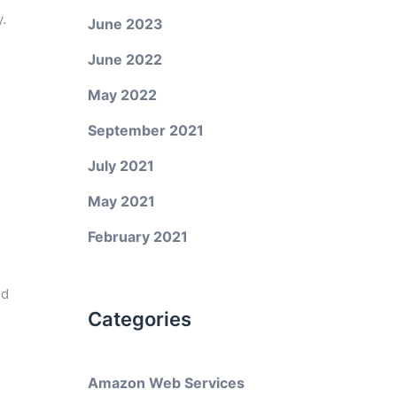
.
June 2023
June 2022
May 2022
September 2021
July 2021
May 2021
February 2021
ed
Categories
Amazon Web Services