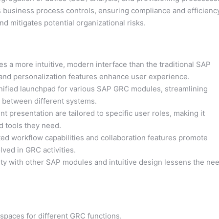
business process controls, ensuring compliance and efficiency
nd mitigates potential organizational risks.
 a more intuitive, modern interface than the traditional SAP
, and personalization features enhance user experience.
ified launchpad for various SAP GRC modules, streamlining
h between different systems.
 presentation are tailored to specific user roles, making it
nd tools they need.
d workflow capabilities and collaboration features promote
ved in GRC activities.
ty with other SAP modules and intuitive design lessens the ne
spaces for different GRC functions.