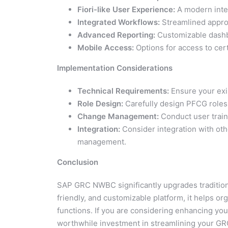
Fiori-like User Experience:
A modern inter
Integrated Workflows:
Streamlined appro
Advanced Reporting:
Customizable dashbo
Mobile Access:
Options for access to cer
Implementation Considerations
Technical Requirements:
Ensure your exi
Role Design:
Carefully design PFCG roles 
Change Management:
Conduct user train
Integration:
Consider integration with o
management.
Conclusion
SAP GRC NWBC significantly upgrades traditiona
friendly, and customizable platform, it helps or
functions. If you are considering enhancing yo
worthwhile investment in streamlining your GR