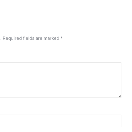
.
Required fields are marked
*