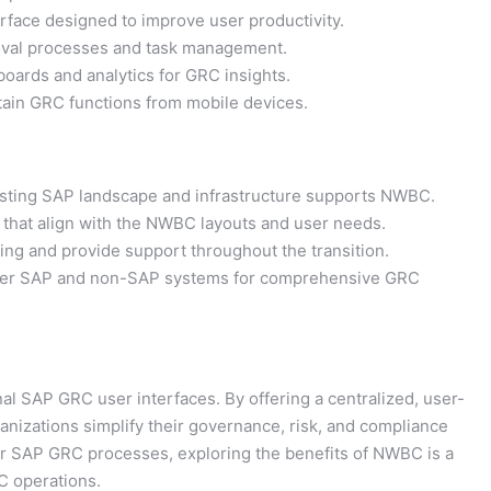
face designed to improve user productivity.
val processes and task management.
ards and analytics for GRC insights.
tain GRC functions from mobile devices.
sting SAP landscape and infrastructure supports NWBC.
that align with the NWBC layouts and user needs.
ing and provide support throughout the transition.
ther SAP and non-SAP systems for comprehensive GRC
l SAP GRC user interfaces. By offering a centralized, user-
ganizations simplify their governance, risk, and compliance
ur SAP GRC processes, exploring the benefits of NWBC is a
C operations.