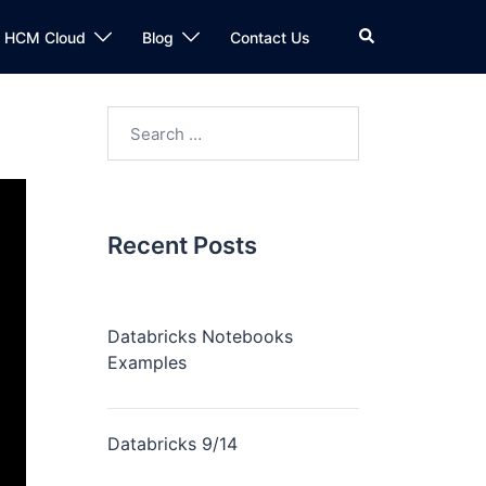
n HCM Cloud
Blog
Contact Us
Recent Posts
Databricks Notebooks
Examples
Databricks 9/14