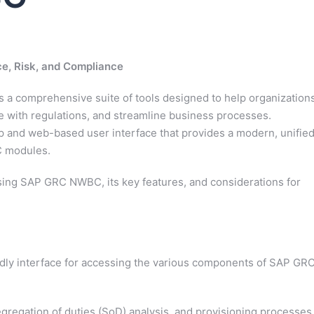
, Risk, and Compliance
 a comprehensive suite of tools designed to help organization
 with regulations, and streamline business processes.
 and web-based user interface that provides a modern, unifie
C modules.
f using SAP GRC NWBC, its key features, and considerations for
ly interface for accessing the various components of SAP GRC
regation of duties (SoD) analysis, and provisioning processes