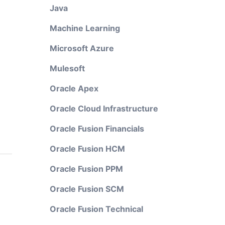
Java
Machine Learning
Microsoft Azure
Mulesoft
Oracle Apex
Oracle Cloud Infrastructure
Oracle Fusion Financials
Oracle Fusion HCM
Oracle Fusion PPM
Oracle Fusion SCM
Oracle Fusion Technical