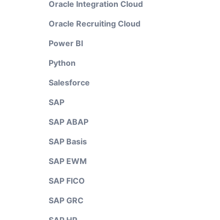
Oracle Integration Cloud
Oracle Recruiting Cloud
Power BI
Python
Salesforce
SAP
SAP ABAP
SAP Basis
SAP EWM
SAP FICO
SAP GRC