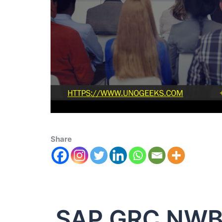
Share
SAP GRC NW