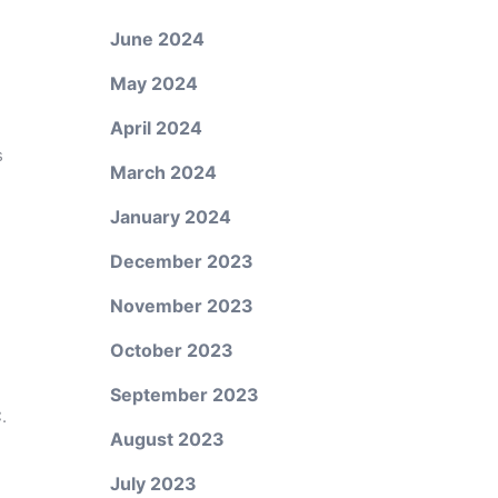
June 2024
May 2024
April 2024
s
March 2024
d
January 2024
December 2023
November 2023
October 2023
September 2023
.
August 2023
July 2023
.