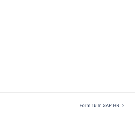
Form 16 In SAP HR