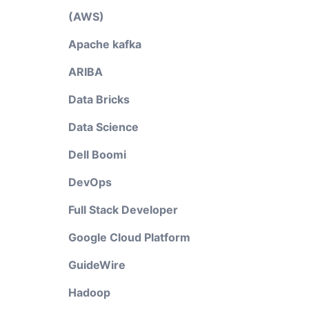
(AWS)
Apache kafka
ARIBA
Data Bricks
Data Science
Dell Boomi
DevOps
Full Stack Developer
Google Cloud Platform
GuideWire
Hadoop