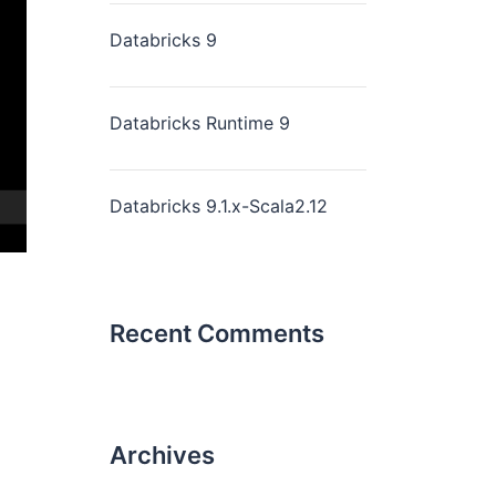
Databricks 9
Databricks Runtime 9
Databricks 9.1.x-Scala2.12
Recent Comments
Archives