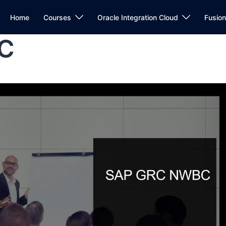
Home
Courses
Oracle Integration Cloud
Fusio
C