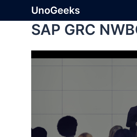
UnoGeeks
SAP GRC NWB