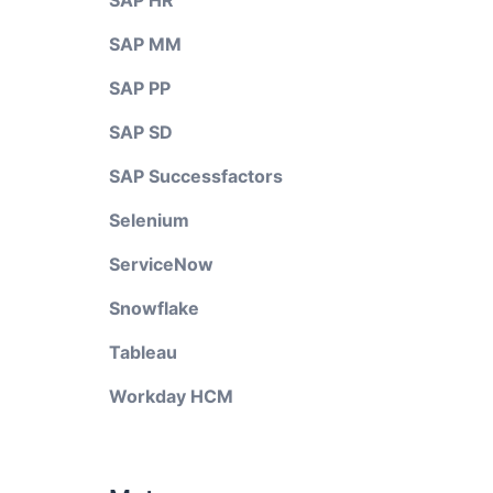
SAP HR
SAP MM
SAP PP
SAP SD
SAP Successfactors
Selenium
ServiceNow
Snowflake
Tableau
Workday HCM