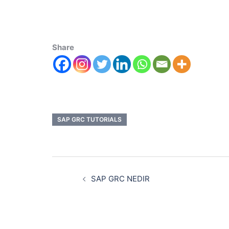
Share
SAP GRC TUTORIALS
SAP GRC NEDIR