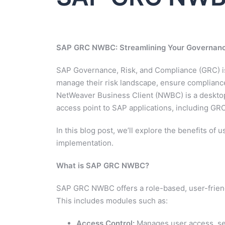
SAP GRC NWBC: Streamlining Your Governance
SAP Governance, Risk, and Compliance (GRC) is
manage their risk landscape, ensure compliance
NetWeaver Business Client (NWBC) is a desktop
access point to SAP applications, including GR
In this blog post, we’ll explore the benefits o
implementation.
What is SAP GRC NWBC?
SAP GRC NWBC offers a role-based, user-friend
This includes modules such as:
Access Control:
Manages user access, seg