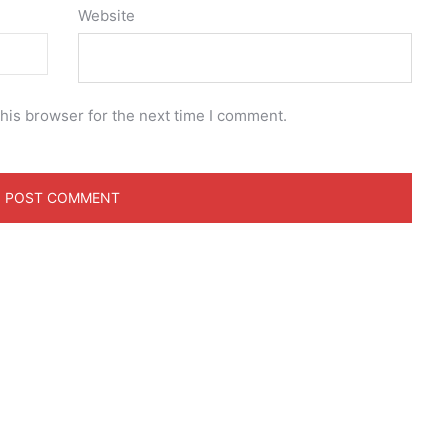
Website
his browser for the next time I comment.