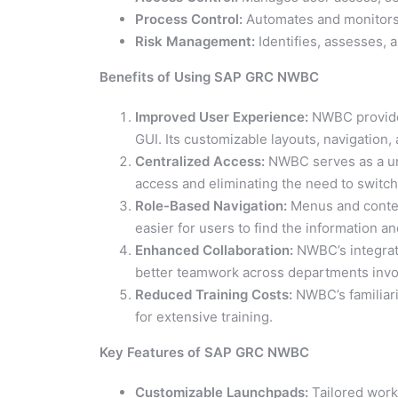
Process Control:
Automates and monitors 
Risk Management:
Identifies, assesses, a
Benefits of Using SAP GRC NWBC
Improved User Experience:
NWBC provides
GUI. Its customizable layouts, navigation
Centralized Access:
NWBC serves as a un
access and eliminating the need to switc
Role-Based Navigation:
Menus and content
easier for users to find the information a
Enhanced Collaboration:
NWBC’s integrate
better teamwork across departments invol
Reduced Training Costs:
NWBC’s familiari
for extensive training.
Key Features of SAP GRC NWBC
Customizable Launchpads:
Tailored work