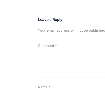
Leave a Reply
Your email address will not be published
Comment
*
Name
*