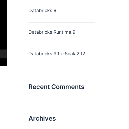
Databricks 9
Databricks Runtime 9
Databricks 9.1.x-Scala2.12
Recent Comments
Archives