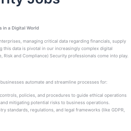
in a Digital World
erprises, managing critical data regarding financials, supply
 this data is pivotal in our increasingly complex digital
 Risk and Compliance) Security professionals come into play.
lp businesses automate and streamline processes for:
controls, policies, and procedures to guide ethical operations
 and mitigating potential risks to business operations.
ry standards, regulations, and legal frameworks (like GDPR,