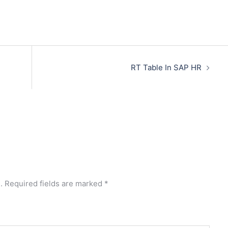
RT Table In SAP HR
.
Required fields are marked
*