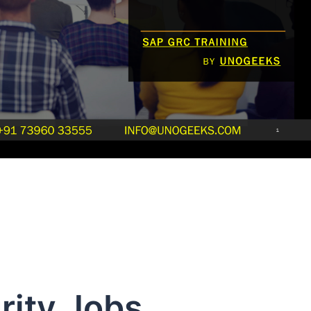
ity Jobs