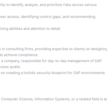
ity to identify, analyze, and prioritize risks across various
 user access, identifying control gaps, and recommending
ing abilities and attention to detail.
in consulting firms, providing expertise to clients on designin
to achieve compliance.
in a company, responsible for day-to-day management of SAP
ccess audits.
on creating a holistic security blueprint for SAP environments
 Computer Science, Information Systems, or a related field is a