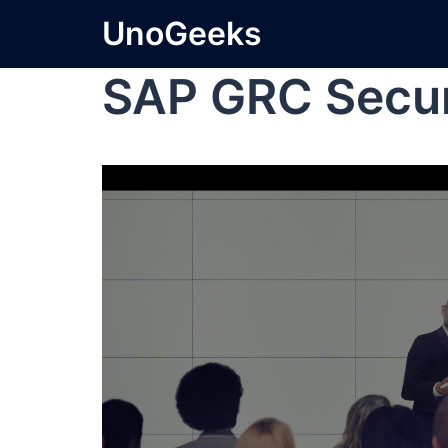
UnoGeeks
SAP GRC Secur