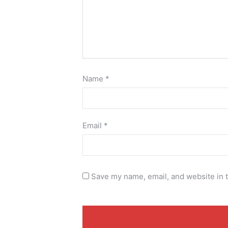
Name
*
Email
*
Save my name, email, and website in t