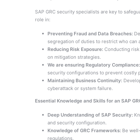
SAP GRC security specialists are key to safegu
role in:
Preventing Fraud and Data Breaches:
Des
segregation of duties to restrict who can
Reducing Risk Exposure:
Conducting risk 
on mitigation strategies.
We are ensuring Regulatory Compliance:
security configurations to prevent costly
Maintaining Business Continuity:
Develop
cyberattack or system failure.
Essential Knowledge and Skills for an SAP GR
Deep Understanding of SAP Security:
Kno
and security configuration.
Knowledge of GRC Frameworks:
Be well-
regulations.