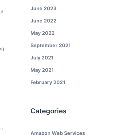
June 2023
al
June 2022
May 2022
September 2021
ng
July 2021
May 2021
February 2021
Categories
ic
Amazon Web Services