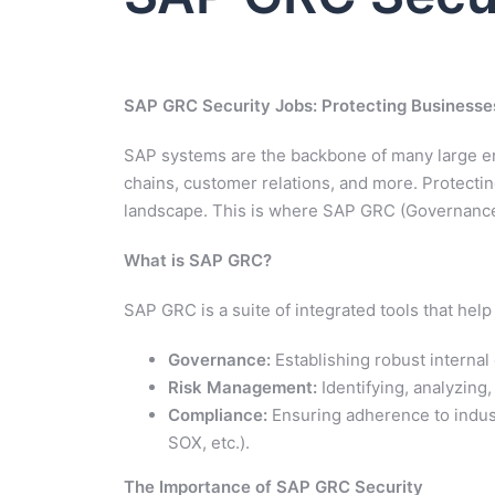
SAP GRC Security Jobs: Protecting Businesses 
SAP systems are the backbone of many large ent
chains, customer relations, and more. Protecting
landscape. This is where SAP GRC (Governance,
What is SAP GRC?
SAP GRC is a suite of integrated tools that he
Governance:
Establishing robust internal 
Risk Management:
Identifying, analyzing,
Compliance:
Ensuring adherence to indust
SOX, etc.).
The Importance of SAP GRC Security