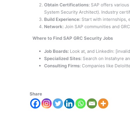
Obtain Certifications:
SAP offers various 
System Security Architect). Industry certi
Build Experience:
Start with internships, e
Network:
Join SAP communities and GRC p
Where to Find SAP GRC Security Jobs
Job Boards:
Look at, and LinkedIn: [inval
Specialized Sites:
Search on Instahyre and
Consulting Firms:
Companies like Deloitt
Share