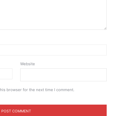
Website
his browser for the next time I comment.