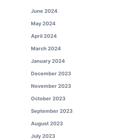
June 2024
May 2024
April 2024
March 2024
January 2024
December 2023
November 2023
October 2023
September 2023
August 2023
July 2023