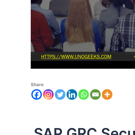
Share
SAP GRC Secur