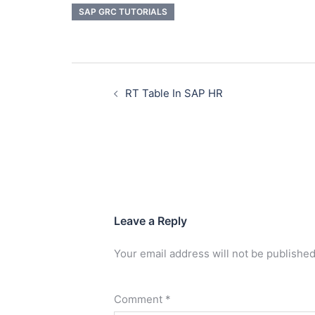
SAP GRC TUTORIALS
RT Table In SAP HR
Leave a Reply
Your email address will not be published
Comment
*