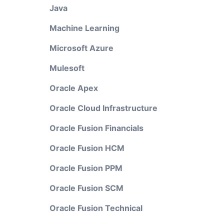
Java
Machine Learning
Microsoft Azure
Mulesoft
Oracle Apex
Oracle Cloud Infrastructure
Oracle Fusion Financials
Oracle Fusion HCM
Oracle Fusion PPM
Oracle Fusion SCM
Oracle Fusion Technical