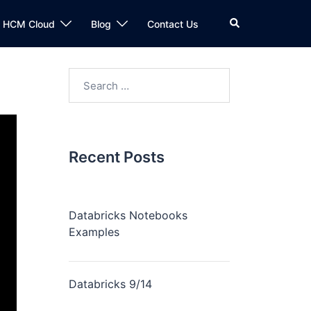
n HCM Cloud
Blog
Contact Us
Recent Posts
Databricks Notebooks
Examples
Databricks 9/14