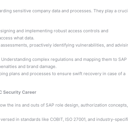
arding sensitive company data and processes. They play a cruci
igning and implementing robust access controls and
 access what data.
assessments, proactively identifying vulnerabilities, and advisi
Understanding complex regulations and mapping them to SAP
 penalties and brand damage.
ing plans and processes to ensure swift recovery in case of a
C Security Career
w the ins and outs of SAP role design, authorization concepts,
versed in standards like COBIT, ISO 27001, and industry-specif