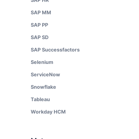
SAP HR
SAP MM
SAP PP
SAP SD
SAP Successfactors
Selenium
ServiceNow
Snowflake
Tableau
Workday HCM