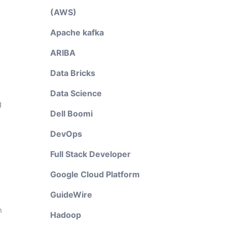
(AWS)
Apache kafka
ARIBA
Data Bricks
Data Science
g
Dell Boomi
DevOps
Full Stack Developer
Google Cloud Platform
GuideWire
n
Hadoop