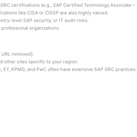
GRC certifications (e.g., SAP Certified Technology Associate –
fications like CISA or CISSP are also highly valued.
ntry-level SAP security, or IT audit roles.
rofessional organizations.
id URL removed].
 other sites specific to your region.
e, EY, KPMG, and PwC often have extensive SAP GRC practices.