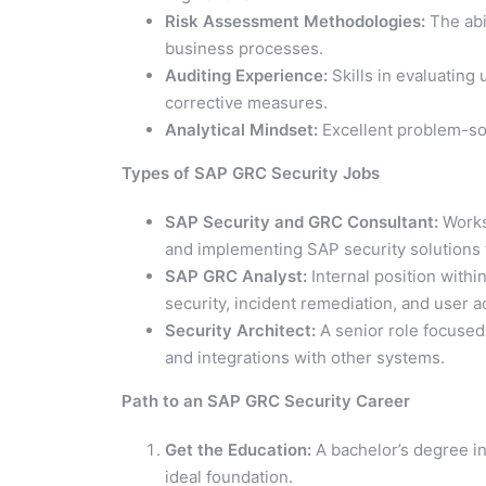
Risk Assessment Methodologies:
The abil
business processes.
Auditing Experience:
Skills in evaluating
corrective measures.
Analytical Mindset:
Excellent problem-solv
Types of SAP GRC Security Jobs
SAP Security and GRC Consultant:
Works 
and implementing SAP security solutions 
SAP GRC Analyst:
Internal position with
security, incident remediation, and user a
Security Architect:
A senior role focused 
and integrations with other systems.
Path to an SAP GRC Security Career
Get the Education:
A bachelor’s degree in
ideal foundation.