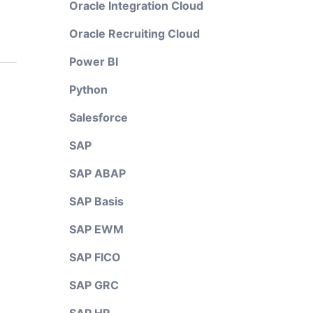
Oracle Integration Cloud
Oracle Recruiting Cloud
Power BI
Python
Salesforce
SAP
SAP ABAP
SAP Basis
SAP EWM
SAP FICO
SAP GRC