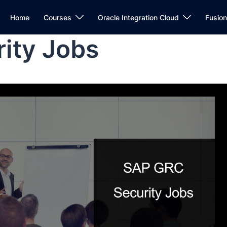
Home
Courses
Oracle Integration Cloud
Fusio
ity Jobs