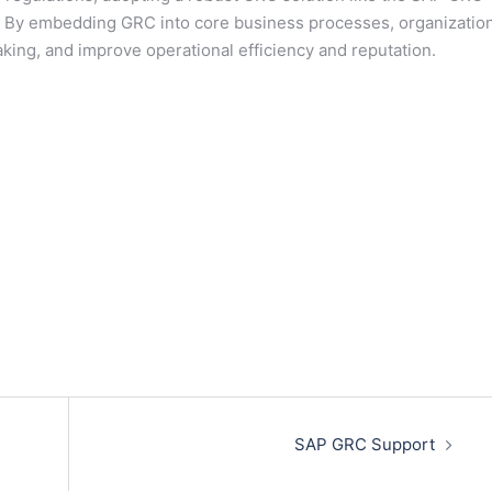
zes. By embedding GRC into core business processes, organizatio
king, and improve operational efficiency and reputation.
SAP GRC Support