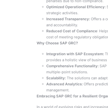
penalties due to non-compliance.
Optimized Operational Efficiency:
S
strategic activities.
Increased Transparency:
Offers a c
and accountability.
Reduced Cost of Compliance
: Help
cost of meeting regulatory obligatio
Why Choose SAP GRC?
Integration with SAP Ecosystem:
Th
provides a holistic view of business
Comprehensive Functionality:
SAP 
multiple-point solutions.
Scalability:
The solutions can adapt
Advanced Analytics:
Offers predicti
management.
Embracing SAP GRC for a Resilient Orga
In a world of evolving risks and increasi