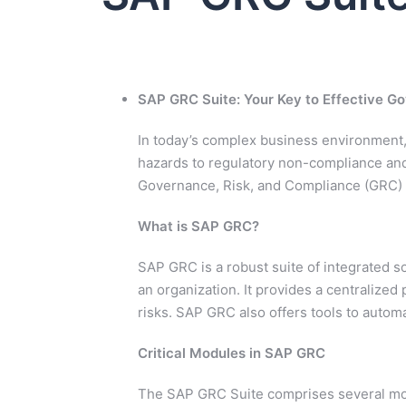
SAP GRC Suite: Your Key to Effective 
In today’s complex business environment, 
hazards to regulatory non-compliance an
Governance, Risk, and Compliance (GRC) s
What is SAP GRC?
SAP GRC is a robust suite of integrated 
an organization. It provides a centralized
risks. SAP GRC also offers tools to autom
Critical Modules in SAP GRC
The SAP GRC Suite comprises several mod