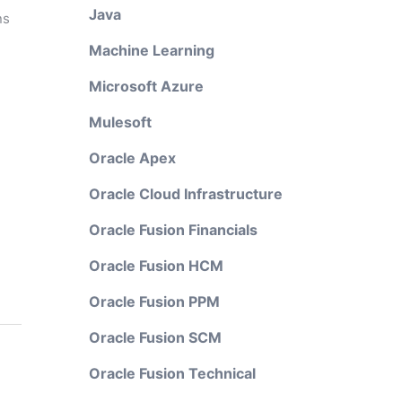
Java
ns
Machine Learning
Microsoft Azure
Mulesoft
Oracle Apex
Oracle Cloud Infrastructure
Oracle Fusion Financials
Oracle Fusion HCM
Oracle Fusion PPM
Oracle Fusion SCM
Oracle Fusion Technical