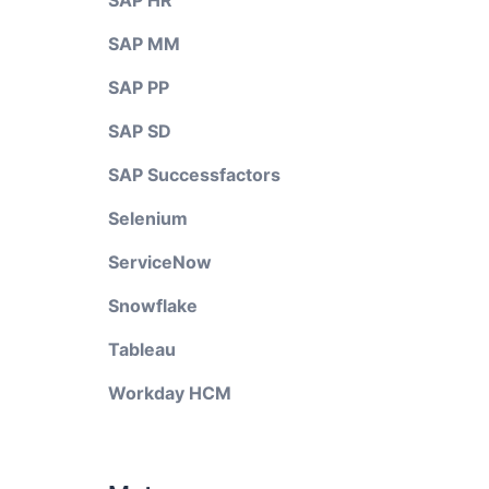
SAP HR
SAP MM
SAP PP
SAP SD
SAP Successfactors
Selenium
ServiceNow
Snowflake
Tableau
Workday HCM