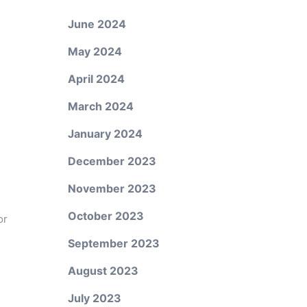
June 2024
May 2024
April 2024
March 2024
January 2024
December 2023
November 2023
October 2023
or
September 2023
August 2023
July 2023