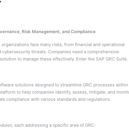
Governance, Risk Management, and Compliance
organizations face many risks, from financial and operational
d cybersecurity threats. Companies need a comprehensive
olution to manage these effectively. Enter the SAP GRC Suite.
software solutions designed to streamline GRC processes within
 platform to help companies identify, assess, mitigate, and monit
ate compliance with various standards and regulations.
ules, each addressing a specific area of GRC: