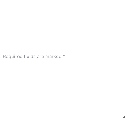
.
Required fields are marked
*