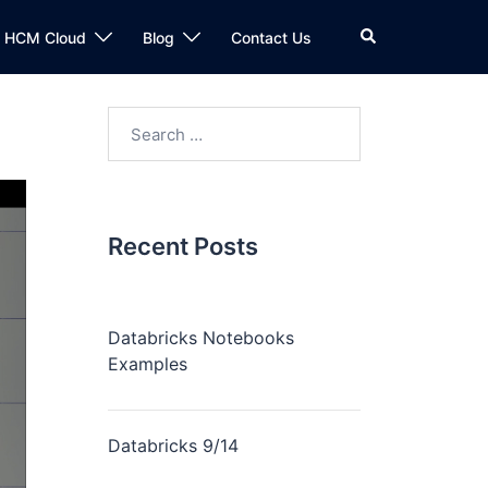
n HCM Cloud
Blog
Contact Us
Recent Posts
Databricks Notebooks
Examples
Databricks 9/14