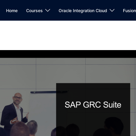
Home
Courses
Oracle Integration Cloud
Fusio