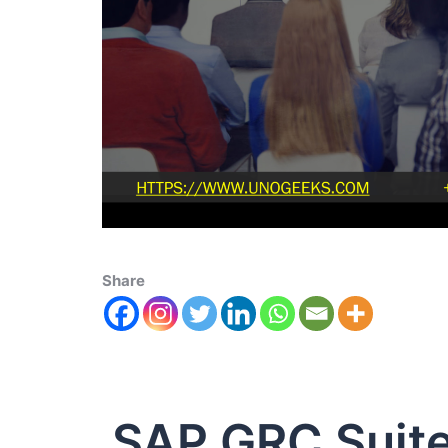
Share
SAP GRC Suit