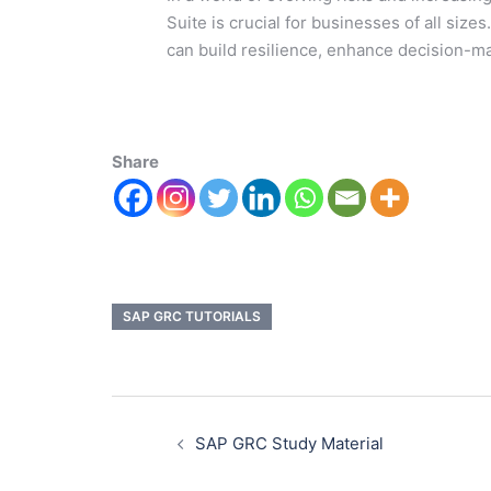
Suite is crucial for businesses of all si
can build resilience, enhance decision-ma
Share
SAP GRC TUTORIALS
SAP GRC Study Material