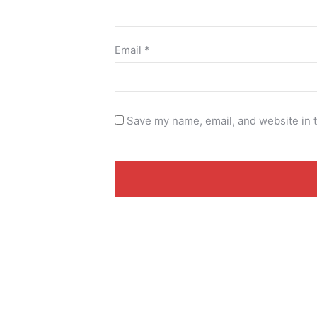
Email
*
Save my name, email, and website in t