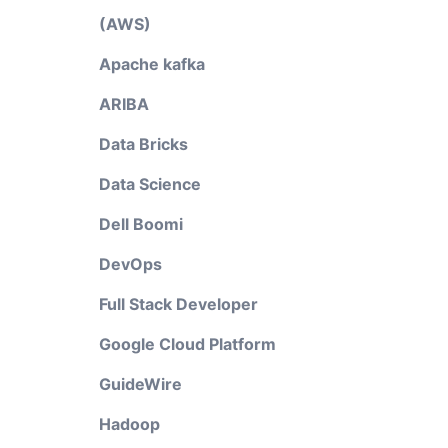
(AWS)
Apache kafka
ARIBA
Data Bricks
Data Science
Dell Boomi
DevOps
Full Stack Developer
Google Cloud Platform
GuideWire
Hadoop