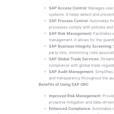
SAP Access Control:
Manages user 
systems. It helps detect and prevent
SAP Process Control:
Automates the
processes comply with policies and 
SAP Risk Management:
Facilitates 
management. It allows for the quanti
SAP Business Integrity Screening:
S
party lists, minimizing risks associ
SAP Global Trade Services:
Streaml
compliance with global trade regulat
SAP Audit Management:
Simplifies 
and transparency throughout the aud
Benefits of Using SAP GRC
Improved Risk Management:
Provide
proactive mitigation and data-drive
Enhanced Compliance:
Automates co