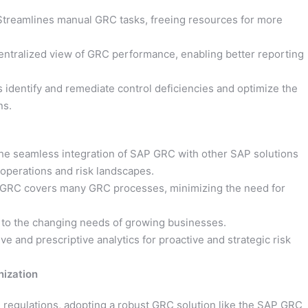
treamlines manual GRC tasks, freeing resources for more
entralized view of GRC performance, enabling better reporting
s identify and remediate control deficiencies and optimize the
ns.
e seamless integration of SAP GRC with other SAP solutions
 operations and risk landscapes.
GRC covers many GRC processes, minimizing the need for
 to the changing needs of growing businesses.
ve and prescriptive analytics for proactive and strategic risk
nization
ng regulations, adopting a robust GRC solution like the SAP GRC