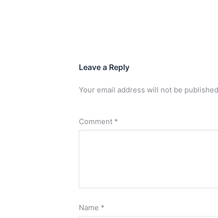
Leave a Reply
Your email address will not be published
Comment
*
Name
*