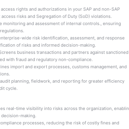
access rights and authorizations in your SAP and non-SAP
 access risks and Segregation of Duty (SoD) violations.
 monitoring and assessment of internal controls., ensuring
regulations.
enterprise-wide risk identification, assessment, and response
fication of risks and informed decision-making.
creens business transactions and partners against sanctioned
ated with fraud and regulatory non-compliance.
ines import and export processes, customs management, and
ions.
audit planning, fieldwork, and reporting for greater efficiency
it cycle.
s real-time visibility into risks across the organization, enabli
n decision-making.
mpliance processes, reducing the risk of costly fines and