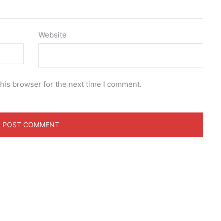
Website
his browser for the next time I comment.