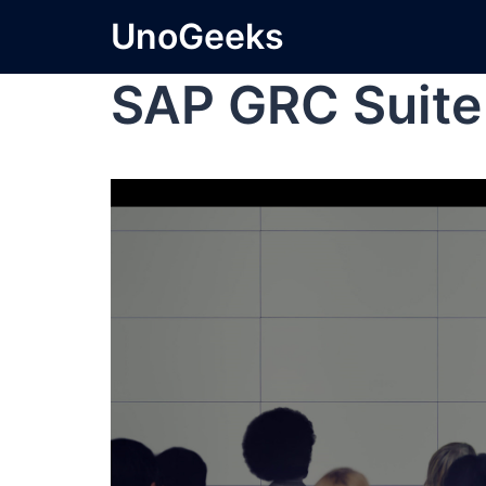
UnoGeeks
SAP GRC Suite