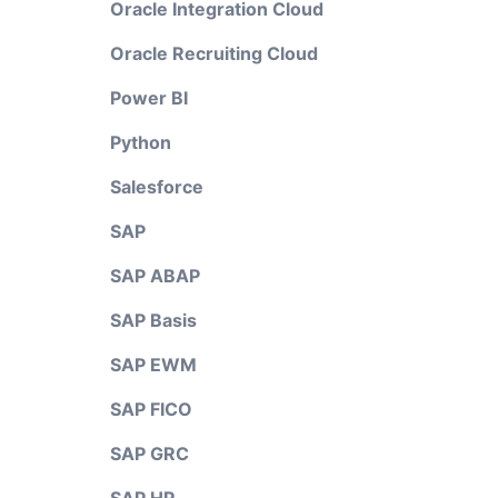
Oracle Integration Cloud
Oracle Recruiting Cloud
Power BI
Python
Salesforce
SAP
SAP ABAP
SAP Basis
SAP EWM
SAP FICO
SAP GRC