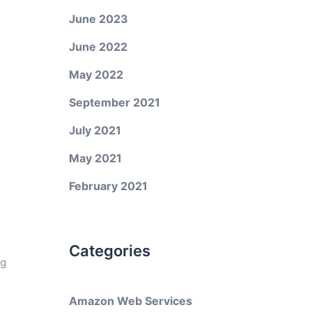
June 2023
June 2022
May 2022
September 2021
July 2021
May 2021
February 2021
Categories
ng
Amazon Web Services