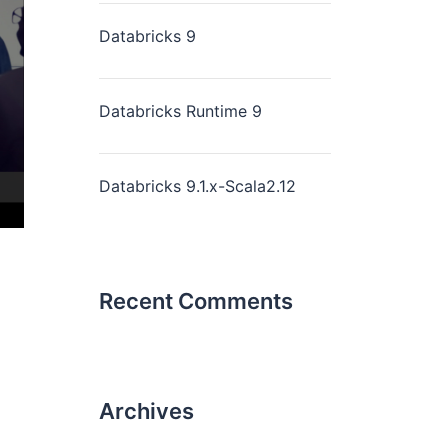
Databricks 9
Databricks Runtime 9
Databricks 9.1.x-Scala2.12
Recent Comments
Archives