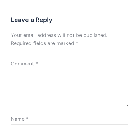
Leave a Reply
Your email address will not be published.
Required fields are marked
*
Comment
*
Name
*