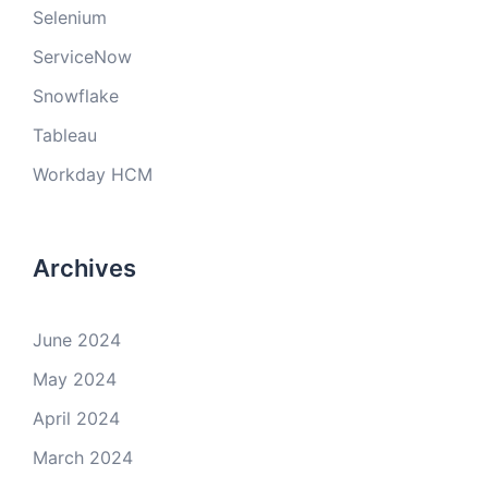
Selenium
ServiceNow
Snowflake
Tableau
Workday HCM
Archives
June 2024
May 2024
April 2024
March 2024