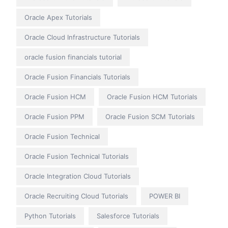
Oracle Apex Tutorials
Oracle Cloud Infrastructure Tutorials
oracle fusion financials tutorial
Oracle Fusion Financials Tutorials
Oracle Fusion HCM
Oracle Fusion HCM Tutorials
Oracle Fusion PPM
Oracle Fusion SCM Tutorials
Oracle Fusion Technical
Oracle Fusion Technical Tutorials
Oracle Integration Cloud Tutorials
Oracle Recruiting Cloud Tutorials
POWER BI
Python Tutorials
Salesforce Tutorials