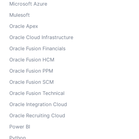
Microsoft Azure
Mulesoft
Oracle Apex
Oracle Cloud Infrastructure
Oracle Fusion Financials
Oracle Fusion HCM
Oracle Fusion PPM
Oracle Fusion SCM
Oracle Fusion Technical
Oracle Integration Cloud
Oracle Recruiting Cloud
Power BI
Python