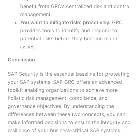
benefit from GRC’s centralized risk and control
management.
You want to mitigate risks proactively.
GRC
provides tools to identify and respond to
potential risks before they become major
issues.
Conclusion
SAP Security is the essential baseline for protecting
your SAP systems. SAP GRC offers an advanced
toolkit enabling organizations to achieve more
holistic risk management, compliance, and
governance objectives. By understanding the
differences between these two concepts, you can
make informed decisions to ensure the integrity and
resilience of your business-critical SAP systems.