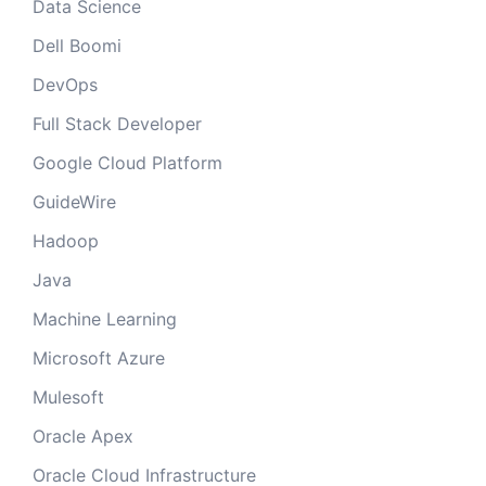
Data Science
Dell Boomi
DevOps
Full Stack Developer
Google Cloud Platform
GuideWire
Hadoop
Java
Machine Learning
Microsoft Azure
Mulesoft
Oracle Apex
Oracle Cloud Infrastructure