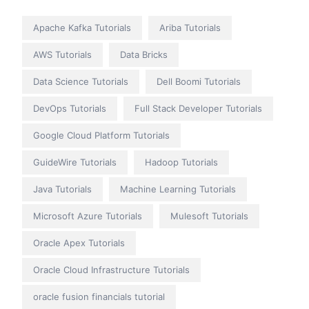
Apache Kafka Tutorials
Ariba Tutorials
AWS Tutorials
Data Bricks
Data Science Tutorials
Dell Boomi Tutorials
DevOps Tutorials
Full Stack Developer Tutorials
Google Cloud Platform Tutorials
GuideWire Tutorials
Hadoop Tutorials
Java Tutorials
Machine Learning Tutorials
Microsoft Azure Tutorials
Mulesoft Tutorials
Oracle Apex Tutorials
Oracle Cloud Infrastructure Tutorials
oracle fusion financials tutorial