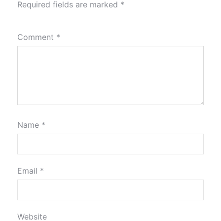
Required fields are marked
*
Comment
*
Name
*
Email
*
Website