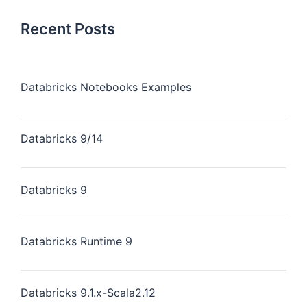
Recent Posts
Databricks Notebooks Examples
Databricks 9/14
Databricks 9
Databricks Runtime 9
Databricks 9.1.x-Scala2.12