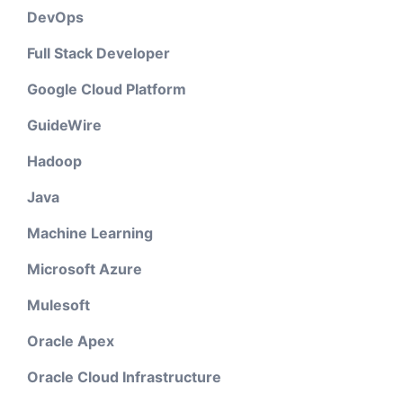
DevOps
Full Stack Developer
Google Cloud Platform
GuideWire
Hadoop
Java
Machine Learning
Microsoft Azure
Mulesoft
Oracle Apex
Oracle Cloud Infrastructure