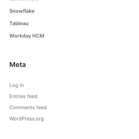
Snowflake
Tableau
Workday HCM
Meta
Log in
Entries feed
Comments feed
WordPress.org