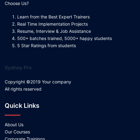
Choose Us?
Learn from the Best Expert Trainers
Real Time Implementation Projects
Resume, Interview & Job Assistance
500+ batches trained, 5000+ happy students
5 Star Ratings from students
Sydney Pro
Copyright ©2019 Your company
All rights reserved
Quick Links
About Us
Our Courses
Corporate Trainings