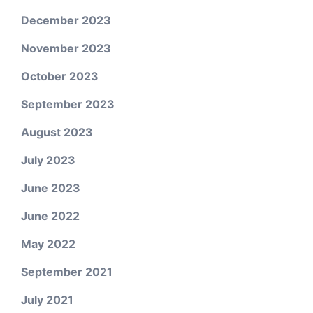
December 2023
November 2023
October 2023
September 2023
August 2023
July 2023
June 2023
June 2022
May 2022
September 2021
July 2021