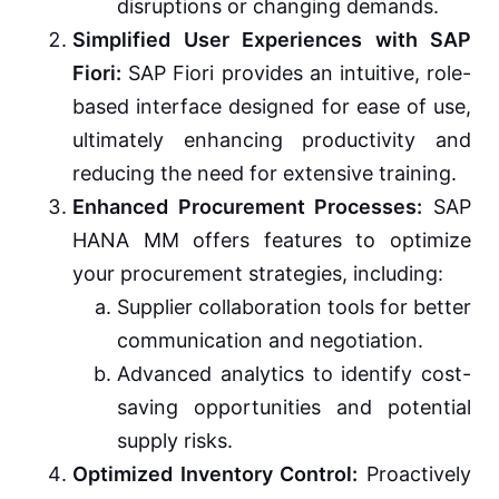
disruptions or changing demands.
Simplified User Experiences with SAP
Fiori:
SAP Fiori provides an intuitive, role-
based interface designed for ease of use,
ultimately enhancing productivity and
reducing the need for extensive training.
Enhanced Procurement Processes:
SAP
HANA MM offers features to optimize
your procurement strategies, including:
Supplier collaboration tools for better
communication and negotiation.
Advanced analytics to identify cost-
saving opportunities and potential
supply risks.
Optimized Inventory Control:
Proactively