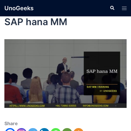
UnoGeeks
SAP hana MM
Share