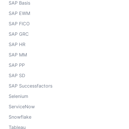
SAP Basis
SAP EWM
SAP FICO
SAP GRC
SAP HR
SAP MM
SAP PP
SAP SD
SAP Successfactors
Selenium
ServiceNow
Snowflake
Tableau