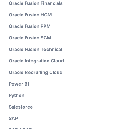
Oracle Fusion Financials
Oracle Fusion HCM
Oracle Fusion PPM
Oracle Fusion SCM
Oracle Fusion Technical
Oracle Integration Cloud
Oracle Recruiting Cloud
Power BI
Python
Salesforce
SAP