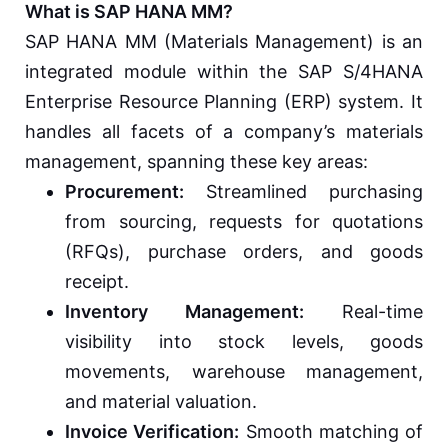
What is SAP HANA MM?
SAP HANA MM (Materials Management) is an
integrated module within the SAP S/4HANA
Enterprise Resource Planning (ERP) system. It
handles all facets of a company’s materials
management, spanning these key areas:
Procurement:
Streamlined purchasing
from sourcing, requests for quotations
(RFQs), purchase orders, and goods
receipt.
Inventory Management:
Real-time
visibility into stock levels, goods
movements, warehouse management,
and material valuation.
Invoice Verification:
Smooth matching of