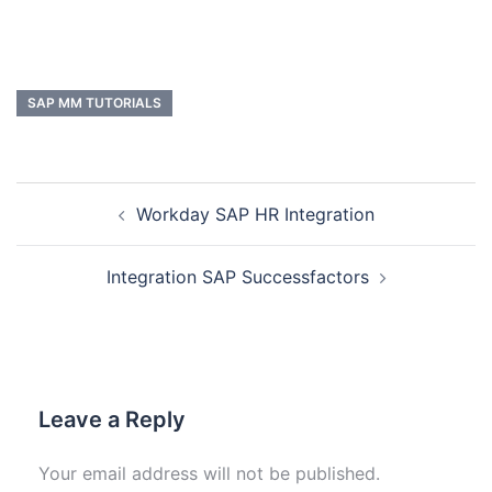
SAP MM TUTORIALS
Workday SAP HR Integration
Integration SAP Successfactors
Leave a Reply
Your email address will not be published.