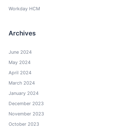
Workday HCM
Archives
June 2024
May 2024
April 2024
March 2024
January 2024
December 2023
November 2023
October 2023