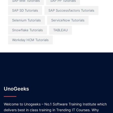
SAP MM Tutorials
SAP PP Tutorials
SAP SD Tutorials
SAP Successfactors Tutorials
Selenium Tutorials
ServiceNow Tutorials
Snowflake Tutorials
TABLEAU
Workday HCM Tutorials
UnoGeeks
Welcome to Unogeeks – No.1 Software Training Institute which
delivers best in class training in Trending IT Courses. Why