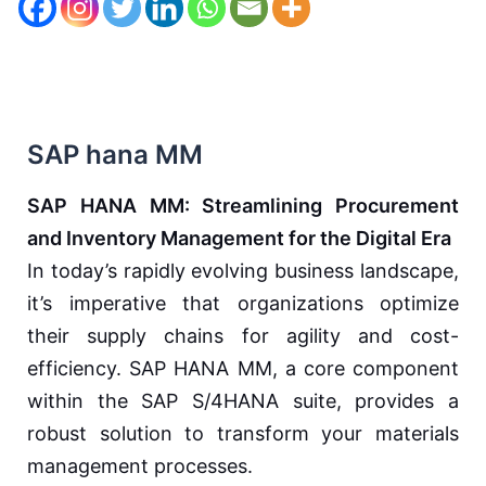
SAP hana MM
SAP HANA MM: Streamlining Procurement
and Inventory Management for the Digital Era
In today’s rapidly evolving business landscape,
it’s imperative that organizations optimize
their supply chains for agility and cost-
efficiency. SAP HANA MM, a core component
within the SAP S/4HANA suite, provides a
robust solution to transform your materials
management processes.