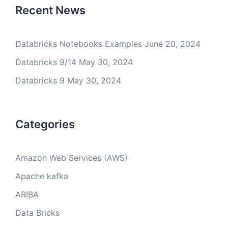
Recent News
Databricks Notebooks Examples
June 20, 2024
Databricks 9/14
May 30, 2024
Databricks 9
May 30, 2024
Categories
Amazon Web Services (AWS)
Apache kafka
ARIBA
Data Bricks