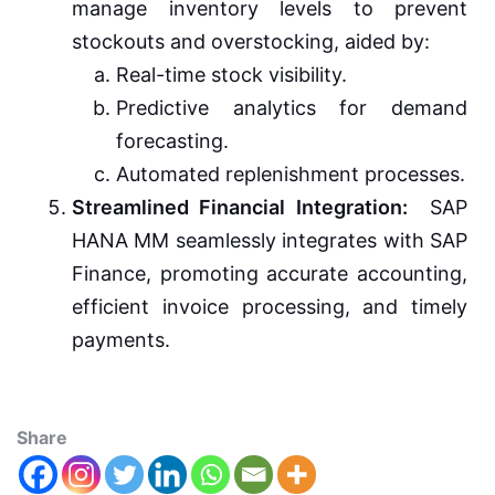
manage inventory levels to prevent
stockouts and overstocking, aided by:
Real-time stock visibility.
Predictive analytics for demand
forecasting.
Automated replenishment processes.
Streamlined Financial Integration:
SAP
HANA MM seamlessly integrates with SAP
Finance, promoting accurate accounting,
efficient invoice processing, and timely
payments.
Share