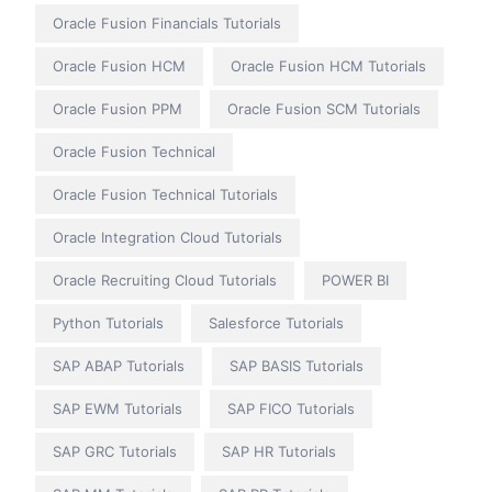
Oracle Fusion Financials Tutorials
Oracle Fusion HCM
Oracle Fusion HCM Tutorials
Oracle Fusion PPM
Oracle Fusion SCM Tutorials
Oracle Fusion Technical
Oracle Fusion Technical Tutorials
Oracle Integration Cloud Tutorials
Oracle Recruiting Cloud Tutorials
POWER BI
Python Tutorials
Salesforce Tutorials
SAP ABAP Tutorials
SAP BASIS Tutorials
SAP EWM Tutorials
SAP FICO Tutorials
SAP GRC Tutorials
SAP HR Tutorials