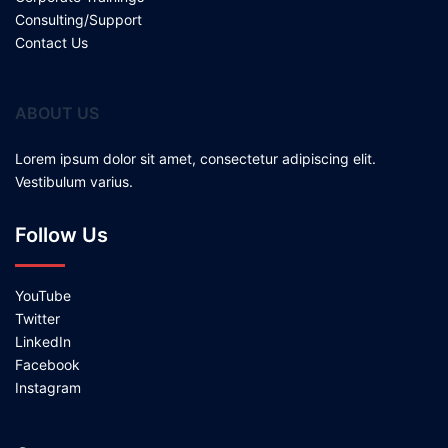
Consulting/Support
Contact Us
ABOUT US
Lorem ipsum dolor sit amet, consectetur adipiscing elit.
Vestibulum varius.
Follow Us
YouTube
Twitter
LinkedIn
Facebook
Instagram