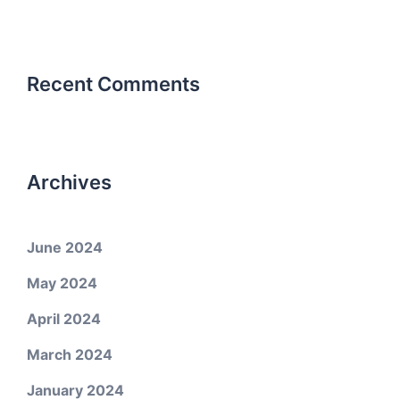
Recent Comments
Archives
June 2024
May 2024
April 2024
March 2024
January 2024