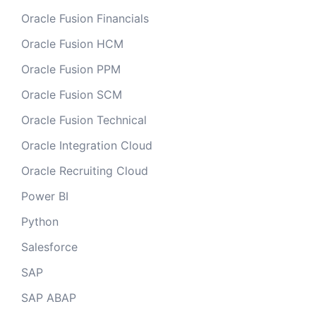
Oracle Fusion Financials
Oracle Fusion HCM
Oracle Fusion PPM
Oracle Fusion SCM
Oracle Fusion Technical
Oracle Integration Cloud
Oracle Recruiting Cloud
Power BI
Python
Salesforce
SAP
SAP ABAP