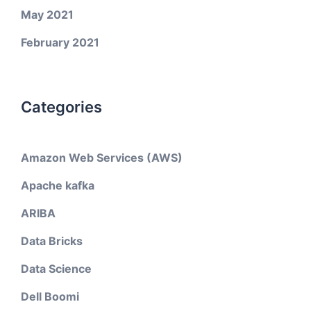
May 2021
February 2021
Categories
Amazon Web Services (AWS)
Apache kafka
ARIBA
Data Bricks
Data Science
Dell Boomi