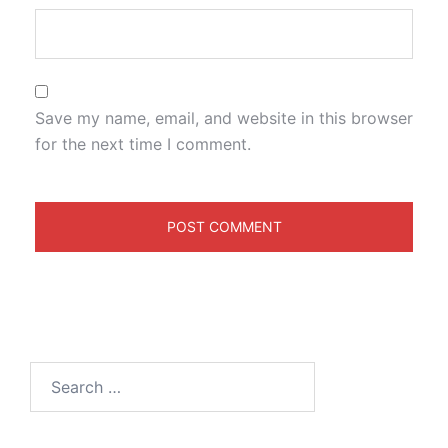
Save my name, email, and website in this browser
for the next time I comment.