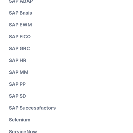
SAP ABAP
SAP Basis
SAP EWM
SAP FICO
SAP GRC
SAP HR
SAP MM
SAP PP
SAP SD
SAP Successfactors
Selenium
ServiceNow