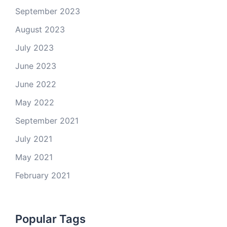
September 2023
August 2023
July 2023
June 2023
June 2022
May 2022
September 2021
July 2021
May 2021
February 2021
Popular Tags