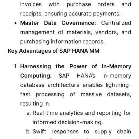
invoices with purchase orders and
receipts, ensuring accurate payments.
Master Data Governance:
Centralized
management of materials, vendors, and
purchasing information records.
Key Advantages of SAP HANA MM
Harnessing the Power of In-Memory
Computing:
SAP HANA’s in-memory
database architecture enables lightning-
fast processing of massive datasets,
resulting in:
Real-time analytics and reporting for
informed decision-making.
Swift responses to supply chain