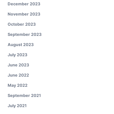
December 2023
November 2023
October 2023
September 2023
August 2023
July 2023
June 2023
June 2022
May 2022
September 2021
July 2021