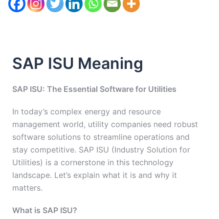
SAP ISU Meaning
SAP ISU: The Essential Software for Utilities
In today’s complex energy and resource
management world, utility companies need robust
software solutions to streamline operations and
stay competitive. SAP ISU (Industry Solution for
Utilities) is a cornerstone in this technology
landscape. Let’s explain what it is and why it
matters.
What is SAP ISU?