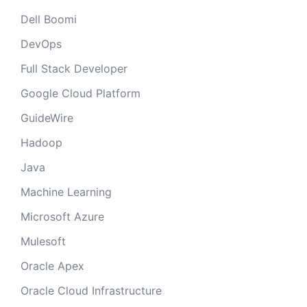
Dell Boomi
DevOps
Full Stack Developer
Google Cloud Platform
GuideWire
Hadoop
Java
Machine Learning
Microsoft Azure
Mulesoft
Oracle Apex
Oracle Cloud Infrastructure