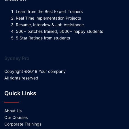
Learn from the Best Expert Trainers
Real Time Implementation Projects
Resume, Interview & Job Assistance
500+ batches trained, 5000+ happy students
5 Star Ratings from students
Sydney Pro
Copyright ©2019 Your company
All rights reserved
Quick Links
About Us
Our Courses
Corporate Trainings