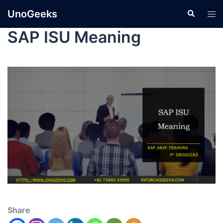
UnoGeeks
SAP ISU Meaning
Share