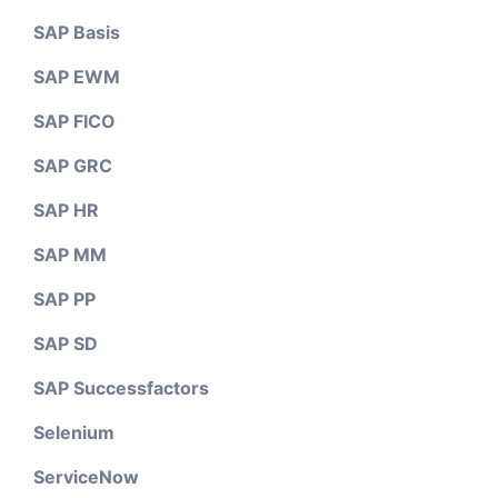
SAP Basis
SAP EWM
SAP FICO
SAP GRC
SAP HR
SAP MM
SAP PP
SAP SD
SAP Successfactors
Selenium
ServiceNow