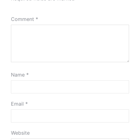
Comment
*
Name
*
Email
*
Website