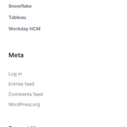
Snowflake
Tableau
Workday HCM
Meta
Log in
Entries feed
Comments feed
WordPress.org