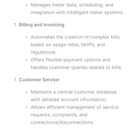
Manages meter data, scheduling, and
integration with intelligent meter systems.
Billing and Invoicing:
Automates the creation of complex bills
based on usage rates, tariffs, and
regulations.
Offers flexible payment options and
handles customer queries related to bills.
Customer Service:
Maintains a central customer database
with detailed account information.
Allows efficient management of service
requests, complaints, and
connections/disconnections.