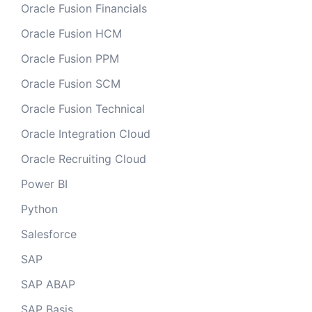
Oracle Fusion Financials
Oracle Fusion HCM
Oracle Fusion PPM
Oracle Fusion SCM
Oracle Fusion Technical
Oracle Integration Cloud
Oracle Recruiting Cloud
Power BI
Python
Salesforce
SAP
SAP ABAP
SAP Basis