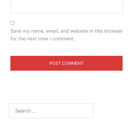
Save my name, email, and website in this browser
for the next time I comment.