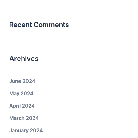
Recent Comments
Archives
June 2024
May 2024
April 2024
March 2024
January 2024