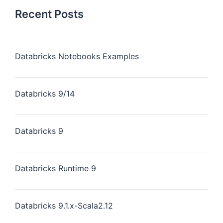
Recent Posts
Databricks Notebooks Examples
Databricks 9/14
Databricks 9
Databricks Runtime 9
Databricks 9.1.x-Scala2.12