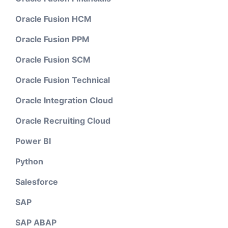
Oracle Fusion HCM
Oracle Fusion PPM
Oracle Fusion SCM
Oracle Fusion Technical
Oracle Integration Cloud
Oracle Recruiting Cloud
Power BI
Python
Salesforce
SAP
SAP ABAP