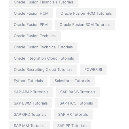
Oracle Fusion Financials Tutorials
Oracle Fusion HCM
Oracle Fusion HCM Tutorials
Oracle Fusion PPM
Oracle Fusion SCM Tutorials
Oracle Fusion Technical
Oracle Fusion Technical Tutorials
Oracle Integration Cloud Tutorials
Oracle Recruiting Cloud Tutorials
POWER BI
Python Tutorials
Salesforce Tutorials
SAP ABAP Tutorials
SAP BASIS Tutorials
SAP EWM Tutorials
SAP FICO Tutorials
SAP GRC Tutorials
SAP HR Tutorials
SAP MM Tutorials
SAP PP Tutorials