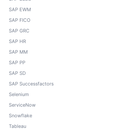
SAP EWM
SAP FICO
SAP GRC
SAP HR
SAP MM
SAP PP
SAP SD
SAP Successfactors
Selenium
ServiceNow
Snowflake
Tableau