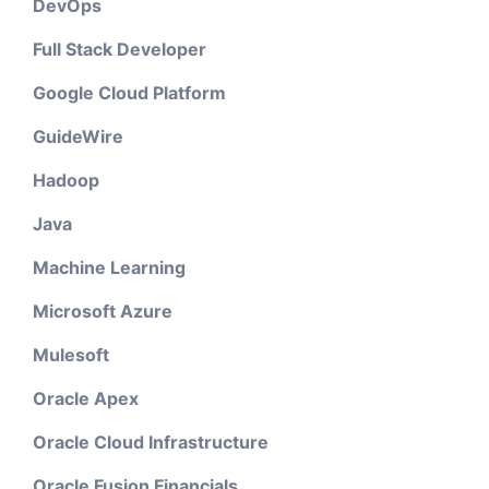
DevOps
Full Stack Developer
Google Cloud Platform
GuideWire
Hadoop
Java
Machine Learning
Microsoft Azure
Mulesoft
Oracle Apex
Oracle Cloud Infrastructure
Oracle Fusion Financials