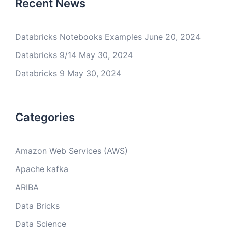
Recent News
Databricks Notebooks Examples
June 20, 2024
Databricks 9/14
May 30, 2024
Databricks 9
May 30, 2024
Categories
Amazon Web Services (AWS)
Apache kafka
ARIBA
Data Bricks
Data Science