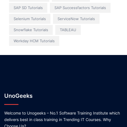
SAP SD Tutorials
SAP Successfactors Tutorials
Selenium Tutorials
ServiceNow Tutorials
Snowflake Tutorials
TABLEAU
Workday HCM Tutorials
UnoGeeks
Welcome to Unogeeks – No.1 Software Training Institute which
delivers best in class training in Trending IT Courses. Why
Choose Us?