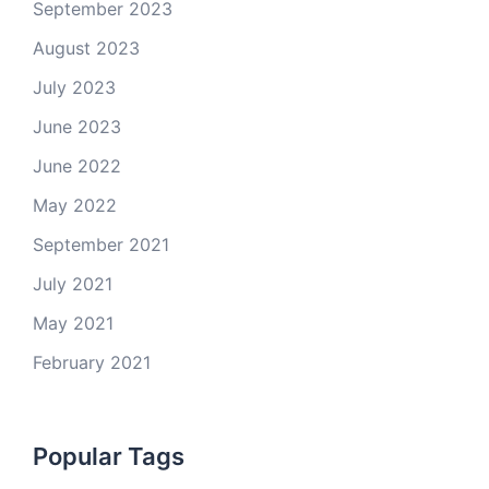
September 2023
August 2023
July 2023
June 2023
June 2022
May 2022
September 2021
July 2021
May 2021
February 2021
Popular Tags