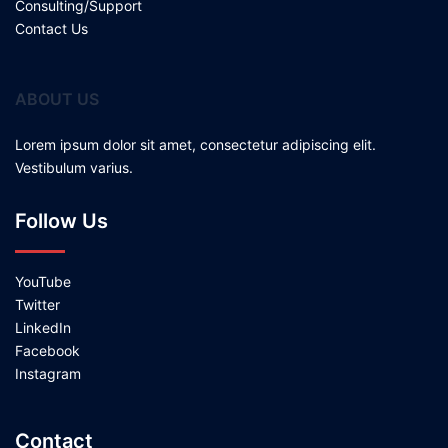
Consulting/Support
Contact Us
ABOUT US
Lorem ipsum dolor sit amet, consectetur adipiscing elit.
Vestibulum varius.
Follow Us
YouTube
Twitter
LinkedIn
Facebook
Instagram
Contact