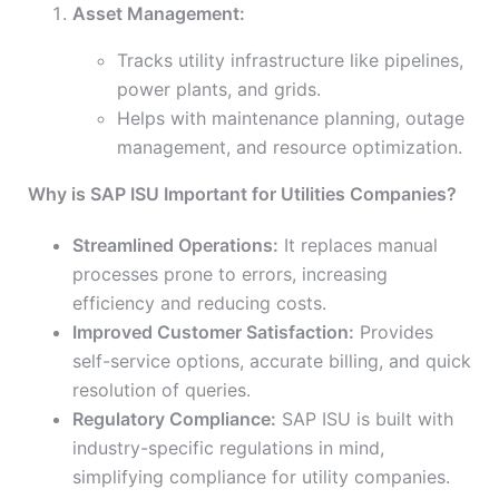
Asset Management:
Tracks utility infrastructure like pipelines,
power plants, and grids.
Helps with maintenance planning, outage
management, and resource optimization.
Why is SAP ISU Important for Utilities Companies?
Streamlined Operations:
It replaces manual
processes prone to errors, increasing
efficiency and reducing costs.
Improved Customer Satisfaction:
Provides
self-service options, accurate billing, and quick
resolution of queries.
Regulatory Compliance:
SAP ISU is built with
industry-specific regulations in mind,
simplifying compliance for utility companies.