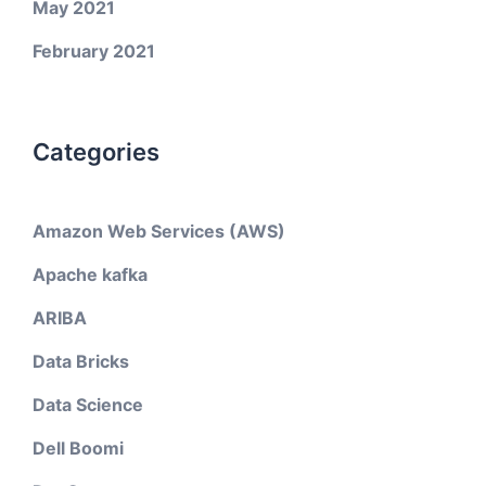
May 2021
February 2021
Categories
Amazon Web Services (AWS)
Apache kafka
ARIBA
Data Bricks
Data Science
Dell Boomi