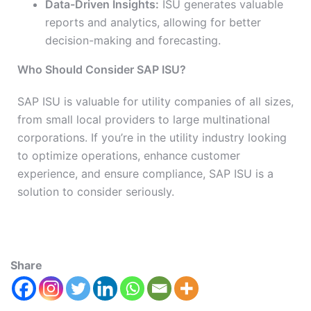
Data-Driven Insights:
ISU generates valuable
reports and analytics, allowing for better
decision-making and forecasting.
Who Should Consider SAP ISU?
SAP ISU is valuable for utility companies of all sizes,
from small local providers to large multinational
corporations. If you’re in the utility industry looking
to optimize operations, enhance customer
experience, and ensure compliance, SAP ISU is a
solution to consider seriously.
Share