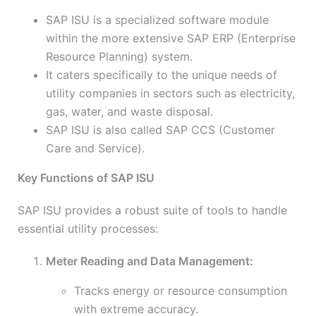
SAP ISU is a specialized software module
within the more extensive SAP ERP (Enterprise
Resource Planning) system.
It caters specifically to the unique needs of
utility companies in sectors such as electricity,
gas, water, and waste disposal.
SAP ISU is also called SAP CCS (Customer
Care and Service).
Key Functions of SAP ISU
SAP ISU provides a robust suite of tools to handle
essential utility processes:
Meter Reading and Data Management:
Tracks energy or resource consumption
with extreme accuracy.