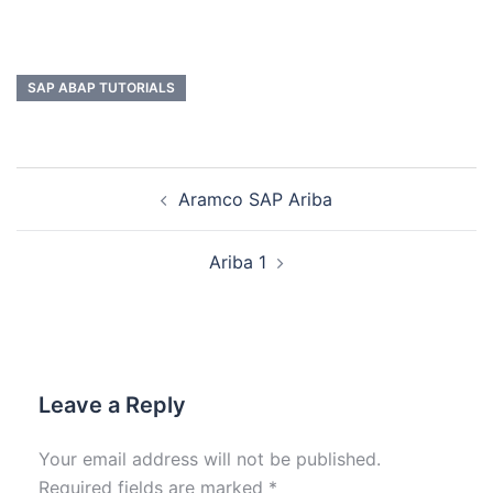
SAP ABAP TUTORIALS
Aramco SAP Ariba
Ariba 1
Leave a Reply
Your email address will not be published.
Required fields are marked
*