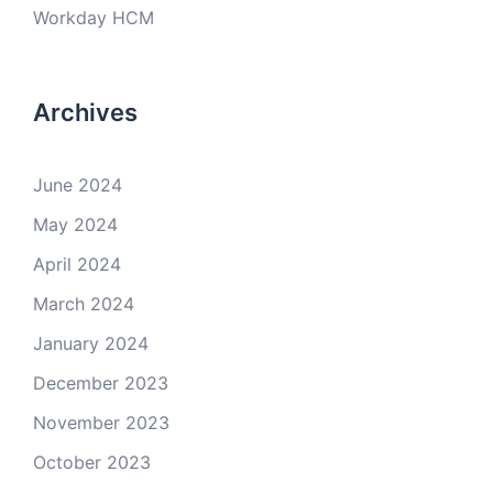
Workday HCM
Archives
June 2024
May 2024
April 2024
March 2024
January 2024
December 2023
November 2023
October 2023