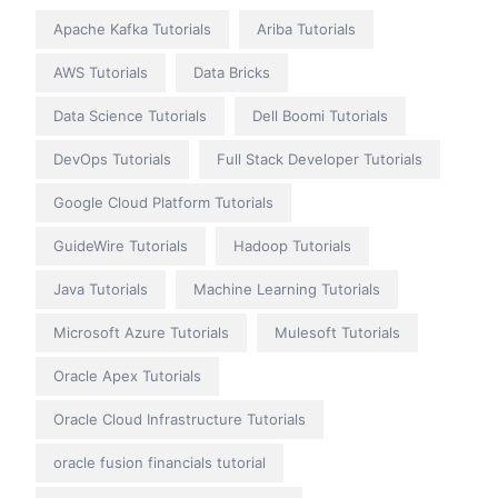
Apache Kafka Tutorials
Ariba Tutorials
AWS Tutorials
Data Bricks
Data Science Tutorials
Dell Boomi Tutorials
DevOps Tutorials
Full Stack Developer Tutorials
Google Cloud Platform Tutorials
GuideWire Tutorials
Hadoop Tutorials
Java Tutorials
Machine Learning Tutorials
Microsoft Azure Tutorials
Mulesoft Tutorials
Oracle Apex Tutorials
Oracle Cloud Infrastructure Tutorials
oracle fusion financials tutorial