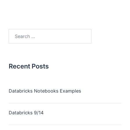
Recent Posts
Databricks Notebooks Examples
Databricks 9/14