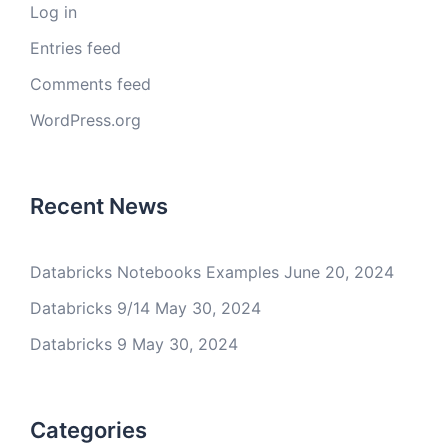
Log in
Entries feed
Comments feed
WordPress.org
Recent News
Databricks Notebooks Examples
June 20, 2024
Databricks 9/14
May 30, 2024
Databricks 9
May 30, 2024
Categories