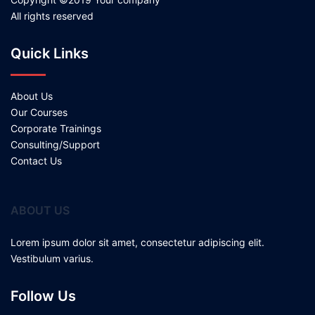
All rights reserved
Quick Links
About Us
Our Courses
Corporate Trainings
Consulting/Support
Contact Us
ABOUT US
Lorem ipsum dolor sit amet, consectetur adipiscing elit.
Vestibulum varius.
Follow Us