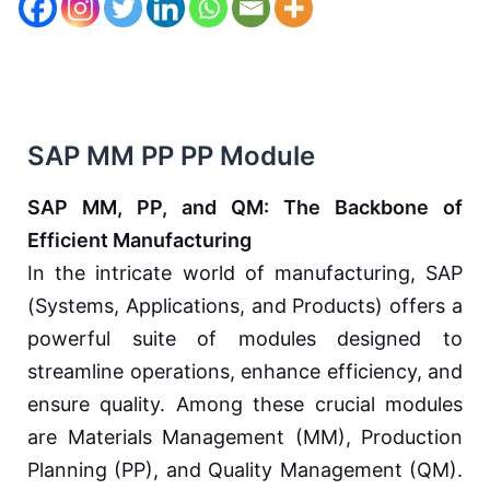
SAP MM PP PP Module
SAP MM, PP, and QM: The Backbone of
Efficient Manufacturing
In the intricate world of manufacturing, SAP
(Systems, Applications, and Products) offers a
powerful suite of modules designed to
streamline operations, enhance efficiency, and
ensure quality. Among these crucial modules
are Materials Management (MM), Production
Planning (PP), and Quality Management (QM).