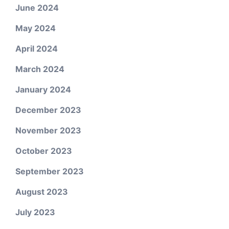
June 2024
May 2024
April 2024
March 2024
January 2024
December 2023
November 2023
October 2023
September 2023
August 2023
July 2023