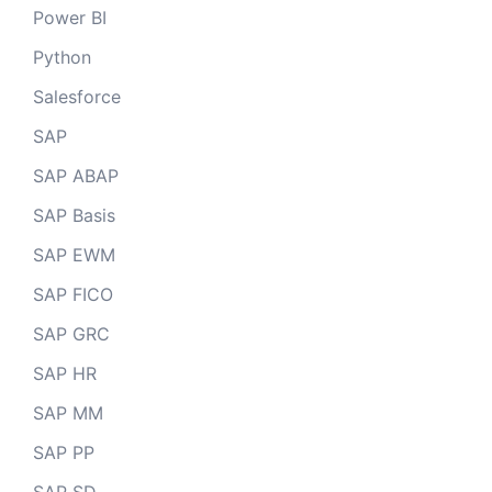
Power BI
Python
Salesforce
SAP
SAP ABAP
SAP Basis
SAP EWM
SAP FICO
SAP GRC
SAP HR
SAP MM
SAP PP