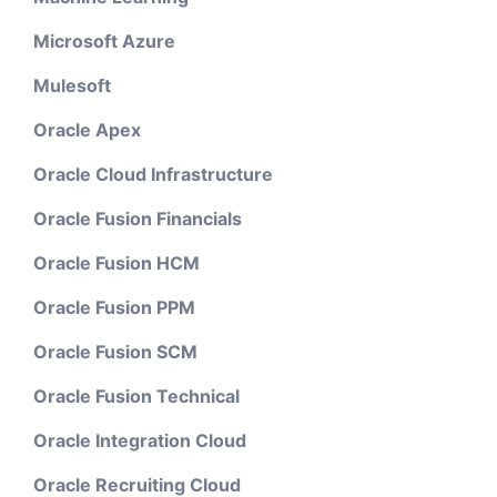
Microsoft Azure
Mulesoft
Oracle Apex
Oracle Cloud Infrastructure
Oracle Fusion Financials
Oracle Fusion HCM
Oracle Fusion PPM
Oracle Fusion SCM
Oracle Fusion Technical
Oracle Integration Cloud
Oracle Recruiting Cloud