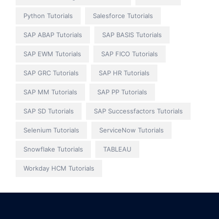
Python Tutorials
Salesforce Tutorials
SAP ABAP Tutorials
SAP BASIS Tutorials
SAP EWM Tutorials
SAP FICO Tutorials
SAP GRC Tutorials
SAP HR Tutorials
SAP MM Tutorials
SAP PP Tutorials
SAP SD Tutorials
SAP Successfactors Tutorials
Selenium Tutorials
ServiceNow Tutorials
Snowflake Tutorials
TABLEAU
Workday HCM Tutorials