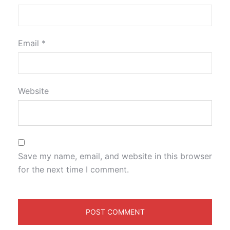
Email
*
Website
Save my name, email, and website in this browser
for the next time I comment.