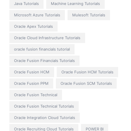
Java Tutorials
Machine Learning Tutorials
Microsoft Azure Tutorials
Mulesoft Tutorials
Oracle Apex Tutorials
Oracle Cloud Infrastructure Tutorials
oracle fusion financials tutorial
Oracle Fusion Financials Tutorials
Oracle Fusion HCM
Oracle Fusion HCM Tutorials
Oracle Fusion PPM
Oracle Fusion SCM Tutorials
Oracle Fusion Technical
Oracle Fusion Technical Tutorials
Oracle Integration Cloud Tutorials
Oracle Recruiting Cloud Tutorials
POWER BI