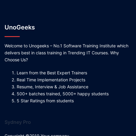
UnoGeeks
Welcome to Unogeeks – No.1 Software Training Institute which
delivers best in class training in Trending IT Courses. Why
Choose Us?
Learn from the Best Expert Trainers
Real Time Implementation Projects
Resume, Interview & Job Assistance
500+ batches trained, 5000+ happy students
5 Star Ratings from students
Sydney Pro
Copyright ©2019 Your company