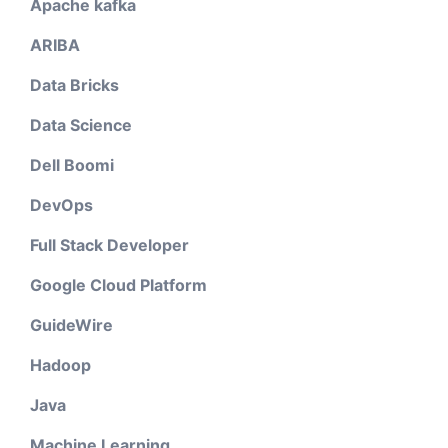
Apache kafka
ARIBA
Data Bricks
Data Science
Dell Boomi
DevOps
Full Stack Developer
Google Cloud Platform
GuideWire
Hadoop
Java
Machine Learning