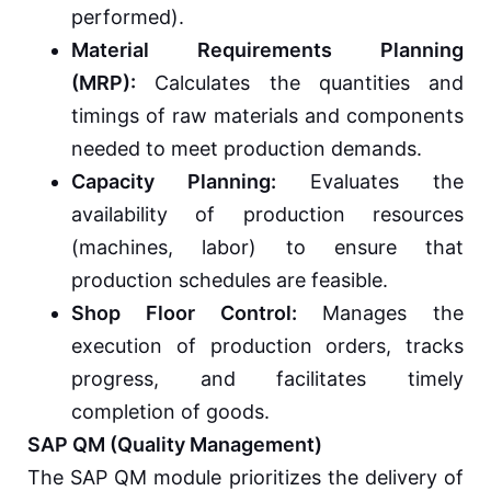
performed).
Material Requirements Planning
(MRP):
Calculates the quantities and
timings of raw materials and components
needed to meet production demands.
Capacity Planning:
Evaluates the
availability of production resources
(machines, labor) to ensure that
production schedules are feasible.
Shop Floor Control:
Manages the
execution of production orders, tracks
progress, and facilitates timely
completion of goods.
SAP QM (Quality Management)
The SAP QM module prioritizes the delivery of