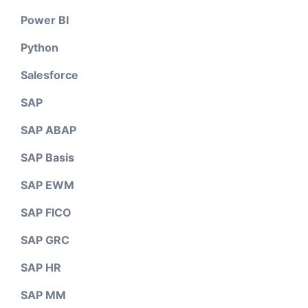
Power BI
Python
Salesforce
SAP
SAP ABAP
SAP Basis
SAP EWM
SAP FICO
SAP GRC
SAP HR
SAP MM