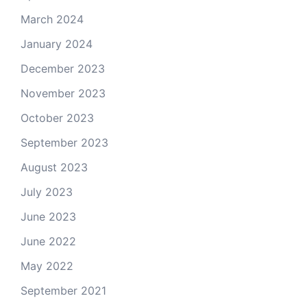
March 2024
January 2024
December 2023
November 2023
October 2023
September 2023
August 2023
July 2023
June 2023
June 2022
May 2022
September 2021