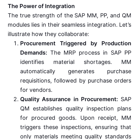
The Power of Integration
The true strength of the SAP MM, PP, and QM
modules lies in their seamless integration. Let’s
illustrate how they collaborate:
Procurement Triggered by Production
Demands:
The MRP process in SAP PP
identifies material shortages. MM
automatically generates purchase
requisitions, followed by purchase orders
for vendors.
Quality Assurance in Procurement:
SAP
QM establishes quality inspection plans
for procured goods. Upon receipt, MM
triggers these inspections, ensuring that
only materials meeting quality standards