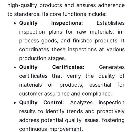
high-quality products and ensures adherence
to standards. Its core functions include:
Quality Inspections:
Establishes
inspection plans for raw materials, in-
process goods, and finished products. It
coordinates these inspections at various
production stages.
Quality Certificates:
Generates
certificates that verify the quality of
materials or products, essential for
customer assurance and compliance.
Quality Control:
Analyzes inspection
results to identify trends and proactively
address potential quality issues, fostering
continuous improvement.