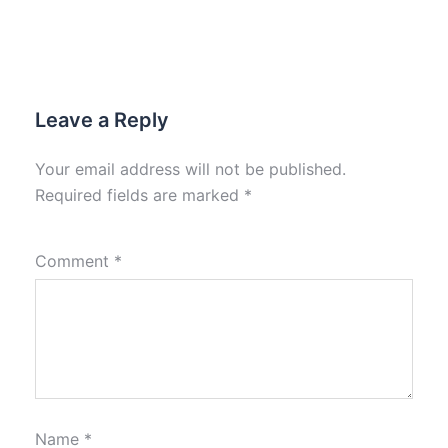
Leave a Reply
Your email address will not be published.
Required fields are marked
*
Comment
*
Name
*