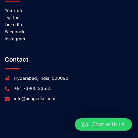
YouTube
Twitter
LinkedIn
Facebook
Instagram
Contact
Hyderabad, India, 500090
+91 73960 33555
info@unogeeks.com
Chat with us