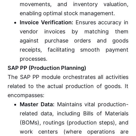
movements, and inventory valuation,
enabling optimal stock management.
Invoice Verification:
Ensures accuracy in
vendor invoices by matching them
against purchase orders and goods
receipts, facilitating smooth payment
processes.
SAP PP (Production Planning)
The SAP PP module orchestrates all activities
related to the actual production of goods. It
encompasses:
Master Data:
Maintains vital production-
related data, including Bills of Materials
(BOMs), routings (production steps), and
work centers (where operations are