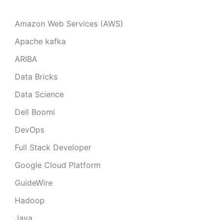
Amazon Web Services (AWS)
Apache kafka
ARIBA
Data Bricks
Data Science
Dell Boomi
DevOps
Full Stack Developer
Google Cloud Platform
GuideWire
Hadoop
Java