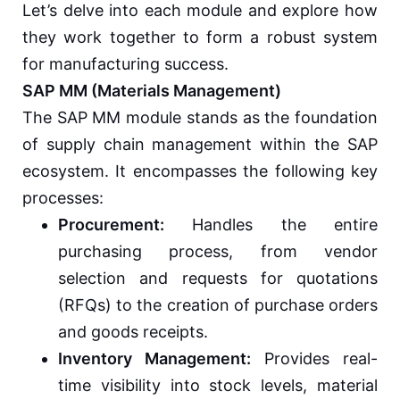
Let’s delve into each module and explore how
they work together to form a robust system
for manufacturing success.
SAP MM (Materials Management)
The SAP MM module stands as the foundation
of supply chain management within the SAP
ecosystem. It encompasses the following key
processes:
Procurement:
Handles the entire
purchasing process, from vendor
selection and requests for quotations
(RFQs) to the creation of purchase orders
and goods receipts.
Inventory Management:
Provides real-
time visibility into stock levels, material