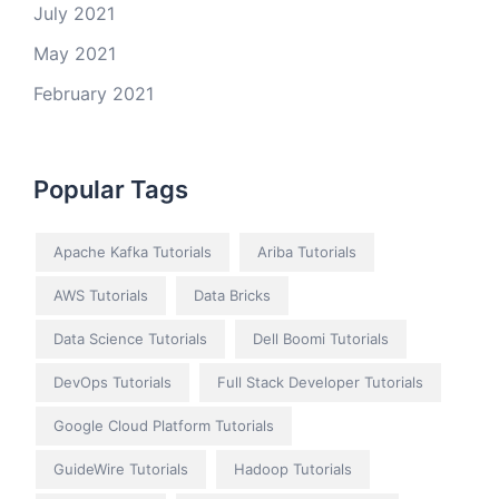
July 2021
May 2021
February 2021
Popular Tags
Apache Kafka Tutorials
Ariba Tutorials
AWS Tutorials
Data Bricks
Data Science Tutorials
Dell Boomi Tutorials
DevOps Tutorials
Full Stack Developer Tutorials
Google Cloud Platform Tutorials
GuideWire Tutorials
Hadoop Tutorials