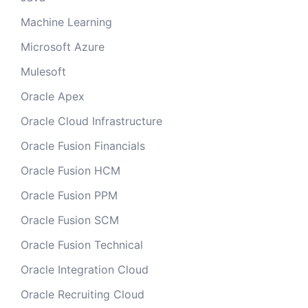
Machine Learning
Microsoft Azure
Mulesoft
Oracle Apex
Oracle Cloud Infrastructure
Oracle Fusion Financials
Oracle Fusion HCM
Oracle Fusion PPM
Oracle Fusion SCM
Oracle Fusion Technical
Oracle Integration Cloud
Oracle Recruiting Cloud