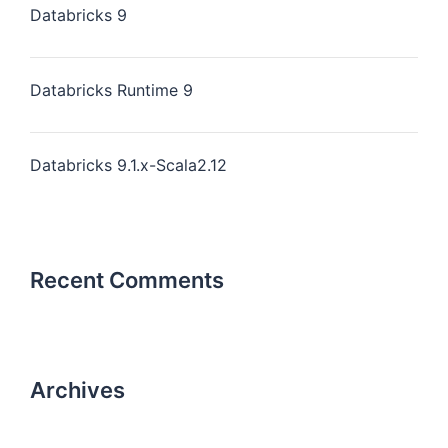
Databricks 9
Databricks Runtime 9
Databricks 9.1.x-Scala2.12
Recent Comments
Archives