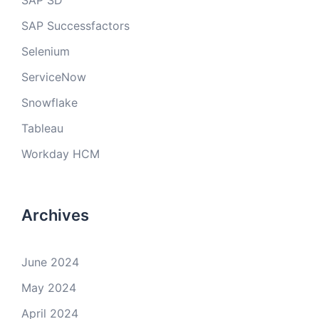
SAP SD
SAP Successfactors
Selenium
ServiceNow
Snowflake
Tableau
Workday HCM
Archives
June 2024
May 2024
April 2024