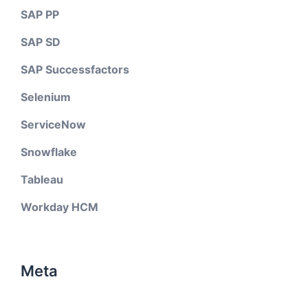
SAP PP
SAP SD
SAP Successfactors
Selenium
ServiceNow
Snowflake
Tableau
Workday HCM
Meta