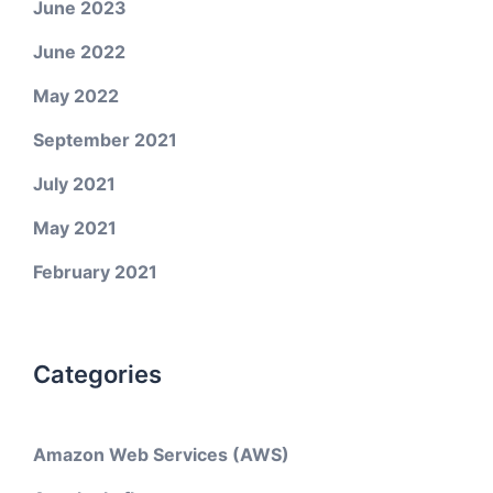
June 2023
June 2022
May 2022
September 2021
July 2021
May 2021
February 2021
Categories
Amazon Web Services (AWS)