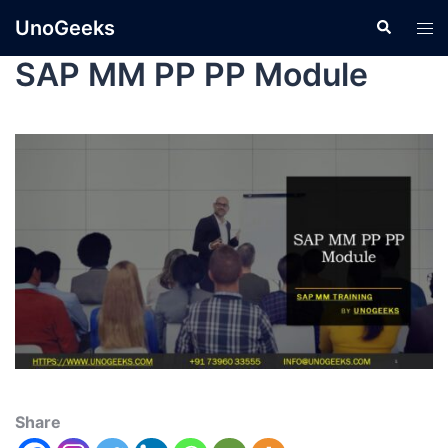
UnoGeeks
SAP MM PP PP Module
Share