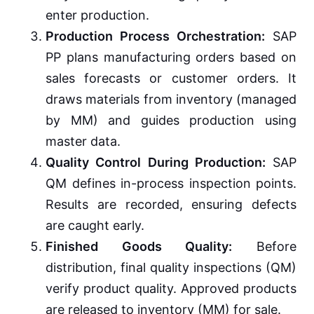
enter production.
Production Process Orchestration:
SAP
PP plans manufacturing orders based on
sales forecasts or customer orders. It
draws materials from inventory (managed
by MM) and guides production using
master data.
Quality Control During Production:
SAP
QM defines in-process inspection points.
Results are recorded, ensuring defects
are caught early.
Finished Goods Quality:
Before
distribution, final quality inspections (QM)
verify product quality. Approved products
are released to inventory (MM) for sale.