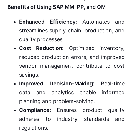
Benefits of Using SAP MM, PP, and QM
Enhanced Efficiency:
Automates and
streamlines supply chain, production, and
quality processes.
Cost Reduction:
Optimized inventory,
reduced production errors, and improved
vendor management contribute to cost
savings.
Improved Decision-Making:
Real-time
data and analytics enable informed
planning and problem-solving.
Compliance:
Ensures product quality
adheres to industry standards and
regulations.