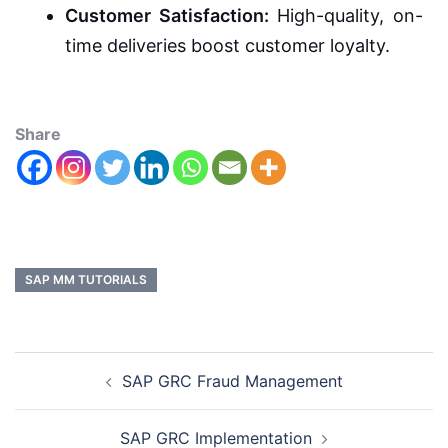
Customer Satisfaction:
High-quality, on-
time deliveries boost customer loyalty.
Share
SAP MM TUTORIALS
SAP GRC Fraud Management
SAP GRC Implementation