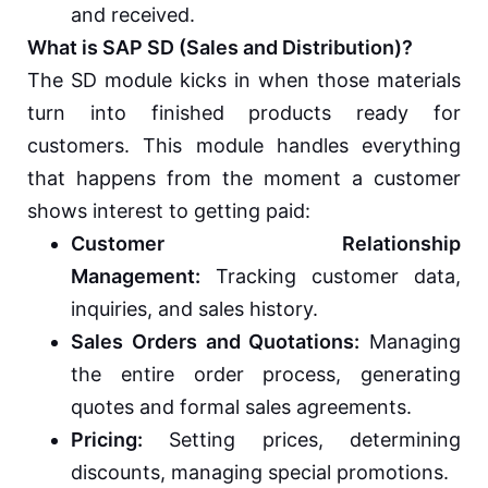
and received.
What is SAP SD (Sales and Distribution)?
The SD module kicks in when those materials
turn into finished products ready for
customers. This module handles everything
that happens from the moment a customer
shows interest to getting paid:
Customer Relationship
Management:
Tracking customer data,
inquiries, and sales history.
Sales Orders and Quotations:
Managing
the entire order process, generating
quotes and formal sales agreements.
Pricing:
Setting prices, determining
discounts, managing special promotions.