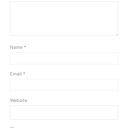
Name
*
Email
*
Website