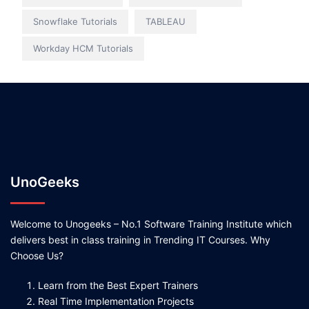
Snowflake Tutorials
TABLEAU
Workday HCM Tutorials
UnoGeeks
Welcome to Unogeeks – No.1 Software Training Institute which
delivers best in class training in Trending IT Courses. Why
Choose Us?
Learn from the Best Expert Trainers
Real Time Implementation Projects