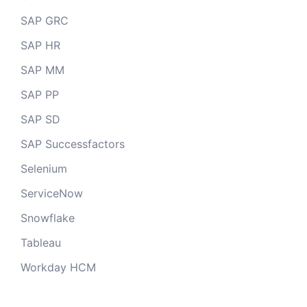
SAP GRC
SAP HR
SAP MM
SAP PP
SAP SD
SAP Successfactors
Selenium
ServiceNow
Snowflake
Tableau
Workday HCM