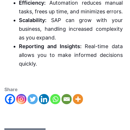
Efficiency:
Automation reduces manual
tasks, frees up time, and minimizes errors.
Scalability:
SAP can grow with your
business, handling increased complexity
as you expand.
Reporting and Insights:
Real-time data
allows you to make informed decisions
quickly.
Share