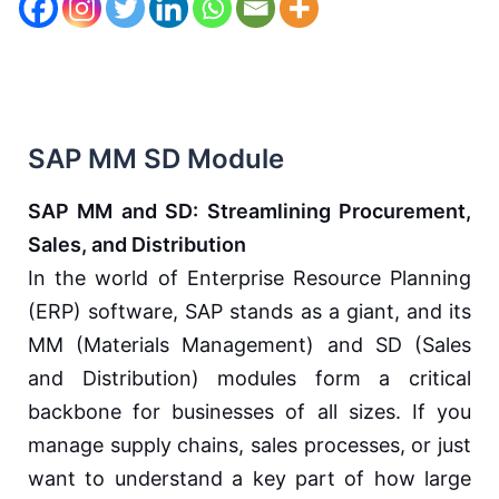
SAP MM SD Module
SAP MM and SD: Streamlining Procurement,
Sales, and Distribution
In the world of Enterprise Resource Planning
(ERP) software, SAP stands as a giant, and its
MM (Materials Management) and SD (Sales
and Distribution) modules form a critical
backbone for businesses of all sizes. If you
manage supply chains, sales processes, or just
want to understand a key part of how large