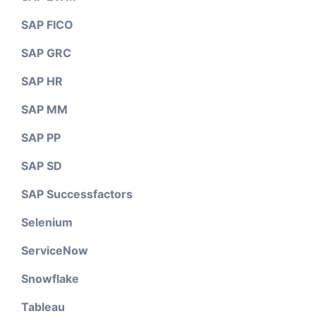
SAP FICO
SAP GRC
SAP HR
SAP MM
SAP PP
SAP SD
SAP Successfactors
Selenium
ServiceNow
Snowflake
Tableau