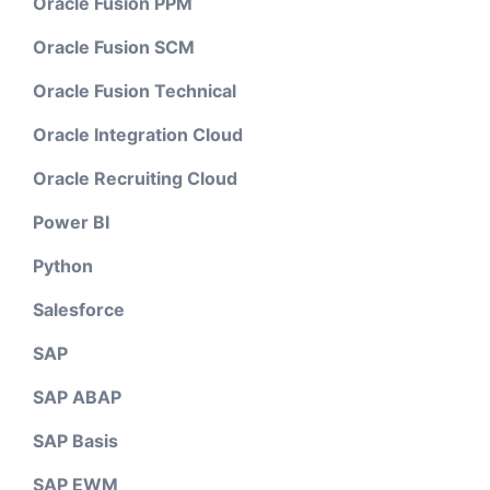
Oracle Fusion PPM
Oracle Fusion SCM
Oracle Fusion Technical
Oracle Integration Cloud
Oracle Recruiting Cloud
Power BI
Python
Salesforce
SAP
SAP ABAP
SAP Basis
SAP EWM