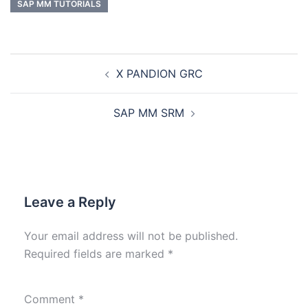
SAP MM TUTORIALS
X PANDION GRC
SAP MM SRM
Leave a Reply
Your email address will not be published.
Required fields are marked
*
Comment
*