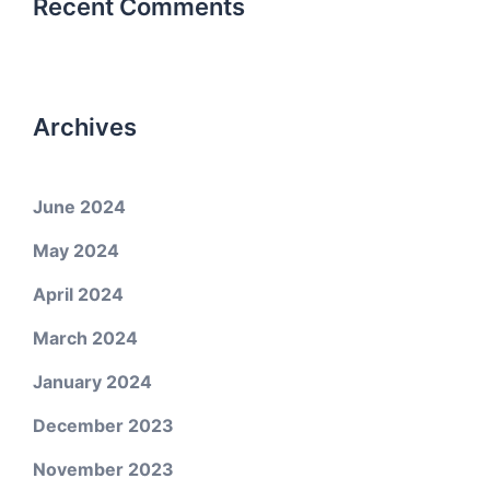
Recent Comments
Archives
June 2024
May 2024
April 2024
March 2024
January 2024
December 2023
November 2023