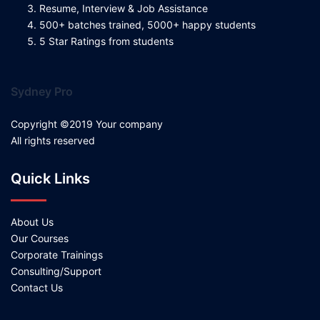
Resume, Interview & Job Assistance
500+ batches trained, 5000+ happy students
5 Star Ratings from students
Sydney Pro
Copyright ©2019 Your company
All rights reserved
Quick Links
About Us
Our Courses
Corporate Trainings
Consulting/Support
Contact Us