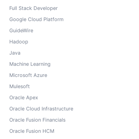
Full Stack Developer
Google Cloud Platform
GuideWire
Hadoop
Java
Machine Learning
Microsoft Azure
Mulesoft
Oracle Apex
Oracle Cloud Infrastructure
Oracle Fusion Financials
Oracle Fusion HCM