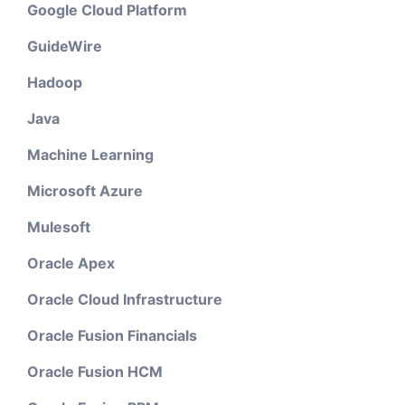
Google Cloud Platform
GuideWire
Hadoop
Java
Machine Learning
Microsoft Azure
Mulesoft
Oracle Apex
Oracle Cloud Infrastructure
Oracle Fusion Financials
Oracle Fusion HCM