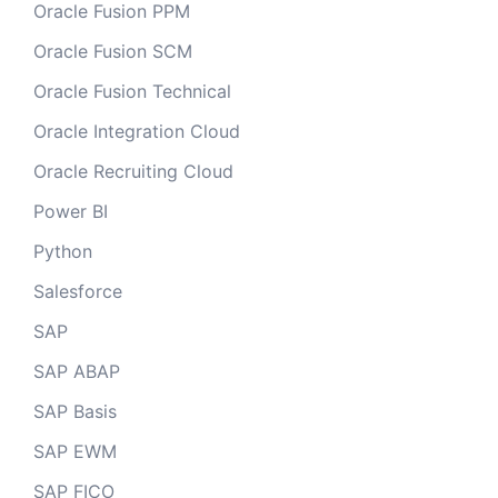
Oracle Fusion PPM
Oracle Fusion SCM
Oracle Fusion Technical
Oracle Integration Cloud
Oracle Recruiting Cloud
Power BI
Python
Salesforce
SAP
SAP ABAP
SAP Basis
SAP EWM
SAP FICO