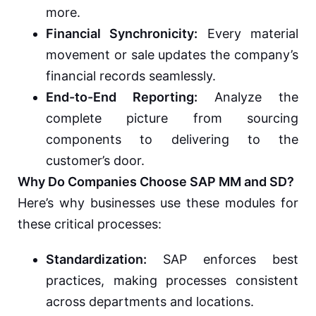
more.
Financial Synchronicity:
Every material
movement or sale updates the company’s
financial records seamlessly.
End-to-End Reporting:
Analyze the
complete picture from sourcing
components to delivering to the
customer’s door.
Why Do Companies Choose SAP MM and SD?
Here’s why businesses use these modules for
these critical processes:
Standardization:
SAP enforces best
practices, making processes consistent
across departments and locations.