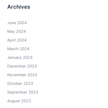
Archives
June 2024
May 2024
April 2024
March 2024
January 2024
December 2023
November 2023
October 2023
September 2023
August 2023