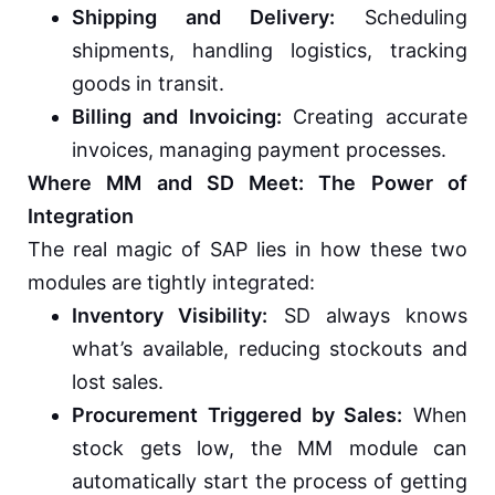
Shipping and Delivery:
Scheduling
shipments, handling logistics, tracking
goods in transit.
Billing and Invoicing:
Creating accurate
invoices, managing payment processes.
Where MM and SD Meet: The Power of
Integration
The real magic of SAP lies in how these two
modules are tightly integrated:
Inventory Visibility:
SD always knows
what’s available, reducing stockouts and
lost sales.
Procurement Triggered by Sales:
When
stock gets low, the MM module can
automatically start the process of getting