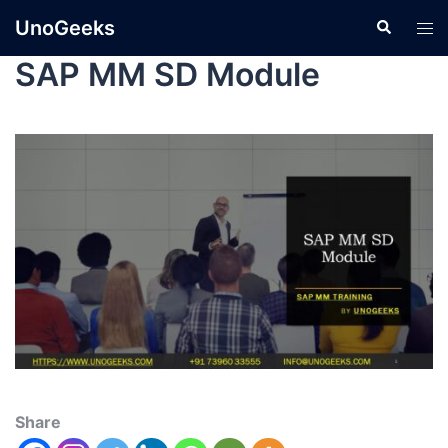
UnoGeeks
SAP MM SD Module
Share