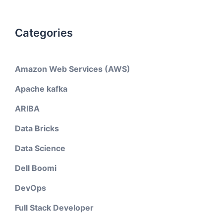
Categories
Amazon Web Services (AWS)
Apache kafka
ARIBA
Data Bricks
Data Science
Dell Boomi
DevOps
Full Stack Developer