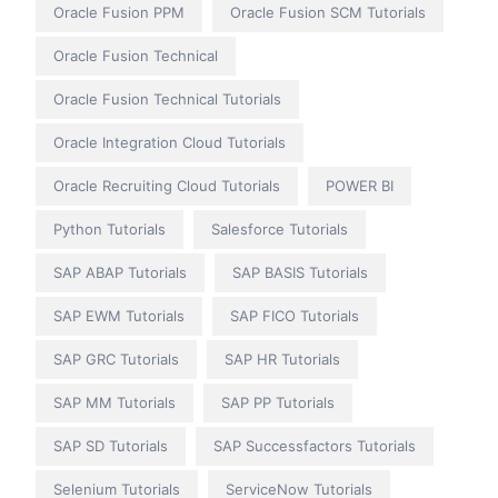
Oracle Fusion PPM
Oracle Fusion SCM Tutorials
Oracle Fusion Technical
Oracle Fusion Technical Tutorials
Oracle Integration Cloud Tutorials
Oracle Recruiting Cloud Tutorials
POWER BI
Python Tutorials
Salesforce Tutorials
SAP ABAP Tutorials
SAP BASIS Tutorials
SAP EWM Tutorials
SAP FICO Tutorials
SAP GRC Tutorials
SAP HR Tutorials
SAP MM Tutorials
SAP PP Tutorials
SAP SD Tutorials
SAP Successfactors Tutorials
Selenium Tutorials
ServiceNow Tutorials