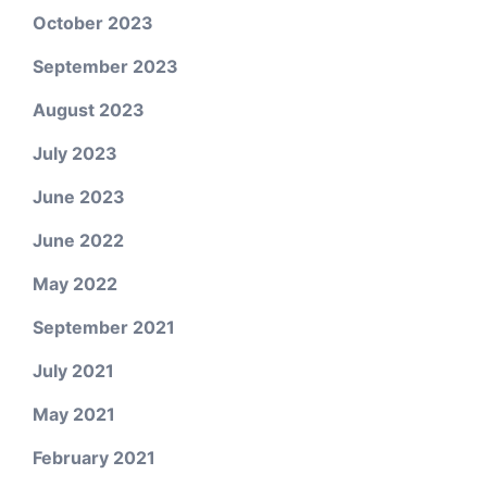
October 2023
September 2023
August 2023
July 2023
June 2023
June 2022
May 2022
September 2021
July 2021
May 2021
February 2021