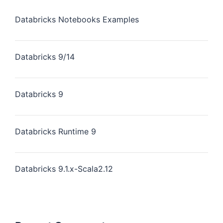
Databricks Notebooks Examples
Databricks 9/14
Databricks 9
Databricks Runtime 9
Databricks 9.1.x-Scala2.12