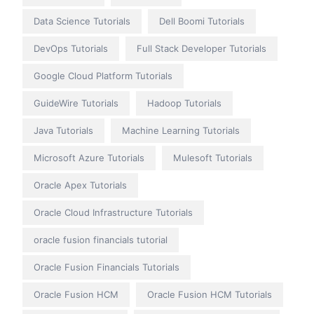
Data Science Tutorials
Dell Boomi Tutorials
DevOps Tutorials
Full Stack Developer Tutorials
Google Cloud Platform Tutorials
GuideWire Tutorials
Hadoop Tutorials
Java Tutorials
Machine Learning Tutorials
Microsoft Azure Tutorials
Mulesoft Tutorials
Oracle Apex Tutorials
Oracle Cloud Infrastructure Tutorials
oracle fusion financials tutorial
Oracle Fusion Financials Tutorials
Oracle Fusion HCM
Oracle Fusion HCM Tutorials