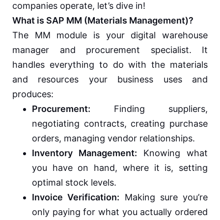
companies operate, let’s dive in!
What is SAP MM (Materials Management)?
The MM module is your digital warehouse
manager and procurement specialist. It
handles everything to do with the materials
and resources your business uses and
produces:
Procurement:
Finding suppliers,
negotiating contracts, creating purchase
orders, managing vendor relationships.
Inventory Management:
Knowing what
you have on hand, where it is, setting
optimal stock levels.
Invoice Verification:
Making sure you’re
only paying for what you actually ordered