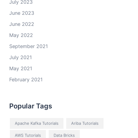
July 2023
June 2023
June 2022
May 2022
September 2021
July 2021
May 2021
February 2021
Popular Tags
Apache Kafka Tutorials
Ariba Tutorials
AWS Tutorials
Data Bricks