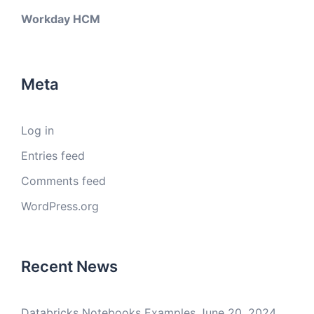
Workday HCM
Meta
Log in
Entries feed
Comments feed
WordPress.org
Recent News
Databricks Notebooks Examples
June 20, 2024