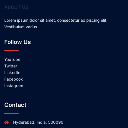
ABOUT US
Lorem ipsum dolor sit amet, consectetur adipiscing elit.
Vestibulum varius.
Follow Us
YouTube
Twitter
LinkedIn
Facebook
Instagram
Contact
Hyderabad, India, 500090