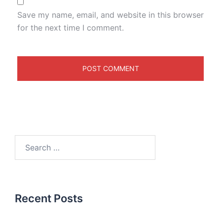
Save my name, email, and website in this browser
for the next time I comment.
Recent Posts