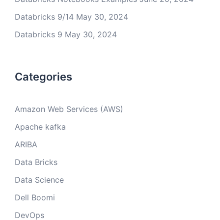
Databricks 9/14
May 30, 2024
Databricks 9
May 30, 2024
Categories
Amazon Web Services (AWS)
Apache kafka
ARIBA
Data Bricks
Data Science
Dell Boomi
DevOps