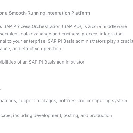
for a Smooth-Running Integration Platform
as SAP Process Orchestration (SAP PO), is a core middleware
or seamless data exchange and business process integration
al to your enterprise. SAP PI Basis administrators play a crucia
mance, and effective operation.
ibilities of an SAP PI Basis administrator.
s
g patches, support packages, hotfixes, and configuring system
cape, including development, testing, and production