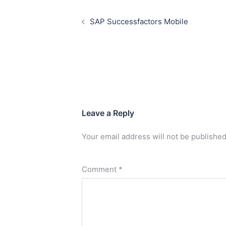
SAP Successfactors Mobile
Leave a Reply
Your email address will not be published
Comment
*