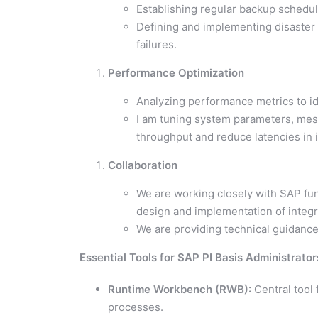
Establishing regular backup schedule
Defining and implementing disaster
failures.
Performance Optimization
Analyzing performance metrics to id
I am tuning system parameters, me
throughput and reduce latencies in 
Collaboration
We are working closely with SAP fun
design and implementation of integr
We are providing technical guidance
Essential Tools for SAP PI Basis Administrator
Runtime Workbench (RWB):
Central tool
processes.