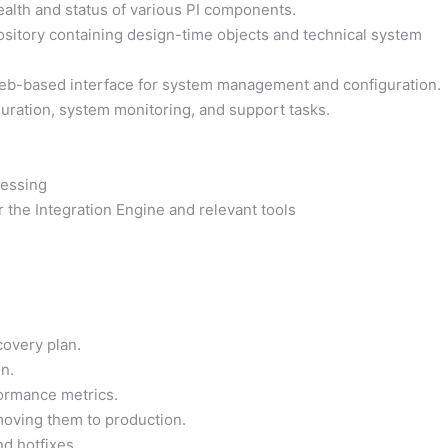
alth and status of various PI components.
sitory containing design-time objects and technical system
b-based interface for system management and configuration.
guration, system monitoring, and support tasks.
essing
the Integration Engine and relevant tools
covery plan.
n.
ormance metrics.
oving them to production.
d hotfixes.