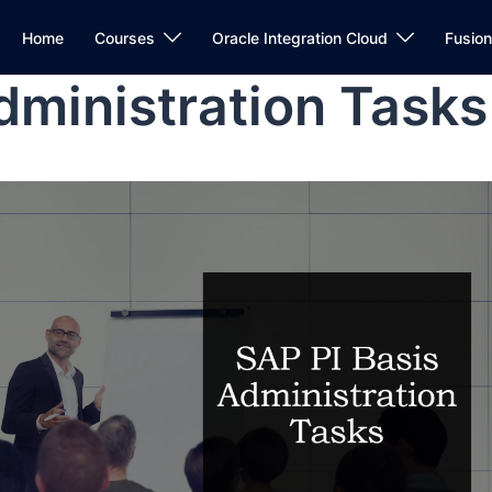
Home
Courses
Oracle Integration Cloud
Fusio
dministration Tasks