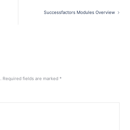
Successfactors Modules Overview
.
Required fields are marked
*