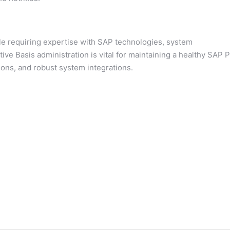
ole requiring expertise with SAP technologies, system
tive Basis administration is vital for maintaining a healthy SAP P
tions, and robust system integrations.