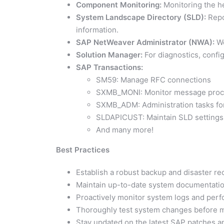
Component Monitoring:
Monitoring the he
System Landscape Directory (SLD):
Repo
information.
SAP NetWeaver Administrator (NWA):
We
Solution Manager:
For diagnostics, confi
SAP Transactions:
SM59: Manage RFC connections
SXMB_MONI: Monitor message proc
SXMB_ADM: Administration tasks for 
SLDAPICUST: Maintain SLD settings
And many more!
Best Practices
Establish a robust backup and disaster re
Maintain up-to-date system documentatio
Proactively monitor system logs and perf
Thoroughly test system changes before m
Stay updated on the latest SAP patches an