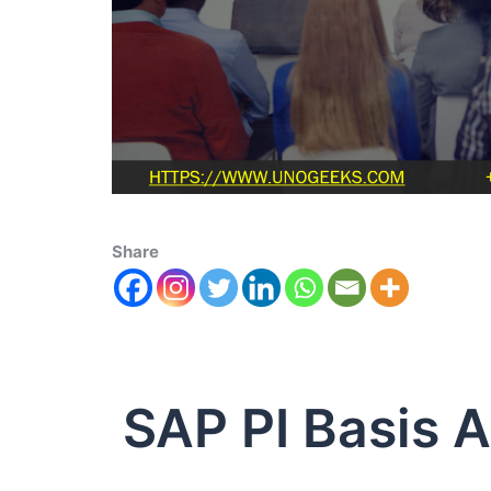
Share
SAP PI Basis A