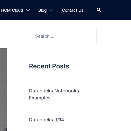
n HCM Cloud
Blog
Contact Us
Recent Posts
Databricks Notebooks
Examples
Databricks 9/14