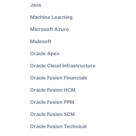
Java
Machine Learning
Microsoft Azure
Mulesoft
Oracle Apex
Oracle Cloud Infrastructure
Oracle Fusion Financials
Oracle Fusion HCM
Oracle Fusion PPM
Oracle Fusion SCM
Oracle Fusion Technical