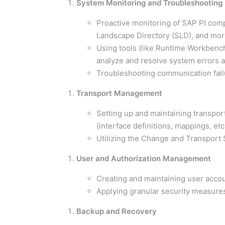
System Monitoring and Troubleshooting
Proactive monitoring of SAP PI comp
Landscape Directory (SLD), and mor
Using tools (like Runtime Workbench
analyze and resolve system errors 
Troubleshooting communication fail
Transport Management
Setting up and maintaining transpor
(interface definitions, mappings, e
Utilizing the Change and Transport
User and Authorization Management
Creating and maintaining user accou
Applying granular security measures 
Backup and Recovery