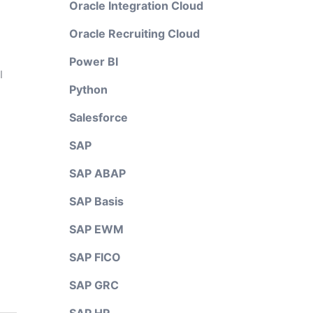
Oracle Integration Cloud
Oracle Recruiting Cloud
Power BI
I
Python
Salesforce
SAP
SAP ABAP
SAP Basis
SAP EWM
SAP FICO
SAP GRC