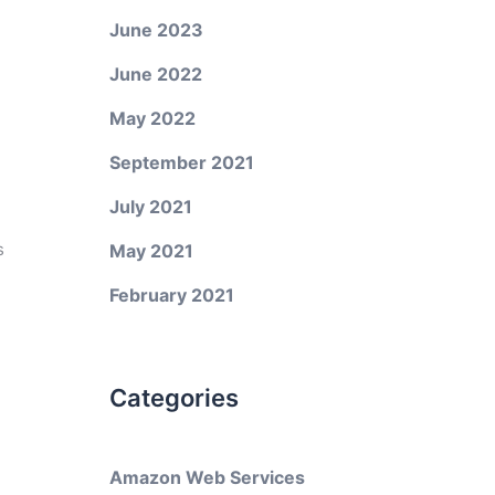
June 2023
June 2022
May 2022
September 2021
July 2021
s
May 2021
February 2021
Categories
Amazon Web Services