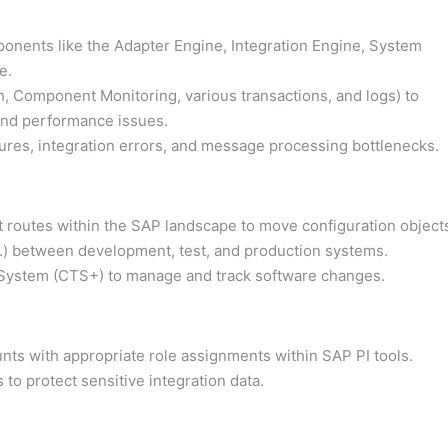
onents like the Adapter Engine, Integration Engine, System
e.
, Component Monitoring, various transactions, and logs) to
and performance issues.
ures, integration errors, and message processing bottlenecks.
t routes within the SAP landscape to move configuration object
tc.) between development, test, and production systems.
 System (CTS+) to manage and track software changes.
nts with appropriate role assignments within SAP PI tools.
to protect sensitive integration data.