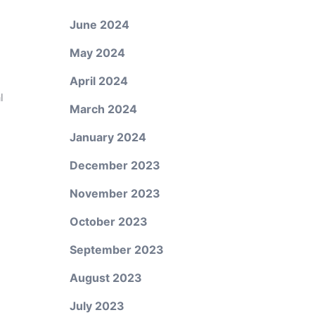
June 2024
May 2024
April 2024
l
March 2024
January 2024
December 2023
November 2023
October 2023
September 2023
August 2023
July 2023