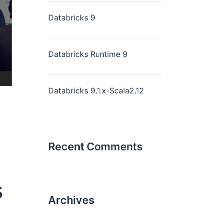
Databricks 9
Databricks Runtime 9
Databricks 9.1.x-Scala2.12
Recent Comments
s
Archives