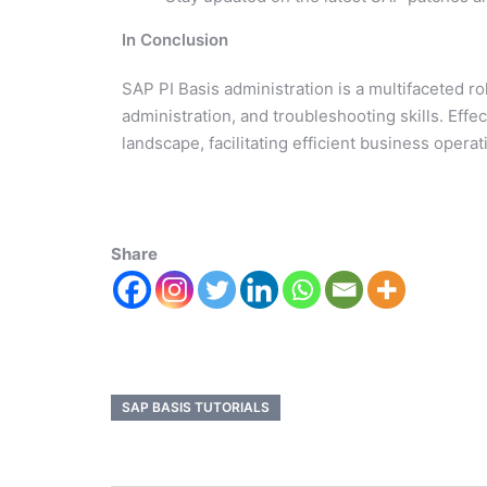
In Conclusion
SAP PI Basis administration is a multifaceted r
administration, and troubleshooting skills. Effec
landscape, facilitating efficient business opera
Share
SAP BASIS TUTORIALS