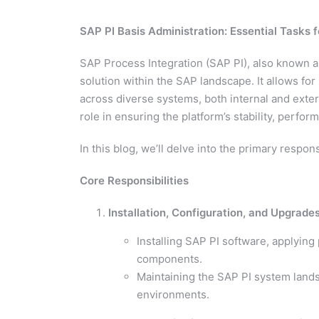
SAP PI Basis Administration: Essential Tasks 
SAP Process Integration (SAP PI), also known 
solution within the SAP landscape. It allows f
across diverse systems, both internal and extern
role in ensuring the platform’s stability, perfor
In this blog, we’ll delve into the primary respons
Core Responsibilities
Installation, Configuration, and Upgrade
Installing SAP PI software, applyin
components.
Maintaining the SAP PI system lands
environments.