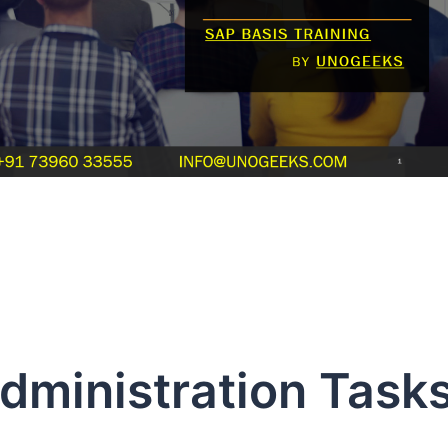
dministration Task