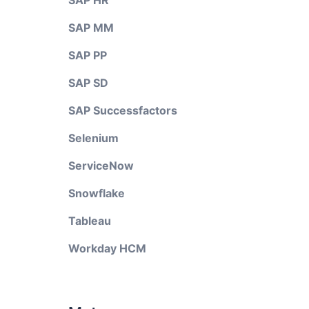
SAP HR
SAP MM
SAP PP
SAP SD
SAP Successfactors
Selenium
ServiceNow
Snowflake
Tableau
Workday HCM