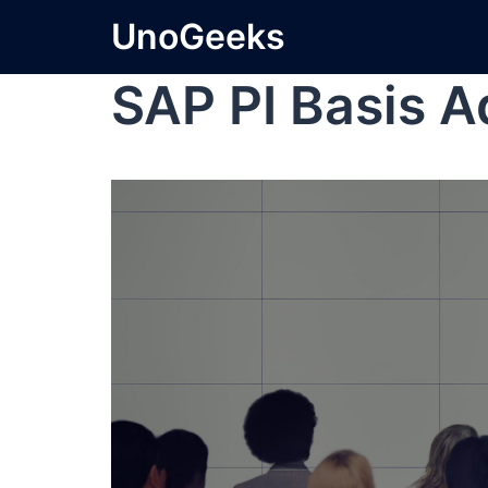
UnoGeeks
SAP PI Basis A