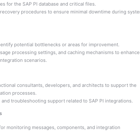
s for the SAP PI database and critical files.
 recovery procedures to ensure minimal downtime during syst
entify potential bottlenecks or areas for improvement.
ssage processing settings, and caching mechanisms to enhance
integration scenarios.
ctional consultants, developers, and architects to support the
ation processes.
 and troubleshooting support related to SAP PI integrations.
s
 for monitoring messages, components, and integration