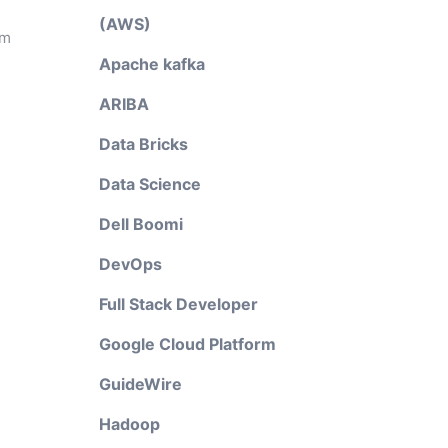
(AWS)
em
Apache kafka
ARIBA
Data Bricks
Data Science
Dell Boomi
DevOps
Full Stack Developer
Google Cloud Platform
GuideWire
Hadoop