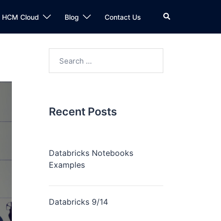
n HCM Cloud
Blog
Contact Us
Recent Posts
Databricks Notebooks
Examples
Databricks 9/14