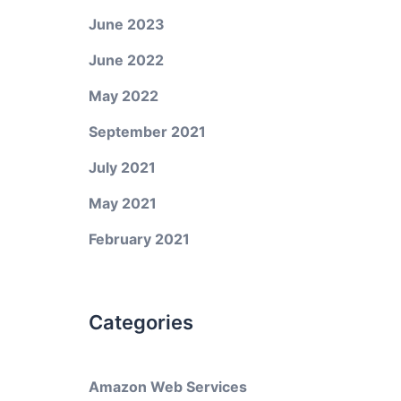
June 2023
June 2022
May 2022
September 2021
July 2021
May 2021
February 2021
Categories
Amazon Web Services