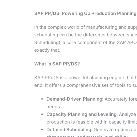
SAP PP/DS: Powering Up Production Planning
In the complex world of manufacturing and supp
scheduling can be the difference between succ
Scheduling), a core component of the SAP APO 
exactly that.
What is SAP PP/DS?
SAP PP/DS is a powerful planning engine that 
end. It offers a comprehensive set of tools to s
Demand-Driven Planning:
Accurately for
needs.
Capacity Planning and Leveling:
Analyze 
production is feasible within capacity limit
Detailed Scheduling:
Generate optimized 