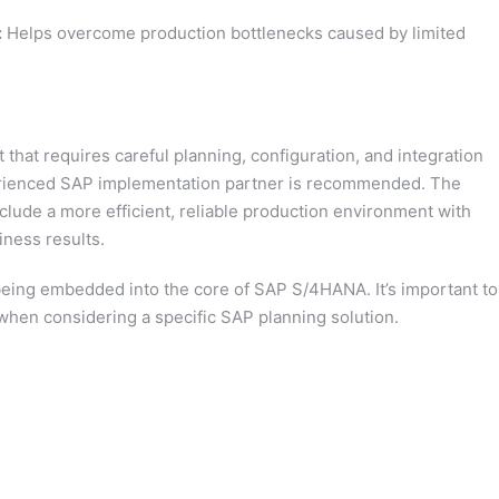
:
Helps overcome production bottlenecks caused by limited
that requires careful planning, configuration, and integration
perienced SAP implementation partner is recommended. The
lude a more efficient, reliable production environment with
iness results.
being embedded into the core of SAP S/4HANA. It’s important to
when considering a specific SAP planning solution.