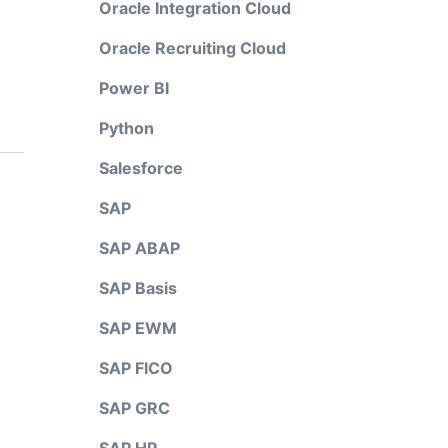
Oracle Integration Cloud
Oracle Recruiting Cloud
Power BI
Python
Salesforce
SAP
SAP ABAP
SAP Basis
SAP EWM
SAP FICO
SAP GRC