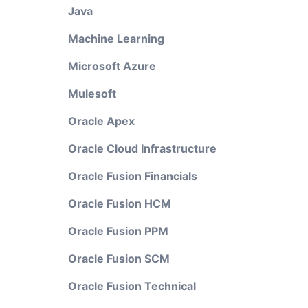
Java
Machine Learning
Microsoft Azure
Mulesoft
Oracle Apex
Oracle Cloud Infrastructure
Oracle Fusion Financials
Oracle Fusion HCM
Oracle Fusion PPM
Oracle Fusion SCM
Oracle Fusion Technical