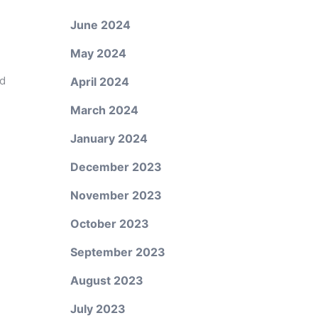
June 2024
May 2024
ed
April 2024
March 2024
January 2024
December 2023
November 2023
October 2023
September 2023
August 2023
July 2023