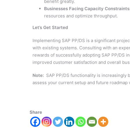
benefit greatly.
Businesses Facing Capacity Constraints
resources and optimize throughput.
Let’s Get Started
Implementing SAP PP/DS is a significant project 
with existing systems. Consulting with an ex
rewards of successfully adopting SAP PP/DS inc
improved customer satisfaction and overall bus
Note:
SAP PP/DS functionality is increasingly 
assess your current setup and future roadmap 
Share