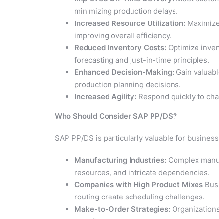
minimizing production delays.
Increased Resource Utilization:
Maximize 
improving overall efficiency.
Reduced Inventory Costs:
Optimize inven
forecasting and just-in-time principles.
Enhanced Decision-Making:
Gain valuabl
production planning decisions.
Increased Agility:
Respond quickly to chan
Who Should Consider SAP PP/DS?
SAP PP/DS is particularly valuable for business
Manufacturing Industries:
Complex manufa
resources, and intricate dependencies.
Companies with High Product Mixes
Busi
routing create scheduling challenges.
Make-to-Order Strategies:
Organizations