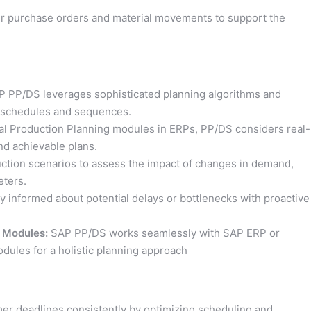
r purchase orders and material movements to support the
 PP/DS leverages sophisticated planning algorithms and
n schedules and sequences.
nal Production Planning modules in ERPs, PP/DS considers real-
nd achievable plans.
ction scenarios to assess the impact of changes in demand,
eters.
y informed about potential delays or bottlenecks with proactive
 Modules:
SAP PP/DS works seamlessly with SAP ERP or
les for a holistic planning approach
r deadlines consistently by optimizing scheduling and