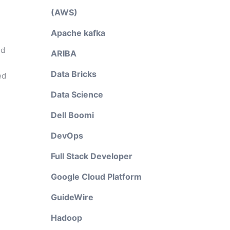
(AWS)
Apache kafka
nd
ARIBA
Data Bricks
ed
Data Science
Dell Boomi
DevOps
Full Stack Developer
Google Cloud Platform
GuideWire
Hadoop