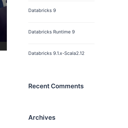
Databricks 9
Databricks Runtime 9
Databricks 9.1.x-Scala2.12
Recent Comments
Archives