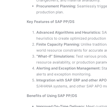
changeovers, and material availability.
Procurement Planning:
Seamlessly trigge
production plan.
Key Features of SAP PP/DS
Advanced Algorithms and Heuristics:
SAP
heuristics to create optimized productio
Finite Capacity Planning:
Unlike traditio
world resource constraints for accurate a
“What-if” Simulations:
Test various produ
resource availability, or production param
Alerting and Exception Management:
Sta
alerts and exception monitoring.
Integration with SAP ERP and other APO
S/4HANA systems, and other SAP APO modu
Benefits of Using SAP PP/DS
Improved On-Time Delivery:
Meet custome