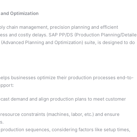
 and Optimization
ly chain management, precision planning and efficient
ess and costly delays. SAP PP/DS (Production Planning/Detail
(Advanced Planning and Optimization) suite, is designed to do
helps businesses optimize their production processes end-to-
upport:
ecast demand and align production plans to meet customer
resource constraints (machines, labor, etc.) and ensure
s.
production sequences, considering factors like setup times,