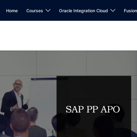
Home
Courses
Oracle Integration Cloud
Fusio