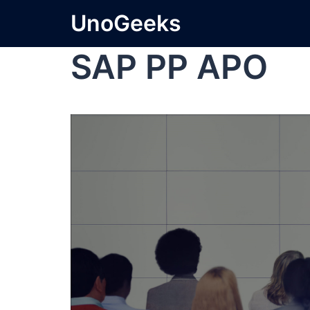
UnoGeeks
SAP PP APO