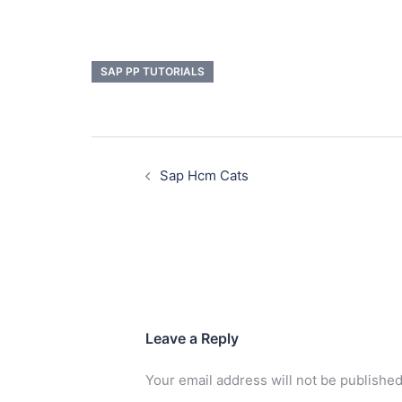
SAP PP TUTORIALS
Sap Hcm Cats
Leave a Reply
Your email address will not be published