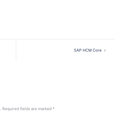
SAP HCM Core
.
Required fields are marked
*