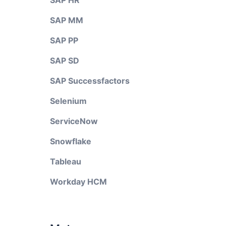
SAP HR
SAP MM
SAP PP
SAP SD
SAP Successfactors
Selenium
ServiceNow
Snowflake
Tableau
Workday HCM