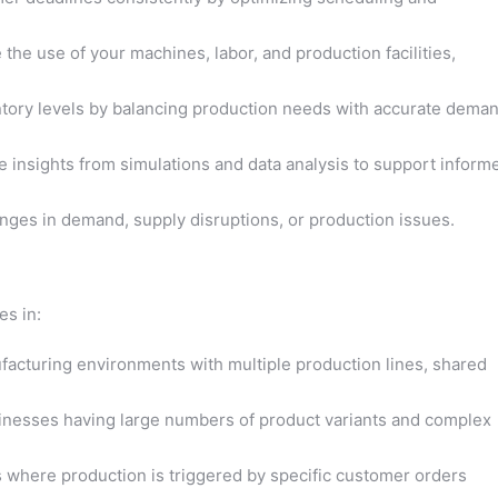
the use of your machines, labor, and production facilities,
tory levels by balancing production needs with accurate dema
e insights from simulations and data analysis to support inform
ges in demand, supply disruptions, or production issues.
es in:
cturing environments with multiple production lines, shared
nesses having large numbers of product variants and complex
 where production is triggered by specific customer orders