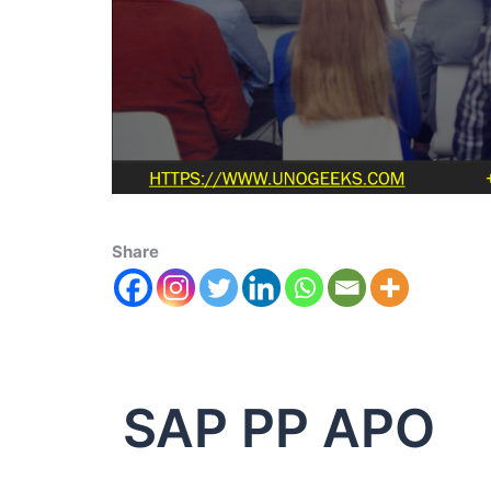
Share
SAP PP APO