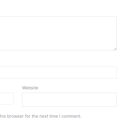
Website
his browser for the next time I comment.