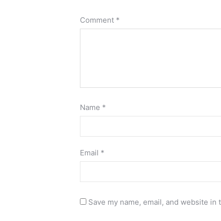
Comment
*
Name
*
Email
*
Save my name, email, and website in t