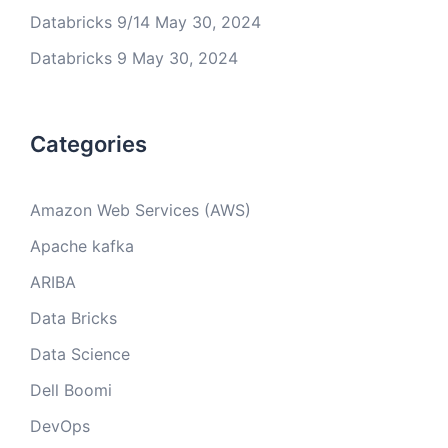
Databricks 9/14
May 30, 2024
Databricks 9
May 30, 2024
Categories
Amazon Web Services (AWS)
Apache kafka
ARIBA
Data Bricks
Data Science
Dell Boomi
DevOps