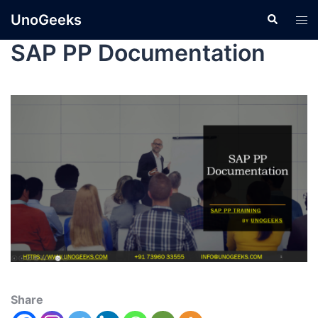
UnoGeeks
SAP PP Documentation
Share