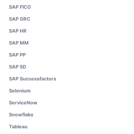
SAP FICO
SAP GRC
SAP HR
SAP MM
SAP PP
SAP SD
SAP Successfactors
Selenium
ServiceNow
Snowflake
Tableau