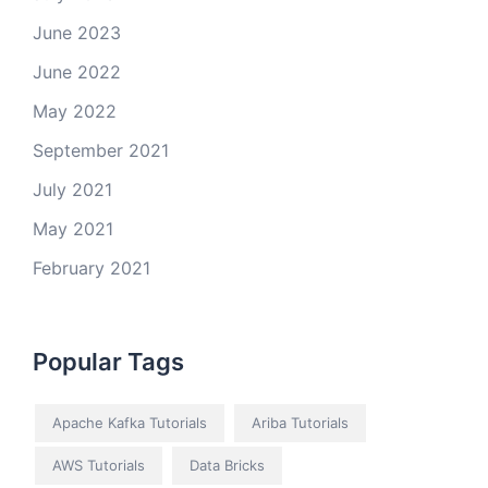
June 2023
June 2022
May 2022
September 2021
July 2021
May 2021
February 2021
Popular Tags
Apache Kafka Tutorials
Ariba Tutorials
AWS Tutorials
Data Bricks