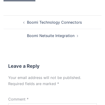
Boomi Technology Connectors
Boomi Netsuite Integration
Leave a Reply
Your email address will not be published.
Required fields are marked
*
Comment
*