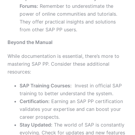
Forums:
Remember to underestimate the
power of online communities and tutorials.
They offer practical insights and solutions
from other SAP PP users.
Beyond the Manual
While documentation is essential, there’s more to
mastering SAP PP. Consider these additional
resources:
SAP Training Courses:
Invest in official SAP
training to better understand the system.
Certification:
Earning an SAP PP certification
validates your expertise and can boost your
career prospects.
Stay Updated:
The world of SAP is constantly
evolving. Check for updates and new features