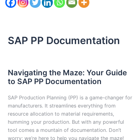
SAP PP Documentation
Navigating the Maze: Your Guide
to SAP PP Documentation
SAP Production Planning (PP) is a game-changer for
manufacturers. It streamlines everything from
resource allocation to material requirements,
humming your production. But with any powerful
tool comes a mountain of documentation. Don’t
worry; we’re here to help you navigate the maze!