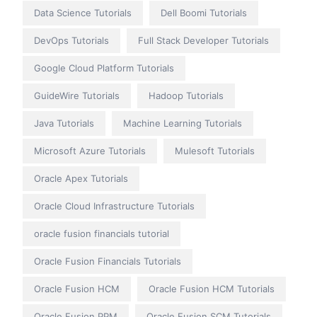
Data Science Tutorials
Dell Boomi Tutorials
DevOps Tutorials
Full Stack Developer Tutorials
Google Cloud Platform Tutorials
GuideWire Tutorials
Hadoop Tutorials
Java Tutorials
Machine Learning Tutorials
Microsoft Azure Tutorials
Mulesoft Tutorials
Oracle Apex Tutorials
Oracle Cloud Infrastructure Tutorials
oracle fusion financials tutorial
Oracle Fusion Financials Tutorials
Oracle Fusion HCM
Oracle Fusion HCM Tutorials
Oracle Fusion PPM
Oracle Fusion SCM Tutorials