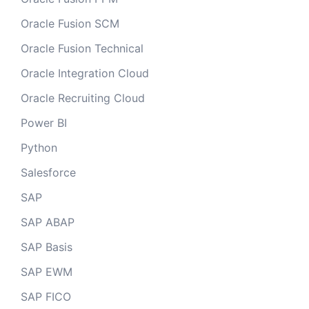
Oracle Fusion SCM
Oracle Fusion Technical
Oracle Integration Cloud
Oracle Recruiting Cloud
Power BI
Python
Salesforce
SAP
SAP ABAP
SAP Basis
SAP EWM
SAP FICO