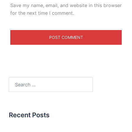
Save my name, email, and website in this browser
for the next time I comment.
Recent Posts