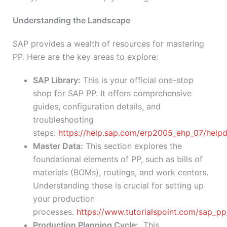
Understanding the Landscape
SAP provides a wealth of resources for mastering
PP. Here are the key areas to explore:
SAP Library:
This is your official one-stop
shop for SAP PP. It offers comprehensive
guides, configuration details, and
troubleshooting
steps:
https://help.sap.com/erp2005_ehp_07/hel
Master Data:
This section explores the
foundational elements of PP, such as bills of
materials (BOMs), routings, and work centers.
Understanding these is crucial for setting up
your production
processes.
https://www.tutorialspoint.com/sap_p
Production Planning Cycle:
This