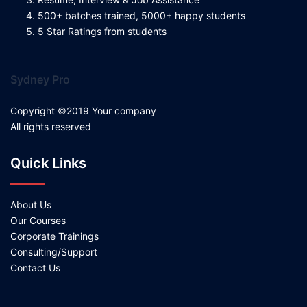
500+ batches trained, 5000+ happy students
5 Star Ratings from students
Sydney Pro
Copyright ©2019 Your company
All rights reserved
Quick Links
About Us
Our Courses
Corporate Trainings
Consulting/Support
Contact Us