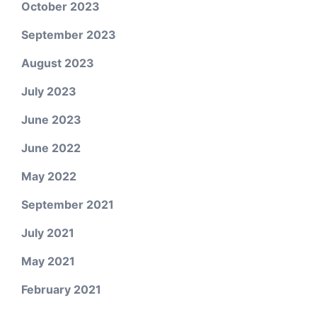
October 2023
September 2023
August 2023
July 2023
June 2023
June 2022
May 2022
September 2021
July 2021
May 2021
February 2021