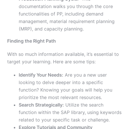
documentation walks you through the core
functionalities of PP, including demand
management, material requirement planning
(MRP), and capacity planning.
Finding the Right Path
With so much information available, it’s essential to
target your learning. Here are some tips:
Identify Your Needs:
Are you a new user
looking to delve deeper into a specific
function? Knowing your goals will help you
prioritize the most relevant resources.
Search Strategically:
Utilize the search
function within the SAP library, using keywords
related to your specific task or challenge.
Explore Tutorials and Community