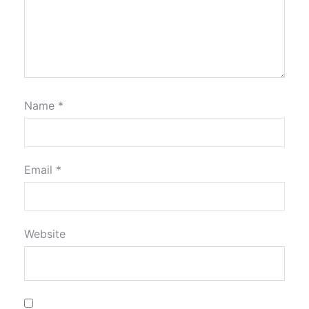
Name
*
Email
*
Website