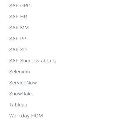
SAP GRC
SAP HR
SAP MM
SAP PP
SAP SD
SAP Successfactors
Selenium
ServiceNow
Snowflake
Tableau
Workday HCM