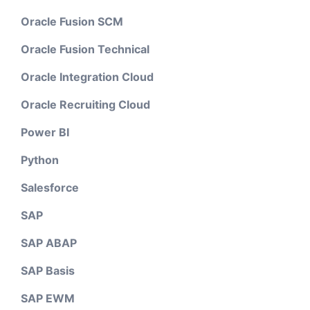
Oracle Fusion SCM
Oracle Fusion Technical
Oracle Integration Cloud
Oracle Recruiting Cloud
Power BI
Python
Salesforce
SAP
SAP ABAP
SAP Basis
SAP EWM