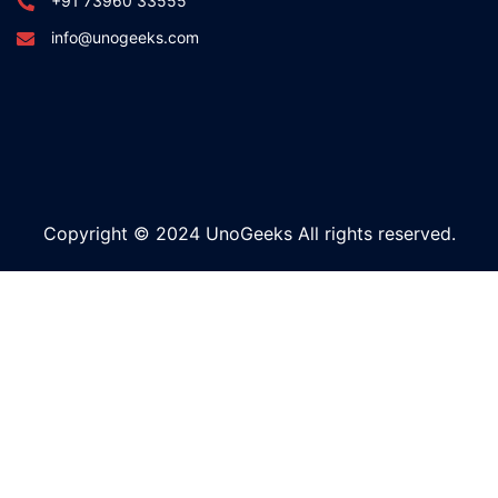
+91 73960 33555
info@unogeeks.com
Copyright © 2024 UnoGeeks All rights reserved.