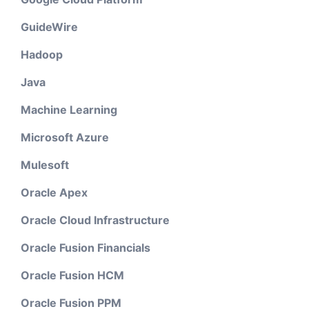
GuideWire
Hadoop
Java
Machine Learning
Microsoft Azure
Mulesoft
Oracle Apex
Oracle Cloud Infrastructure
Oracle Fusion Financials
Oracle Fusion HCM
Oracle Fusion PPM