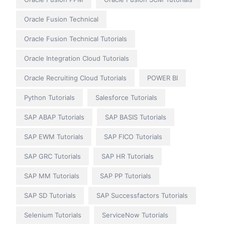
Oracle Fusion Technical
Oracle Fusion Technical Tutorials
Oracle Integration Cloud Tutorials
Oracle Recruiting Cloud Tutorials
POWER BI
Python Tutorials
Salesforce Tutorials
SAP ABAP Tutorials
SAP BASIS Tutorials
SAP EWM Tutorials
SAP FICO Tutorials
SAP GRC Tutorials
SAP HR Tutorials
SAP MM Tutorials
SAP PP Tutorials
SAP SD Tutorials
SAP Successfactors Tutorials
Selenium Tutorials
ServiceNow Tutorials