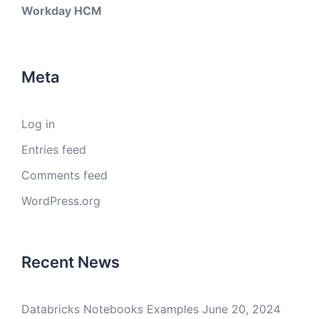
Workday HCM
Meta
Log in
Entries feed
Comments feed
WordPress.org
Recent News
Databricks Notebooks Examples
June 20, 2024