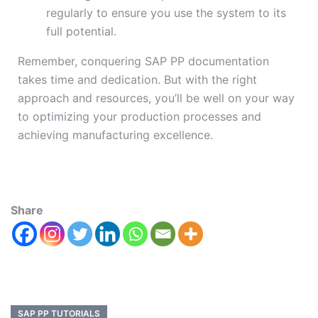
regularly to ensure you use the system to its
full potential.
Remember, conquering SAP PP documentation
takes time and dedication. But with the right
approach and resources, you’ll be well on your way
to optimizing your production processes and
achieving manufacturing excellence.
Share
SAP PP TUTORIALS