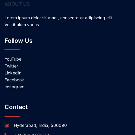
ABOUT US
Lorem ipsum dolor sit amet, consectetur adipiscing elit.
Vestibulum varius.
Follow Us
YouTube
Twitter
LinkedIn
Facebook
Instagram
Contact
Hyderabad, India, 500090