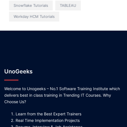
Snowflake Tutorials
TABLEAU
Workday HCM Tutorials
UnoGeeks
Welcome to Unogeeks – No.1 Software Training Institute which
delivers best in class training in Trending IT Courses. Why
Choose Us?
Learn from the Best Expert Trainers
Real Time Implementation Projects
Resume, Interview & Job Assistance