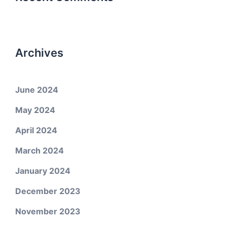
Archives
June 2024
May 2024
April 2024
March 2024
January 2024
December 2023
November 2023