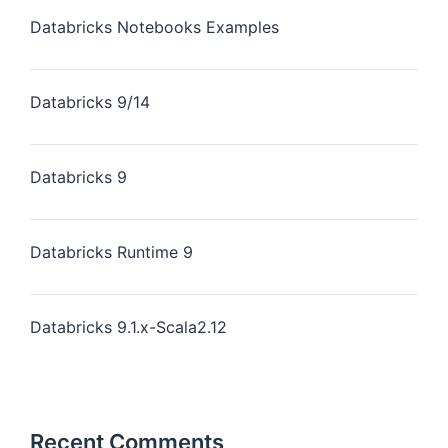
Databricks Notebooks Examples
Databricks 9/14
Databricks 9
Databricks Runtime 9
Databricks 9.1.x-Scala2.12
Recent Comments