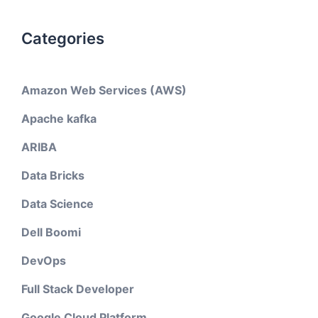
Categories
Amazon Web Services (AWS)
Apache kafka
ARIBA
Data Bricks
Data Science
Dell Boomi
DevOps
Full Stack Developer
Google Cloud Platform