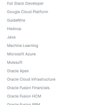
Full Stack Developer
Google Cloud Platform
GuideWire
Hadoop
Java
Machine Learning
Microsoft Azure
Mulesoft
Oracle Apex
Oracle Cloud Infrastructure
Oracle Fusion Financials
Oracle Fusion HCM
Oracle Fusion PPM