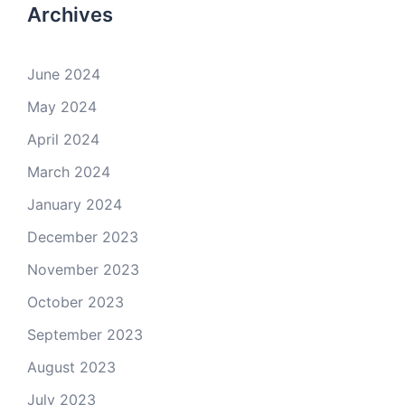
Archives
June 2024
May 2024
April 2024
March 2024
January 2024
December 2023
November 2023
October 2023
September 2023
August 2023
July 2023