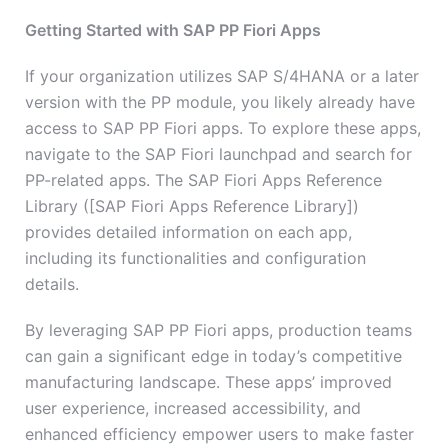
Getting Started with SAP PP Fiori Apps
If your organization utilizes SAP S/4HANA or a later
version with the PP module, you likely already have
access to SAP PP Fiori apps. To explore these apps,
navigate to the SAP Fiori launchpad and search for
PP-related apps. The SAP Fiori Apps Reference
Library ([SAP Fiori Apps Reference Library])
provides detailed information on each app,
including its functionalities and configuration
details.
By leveraging SAP PP Fiori apps, production teams
can gain a significant edge in today’s competitive
manufacturing landscape. These apps’ improved
user experience, increased accessibility, and
enhanced efficiency empower users to make faster