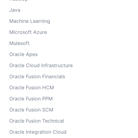
Java
Machine Learning
Microsoft Azure
Mulesoft
Oracle Apex
Oracle Cloud Infrastructure
Oracle Fusion Financials
Oracle Fusion HCM
Oracle Fusion PPM
Oracle Fusion SCM
Oracle Fusion Technical
Oracle Integration Cloud