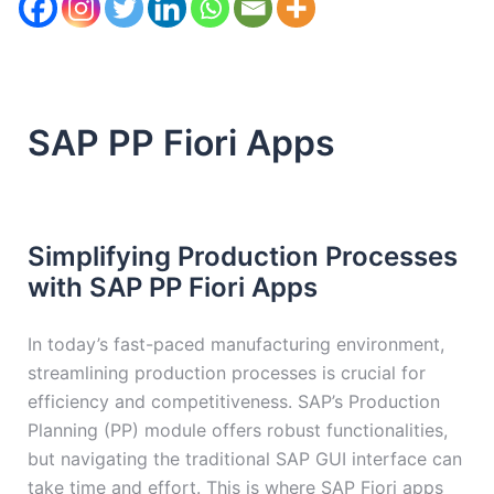
SAP PP Fiori Apps
Simplifying Production Processes
with SAP PP Fiori Apps
In today’s fast-paced manufacturing environment,
streamlining production processes is crucial for
efficiency and competitiveness. SAP’s Production
Planning (PP) module offers robust functionalities,
but navigating the traditional SAP GUI interface can
take time and effort. This is where SAP Fiori apps