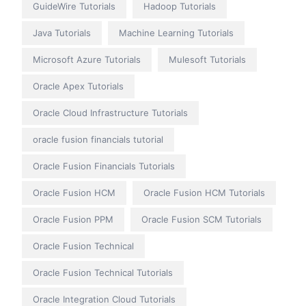
GuideWire Tutorials
Hadoop Tutorials
Java Tutorials
Machine Learning Tutorials
Microsoft Azure Tutorials
Mulesoft Tutorials
Oracle Apex Tutorials
Oracle Cloud Infrastructure Tutorials
oracle fusion financials tutorial
Oracle Fusion Financials Tutorials
Oracle Fusion HCM
Oracle Fusion HCM Tutorials
Oracle Fusion PPM
Oracle Fusion SCM Tutorials
Oracle Fusion Technical
Oracle Fusion Technical Tutorials
Oracle Integration Cloud Tutorials