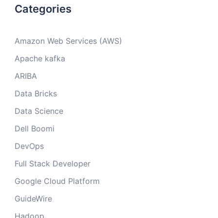
Categories
Amazon Web Services (AWS)
Apache kafka
ARIBA
Data Bricks
Data Science
Dell Boomi
DevOps
Full Stack Developer
Google Cloud Platform
GuideWire
Hadoop