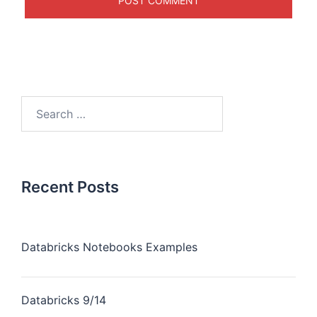
Recent Posts
Databricks Notebooks Examples
Databricks 9/14