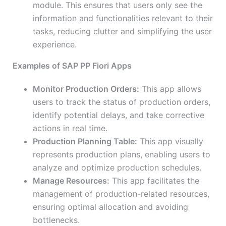
module. This ensures that users only see the
information and functionalities relevant to their
tasks, reducing clutter and simplifying the user
experience.
Examples of SAP PP Fiori Apps
Monitor Production Orders:
This app allows
users to track the status of production orders,
identify potential delays, and take corrective
actions in real time.
Production Planning Table:
This app visually
represents production plans, enabling users to
analyze and optimize production schedules.
Manage Resources:
This app facilitates the
management of production-related resources,
ensuring optimal allocation and avoiding
bottlenecks.