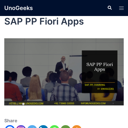
UnoGeeks
SAP PP Fiori Apps
Share