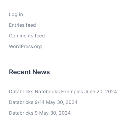
Log in
Entries feed
Comments feed
WordPress.org
Recent News
Databricks Notebooks Examples
June 20, 2024
Databricks 9/14
May 30, 2024
Databricks 9
May 30, 2024