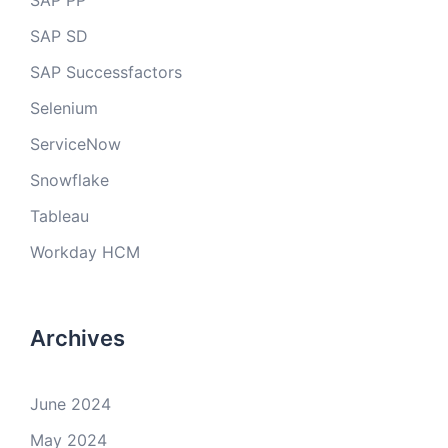
SAP PP
SAP SD
SAP Successfactors
Selenium
ServiceNow
Snowflake
Tableau
Workday HCM
Archives
June 2024
May 2024