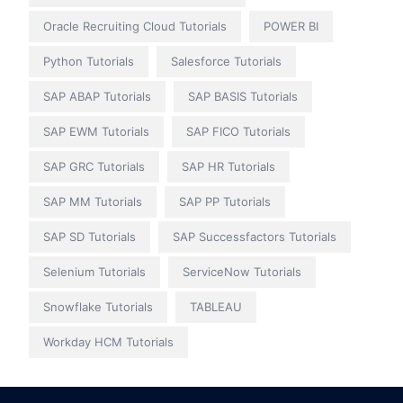
Oracle Recruiting Cloud Tutorials
POWER BI
Python Tutorials
Salesforce Tutorials
SAP ABAP Tutorials
SAP BASIS Tutorials
SAP EWM Tutorials
SAP FICO Tutorials
SAP GRC Tutorials
SAP HR Tutorials
SAP MM Tutorials
SAP PP Tutorials
SAP SD Tutorials
SAP Successfactors Tutorials
Selenium Tutorials
ServiceNow Tutorials
Snowflake Tutorials
TABLEAU
Workday HCM Tutorials