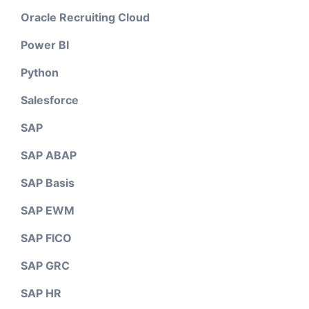
Oracle Recruiting Cloud
Power BI
Python
Salesforce
SAP
SAP ABAP
SAP Basis
SAP EWM
SAP FICO
SAP GRC
SAP HR