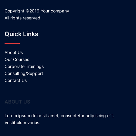
Copyright ©2019 Your company
All rights reserved
Quick Links
About Us
Our Courses
Corporate Trainings
Consulting/Support
Contact Us
ABOUT US
Lorem ipsum dolor sit amet, consectetur adipiscing elit.
Vestibulum varius.