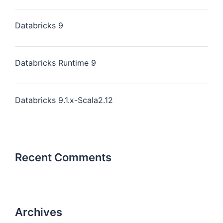
Databricks 9
Databricks Runtime 9
Databricks 9.1.x-Scala2.12
Recent Comments
Archives