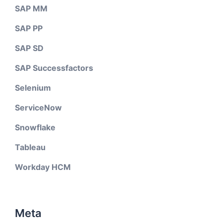
SAP MM
SAP PP
SAP SD
SAP Successfactors
Selenium
ServiceNow
Snowflake
Tableau
Workday HCM
Meta