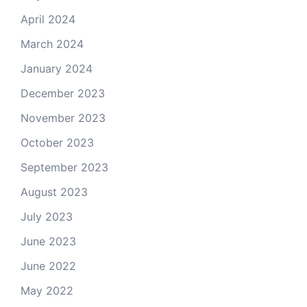
April 2024
March 2024
January 2024
December 2023
November 2023
October 2023
September 2023
August 2023
July 2023
June 2023
June 2022
May 2022