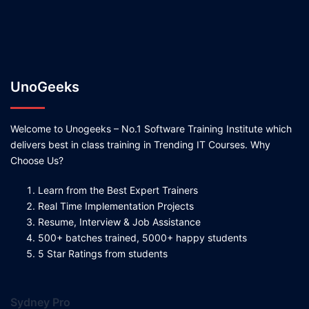
UnoGeeks
Welcome to Unogeeks – No.1 Software Training Institute which
delivers best in class training in Trending IT Courses. Why
Choose Us?
Learn from the Best Expert Trainers
Real Time Implementation Projects
Resume, Interview & Job Assistance
500+ batches trained, 5000+ happy students
5 Star Ratings from students
Sydney Pro