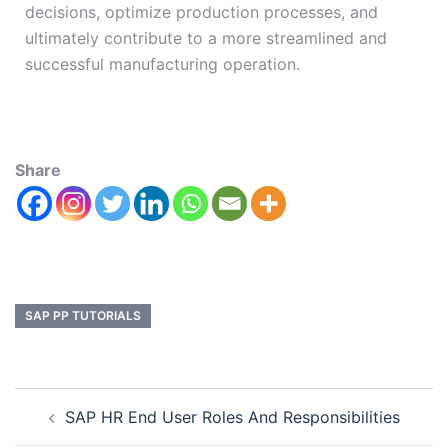
decisions, optimize production processes, and
ultimately contribute to a more streamlined and
successful manufacturing operation.
Share
SAP PP TUTORIALS
SAP HR End User Roles And Responsibilities