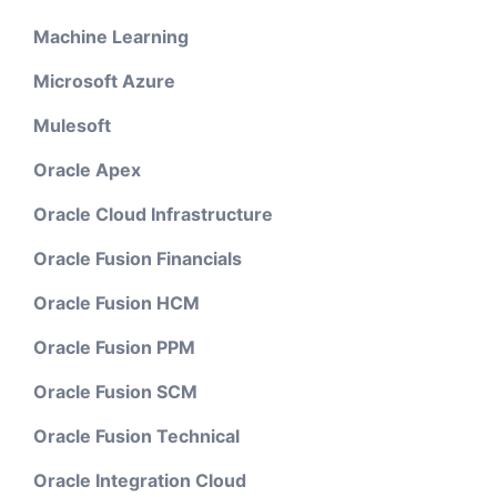
Machine Learning
Microsoft Azure
Mulesoft
Oracle Apex
Oracle Cloud Infrastructure
Oracle Fusion Financials
Oracle Fusion HCM
Oracle Fusion PPM
Oracle Fusion SCM
Oracle Fusion Technical
Oracle Integration Cloud