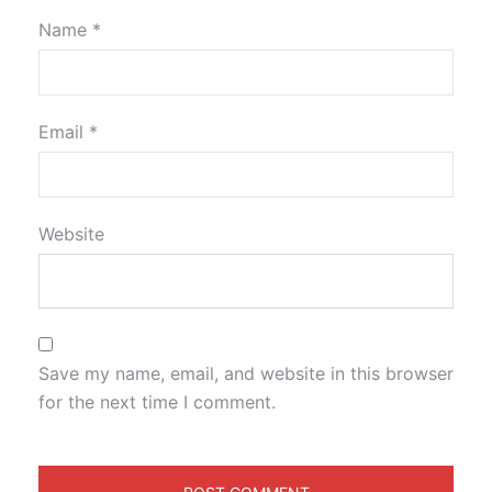
Name
*
Email
*
Website
Save my name, email, and website in this browser
for the next time I comment.