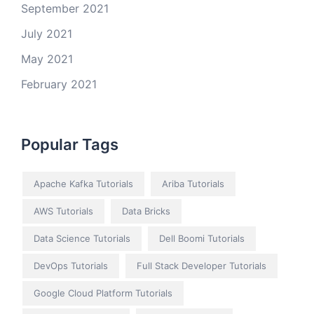
September 2021
July 2021
May 2021
February 2021
Popular Tags
Apache Kafka Tutorials
Ariba Tutorials
AWS Tutorials
Data Bricks
Data Science Tutorials
Dell Boomi Tutorials
DevOps Tutorials
Full Stack Developer Tutorials
Google Cloud Platform Tutorials