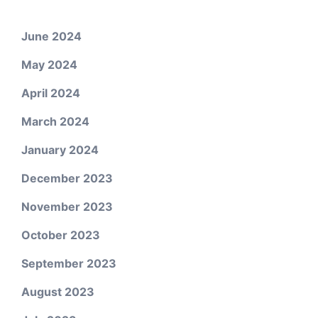
June 2024
May 2024
April 2024
March 2024
January 2024
December 2023
November 2023
October 2023
September 2023
August 2023