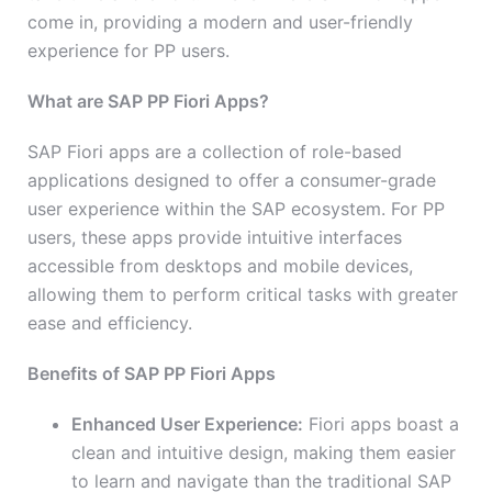
come in, providing a modern and user-friendly
experience for PP users.
What are SAP PP Fiori Apps?
SAP Fiori apps are a collection of role-based
applications designed to offer a consumer-grade
user experience within the SAP ecosystem. For PP
users, these apps provide intuitive interfaces
accessible from desktops and mobile devices,
allowing them to perform critical tasks with greater
ease and efficiency.
Benefits of SAP PP Fiori Apps
Enhanced User Experience:
Fiori apps boast a
clean and intuitive design, making them easier
to learn and navigate than the traditional SAP