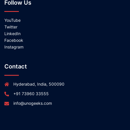
Follow Us
YouTube
Twitter
LinkedIn
Facebook
Instagram
Contact
Hyderabad, India, 500090
+91 73960 33555
info@unogeeks.com