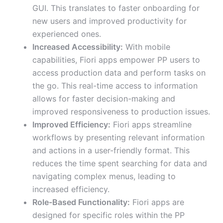
GUI. This translates to faster onboarding for
new users and improved productivity for
experienced ones.
Increased Accessibility:
With mobile
capabilities, Fiori apps empower PP users to
access production data and perform tasks on
the go. This real-time access to information
allows for faster decision-making and
improved responsiveness to production issues.
Improved Efficiency:
Fiori apps streamline
workflows by presenting relevant information
and actions in a user-friendly format. This
reduces the time spent searching for data and
navigating complex menus, leading to
increased efficiency.
Role-Based Functionality:
Fiori apps are
designed for specific roles within the PP