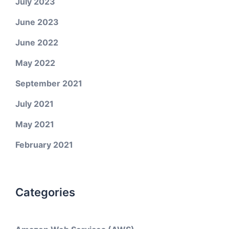
July 2023
June 2023
June 2022
May 2022
September 2021
July 2021
May 2021
February 2021
Categories