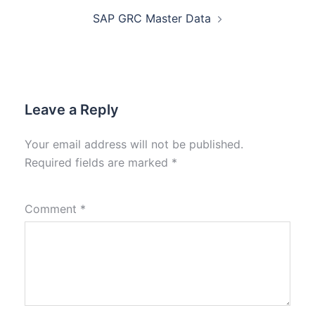
SAP GRC Master Data
Leave a Reply
Your email address will not be published.
Required fields are marked
*
Comment
*