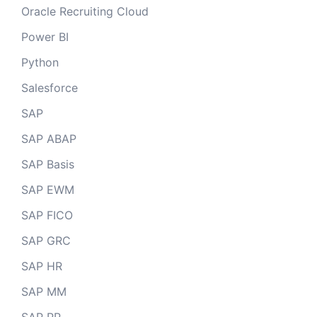
Oracle Recruiting Cloud
Power BI
Python
Salesforce
SAP
SAP ABAP
SAP Basis
SAP EWM
SAP FICO
SAP GRC
SAP HR
SAP MM