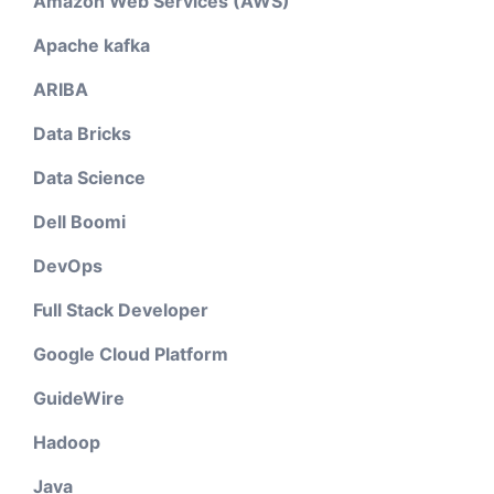
Amazon Web Services (AWS)
Apache kafka
ARIBA
Data Bricks
Data Science
Dell Boomi
DevOps
Full Stack Developer
Google Cloud Platform
GuideWire
Hadoop
Java