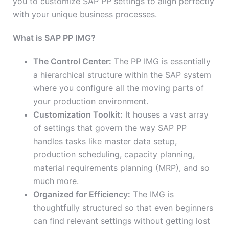
you to customize SAP PP settings to align perfectly
with your unique business processes.
What is SAP PP IMG?
The Control Center:
The PP IMG is essentially
a hierarchical structure within the SAP system
where you configure all the moving parts of
your production environment.
Customization Toolkit:
It houses a vast array
of settings that govern the way SAP PP
handles tasks like master data setup,
production scheduling, capacity planning,
material requirements planning (MRP), and so
much more.
Organized for Efficiency:
The IMG is
thoughtfully structured so that even beginners
can find relevant settings without getting lost