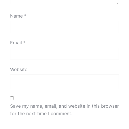
Name
*
Email
*
Website
Save my name, email, and website in this browser
for the next time I comment.