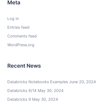
Meta
Log in
Entries feed
Comments feed
WordPress.org
Recent News
Databricks Notebooks Examples
June 20, 2024
Databricks 9/14
May 30, 2024
Databricks 9
May 30, 2024