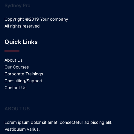
Sydney Pro
Copyright ©2019 Your company
All rights reserved
Quick Links
About Us
Our Courses
Corporate Trainings
Consulting/Support
Contact Us
ABOUT US
Lorem ipsum dolor sit amet, consectetur adipiscing elit.
Vestibulum varius.