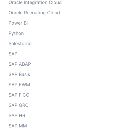
Oracle Integration Cloud
Oracle Recruiting Cloud
Power BI
Python
Salesforce
SAP
SAP ABAP
SAP Basis
SAP EWM
SAP FICO
SAP GRC
SAP HR
SAP MM