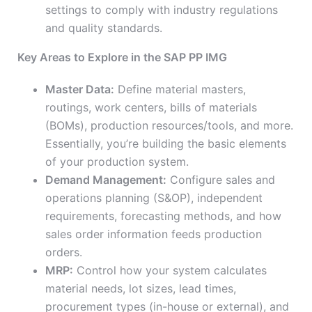
settings to comply with industry regulations
and quality standards.
Key Areas to Explore in the SAP PP IMG
Master Data:
Define material masters,
routings, work centers, bills of materials
(BOMs), production resources/tools, and more.
Essentially, you’re building the basic elements
of your production system.
Demand Management:
Configure sales and
operations planning (S&OP), independent
requirements, forecasting methods, and how
sales order information feeds production
orders.
MRP:
Control how your system calculates
material needs, lot sizes, lead times,
procurement types (in-house or external), and