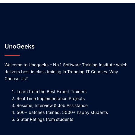
UnoGeeks
Welcome to Unogeeks – No.1 Software Training Institute which
delivers best in class training in Trending IT Courses. Why
Choose Us?
Learn from the Best Expert Trainers
Real Time Implementation Projects
Resume, Interview & Job Assistance
500+ batches trained, 5000+ happy students
5 Star Ratings from students