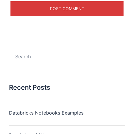
Recent Posts
Databricks Notebooks Examples