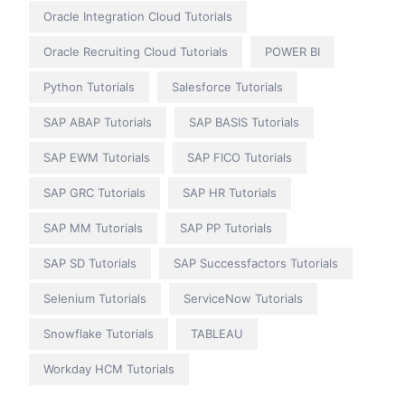
Oracle Integration Cloud Tutorials
Oracle Recruiting Cloud Tutorials
POWER BI
Python Tutorials
Salesforce Tutorials
SAP ABAP Tutorials
SAP BASIS Tutorials
SAP EWM Tutorials
SAP FICO Tutorials
SAP GRC Tutorials
SAP HR Tutorials
SAP MM Tutorials
SAP PP Tutorials
SAP SD Tutorials
SAP Successfactors Tutorials
Selenium Tutorials
ServiceNow Tutorials
Snowflake Tutorials
TABLEAU
Workday HCM Tutorials