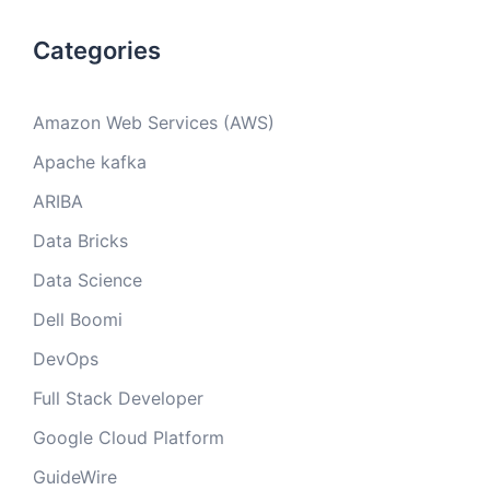
Categories
Amazon Web Services (AWS)
Apache kafka
ARIBA
Data Bricks
Data Science
Dell Boomi
DevOps
Full Stack Developer
Google Cloud Platform
GuideWire