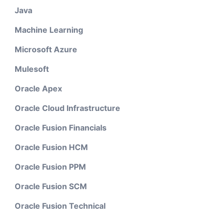
Java
Machine Learning
Microsoft Azure
Mulesoft
Oracle Apex
Oracle Cloud Infrastructure
Oracle Fusion Financials
Oracle Fusion HCM
Oracle Fusion PPM
Oracle Fusion SCM
Oracle Fusion Technical