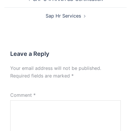
Sap Hr Services
Leave a Reply
Your email address will not be published.
Required fields are marked
*
Comment
*