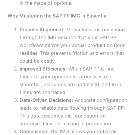
in the maze of options.
Why Mastering the SAP PP IMG is Essential
Process Alignment:
Meticulous customization
through the IMG ensures that your SAP PP
workflows mirror your actual production floor
realities. This prevents friction and errors that
could be costly.
Improved Efficiency:
When SAP PP is fine-
tuned to your operations, processes run
smoother, resources are optimized, and lead
times are shortened.
Data-Driven Decisions:
Accurate configuration
leads to reliable data flowing through SAP PP.
This data becomes the foundation for
strategic decision-making in production.
Compliance:
The IMG allows you to tweak