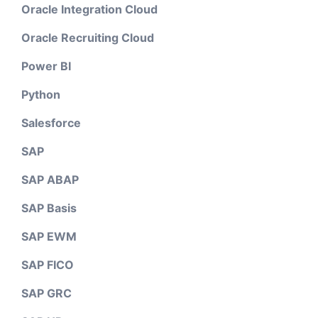
Oracle Integration Cloud
Oracle Recruiting Cloud
Power BI
Python
Salesforce
SAP
SAP ABAP
SAP Basis
SAP EWM
SAP FICO
SAP GRC