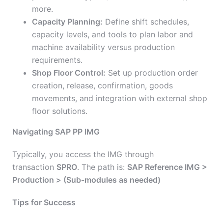
more.
Capacity Planning:
Define shift schedules,
capacity levels, and tools to plan labor and
machine availability versus production
requirements.
Shop Floor Control:
Set up production order
creation, release, confirmation, goods
movements, and integration with external shop
floor solutions.
Navigating SAP PP IMG
Typically, you access the IMG through
transaction
SPRO
. The path is:
SAP Reference IMG >
Production > (Sub-modules as needed)
Tips for Success