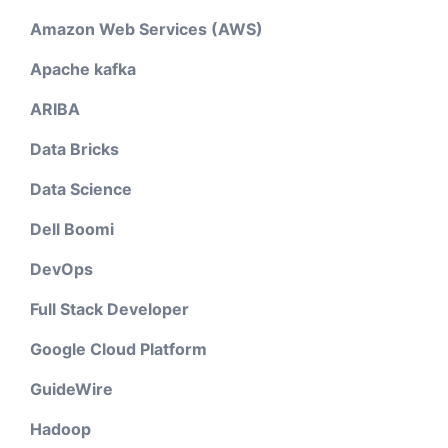
Amazon Web Services (AWS)
Apache kafka
ARIBA
Data Bricks
Data Science
Dell Boomi
DevOps
Full Stack Developer
Google Cloud Platform
GuideWire
Hadoop