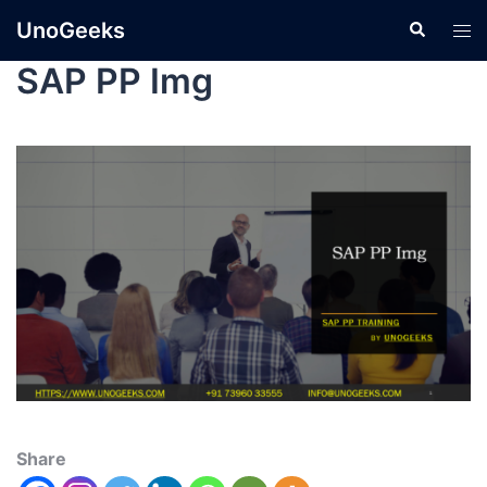
UnoGeeks
SAP PP Img
Share