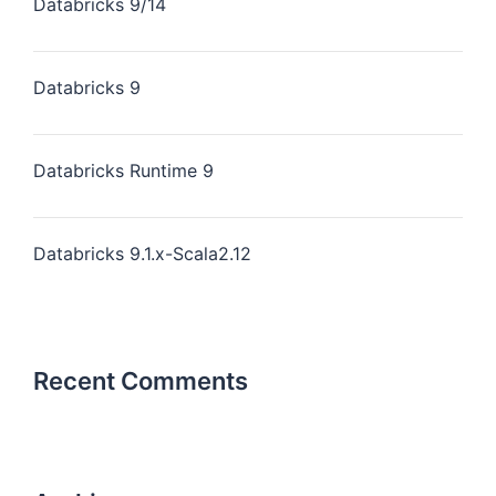
Databricks 9/14
Databricks 9
Databricks Runtime 9
Databricks 9.1.x-Scala2.12
Recent Comments