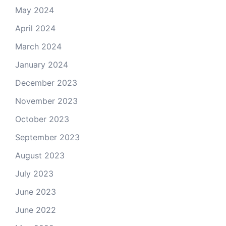
May 2024
April 2024
March 2024
January 2024
December 2023
November 2023
October 2023
September 2023
August 2023
July 2023
June 2023
June 2022