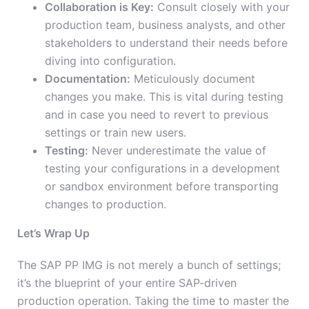
Collaboration is Key:
Consult closely with your
production team, business analysts, and other
stakeholders to understand their needs before
diving into configuration.
Documentation:
Meticulously document
changes you make. This is vital during testing
and in case you need to revert to previous
settings or train new users.
Testing:
Never underestimate the value of
testing your configurations in a development
or sandbox environment before transporting
changes to production.
Let’s Wrap Up
The SAP PP IMG is not merely a bunch of settings;
it’s the blueprint of your entire SAP-driven
production operation. Taking the time to master the