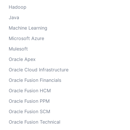
Hadoop
Java
Machine Learning
Microsoft Azure
Mulesoft
Oracle Apex
Oracle Cloud Infrastructure
Oracle Fusion Financials
Oracle Fusion HCM
Oracle Fusion PPM
Oracle Fusion SCM
Oracle Fusion Technical