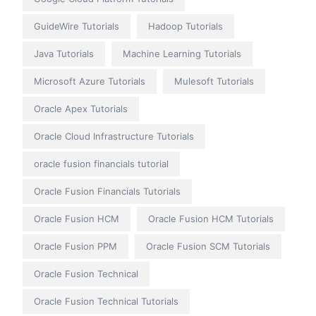
GuideWire Tutorials
Hadoop Tutorials
Java Tutorials
Machine Learning Tutorials
Microsoft Azure Tutorials
Mulesoft Tutorials
Oracle Apex Tutorials
Oracle Cloud Infrastructure Tutorials
oracle fusion financials tutorial
Oracle Fusion Financials Tutorials
Oracle Fusion HCM
Oracle Fusion HCM Tutorials
Oracle Fusion PPM
Oracle Fusion SCM Tutorials
Oracle Fusion Technical
Oracle Fusion Technical Tutorials