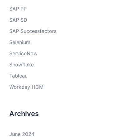
SAP PP
SAP SD
SAP Successfactors
Selenium
ServiceNow
Snowflake
Tableau
Workday HCM
Archives
June 2024