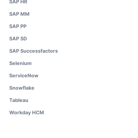
SAP HR
SAP MM
SAP PP
SAP SD
SAP Successfactors
Selenium
ServiceNow
Snowflake
Tableau
Workday HCM