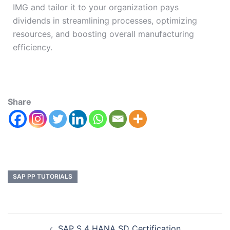
IMG and tailor it to your organization pays
dividends in streamlining processes, optimizing
resources, and boosting overall manufacturing
efficiency.
Share
SAP PP TUTORIALS
SAP S 4 HANA SD Certification