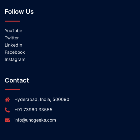
Follow Us
YouTube
Twitter
LinkedIn
Facebook
Instagram
Contact
Hyderabad, India, 500090
+91 73960 33555
info@unogeeks.com