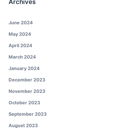
Archives
June 2024
May 2024
April 2024
March 2024
January 2024
December 2023
November 2023
October 2023
September 2023
August 2023