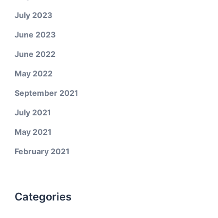
July 2023
June 2023
June 2022
May 2022
September 2021
July 2021
May 2021
February 2021
Categories