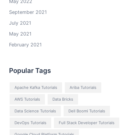
May 2022
September 2021
July 2021
May 2021
February 2021
Popular Tags
Apache Kafka Tutorials
Ariba Tutorials
AWS Tutorials
Data Bricks
Data Science Tutorials
Dell Boomi Tutorials
DevOps Tutorials
Full Stack Developer Tutorials
Google Cloud Platform Tutorials