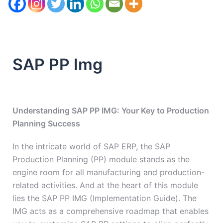
SAP PP Img
Understanding SAP PP IMG: Your Key to Production
Planning Success
In the intricate world of SAP ERP, the SAP
Production Planning (PP) module stands as the
engine room for all manufacturing and production-
related activities. And at the heart of this module
lies the SAP PP IMG (Implementation Guide). The
IMG acts as a comprehensive roadmap that enables