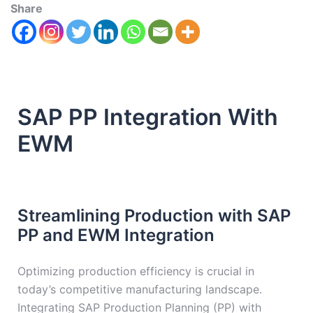
Share
SAP PP Integration With
EWM
Streamlining Production with SAP
PP and EWM Integration
Optimizing production efficiency is crucial in
today’s competitive manufacturing landscape.
Integrating SAP Production Planning (PP) with