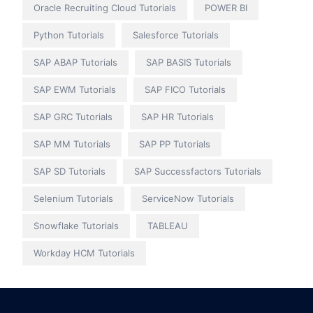
Oracle Recruiting Cloud Tutorials
POWER BI
Python Tutorials
Salesforce Tutorials
SAP ABAP Tutorials
SAP BASIS Tutorials
SAP EWM Tutorials
SAP FICO Tutorials
SAP GRC Tutorials
SAP HR Tutorials
SAP MM Tutorials
SAP PP Tutorials
SAP SD Tutorials
SAP Successfactors Tutorials
Selenium Tutorials
ServiceNow Tutorials
Snowflake Tutorials
TABLEAU
Workday HCM Tutorials