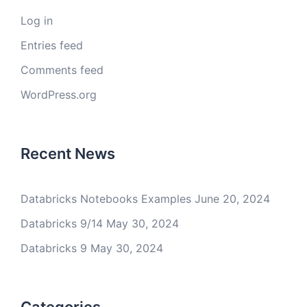
Log in
Entries feed
Comments feed
WordPress.org
Recent News
Databricks Notebooks Examples
June 20, 2024
Databricks 9/14
May 30, 2024
Databricks 9
May 30, 2024