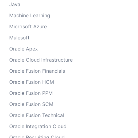
Java
Machine Learning
Microsoft Azure
Mulesoft
Oracle Apex
Oracle Cloud Infrastructure
Oracle Fusion Financials
Oracle Fusion HCM
Oracle Fusion PPM
Oracle Fusion SCM
Oracle Fusion Technical
Oracle Integration Cloud
Oracle Recruiting Cloud