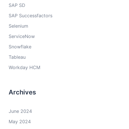
SAP SD
SAP Successfactors
Selenium
ServiceNow
Snowflake
Tableau
Workday HCM
Archives
June 2024
May 2024