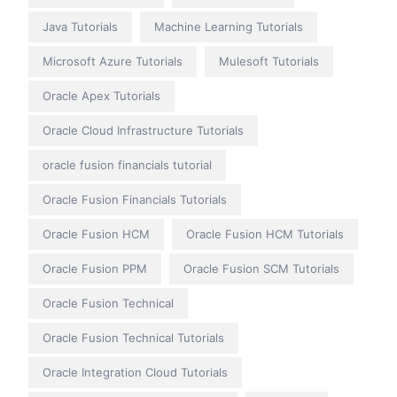
Java Tutorials
Machine Learning Tutorials
Microsoft Azure Tutorials
Mulesoft Tutorials
Oracle Apex Tutorials
Oracle Cloud Infrastructure Tutorials
oracle fusion financials tutorial
Oracle Fusion Financials Tutorials
Oracle Fusion HCM
Oracle Fusion HCM Tutorials
Oracle Fusion PPM
Oracle Fusion SCM Tutorials
Oracle Fusion Technical
Oracle Fusion Technical Tutorials
Oracle Integration Cloud Tutorials