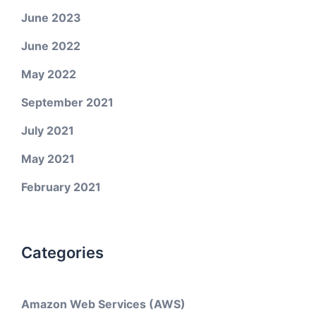
June 2023
June 2022
May 2022
September 2021
July 2021
May 2021
February 2021
Categories
Amazon Web Services (AWS)