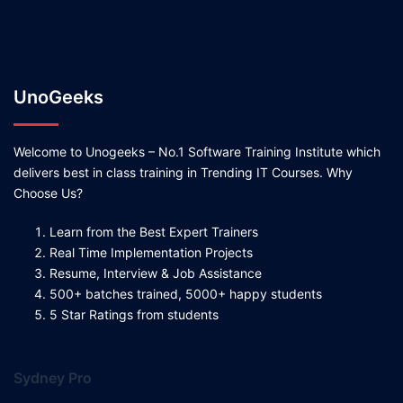
UnoGeeks
Welcome to Unogeeks – No.1 Software Training Institute which
delivers best in class training in Trending IT Courses. Why
Choose Us?
Learn from the Best Expert Trainers
Real Time Implementation Projects
Resume, Interview & Job Assistance
500+ batches trained, 5000+ happy students
5 Star Ratings from students
Sydney Pro