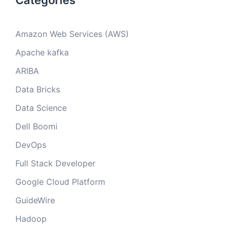
Categories
Amazon Web Services (AWS)
Apache kafka
ARIBA
Data Bricks
Data Science
Dell Boomi
DevOps
Full Stack Developer
Google Cloud Platform
GuideWire
Hadoop