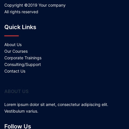
Copyright ©2019 Your company
All rights reserved
Quick Links
About Us
Our Courses
Corporate Trainings
Consulting/Support
Contact Us
ABOUT US
Lorem ipsum dolor sit amet, consectetur adipiscing elit.
Vestibulum varius.
Follow Us