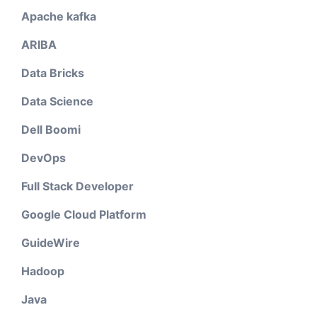
Apache kafka
ARIBA
Data Bricks
Data Science
Dell Boomi
DevOps
Full Stack Developer
Google Cloud Platform
GuideWire
Hadoop
Java