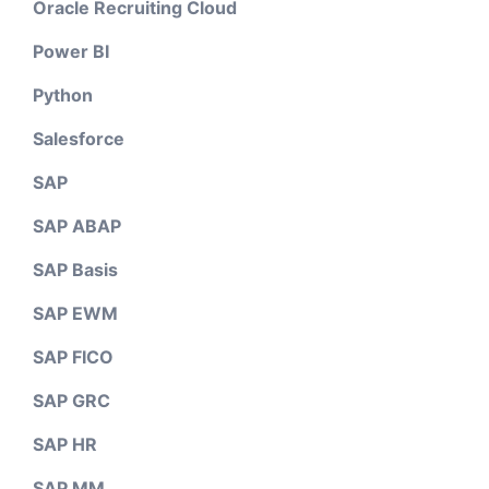
Oracle Recruiting Cloud
Power BI
Python
Salesforce
SAP
SAP ABAP
SAP Basis
SAP EWM
SAP FICO
SAP GRC
SAP HR
SAP MM