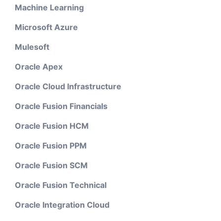
Machine Learning
Microsoft Azure
Mulesoft
Oracle Apex
Oracle Cloud Infrastructure
Oracle Fusion Financials
Oracle Fusion HCM
Oracle Fusion PPM
Oracle Fusion SCM
Oracle Fusion Technical
Oracle Integration Cloud