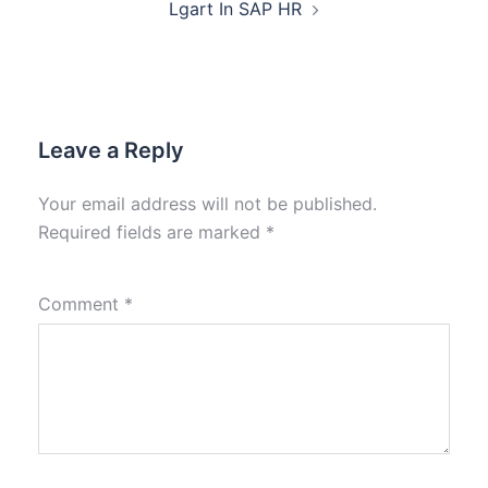
Lgart In SAP HR
Leave a Reply
Your email address will not be published.
Required fields are marked
*
Comment
*