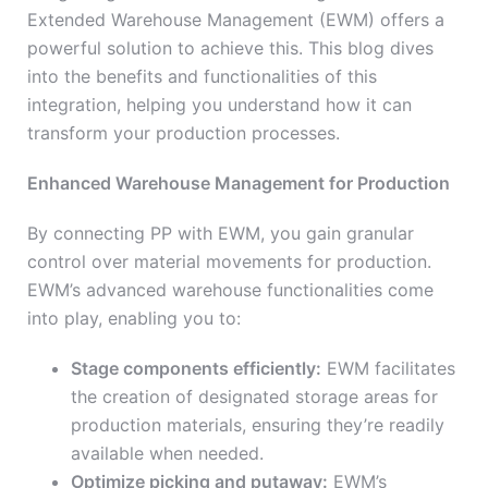
Extended Warehouse Management (EWM) offers a
powerful solution to achieve this. This blog dives
into the benefits and functionalities of this
integration, helping you understand how it can
transform your production processes.
Enhanced Warehouse Management for Production
By connecting PP with EWM, you gain granular
control over material movements for production.
EWM’s advanced warehouse functionalities come
into play, enabling you to:
Stage components efficiently:
EWM facilitates
the creation of designated storage areas for
production materials, ensuring they’re readily
available when needed.
Optimize picking and putaway:
EWM’s