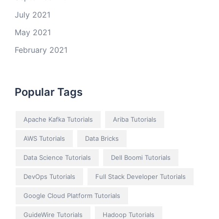
July 2021
May 2021
February 2021
Popular Tags
Apache Kafka Tutorials
Ariba Tutorials
AWS Tutorials
Data Bricks
Data Science Tutorials
Dell Boomi Tutorials
DevOps Tutorials
Full Stack Developer Tutorials
Google Cloud Platform Tutorials
GuideWire Tutorials
Hadoop Tutorials