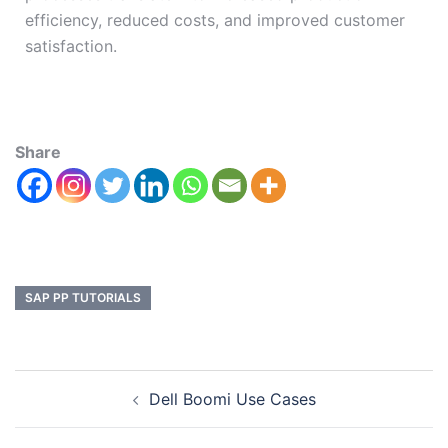
efficiency, reduced costs, and improved customer
satisfaction.
Share
SAP PP TUTORIALS
Dell Boomi Use Cases