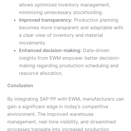
allows optimized inventory management,
minimizing unnecessary stockholding.
Improved transparency:
Production planning
becomes more transparent and adaptable with
a clear view of inventory and material
movements.
Enhanced decision-making:
Data-driven
insights from EWM empower better decision-
making regarding production scheduling and
resource allocation.
Conclusion
By integrating SAP PP with EWM, manufacturers can
gain a significant edge in today’s competitive
environment. The improved warehouse
management, real-time visibility, and streamlined
processes translate into increased production