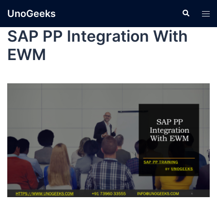
UnoGeeks
SAP PP Integration With
EWM