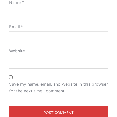
Name
*
Email
*
Website
Save my name, email, and website in this browser
for the next time I comment.