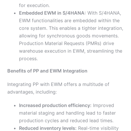
for execution.
Embedded EWM in S/4HANA:
With S/4HANA,
EWM functionalities are embedded within the
core system. This enables a tighter integration,
allowing for synchronous goods movements.
Production Material Requests (PMRs) drive
warehouse execution in EWM, streamlining the
process.
Benefits of PP and EWM Integration
Integrating PP with EWM offers a multitude of
advantages, including:
Increased production efficiency:
Improved
material staging and handling lead to faster
production cycles and reduced lead times.
Reduced inventory levels:
Real-time visibility