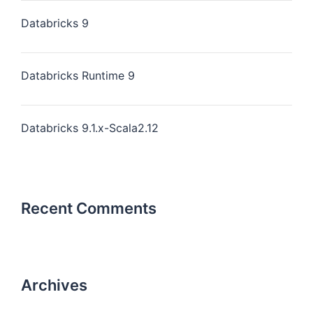
Databricks 9
Databricks Runtime 9
Databricks 9.1.x-Scala2.12
Recent Comments
Archives