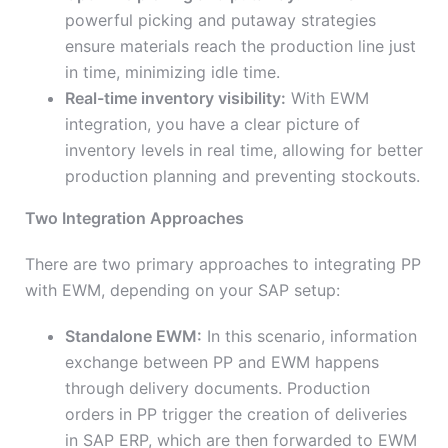
powerful picking and putaway strategies
ensure materials reach the production line just
in time, minimizing idle time.
Real-time inventory visibility:
With EWM
integration, you have a clear picture of
inventory levels in real time, allowing for better
production planning and preventing stockouts.
Two Integration Approaches
There are two primary approaches to integrating PP
with EWM, depending on your SAP setup:
Standalone EWM:
In this scenario, information
exchange between PP and EWM happens
through delivery documents. Production
orders in PP trigger the creation of deliveries
in SAP ERP, which are then forwarded to EWM