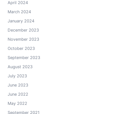
April 2024
March 2024
January 2024
December 2023
November 2023
October 2023
September 2023
August 2023
July 2023
June 2023
June 2022
May 2022
September 2021