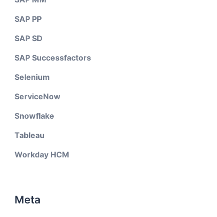
SAP PP
SAP SD
SAP Successfactors
Selenium
ServiceNow
Snowflake
Tableau
Workday HCM
Meta