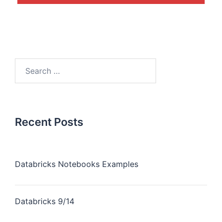
Recent Posts
Databricks Notebooks Examples
Databricks 9/14