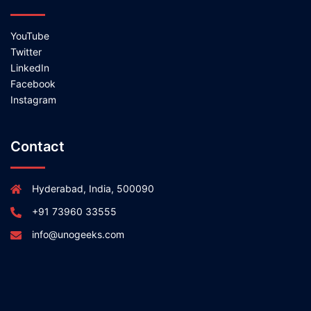
YouTube
Twitter
LinkedIn
Facebook
Instagram
Contact
Hyderabad, India, 500090
+91 73960 33555
info@unogeeks.com