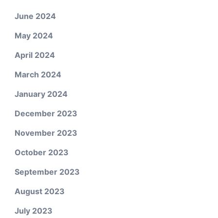
June 2024
May 2024
April 2024
March 2024
January 2024
December 2023
November 2023
October 2023
September 2023
August 2023
July 2023