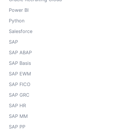
Power BI
Python
Salesforce
SAP
SAP ABAP
SAP Basis
SAP EWM
SAP FICO
SAP GRC
SAP HR
SAP MM
SAP PP