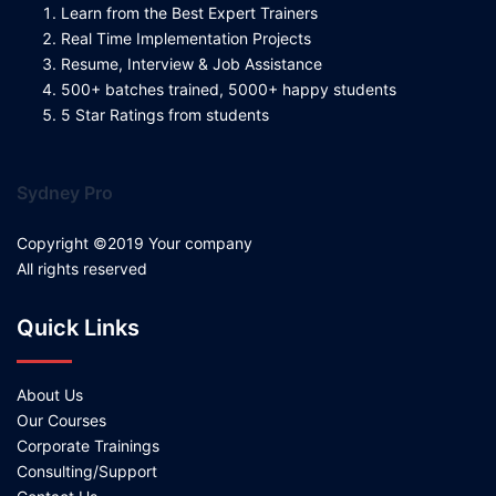
Learn from the Best Expert Trainers
Real Time Implementation Projects
Resume, Interview & Job Assistance
500+ batches trained, 5000+ happy students
5 Star Ratings from students
Sydney Pro
Copyright ©2019 Your company
All rights reserved
Quick Links
About Us
Our Courses
Corporate Trainings
Consulting/Support