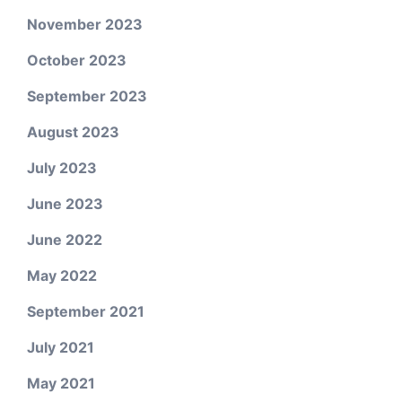
November 2023
October 2023
September 2023
August 2023
July 2023
June 2023
June 2022
May 2022
September 2021
July 2021
May 2021