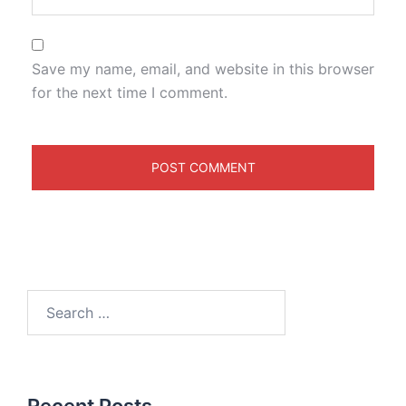
Save my name, email, and website in this browser
for the next time I comment.