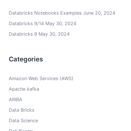
Databricks Notebooks Examples
June 20, 2024
Databricks 9/14
May 30, 2024
Databricks 9
May 30, 2024
Categories
Amazon Web Services (AWS)
Apache kafka
ARIBA
Data Bricks
Data Science