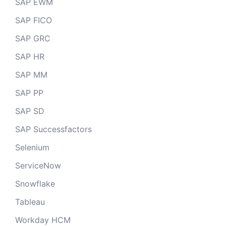
SAP EWM
SAP FICO
SAP GRC
SAP HR
SAP MM
SAP PP
SAP SD
SAP Successfactors
Selenium
ServiceNow
Snowflake
Tableau
Workday HCM