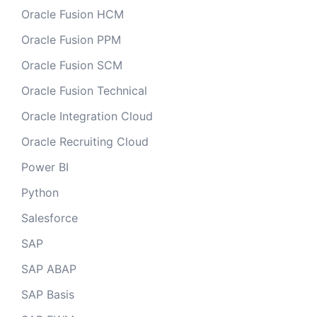
Oracle Fusion HCM
Oracle Fusion PPM
Oracle Fusion SCM
Oracle Fusion Technical
Oracle Integration Cloud
Oracle Recruiting Cloud
Power BI
Python
Salesforce
SAP
SAP ABAP
SAP Basis