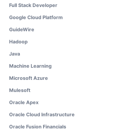
Full Stack Developer
Google Cloud Platform
GuideWire
Hadoop
Java
Machine Learning
Microsoft Azure
Mulesoft
Oracle Apex
Oracle Cloud Infrastructure
Oracle Fusion Financials