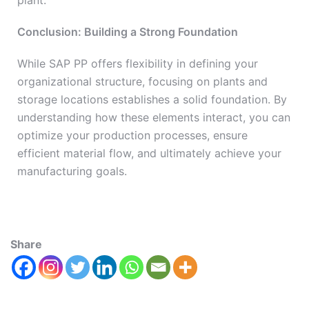
plant.
Conclusion: Building a Strong Foundation
While SAP PP offers flexibility in defining your
organizational structure, focusing on plants and
storage locations establishes a solid foundation. By
understanding how these elements interact, you can
optimize your production processes, ensure
efficient material flow, and ultimately achieve your
manufacturing goals.
Share