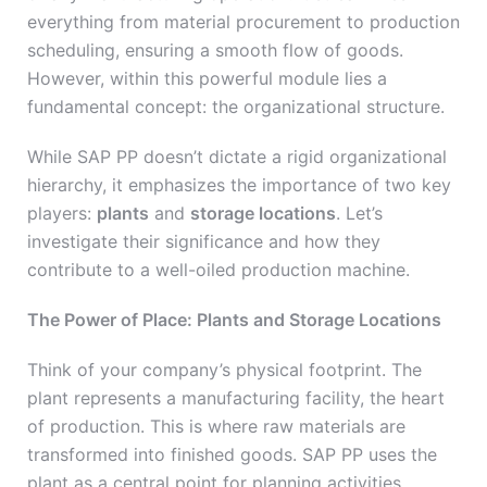
everything from material procurement to production
scheduling, ensuring a smooth flow of goods.
However, within this powerful module lies a
fundamental concept: the organizational structure.
While SAP PP doesn’t dictate a rigid organizational
hierarchy, it emphasizes the importance of two key
players:
plants
and
storage locations
. Let’s
investigate their significance and how they
contribute to a well-oiled production machine.
The Power of Place: Plants and Storage Locations
Think of your company’s physical footprint. The
plant represents a manufacturing facility, the heart
of production. This is where raw materials are
transformed into finished goods. SAP PP uses the
plant as a central point for planning activities,