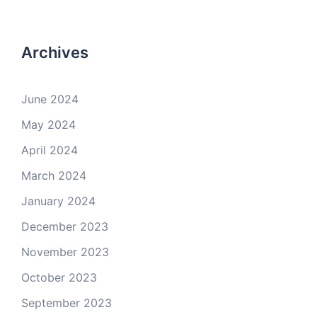
Archives
June 2024
May 2024
April 2024
March 2024
January 2024
December 2023
November 2023
October 2023
September 2023