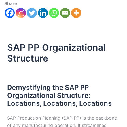
Share
SAP PP Organizational
Structure
Demystifying the SAP PP
Organizational Structure:
Locations, Locations, Locations
SAP Production Planning (SAP PP) is the backbone
of any manufacturing operation. It streamlines