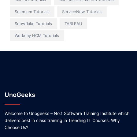
Selenium Tutorials
ServiceNow Tutorials
Snowflake Tutorials
TABLEAU
Workday HCM Tutorials
UnoGeeks
Welcome to Unogeeks – No.1 Software Training Institute which
delivers best in class training in Trending IT Courses. Why
Choose Us?