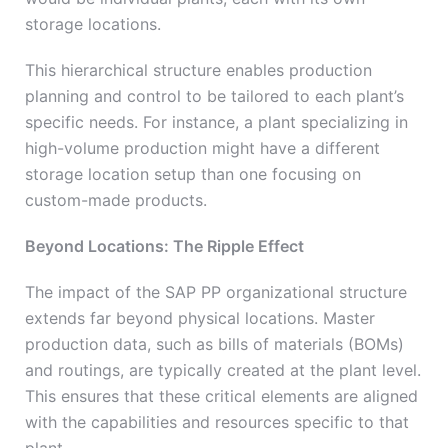
storage locations.
This hierarchical structure enables production
planning and control to be tailored to each plant’s
specific needs. For instance, a plant specializing in
high-volume production might have a different
storage location setup than one focusing on
custom-made products.
Beyond Locations: The Ripple Effect
The impact of the SAP PP organizational structure
extends far beyond physical locations. Master
production data, such as bills of materials (BOMs)
and routings, are typically created at the plant level.
This ensures that these critical elements are aligned
with the capabilities and resources specific to that