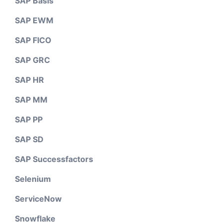
SAP Basis
SAP EWM
SAP FICO
SAP GRC
SAP HR
SAP MM
SAP PP
SAP SD
SAP Successfactors
Selenium
ServiceNow
Snowflake