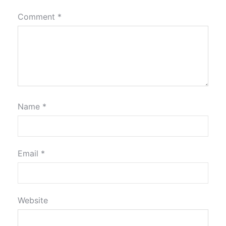
Comment
*
Name
*
Email
*
Website