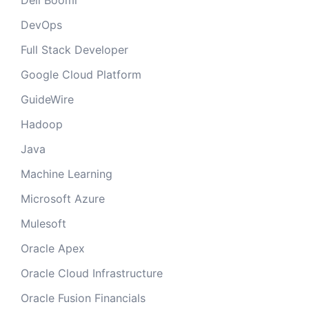
Dell Boomi
DevOps
Full Stack Developer
Google Cloud Platform
GuideWire
Hadoop
Java
Machine Learning
Microsoft Azure
Mulesoft
Oracle Apex
Oracle Cloud Infrastructure
Oracle Fusion Financials