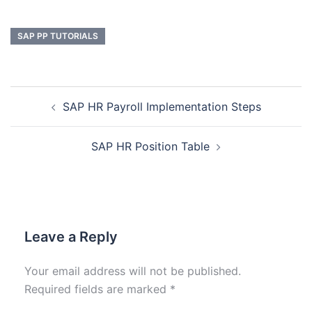
SAP PP TUTORIALS
SAP HR Payroll Implementation Steps
SAP HR Position Table
Leave a Reply
Your email address will not be published.
Required fields are marked
*