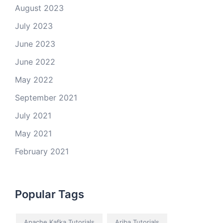
August 2023
July 2023
June 2023
June 2022
May 2022
September 2021
July 2021
May 2021
February 2021
Popular Tags
Apache Kafka Tutorials
Ariba Tutorials