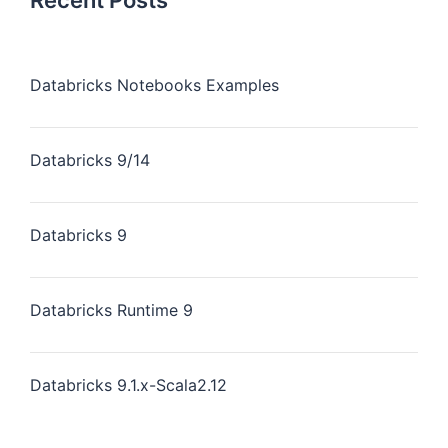
Recent Posts
Databricks Notebooks Examples
Databricks 9/14
Databricks 9
Databricks Runtime 9
Databricks 9.1.x-Scala2.12