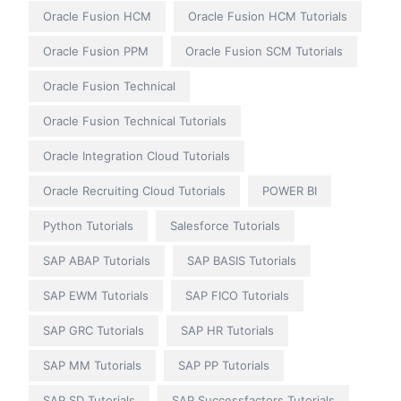
Oracle Fusion HCM
Oracle Fusion HCM Tutorials
Oracle Fusion PPM
Oracle Fusion SCM Tutorials
Oracle Fusion Technical
Oracle Fusion Technical Tutorials
Oracle Integration Cloud Tutorials
Oracle Recruiting Cloud Tutorials
POWER BI
Python Tutorials
Salesforce Tutorials
SAP ABAP Tutorials
SAP BASIS Tutorials
SAP EWM Tutorials
SAP FICO Tutorials
SAP GRC Tutorials
SAP HR Tutorials
SAP MM Tutorials
SAP PP Tutorials
SAP SD Tutorials
SAP Successfactors Tutorials