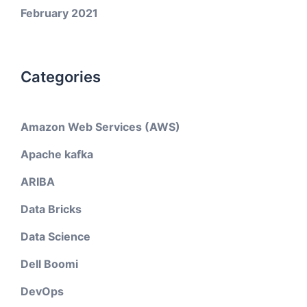
February 2021
Categories
Amazon Web Services (AWS)
Apache kafka
ARIBA
Data Bricks
Data Science
Dell Boomi
DevOps