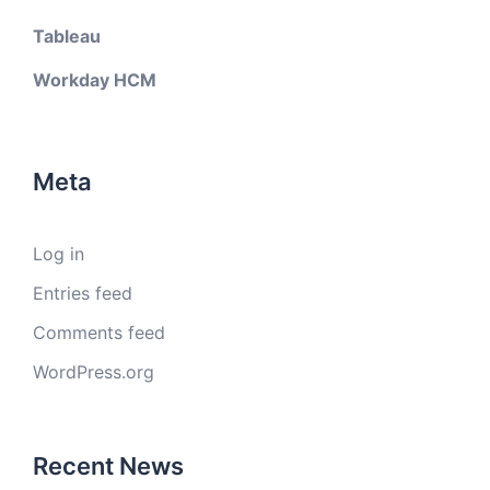
Tableau
Workday HCM
Meta
Log in
Entries feed
Comments feed
WordPress.org
Recent News