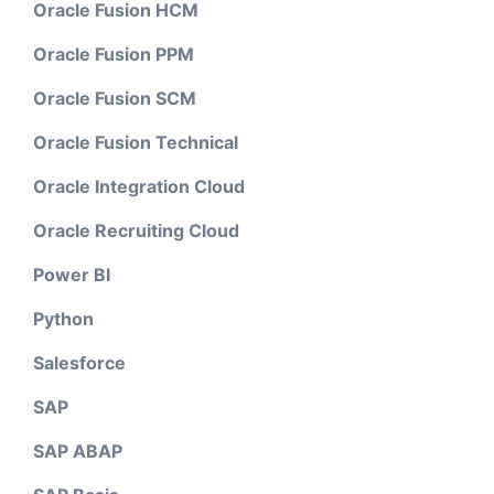
Oracle Fusion HCM
Oracle Fusion PPM
Oracle Fusion SCM
Oracle Fusion Technical
Oracle Integration Cloud
Oracle Recruiting Cloud
Power BI
Python
Salesforce
SAP
SAP ABAP