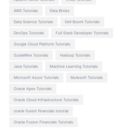
AWS Tutorials
Data Bricks
Data Science Tutorials
Dell Boomi Tutorials
DevOps Tutorials
Full Stack Developer Tutorials
Google Cloud Platform Tutorials
GuideWire Tutorials
Hadoop Tutorials
Java Tutorials
Machine Learning Tutorials
Microsoft Azure Tutorials
Mulesoft Tutorials
Oracle Apex Tutorials
Oracle Cloud Infrastructure Tutorials
oracle fusion financials tutorial
Oracle Fusion Financials Tutorials