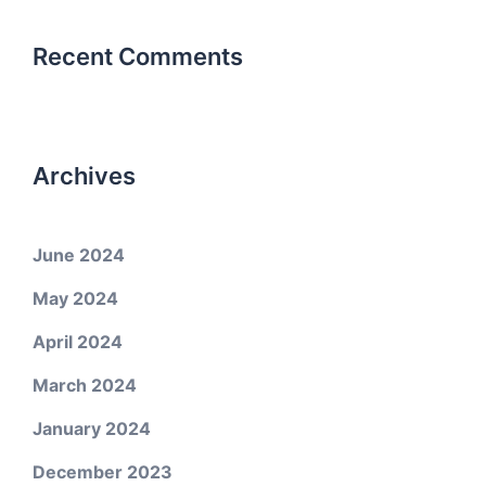
Recent Comments
Archives
June 2024
May 2024
April 2024
March 2024
January 2024
December 2023