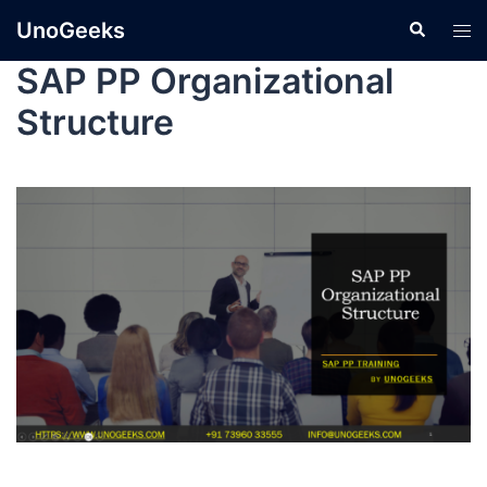
UnoGeeks
SAP PP Organizational
Structure