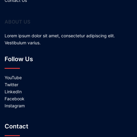
Contact Us
ABOUT US
Lorem ipsum dolor sit amet, consectetur adipiscing elit.
Vestibulum varius.
Follow Us
YouTube
Twitter
LinkedIn
Facebook
Instagram
Contact