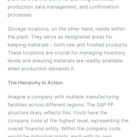
production data management, and confirmation
processes.
Storage locations, on the other hand, reside within
the plant. They serve as designated areas for
keeping materials – both raw and finished products.
These locations are crucial for managing inventory
levels and ensuring materials are readily available
when production demands it.
The Hierarchy in Action
Imagine a company with multiple manufacturing
facilities across different regions. The SAP PP
structure likely reflects this. You’d have the
company code at the highest level, representing the
overall financial entity. Within the company code
would be individual plants, each with its own