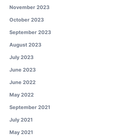
November 2023
October 2023
September 2023
August 2023
July 2023
June 2023
June 2022
May 2022
September 2021
July 2021
May 2021