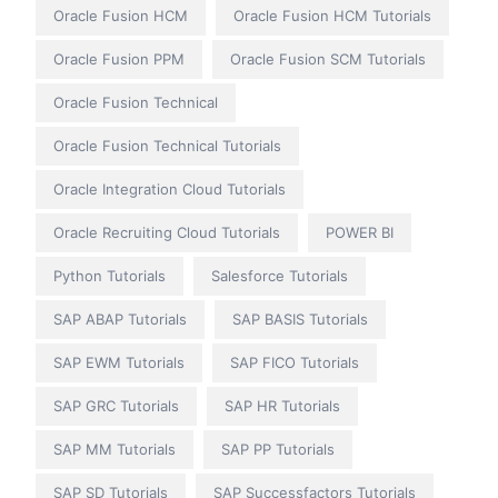
Oracle Fusion HCM
Oracle Fusion HCM Tutorials
Oracle Fusion PPM
Oracle Fusion SCM Tutorials
Oracle Fusion Technical
Oracle Fusion Technical Tutorials
Oracle Integration Cloud Tutorials
Oracle Recruiting Cloud Tutorials
POWER BI
Python Tutorials
Salesforce Tutorials
SAP ABAP Tutorials
SAP BASIS Tutorials
SAP EWM Tutorials
SAP FICO Tutorials
SAP GRC Tutorials
SAP HR Tutorials
SAP MM Tutorials
SAP PP Tutorials
SAP SD Tutorials
SAP Successfactors Tutorials