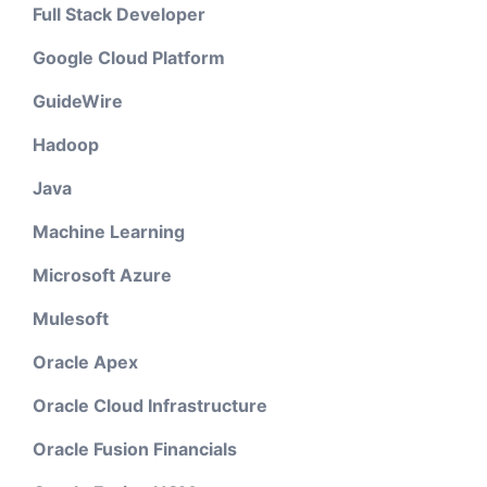
Full Stack Developer
Google Cloud Platform
GuideWire
Hadoop
Java
Machine Learning
Microsoft Azure
Mulesoft
Oracle Apex
Oracle Cloud Infrastructure
Oracle Fusion Financials