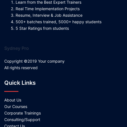
Learn from the Best Expert Trainers
Real Time Implementation Projects
Resume, Interview & Job Assistance
500+ batches trained, 5000+ happy students
5 Star Ratings from students
Sydney Pro
Copyright ©2019 Your company
All rights reserved
Quick Links
About Us
Our Courses
Corporate Trainings
Consulting/Support
Contact Us