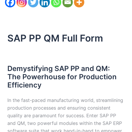
SAP PP QM Full Form
Demystifying SAP PP and QM:
The Powerhouse for Production
Efficiency
In the fast-paced manufacturing world, streamlining
production processes and ensuring consistent
quality are paramount for success. Enter SAP PP
and QM, two powerful modules within the SAP ERP
software suite that work hand-in-hand to empower