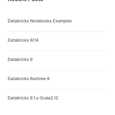
Databricks Notebooks Examples
Databricks 9/14
Databricks 9
Databricks Runtime 9
Databricks 9.1.x-Scala2.12