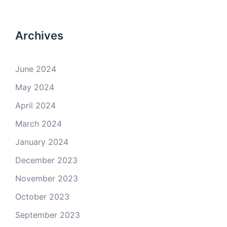
Archives
June 2024
May 2024
April 2024
March 2024
January 2024
December 2023
November 2023
October 2023
September 2023