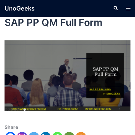
UnoGeeks
SAP PP QM Full Form
Share