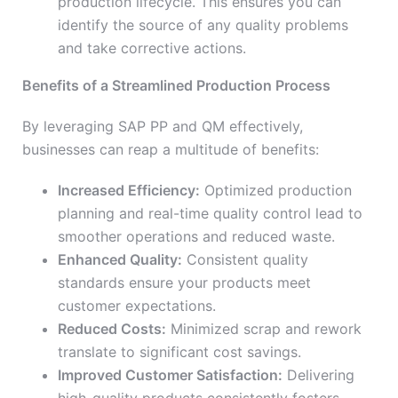
production lifecycle. This ensures you can
identify the source of any quality problems
and take corrective actions.
Benefits of a Streamlined Production Process
By leveraging SAP PP and QM effectively,
businesses can reap a multitude of benefits:
Increased Efficiency:
Optimized production
planning and real-time quality control lead to
smoother operations and reduced waste.
Enhanced Quality:
Consistent quality
standards ensure your products meet
customer expectations.
Reduced Costs:
Minimized scrap and rework
translate to significant cost savings.
Improved Customer Satisfaction:
Delivering