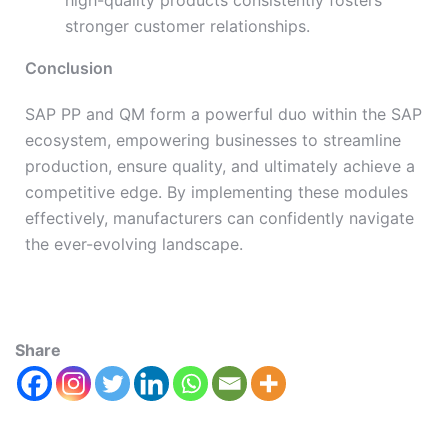
high-quality products consistently fosters
stronger customer relationships.
Conclusion
SAP PP and QM form a powerful duo within the SAP
ecosystem, empowering businesses to streamline
production, ensure quality, and ultimately achieve a
competitive edge. By implementing these modules
effectively, manufacturers can confidently navigate
the ever-evolving landscape.
Share