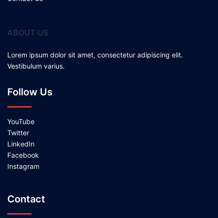
ABOUT US
Lorem ipsum dolor sit amet, consectetur adipiscing elit.
Vestibulum varius.
Follow Us
YouTube
Twitter
LinkedIn
Facebook
Instagram
Contact