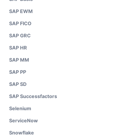
SAP EWM
SAP FICO
SAP GRC
SAP HR
SAP MM
SAP PP
SAP SD
SAP Successfactors
Selenium
ServiceNow
Snowflake