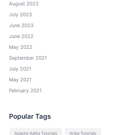
August 2023
July 2023
June 2023
June 2022
May 2022
September 2021
July 2021
May 2021
February 2021
Popular Tags
Apache Kafka Tutorials
Ariba Tutorials