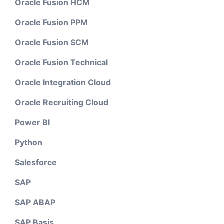
Oracle Fusion HCM
Oracle Fusion PPM
Oracle Fusion SCM
Oracle Fusion Technical
Oracle Integration Cloud
Oracle Recruiting Cloud
Power BI
Python
Salesforce
SAP
SAP ABAP
SAP Basis