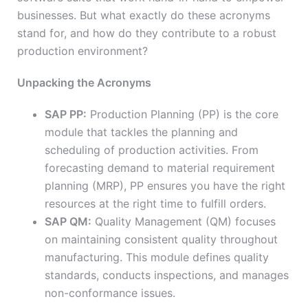
businesses. But what exactly do these acronyms
stand for, and how do they contribute to a robust
production environment?
Unpacking the Acronyms
SAP PP:
Production Planning (PP) is the core
module that tackles the planning and
scheduling of production activities. From
forecasting demand to material requirement
planning (MRP), PP ensures you have the right
resources at the right time to fulfill orders.
SAP QM:
Quality Management (QM) focuses
on maintaining consistent quality throughout
manufacturing. This module defines quality
standards, conducts inspections, and manages
non-conformance issues.