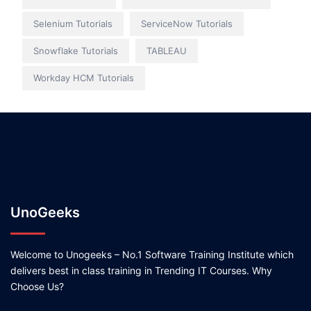
Selenium Tutorials
ServiceNow Tutorials
Snowflake Tutorials
TABLEAU
Workday HCM Tutorials
UnoGeeks
Welcome to Unogeeks – No.1 Software Training Institute which
delivers best in class training in Trending IT Courses. Why
Choose Us?