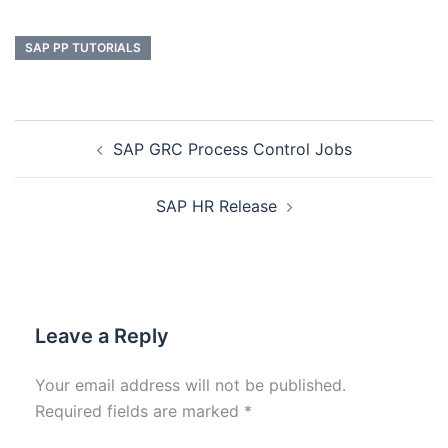
SAP PP TUTORIALS
SAP GRC Process Control Jobs
SAP HR Release
Leave a Reply
Your email address will not be published.
Required fields are marked
*