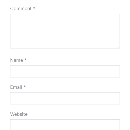
Comment
*
Name
*
Email
*
Website