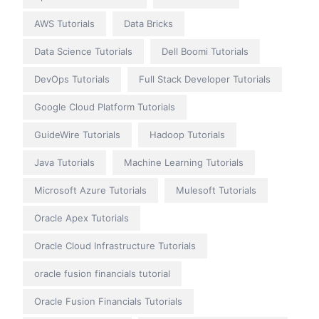
AWS Tutorials
Data Bricks
Data Science Tutorials
Dell Boomi Tutorials
DevOps Tutorials
Full Stack Developer Tutorials
Google Cloud Platform Tutorials
GuideWire Tutorials
Hadoop Tutorials
Java Tutorials
Machine Learning Tutorials
Microsoft Azure Tutorials
Mulesoft Tutorials
Oracle Apex Tutorials
Oracle Cloud Infrastructure Tutorials
oracle fusion financials tutorial
Oracle Fusion Financials Tutorials