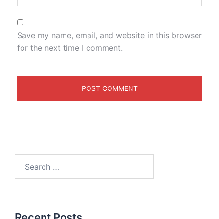
Save my name, email, and website in this browser
for the next time I comment.
Recent Posts