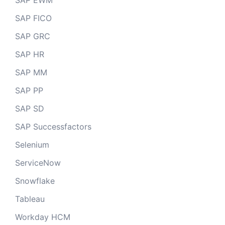
SAP EWM
SAP FICO
SAP GRC
SAP HR
SAP MM
SAP PP
SAP SD
SAP Successfactors
Selenium
ServiceNow
Snowflake
Tableau
Workday HCM