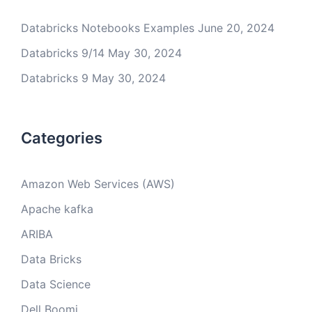
Databricks Notebooks Examples
June 20, 2024
Databricks 9/14
May 30, 2024
Databricks 9
May 30, 2024
Categories
Amazon Web Services (AWS)
Apache kafka
ARIBA
Data Bricks
Data Science
Dell Boomi