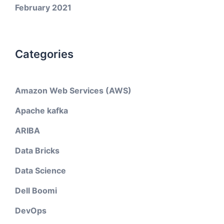
February 2021
Categories
Amazon Web Services (AWS)
Apache kafka
ARIBA
Data Bricks
Data Science
Dell Boomi
DevOps