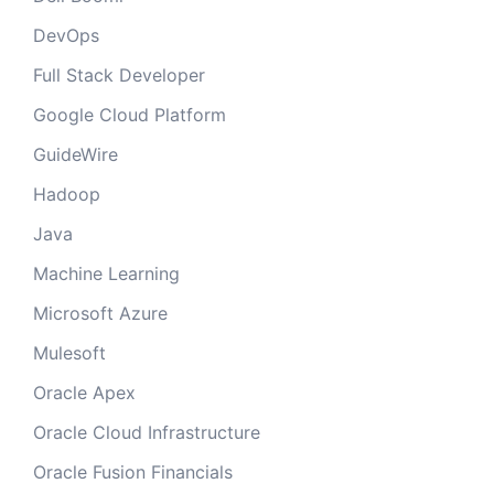
DevOps
Full Stack Developer
Google Cloud Platform
GuideWire
Hadoop
Java
Machine Learning
Microsoft Azure
Mulesoft
Oracle Apex
Oracle Cloud Infrastructure
Oracle Fusion Financials