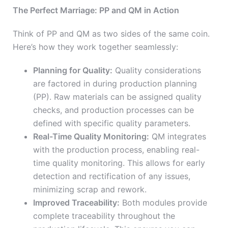
The Perfect Marriage: PP and QM in Action
Think of PP and QM as two sides of the same coin.
Here’s how they work together seamlessly:
Planning for Quality:
Quality considerations
are factored in during production planning
(PP). Raw materials can be assigned quality
checks, and production processes can be
defined with specific quality parameters.
Real-Time Quality Monitoring:
QM integrates
with the production process, enabling real-
time quality monitoring. This allows for early
detection and rectification of any issues,
minimizing scrap and rework.
Improved Traceability:
Both modules provide
complete traceability throughout the