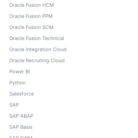
Oracle Fusion HCM
Oracle Fusion PPM
Oracle Fusion SCM
Oracle Fusion Technical
Oracle Integration Cloud
Oracle Recruiting Cloud
Power BI
Python
Salesforce
SAP
SAP ABAP
SAP Basis