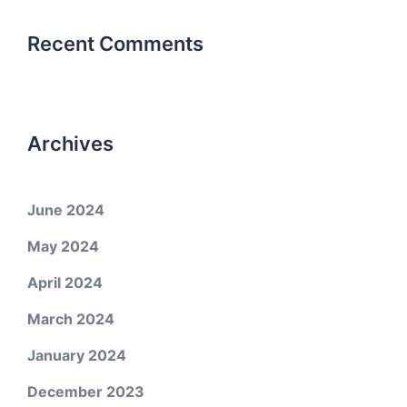
Recent Comments
Archives
June 2024
May 2024
April 2024
March 2024
January 2024
December 2023