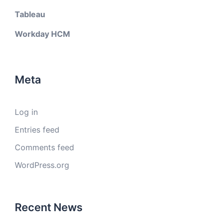
Tableau
Workday HCM
Meta
Log in
Entries feed
Comments feed
WordPress.org
Recent News