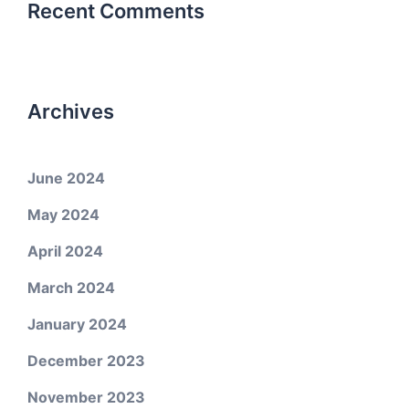
Recent Comments
Archives
June 2024
May 2024
April 2024
March 2024
January 2024
December 2023
November 2023