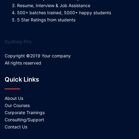
Resume, Interview & Job Assistance
500+ batches trained, 5000+ happy students
5 Star Ratings from students
Sydney Pro
Copyright ©2019 Your company
All rights reserved
Quick Links
About Us
Our Courses
Corporate Trainings
Consulting/Support
Contact Us