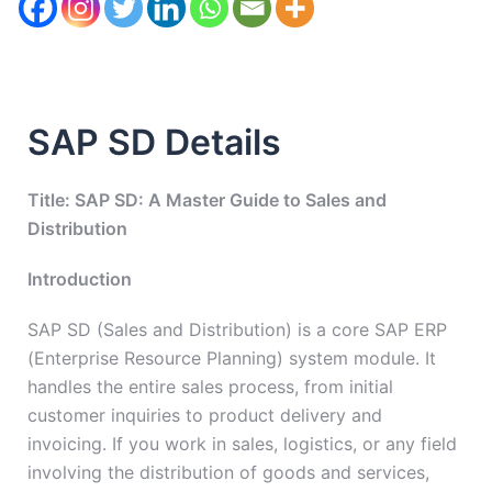
SAP SD Details
Title: SAP SD: A Master Guide to Sales and
Distribution
Introduction
SAP SD (Sales and Distribution) is a core SAP ERP
(Enterprise Resource Planning) system module. It
handles the entire sales process, from initial
customer inquiries to product delivery and
invoicing. If you work in sales, logistics, or any field
involving the distribution of goods and services,