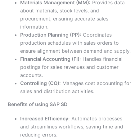
Materials Management (MM):
Provides data
about materials, stock levels, and
procurement, ensuring accurate sales
information.
Production Planning (PP):
Coordinates
production schedules with sales orders to
ensure alignment between demand and supply.
Financial Accounting (FI):
Handles financial
postings for sales revenues and customer
accounts.
Controlling (CO):
Manages cost accounting for
sales and distribution activities.
Benefits of using SAP SD
Increased Efficiency:
Automates processes
and streamlines workflows, saving time and
reducing errors.