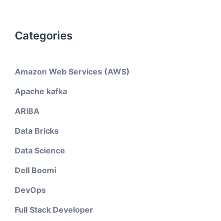
Categories
Amazon Web Services (AWS)
Apache kafka
ARIBA
Data Bricks
Data Science
Dell Boomi
DevOps
Full Stack Developer