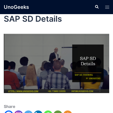
UnoGeeks
SAP SD Details
Share