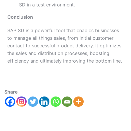
SD in a test environment.
Conclusion
SAP SD is a powerful tool that enables businesses
to manage all things sales, from initial customer
contact to successful product delivery. It optimizes
the sales and distribution processes, boosting
efficiency and ultimately improving the bottom line.
Share