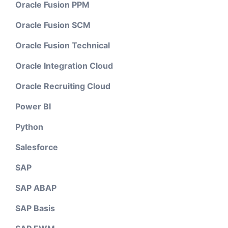
Oracle Fusion PPM
Oracle Fusion SCM
Oracle Fusion Technical
Oracle Integration Cloud
Oracle Recruiting Cloud
Power BI
Python
Salesforce
SAP
SAP ABAP
SAP Basis