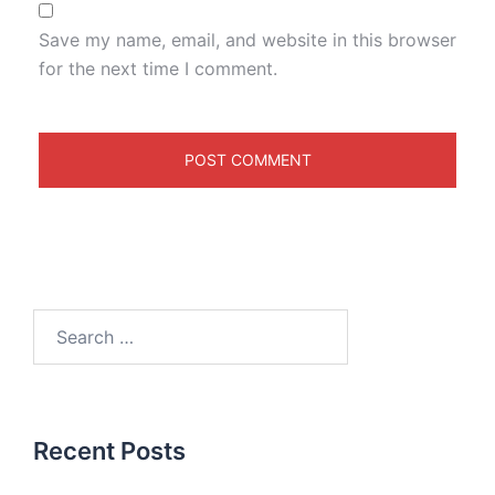
Save my name, email, and website in this browser
for the next time I comment.
Recent Posts