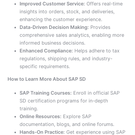
Improved Customer Service:
Offers real-time
insights into orders, stock, and deliveries,
enhancing the customer experience.
Data-Driven Decision Making:
Provides
comprehensive sales analytics, enabling more
informed business decisions.
Enhanced Compliance:
Helps adhere to tax
regulations, shipping rules, and industry-
specific requirements.
How to Learn More About SAP SD
SAP Training Courses:
Enroll in official SAP
SD certification programs for in-depth
training.
Online Resources:
Explore SAP
documentation, blogs, and online forums.
Hands-On Practice:
Get experience using SAP