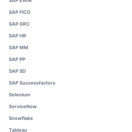
SAP EWM
SAP FICO
SAP GRC
SAP HR
SAP MM
SAP PP
SAP SD
SAP Successfactors
Selenium
ServiceNow
Snowflake
Tableau