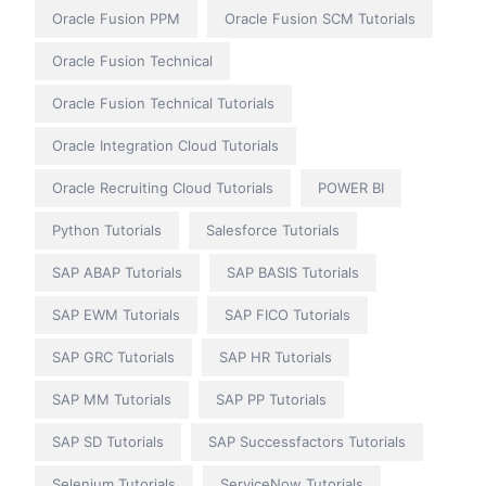
Oracle Fusion PPM
Oracle Fusion SCM Tutorials
Oracle Fusion Technical
Oracle Fusion Technical Tutorials
Oracle Integration Cloud Tutorials
Oracle Recruiting Cloud Tutorials
POWER BI
Python Tutorials
Salesforce Tutorials
SAP ABAP Tutorials
SAP BASIS Tutorials
SAP EWM Tutorials
SAP FICO Tutorials
SAP GRC Tutorials
SAP HR Tutorials
SAP MM Tutorials
SAP PP Tutorials
SAP SD Tutorials
SAP Successfactors Tutorials
Selenium Tutorials
ServiceNow Tutorials