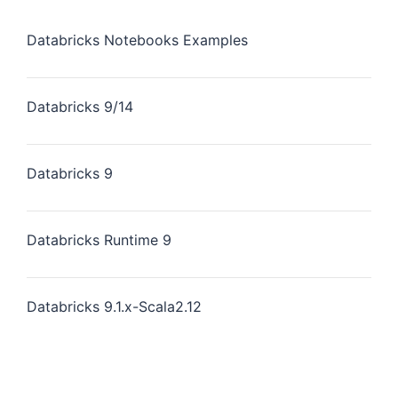
Databricks Notebooks Examples
Databricks 9/14
Databricks 9
Databricks Runtime 9
Databricks 9.1.x-Scala2.12