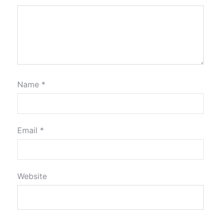
Name
*
Email
*
Website