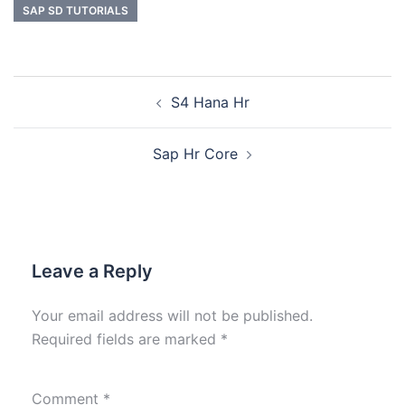
SAP SD TUTORIALS
S4 Hana Hr
Sap Hr Core
Leave a Reply
Your email address will not be published.
Required fields are marked
*
Comment
*