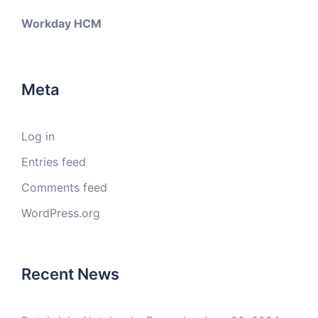
Workday HCM
Meta
Log in
Entries feed
Comments feed
WordPress.org
Recent News