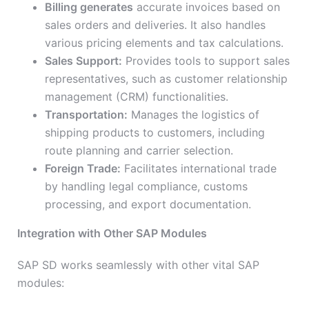
Billing generates
accurate invoices based on
sales orders and deliveries. It also handles
various pricing elements and tax calculations.
Sales Support:
Provides tools to support sales
representatives, such as customer relationship
management (CRM) functionalities.
Transportation:
Manages the logistics of
shipping products to customers, including
route planning and carrier selection.
Foreign Trade:
Facilitates international trade
by handling legal compliance, customs
processing, and export documentation.
Integration with Other SAP Modules
SAP SD works seamlessly with other vital SAP
modules: