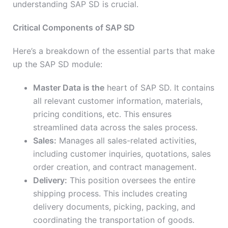
understanding SAP SD is crucial.
Critical Components of SAP SD
Here’s a breakdown of the essential parts that make
up the SAP SD module:
Master Data is the
heart of SAP SD. It contains
all relevant customer information, materials,
pricing conditions, etc. This ensures
streamlined data across the sales process.
Sales:
Manages all sales-related activities,
including customer inquiries, quotations, sales
order creation, and contract management.
Delivery:
This position oversees the entire
shipping process. This includes creating
delivery documents, picking, packing, and
coordinating the transportation of goods.