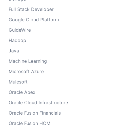
Full Stack Developer
Google Cloud Platform
GuideWire
Hadoop
Java
Machine Learning
Microsoft Azure
Mulesoft
Oracle Apex
Oracle Cloud Infrastructure
Oracle Fusion Financials
Oracle Fusion HCM