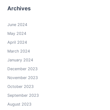
Archives
June 2024
May 2024
April 2024
March 2024
January 2024
December 2023
November 2023
October 2023
September 2023
August 2023