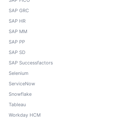
SAP FICO
SAP GRC
SAP HR
SAP MM
SAP PP
SAP SD
SAP Successfactors
Selenium
ServiceNow
Snowflake
Tableau
Workday HCM