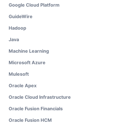
Google Cloud Platform
GuideWire
Hadoop
Java
Machine Learning
Microsoft Azure
Mulesoft
Oracle Apex
Oracle Cloud Infrastructure
Oracle Fusion Financials
Oracle Fusion HCM