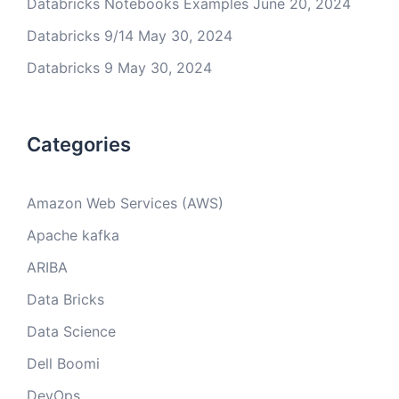
Databricks Notebooks Examples
June 20, 2024
Databricks 9/14
May 30, 2024
Databricks 9
May 30, 2024
Categories
Amazon Web Services (AWS)
Apache kafka
ARIBA
Data Bricks
Data Science
Dell Boomi
DevOps