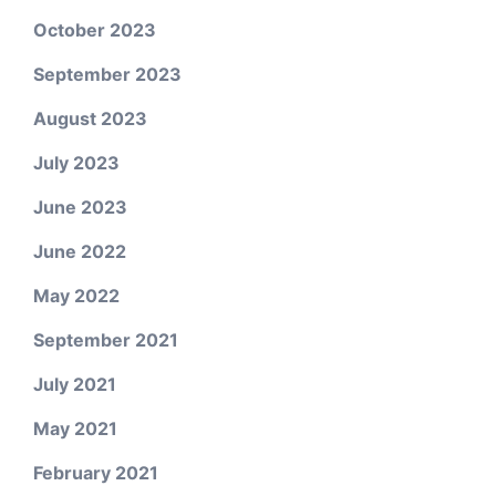
October 2023
September 2023
August 2023
July 2023
June 2023
June 2022
May 2022
September 2021
July 2021
May 2021
February 2021