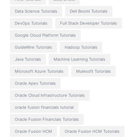
Data Science Tutorials
Dell Boomi Tutorials
DevOps Tutorials
Full Stack Developer Tutorials
Google Cloud Platform Tutorials
GuideWire Tutorials
Hadoop Tutorials
Java Tutorials
Machine Learning Tutorials
Microsoft Azure Tutorials
Mulesoft Tutorials
Oracle Apex Tutorials
Oracle Cloud Infrastructure Tutorials
oracle fusion financials tutorial
Oracle Fusion Financials Tutorials
Oracle Fusion HCM
Oracle Fusion HCM Tutorials