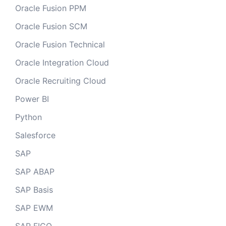
Oracle Fusion PPM
Oracle Fusion SCM
Oracle Fusion Technical
Oracle Integration Cloud
Oracle Recruiting Cloud
Power BI
Python
Salesforce
SAP
SAP ABAP
SAP Basis
SAP EWM