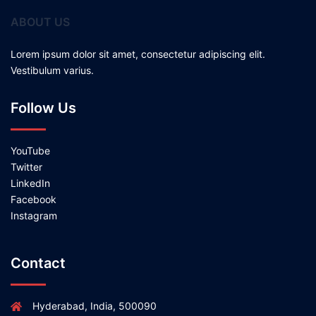
ABOUT US
Lorem ipsum dolor sit amet, consectetur adipiscing elit.
Vestibulum varius.
Follow Us
YouTube
Twitter
LinkedIn
Facebook
Instagram
Contact
Hyderabad, India, 500090