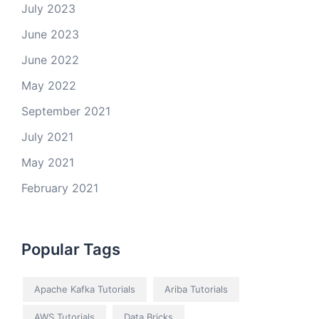
July 2023
June 2023
June 2022
May 2022
September 2021
July 2021
May 2021
February 2021
Popular Tags
Apache Kafka Tutorials
Ariba Tutorials
AWS Tutorials
Data Bricks