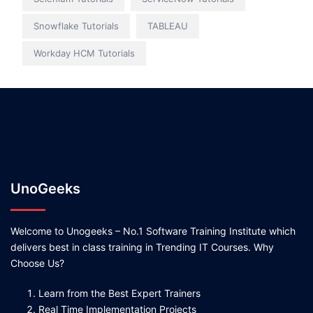
Snowflake Tutorials
TABLEAU
Workday HCM Tutorials
UnoGeeks
Welcome to Unogeeks – No.1 Software Training Institute which
delivers best in class training in Trending IT Courses. Why
Choose Us?
Learn from the Best Expert Trainers
Real Time Implementation Projects