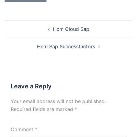
Hcm Cloud Sap
Hcm Sap Successfactors
Leave a Reply
Your email address will not be published.
Required fields are marked
*
Comment
*