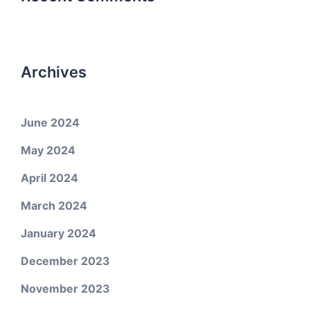
Archives
June 2024
May 2024
April 2024
March 2024
January 2024
December 2023
November 2023