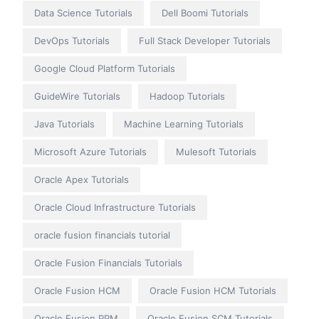
Data Science Tutorials
Dell Boomi Tutorials
DevOps Tutorials
Full Stack Developer Tutorials
Google Cloud Platform Tutorials
GuideWire Tutorials
Hadoop Tutorials
Java Tutorials
Machine Learning Tutorials
Microsoft Azure Tutorials
Mulesoft Tutorials
Oracle Apex Tutorials
Oracle Cloud Infrastructure Tutorials
oracle fusion financials tutorial
Oracle Fusion Financials Tutorials
Oracle Fusion HCM
Oracle Fusion HCM Tutorials
Oracle Fusion PPM
Oracle Fusion SCM Tutorials