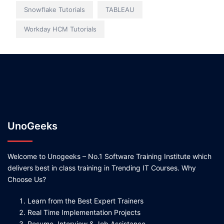
Snowflake Tutorials
TABLEAU
Workday HCM Tutorials
UnoGeeks
Welcome to Unogeeks – No.1 Software Training Institute which
delivers best in class training in Trending IT Courses. Why
Choose Us?
Learn from the Best Expert Trainers
Real Time Implementation Projects
Resume, Interview & Job Assistance