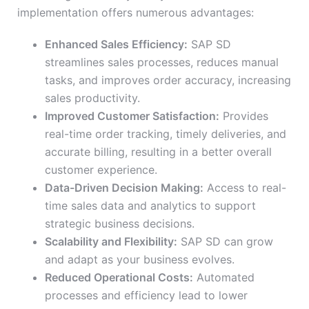
implementation offers numerous advantages:
Enhanced Sales Efficiency:
SAP SD
streamlines sales processes, reduces manual
tasks, and improves order accuracy, increasing
sales productivity.
Improved Customer Satisfaction:
Provides
real-time order tracking, timely deliveries, and
accurate billing, resulting in a better overall
customer experience.
Data-Driven Decision Making:
Access to real-
time sales data and analytics to support
strategic business decisions.
Scalability and Flexibility:
SAP SD can grow
and adapt as your business evolves.
Reduced Operational Costs:
Automated
processes and efficiency lead to lower