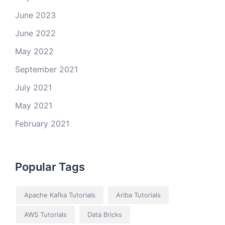
June 2023
June 2022
May 2022
September 2021
July 2021
May 2021
February 2021
Popular Tags
Apache Kafka Tutorials
Ariba Tutorials
AWS Tutorials
Data Bricks