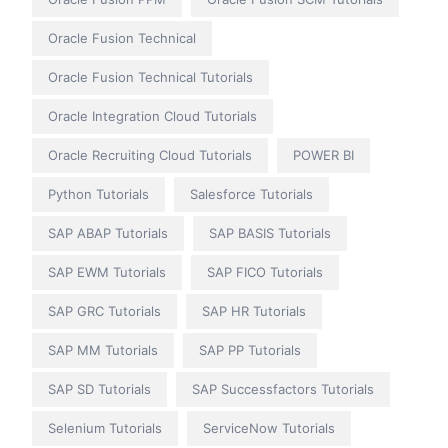
Oracle Fusion Technical
Oracle Fusion Technical Tutorials
Oracle Integration Cloud Tutorials
Oracle Recruiting Cloud Tutorials
POWER BI
Python Tutorials
Salesforce Tutorials
SAP ABAP Tutorials
SAP BASIS Tutorials
SAP EWM Tutorials
SAP FICO Tutorials
SAP GRC Tutorials
SAP HR Tutorials
SAP MM Tutorials
SAP PP Tutorials
SAP SD Tutorials
SAP Successfactors Tutorials
Selenium Tutorials
ServiceNow Tutorials