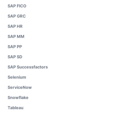
SAP FICO
SAP GRC
SAP HR
SAP MM
SAP PP
SAP SD
SAP Successfactors
Selenium
ServiceNow
Snowflake
Tableau