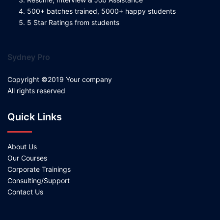
500+ batches trained, 5000+ happy students
5 Star Ratings from students
Sydney Pro
Copyright ©2019 Your company
All rights reserved
Quick Links
About Us
Our Courses
Corporate Trainings
Consulting/Support
Contact Us