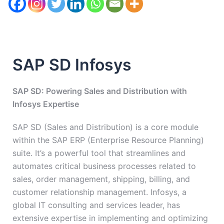
SAP SD Infosys
SAP SD: Powering Sales and Distribution with
Infosys Expertise
SAP SD (Sales and Distribution) is a core module
within the SAP ERP (Enterprise Resource Planning)
suite. It’s a powerful tool that streamlines and
automates critical business processes related to
sales, order management, shipping, billing, and
customer relationship management. Infosys, a
global IT consulting and services leader, has
extensive expertise in implementing and optimizing