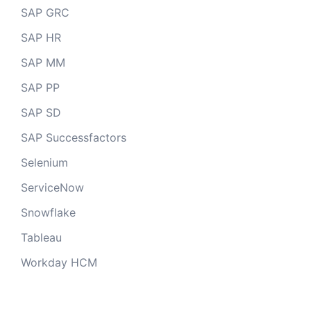
SAP GRC
SAP HR
SAP MM
SAP PP
SAP SD
SAP Successfactors
Selenium
ServiceNow
Snowflake
Tableau
Workday HCM