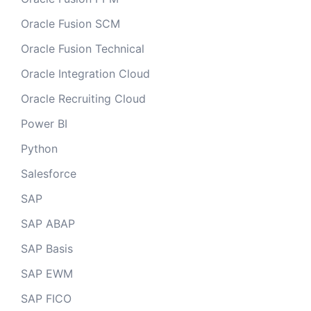
Oracle Fusion SCM
Oracle Fusion Technical
Oracle Integration Cloud
Oracle Recruiting Cloud
Power BI
Python
Salesforce
SAP
SAP ABAP
SAP Basis
SAP EWM
SAP FICO