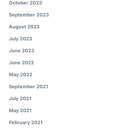
October 2023
September 2023
August 2023
July 2023
June 2023
June 2022
May 2022
September 2021
July 2021
May 2021
February 2021