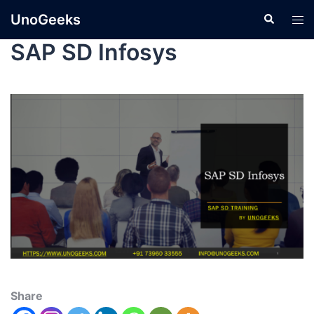
UnoGeeks
SAP SD Infosys
Share