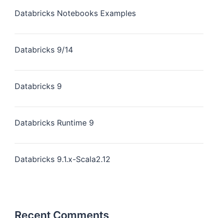
Databricks Notebooks Examples
Databricks 9/14
Databricks 9
Databricks Runtime 9
Databricks 9.1.x-Scala2.12
Recent Comments