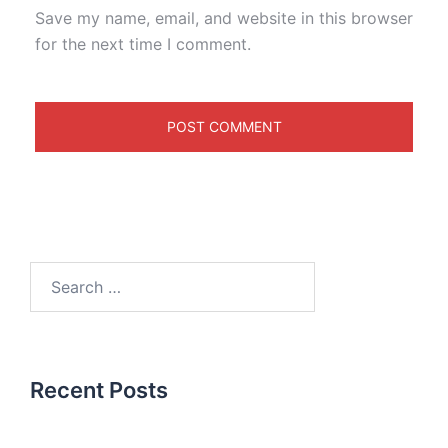
Save my name, email, and website in this browser
for the next time I comment.
Recent Posts