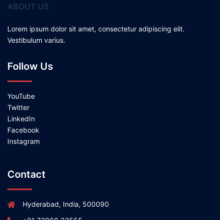
ABOUT US
Lorem ipsum dolor sit amet, consectetur adipiscing elit.
Vestibulum varius.
Follow Us
YouTube
Twitter
LinkedIn
Facebook
Instagram
Contact
Hyderabad, India, 500090