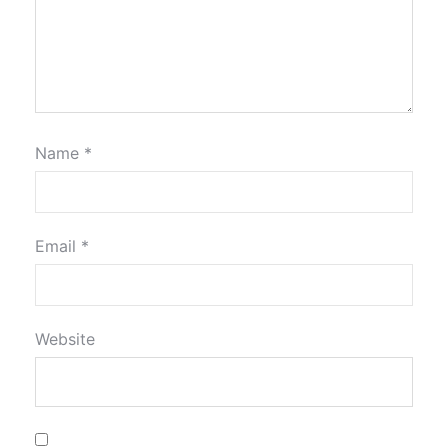
Name
*
Email
*
Website