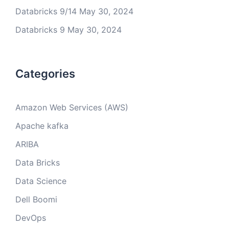
Databricks 9/14
May 30, 2024
Databricks 9
May 30, 2024
Categories
Amazon Web Services (AWS)
Apache kafka
ARIBA
Data Bricks
Data Science
Dell Boomi
DevOps