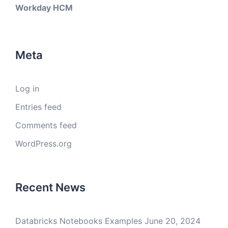
Workday HCM
Meta
Log in
Entries feed
Comments feed
WordPress.org
Recent News
Databricks Notebooks Examples
June 20, 2024