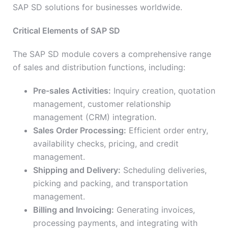
SAP SD solutions for businesses worldwide.
Critical Elements of SAP SD
The SAP SD module covers a comprehensive range
of sales and distribution functions, including:
Pre-sales Activities:
Inquiry creation, quotation
management, customer relationship
management (CRM) integration.
Sales Order Processing:
Efficient order entry,
availability checks, pricing, and credit
management.
Shipping and Delivery:
Scheduling deliveries,
picking and packing, and transportation
management.
Billing and Invoicing:
Generating invoices,
processing payments, and integrating with