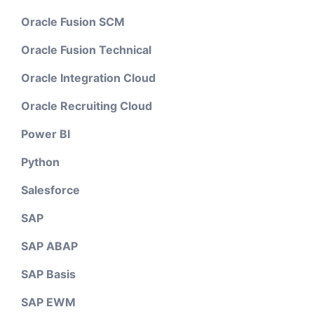
Oracle Fusion SCM
Oracle Fusion Technical
Oracle Integration Cloud
Oracle Recruiting Cloud
Power BI
Python
Salesforce
SAP
SAP ABAP
SAP Basis
SAP EWM