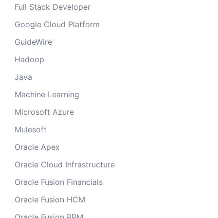
Full Stack Developer
Google Cloud Platform
GuideWire
Hadoop
Java
Machine Learning
Microsoft Azure
Mulesoft
Oracle Apex
Oracle Cloud Infrastructure
Oracle Fusion Financials
Oracle Fusion HCM
Oracle Fusion PPM