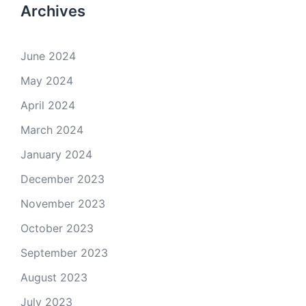
Archives
June 2024
May 2024
April 2024
March 2024
January 2024
December 2023
November 2023
October 2023
September 2023
August 2023
July 2023