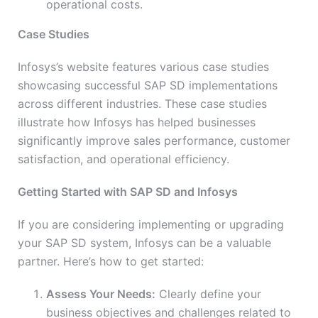
operational costs.
Case Studies
Infosys’s website features various case studies
showcasing successful SAP SD implementations
across different industries. These case studies
illustrate how Infosys has helped businesses
significantly improve sales performance, customer
satisfaction, and operational efficiency.
Getting Started with SAP SD and Infosys
If you are considering implementing or upgrading
your SAP SD system, Infosys can be a valuable
partner. Here’s how to get started:
Assess Your Needs:
Clearly define your
business objectives and challenges related to