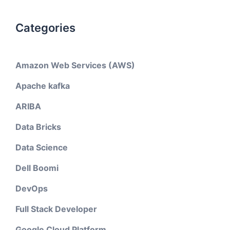
Categories
Amazon Web Services (AWS)
Apache kafka
ARIBA
Data Bricks
Data Science
Dell Boomi
DevOps
Full Stack Developer
Google Cloud Platform