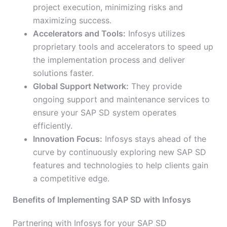
project execution, minimizing risks and
maximizing success.
Accelerators and Tools:
Infosys utilizes
proprietary tools and accelerators to speed up
the implementation process and deliver
solutions faster.
Global Support Network:
They provide
ongoing support and maintenance services to
ensure your SAP SD system operates
efficiently.
Innovation Focus:
Infosys stays ahead of the
curve by continuously exploring new SAP SD
features and technologies to help clients gain
a competitive edge.
Benefits of Implementing SAP SD with Infosys
Partnering with Infosys for your SAP SD