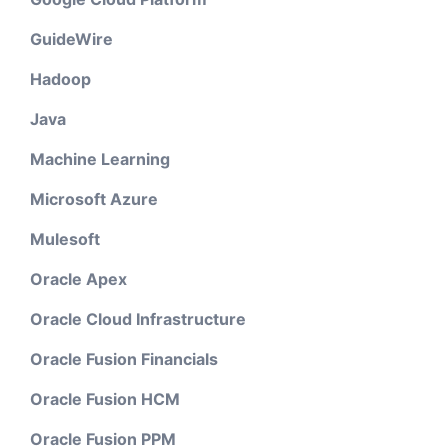
GuideWire
Hadoop
Java
Machine Learning
Microsoft Azure
Mulesoft
Oracle Apex
Oracle Cloud Infrastructure
Oracle Fusion Financials
Oracle Fusion HCM
Oracle Fusion PPM