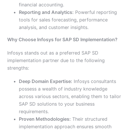
financial accounting.
Reporting and Analytics:
Powerful reporting
tools for sales forecasting, performance
analysis, and customer insights.
Why Choose Infosys for SAP SD Implementation?
Infosys stands out as a preferred SAP SD
implementation partner due to the following
strengths:
Deep Domain Expertise:
Infosys consultants
possess a wealth of industry knowledge
across various sectors, enabling them to tailor
SAP SD solutions to your business
requirements.
Proven Methodologies:
Their structured
implementation approach ensures smooth