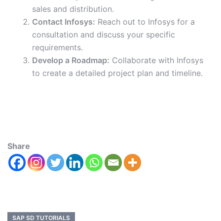
sales and distribution.
Contact Infosys:
Reach out to Infosys for a
consultation and discuss your specific
requirements.
Develop a Roadmap:
Collaborate with Infosys
to create a detailed project plan and timeline.
Share
SAP SD TUTORIALS