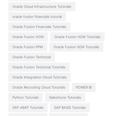
Oracle Cloud Infrastructure Tutorials
oracle fusion financials tutorial
Oracle Fusion Financials Tutorials
Oracle Fusion HCM
Oracle Fusion HCM Tutorials
Oracle Fusion PPM
Oracle Fusion SCM Tutorials
Oracle Fusion Technical
Oracle Fusion Technical Tutorials
Oracle Integration Cloud Tutorials
Oracle Recruiting Cloud Tutorials
POWER BI
Python Tutorials
Salesforce Tutorials
SAP ABAP Tutorials
SAP BASIS Tutorials