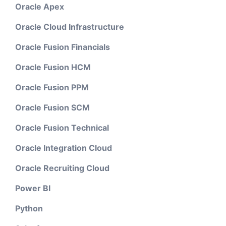
Oracle Apex
Oracle Cloud Infrastructure
Oracle Fusion Financials
Oracle Fusion HCM
Oracle Fusion PPM
Oracle Fusion SCM
Oracle Fusion Technical
Oracle Integration Cloud
Oracle Recruiting Cloud
Power BI
Python