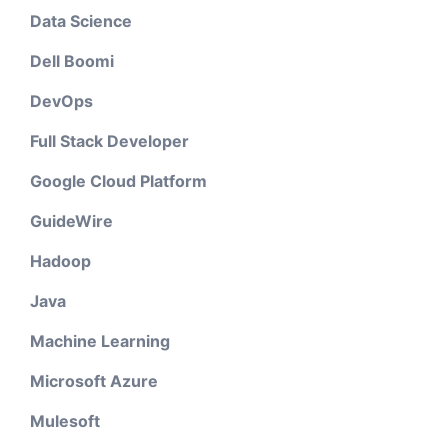
Data Science
Dell Boomi
DevOps
Full Stack Developer
Google Cloud Platform
GuideWire
Hadoop
Java
Machine Learning
Microsoft Azure
Mulesoft