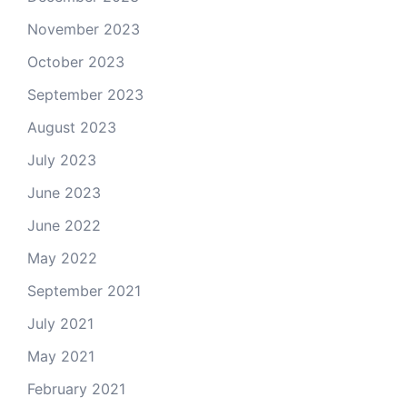
November 2023
October 2023
September 2023
August 2023
July 2023
June 2023
June 2022
May 2022
September 2021
July 2021
May 2021
February 2021