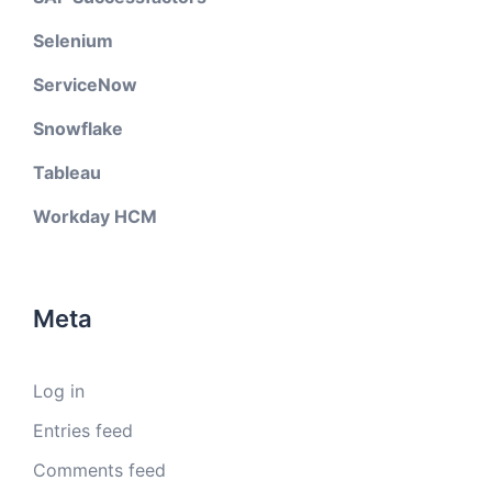
Selenium
ServiceNow
Snowflake
Tableau
Workday HCM
Meta
Log in
Entries feed
Comments feed