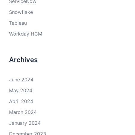
ServiceNow
Snowflake
Tableau
Workday HCM
Archives
June 2024
May 2024
April 2024
March 2024
January 2024
December 2023