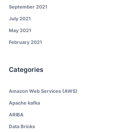
September 2021
July 2021
May 2021
February 2021
Categories
Amazon Web Services (AWS)
Apache kafka
ARIBA
Data Bricks