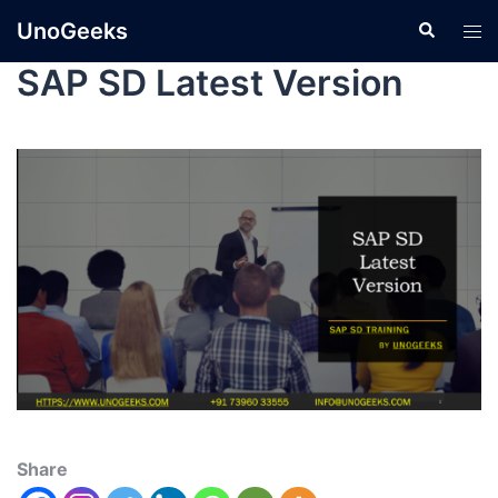
UnoGeeks
SAP SD Latest Version
Share