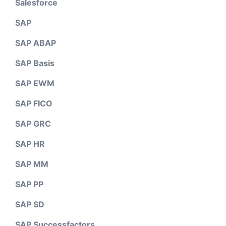
Salesforce
SAP
SAP ABAP
SAP Basis
SAP EWM
SAP FICO
SAP GRC
SAP HR
SAP MM
SAP PP
SAP SD
SAP Successfactors