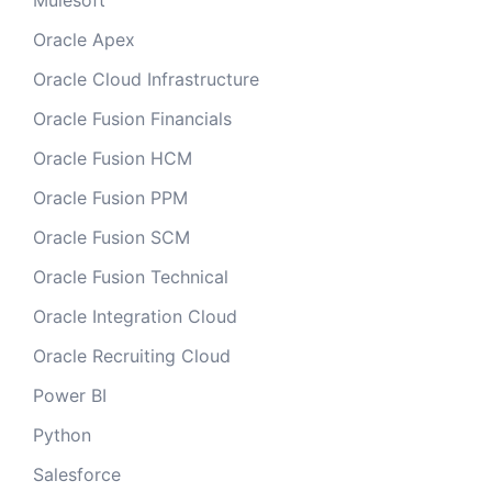
Mulesoft
Oracle Apex
Oracle Cloud Infrastructure
Oracle Fusion Financials
Oracle Fusion HCM
Oracle Fusion PPM
Oracle Fusion SCM
Oracle Fusion Technical
Oracle Integration Cloud
Oracle Recruiting Cloud
Power BI
Python
Salesforce