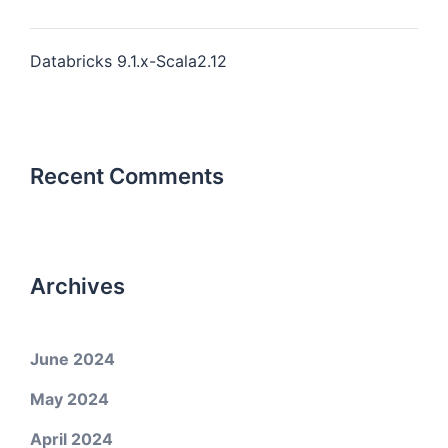
Databricks 9.1.x-Scala2.12
Recent Comments
Archives
June 2024
May 2024
April 2024