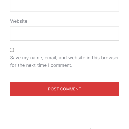
Website
Save my name, email, and website in this browser
for the next time I comment.