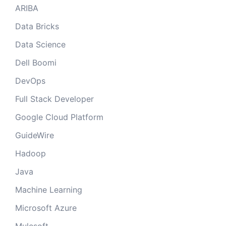
ARIBA
Data Bricks
Data Science
Dell Boomi
DevOps
Full Stack Developer
Google Cloud Platform
GuideWire
Hadoop
Java
Machine Learning
Microsoft Azure