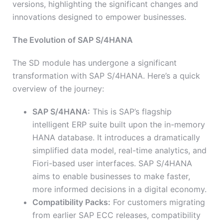
versions, highlighting the significant changes and
innovations designed to empower businesses.
The Evolution of SAP S/4HANA
The SD module has undergone a significant
transformation with SAP S/4HANA. Here’s a quick
overview of the journey:
SAP S/4HANA:
This is SAP’s flagship
intelligent ERP suite built upon the in-memory
HANA database. It introduces a dramatically
simplified data model, real-time analytics, and
Fiori-based user interfaces. SAP S/4HANA
aims to enable businesses to make faster,
more informed decisions in a digital economy.
Compatibility Packs:
For customers migrating
from earlier SAP ECC releases, compatibility