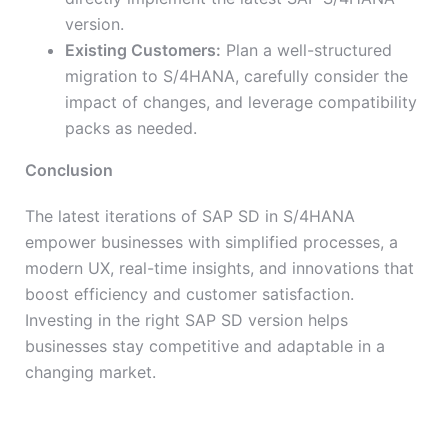
version.
Existing Customers:
Plan a well-structured
migration to S/4HANA, carefully consider the
impact of changes, and leverage compatibility
packs as needed.
Conclusion
The latest iterations of SAP SD in S/4HANA
empower businesses with simplified processes, a
modern UX, real-time insights, and innovations that
boost efficiency and customer satisfaction.
Investing in the right SAP SD version helps
businesses stay competitive and adaptable in a
changing market.