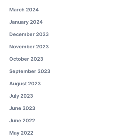
March 2024
January 2024
December 2023
November 2023
October 2023
September 2023
August 2023
July 2023
June 2023
June 2022
May 2022