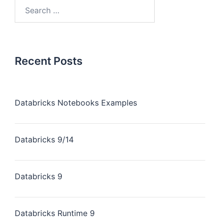
Recent Posts
Databricks Notebooks Examples
Databricks 9/14
Databricks 9
Databricks Runtime 9