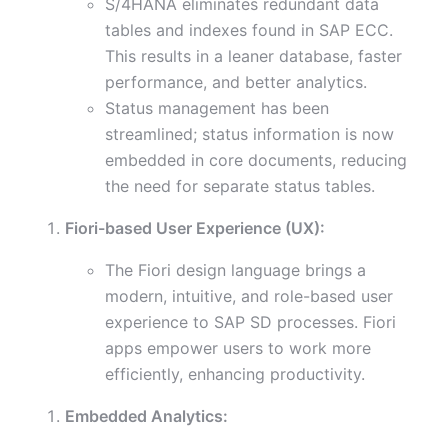
S/4HANA eliminates redundant data
tables and indexes found in SAP ECC.
This results in a leaner database, faster
performance, and better analytics.
Status management has been
streamlined; status information is now
embedded in core documents, reducing
the need for separate status tables.
Fiori-based User Experience (UX):
The Fiori design language brings a
modern, intuitive, and role-based user
experience to SAP SD processes. Fiori
apps empower users to work more
efficiently, enhancing productivity.
Embedded Analytics: