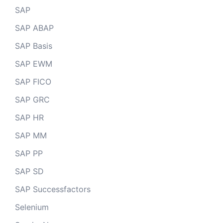
SAP
SAP ABAP
SAP Basis
SAP EWM
SAP FICO
SAP GRC
SAP HR
SAP MM
SAP PP
SAP SD
SAP Successfactors
Selenium