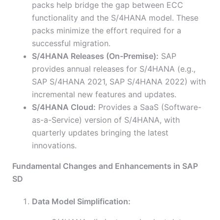
packs help bridge the gap between ECC
functionality and the S/4HANA model. These
packs minimize the effort required for a
successful migration.
S/4HANA Releases (On-Premise):
SAP
provides annual releases for S/4HANA (e.g.,
SAP S/4HANA 2021, SAP S/4HANA 2022) with
incremental new features and updates.
S/4HANA Cloud:
Provides a SaaS (Software-
as-a-Service) version of S/4HANA, with
quarterly updates bringing the latest
innovations.
Fundamental Changes and Enhancements in SAP
SD
Data Model Simplification: