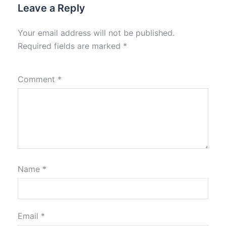
Leave a Reply
Your email address will not be published.
Required fields are marked
*
Comment
*
Name
*
Email
*