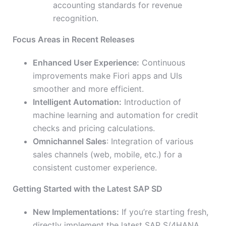
accounting standards for revenue
recognition.
Focus Areas in Recent Releases
Enhanced User Experience:
Continuous
improvements make Fiori apps and UIs
smoother and more efficient.
Intelligent Automation:
Introduction of
machine learning and automation for credit
checks and pricing calculations.
Omnichannel Sales
: Integration of various
sales channels (web, mobile, etc.) for a
consistent customer experience.
Getting Started with the Latest SAP SD
New Implementations:
If you’re starting fresh,
directly implement the latest SAP S/4HANA