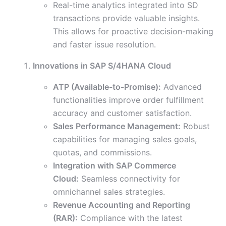
Real-time analytics integrated into SD
transactions provide valuable insights.
This allows for proactive decision-making
and faster issue resolution.
Innovations in SAP S/4HANA Cloud
ATP (Available-to-Promise):
Advanced
functionalities improve order fulfillment
accuracy and customer satisfaction.
Sales Performance Management:
Robust
capabilities for managing sales goals,
quotas, and commissions.
Integration with SAP Commerce
Cloud:
Seamless connectivity for
omnichannel sales strategies.
Revenue Accounting and Reporting
(RAR):
Compliance with the latest