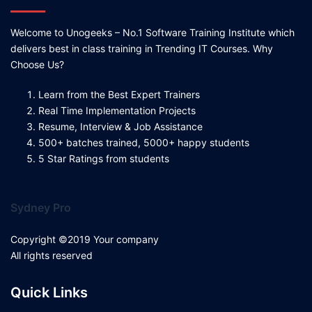
Welcome to Unogeeks – No.1 Software Training Institute which
delivers best in class training in Trending IT Courses. Why
Choose Us?
Learn from the Best Expert Trainers
Real Time Implementation Projects
Resume, Interview & Job Assistance
500+ batches trained, 5000+ happy students
5 Star Ratings from students
Sydney Pro
Copyright ©2019 Your company
All rights reserved
Quick Links