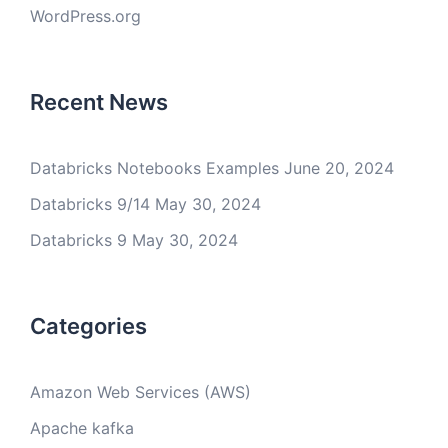
WordPress.org
Recent News
Databricks Notebooks Examples
June 20, 2024
Databricks 9/14
May 30, 2024
Databricks 9
May 30, 2024
Categories
Amazon Web Services (AWS)
Apache kafka