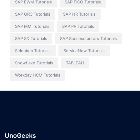
SAP EWM Tutorials
SAP FICO Tutorials
SAP GRC Tutorials
SAP HR Tutorials
SAP MM Tutorials
SAP PP Tutorials
SAP SD Tutorials
SAP Successfactors Tutorials
Selenium Tutorials
ServiceNow Tutorials
Snowflake Tutorials
TABLEAU
Workday HCM Tutorials
UnoGeeks