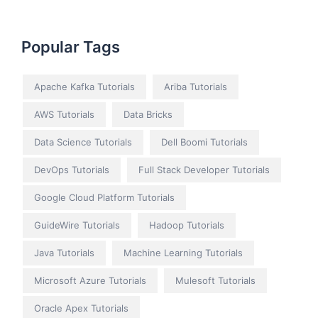
Popular Tags
Apache Kafka Tutorials
Ariba Tutorials
AWS Tutorials
Data Bricks
Data Science Tutorials
Dell Boomi Tutorials
DevOps Tutorials
Full Stack Developer Tutorials
Google Cloud Platform Tutorials
GuideWire Tutorials
Hadoop Tutorials
Java Tutorials
Machine Learning Tutorials
Microsoft Azure Tutorials
Mulesoft Tutorials
Oracle Apex Tutorials