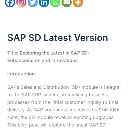
SAP SD Latest Version
Title: Exploring the Latest in SAP SD:
Enhancements and Innovations
Introduction
SAP’s Sales and Distribution (SD) module is integral
to the SAP ERP system, streamlining business
processes from the initial customer inquiry to final
delivery. As SAP continuously evolves its S/4HANA
suite, the SD module receives exciting upgrades.
This blog post will explore the latest SAP SD