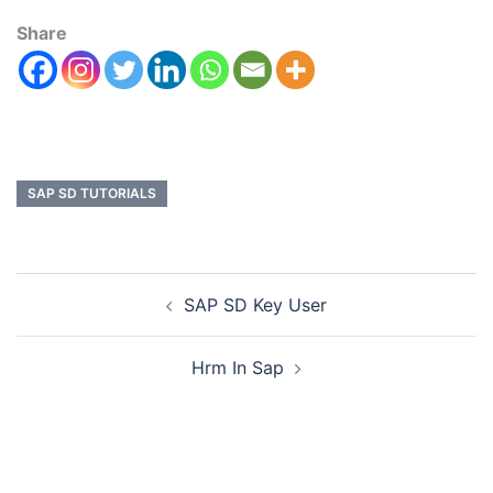
Share
SAP SD TUTORIALS
SAP SD Key User
Hrm In Sap