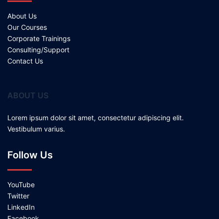
About Us
Our Courses
Corporate Trainings
Consulting/Support
Contact Us
ABOUT US
Lorem ipsum dolor sit amet, consectetur adipiscing elit.
Vestibulum varius.
Follow Us
YouTube
Twitter
LinkedIn
Facebook