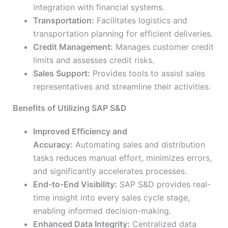
integration with financial systems.
Transportation:
Facilitates logistics and
transportation planning for efficient deliveries.
Credit Management:
Manages customer credit
limits and assesses credit risks.
Sales Support:
Provides tools to assist sales
representatives and streamline their activities.
Benefits of Utilizing SAP S&D
Improved Efficiency and
Accuracy:
Automating sales and distribution
tasks reduces manual effort, minimizes errors,
and significantly accelerates processes.
End-to-End Visibility:
SAP S&D provides real-
time insight into every sales cycle stage,
enabling informed decision-making.
Enhanced Data Integrity:
Centralized data