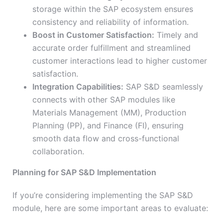
storage within the SAP ecosystem ensures
consistency and reliability of information.
Boost in Customer Satisfaction:
Timely and
accurate order fulfillment and streamlined
customer interactions lead to higher customer
satisfaction.
Integration Capabilities:
SAP S&D seamlessly
connects with other SAP modules like
Materials Management (MM), Production
Planning (PP), and Finance (FI), ensuring
smooth data flow and cross-functional
collaboration.
Planning for SAP S&D Implementation
If you’re considering implementing the SAP S&D
module, here are some important areas to evaluate: