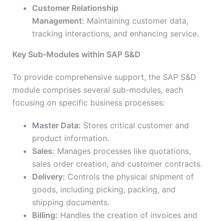
Customer Relationship
Management:
Maintaining customer data,
tracking interactions, and enhancing service.
Key Sub-Modules within SAP S&D
To provide comprehensive support, the SAP S&D
module comprises several sub-modules, each
focusing on specific business processes:
Master Data:
Stores critical customer and
product information.
Sales:
Manages processes like quotations,
sales order creation, and customer contracts.
Delivery:
Controls the physical shipment of
goods, including picking, packing, and
shipping documents.
Billing:
Handles the creation of invoices and