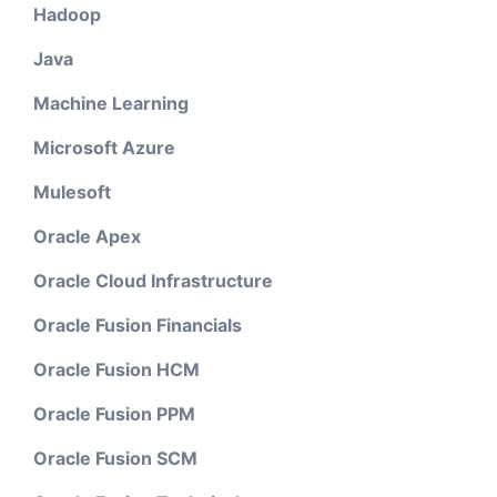
Hadoop
Java
Machine Learning
Microsoft Azure
Mulesoft
Oracle Apex
Oracle Cloud Infrastructure
Oracle Fusion Financials
Oracle Fusion HCM
Oracle Fusion PPM
Oracle Fusion SCM