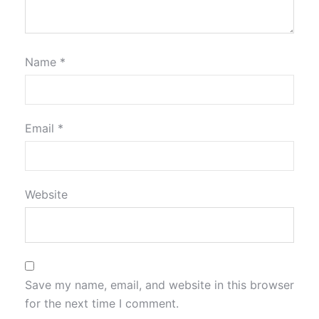
Name
*
Email
*
Website
Save my name, email, and website in this browser
for the next time I comment.