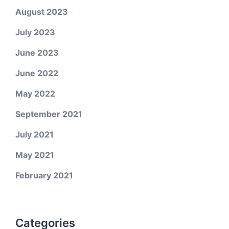
August 2023
July 2023
June 2023
June 2022
May 2022
September 2021
July 2021
May 2021
February 2021
Categories