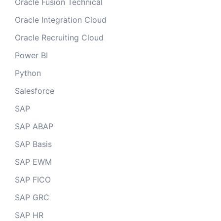
Oracle Fusion Technical
Oracle Integration Cloud
Oracle Recruiting Cloud
Power BI
Python
Salesforce
SAP
SAP ABAP
SAP Basis
SAP EWM
SAP FICO
SAP GRC
SAP HR