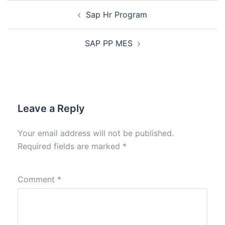
Sap Hr Program
SAP PP MES
Leave a Reply
Your email address will not be published.
Required fields are marked
*
Comment
*