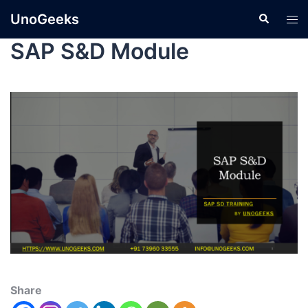
UnoGeeks
SAP S&D Module
Share