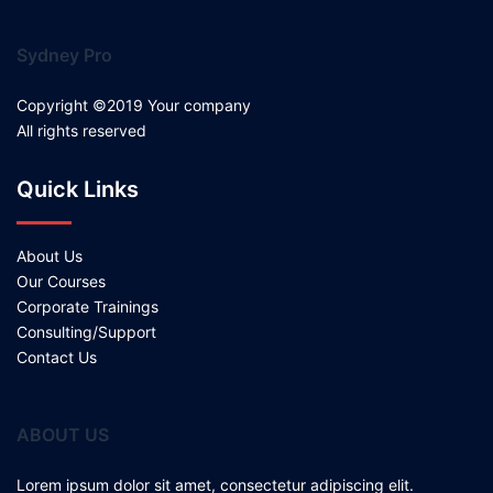
Sydney Pro
Copyright ©2019 Your company
All rights reserved
Quick Links
About Us
Our Courses
Corporate Trainings
Consulting/Support
Contact Us
ABOUT US
Lorem ipsum dolor sit amet, consectetur adipiscing elit.