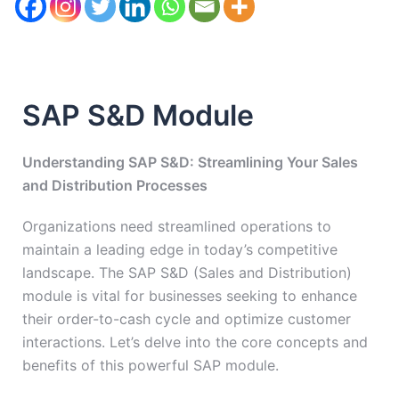
SAP S&D Module
Understanding SAP S&D: Streamlining Your Sales
and Distribution Processes
Organizations need streamlined operations to
maintain a leading edge in today’s competitive
landscape. The SAP S&D (Sales and Distribution)
module is vital for businesses seeking to enhance
their order-to-cash cycle and optimize customer
interactions. Let’s delve into the core concepts and
benefits of this powerful SAP module.