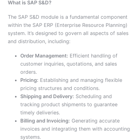
What is SAP S&D?
The SAP S&D module is a fundamental component
within the SAP ERP (Enterprise Resource Planning)
system. It’s designed to govern all aspects of sales
and distribution, including:
Order Management:
Efficient handling of
customer inquiries, quotations, and sales
orders.
Pricing:
Establishing and managing flexible
pricing structures and conditions.
Shipping and Delivery:
Scheduling and
tracking product shipments to guarantee
timely deliveries.
Billing and Invoicing:
Generating accurate
invoices and integrating them with accounting
systems.