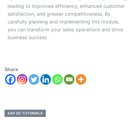
leading to improved efficiency, enhanced customer
satisfaction, and greater competitiveness. By
carefully planning and implementing this module,
you can transform your sales operations and drive
business success
Share
SAP SD TUTORIALS