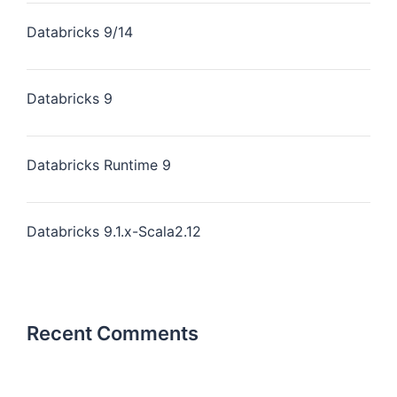
Databricks 9/14
Databricks 9
Databricks Runtime 9
Databricks 9.1.x-Scala2.12
Recent Comments