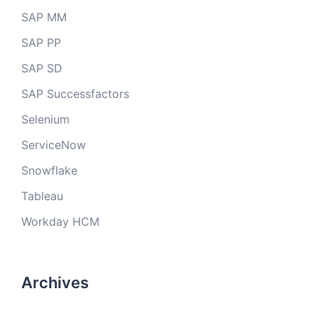
SAP MM
SAP PP
SAP SD
SAP Successfactors
Selenium
ServiceNow
Snowflake
Tableau
Workday HCM
Archives