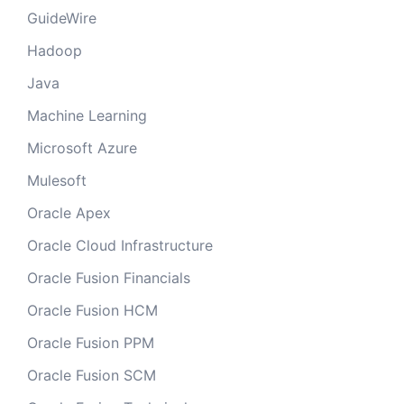
GuideWire
Hadoop
Java
Machine Learning
Microsoft Azure
Mulesoft
Oracle Apex
Oracle Cloud Infrastructure
Oracle Fusion Financials
Oracle Fusion HCM
Oracle Fusion PPM
Oracle Fusion SCM