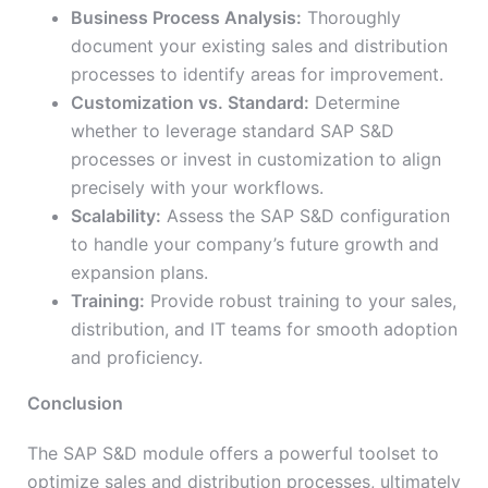
Business Process Analysis:
Thoroughly
document your existing sales and distribution
processes to identify areas for improvement.
Customization vs. Standard:
Determine
whether to leverage standard SAP S&D
processes or invest in customization to align
precisely with your workflows.
Scalability:
Assess the SAP S&D configuration
to handle your company’s future growth and
expansion plans.
Training:
Provide robust training to your sales,
distribution, and IT teams for smooth adoption
and proficiency.
Conclusion
The SAP S&D module offers a powerful toolset to
optimize sales and distribution processes, ultimately