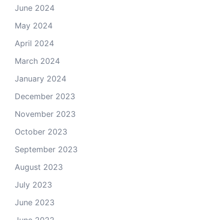
June 2024
May 2024
April 2024
March 2024
January 2024
December 2023
November 2023
October 2023
September 2023
August 2023
July 2023
June 2023