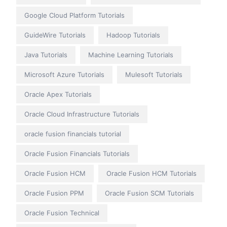
Google Cloud Platform Tutorials
GuideWire Tutorials
Hadoop Tutorials
Java Tutorials
Machine Learning Tutorials
Microsoft Azure Tutorials
Mulesoft Tutorials
Oracle Apex Tutorials
Oracle Cloud Infrastructure Tutorials
oracle fusion financials tutorial
Oracle Fusion Financials Tutorials
Oracle Fusion HCM
Oracle Fusion HCM Tutorials
Oracle Fusion PPM
Oracle Fusion SCM Tutorials
Oracle Fusion Technical