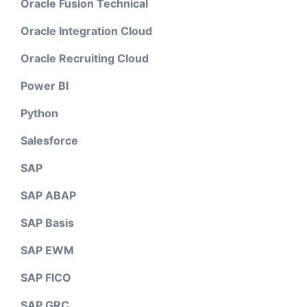
Oracle Fusion Technical
Oracle Integration Cloud
Oracle Recruiting Cloud
Power BI
Python
Salesforce
SAP
SAP ABAP
SAP Basis
SAP EWM
SAP FICO
SAP GRC