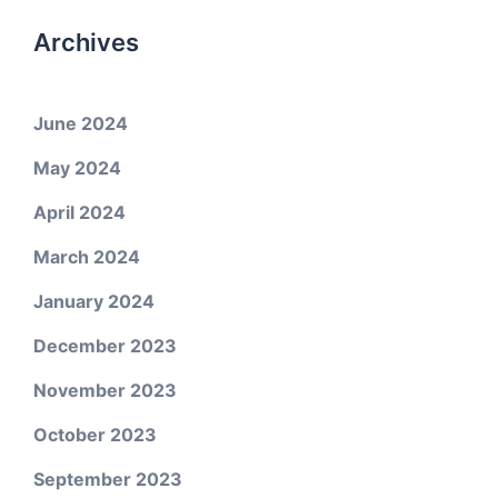
Archives
June 2024
May 2024
April 2024
March 2024
January 2024
December 2023
November 2023
October 2023
September 2023