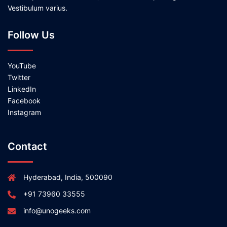
Vestibulum varius.
Follow Us
YouTube
Twitter
LinkedIn
Facebook
Instagram
Contact
Hyderabad, India, 500090
+91 73960 33555
info@unogeeks.com