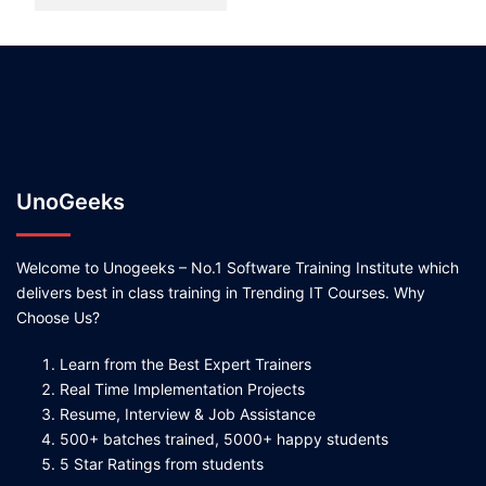
UnoGeeks
Welcome to Unogeeks – No.1 Software Training Institute which
delivers best in class training in Trending IT Courses. Why
Choose Us?
Learn from the Best Expert Trainers
Real Time Implementation Projects
Resume, Interview & Job Assistance
500+ batches trained, 5000+ happy students
5 Star Ratings from students