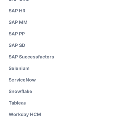
SAP HR
SAP MM
SAP PP
SAP SD
SAP Successfactors
Selenium
ServiceNow
Snowflake
Tableau
Workday HCM