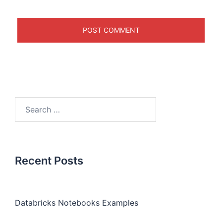
Recent Posts
Databricks Notebooks Examples