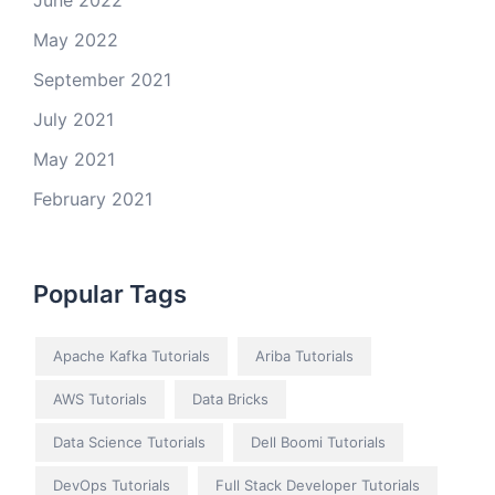
June 2022
May 2022
September 2021
July 2021
May 2021
February 2021
Popular Tags
Apache Kafka Tutorials
Ariba Tutorials
AWS Tutorials
Data Bricks
Data Science Tutorials
Dell Boomi Tutorials
DevOps Tutorials
Full Stack Developer Tutorials