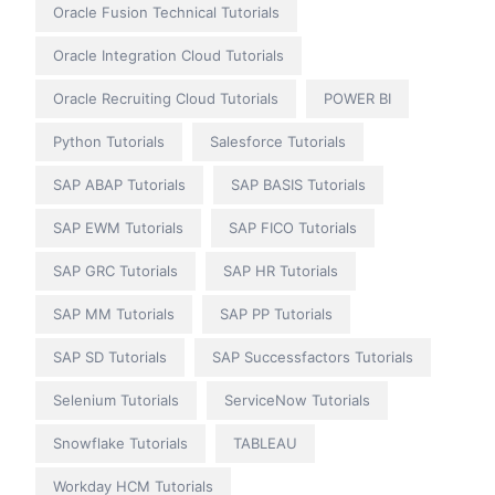
Oracle Fusion Technical Tutorials
Oracle Integration Cloud Tutorials
Oracle Recruiting Cloud Tutorials
POWER BI
Python Tutorials
Salesforce Tutorials
SAP ABAP Tutorials
SAP BASIS Tutorials
SAP EWM Tutorials
SAP FICO Tutorials
SAP GRC Tutorials
SAP HR Tutorials
SAP MM Tutorials
SAP PP Tutorials
SAP SD Tutorials
SAP Successfactors Tutorials
Selenium Tutorials
ServiceNow Tutorials
Snowflake Tutorials
TABLEAU
Workday HCM Tutorials