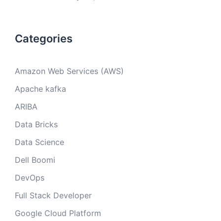
Categories
Amazon Web Services (AWS)
Apache kafka
ARIBA
Data Bricks
Data Science
Dell Boomi
DevOps
Full Stack Developer
Google Cloud Platform