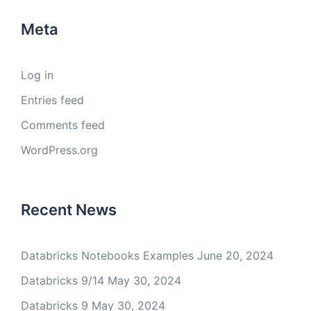
Meta
Log in
Entries feed
Comments feed
WordPress.org
Recent News
Databricks Notebooks Examples
June 20, 2024
Databricks 9/14
May 30, 2024
Databricks 9
May 30, 2024