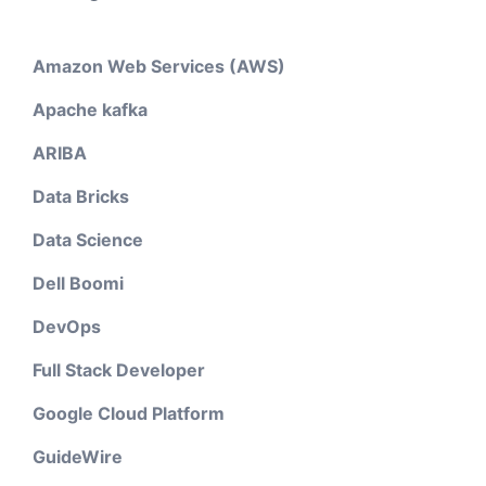
Amazon Web Services (AWS)
Apache kafka
ARIBA
Data Bricks
Data Science
Dell Boomi
DevOps
Full Stack Developer
Google Cloud Platform
GuideWire