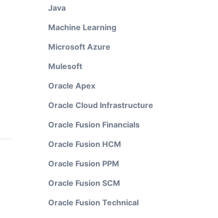
Java
Machine Learning
Microsoft Azure
Mulesoft
Oracle Apex
Oracle Cloud Infrastructure
Oracle Fusion Financials
Oracle Fusion HCM
Oracle Fusion PPM
Oracle Fusion SCM
Oracle Fusion Technical