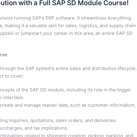
bution with a Full SAP SD Module Course!
iness running SAP’s ERP software. It streamlines everything
 making it a valuable skill for sales, logistics, and supply chain
pskill or jumpstart your career in this area, an entire SAP SD
rse:
rough the SAP system’s entire sales and distribution lifecycle.
t to cover:
cepts of the SAP SD module, including its role in the bigger
er interface.
create and manage master data, such as customer information,
ing inquiries, quotations, sales orders, and deliveries.
urcharges, and tax implications.
tionalities related to shipment creation, picking, packing, and