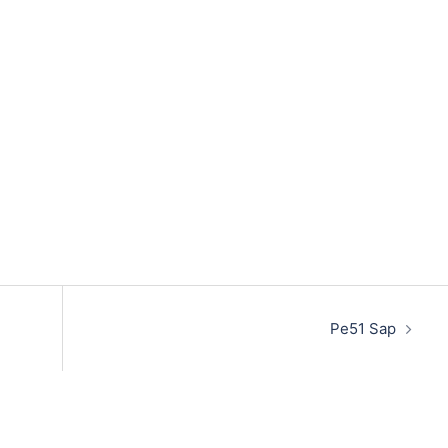
Pe51 Sap