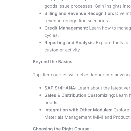
goods issue processes. Gain insights int
Billing and Revenue Recognition:
Dive int
revenue recognition scenarios.
Credit Management:
Learn how to manage 
cycles.
Reporting and Analysis:
Explore tools for
customer activity.
Beyond the Basics:
Top-tier courses will delve deeper into advance
SAP S/4HANA:
Learn about the latest ver
Sales & Distribution Customizing:
Learn h
needs.
Integration with Other Modules:
Explore 
Materials Management (MM) and Productio
Choosing the Right Course: