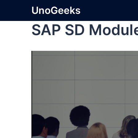
UnoGeeks
SAP SD Module