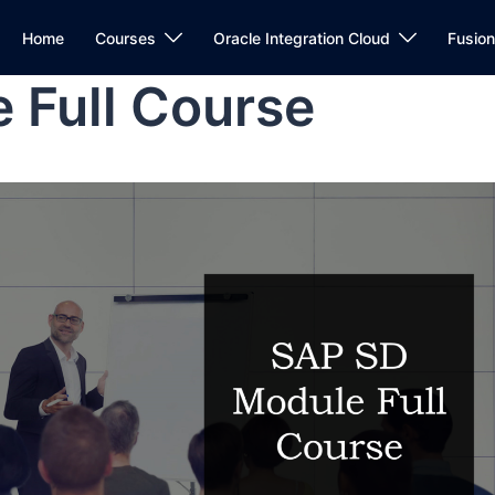
Home
Courses
Oracle Integration Cloud
Fusio
 Full Course