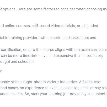
of options. Here are some factors to consider when choosing th
ed online courses, self-paced video tutorials, or a blended
table training providers with experienced instructors and
 certification, ensure the course aligns with the exam curriculu
 can be more time-intensive and expensive than introductory
 budget and schedule.
e:
able skills sought-after in various industries. A full course
d hands-on experience to excel in sales, logistics, or any rol
functionalities. So, start your learning journey today and unlock