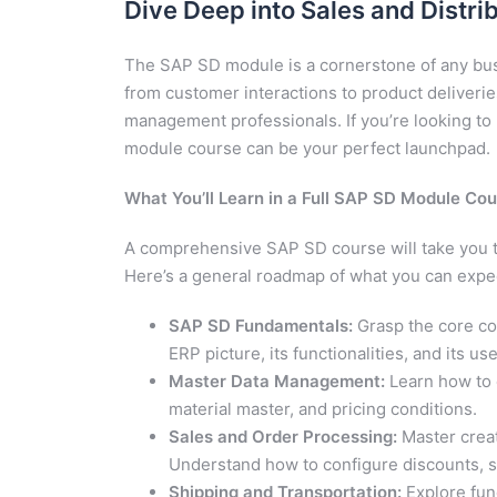
Dive Deep into Sales and Distri
The SAP SD module is a cornerstone of any bus
from customer interactions to product deliveries,
management professionals. If you’re looking to u
module course can be your perfect launchpad.
What You’ll Learn in a Full SAP SD Module Cou
A comprehensive SAP SD course will take you th
Here’s a general roadmap of what you can expec
SAP SD Fundamentals:
Grasp the core con
ERP picture, its functionalities, and its us
Master Data Management:
Learn how to 
material master, and pricing conditions.
Sales and Order Processing:
Master creat
Understand how to configure discounts, s
Shipping and Transportation:
Explore func