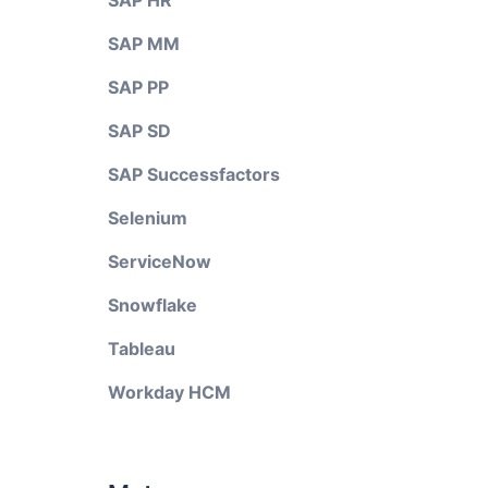
SAP HR
SAP MM
SAP PP
SAP SD
SAP Successfactors
Selenium
ServiceNow
Snowflake
Tableau
Workday HCM