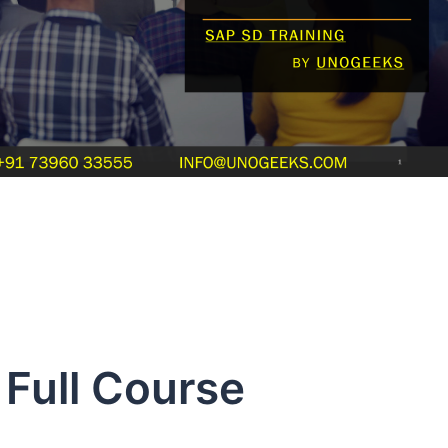
Full Course