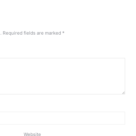
.
Required fields are marked
*
Website