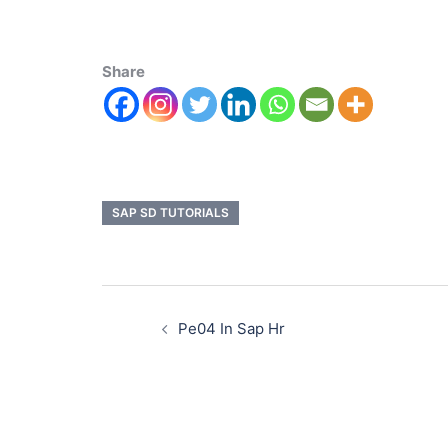
Share
SAP SD TUTORIALS
Pe04 In Sap Hr