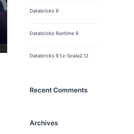
Databricks 9
Databricks Runtime 9
Databricks 9.1.x-Scala2.12
Recent Comments
Archives