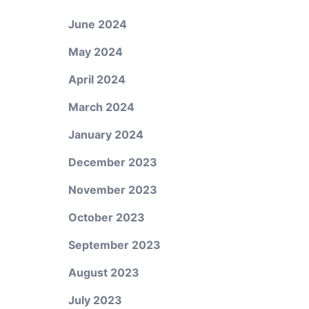
June 2024
May 2024
April 2024
March 2024
January 2024
December 2023
November 2023
October 2023
September 2023
August 2023
July 2023