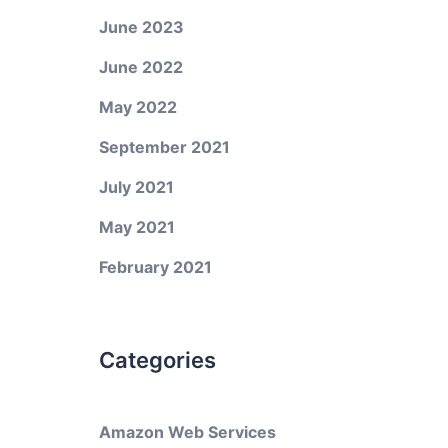
June 2023
June 2022
May 2022
d
September 2021
July 2021
May 2021
February 2021
Categories
Amazon Web Services