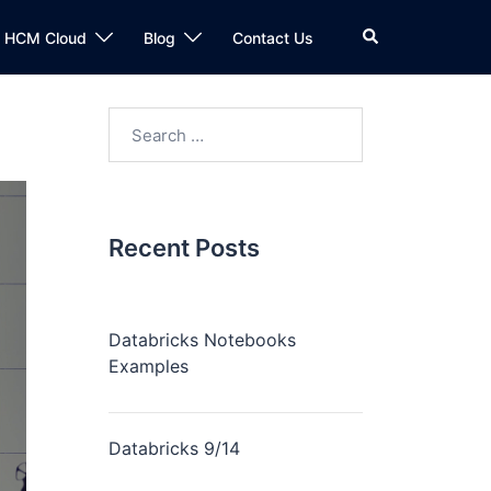
n HCM Cloud
Blog
Contact Us
Recent Posts
Databricks Notebooks
Examples
Databricks 9/14