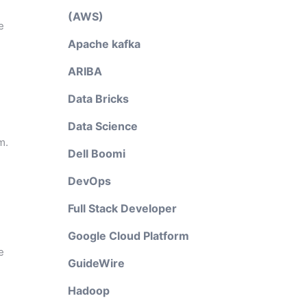
(AWS)
e
Apache kafka
ARIBA
Data Bricks
Data Science
m.
Dell Boomi
DevOps
Full Stack Developer
Google Cloud Platform
e
GuideWire
Hadoop