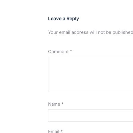
Leave a Reply
Your email address will not be published
Comment
*
Name
*
Email
*