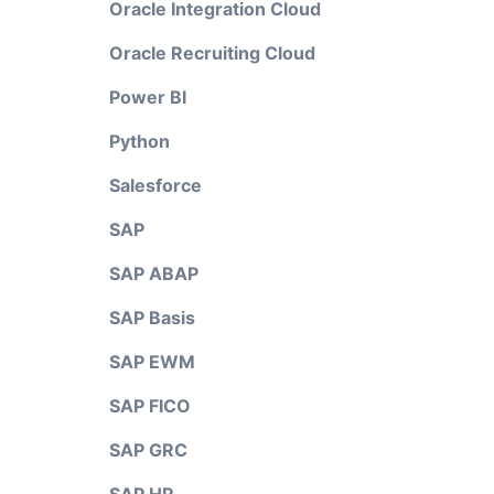
Oracle Integration Cloud
Oracle Recruiting Cloud
Power BI
Python
Salesforce
SAP
SAP ABAP
SAP Basis
SAP EWM
SAP FICO
SAP GRC