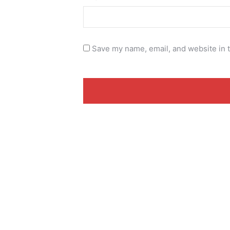
Save my name, email, and website in t