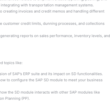
o integrating with transportation management systems.
o creating invoices and credit memos and handling different
customer credit limits, dunning processes, and collections
 generating reports on sales performance, inventory levels, an
d topics like:
sion of SAP’s ERP suite and its impact on SD functionalities.
ow to configure the SAP SD module to meet your business
how the SD module interacts with other SAP modules like
n Planning (PP).