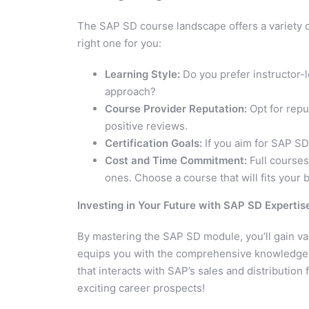
The SAP SD course landscape offers a variety 
right one for you:
Learning Style:
Do you prefer instructor-l
approach?
Course Provider Reputation:
Opt for repu
positive reviews.
Certification Goals:
If you aim for SAP SD
Cost and Time Commitment:
Full courses
ones. Choose a course that will fits your
Investing in Your Future with SAP SD Expertis
By mastering the SAP SD module, you’ll gain valu
equips you with the comprehensive knowledge an
that interacts with SAP’s sales and distribution 
exciting career prospects!