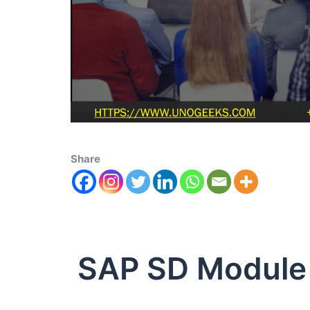
Share
SAP SD Module 