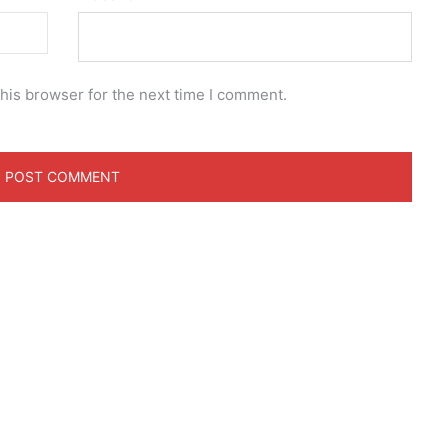
his browser for the next time I comment.