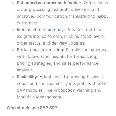
Enhanced customer satisfaction:
Offers faster
order processing, accurate deliveries, and
improved communication, translating to happy
customers.
Increased transparency:
Provides real-time
insights into sales data, such as stock levels,
order status, and delivery updates.
Better decision-making:
Supplies management
with data-driven insights for forecasting,
pricing strategies, and sales performance
analysis.
Scalability:
Adapts well to growing business
needs and can seamlessly integrate with other
SAP modules (like Production Planning and
Materials Management).
Who should use SAP SD?