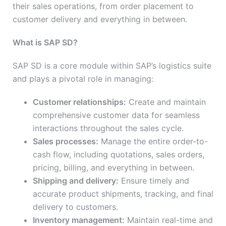
their sales operations, from order placement to
customer delivery and everything in between.
What is SAP SD?
SAP SD is a core module within SAP’s logistics suite
and plays a pivotal role in managing:
Customer relationships:
Create and maintain
comprehensive customer data for seamless
interactions throughout the sales cycle.
Sales processes:
Manage the entire order-to-
cash flow, including quotations, sales orders,
pricing, billing, and everything in between.
Shipping and delivery:
Ensure timely and
accurate product shipments, tracking, and final
delivery to customers.
Inventory management:
Maintain real-time and