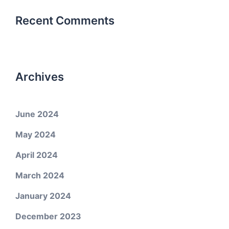
Recent Comments
Archives
June 2024
May 2024
April 2024
March 2024
January 2024
December 2023