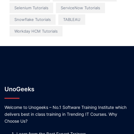
Selenium Tutorials
ServiceNow Tutorials
Snowflake Tutorials
TABLEAU
Workday HCM Tutorials
UnoGeeks
Welcome to Unogeeks – No.1 Software Training Institute which
delivers best in class training in Trending IT Courses. Why
Choose Us?
Learn from the Best Expert Trainers