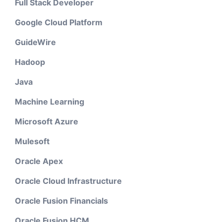
Full Stack Developer
Google Cloud Platform
GuideWire
Hadoop
Java
Machine Learning
Microsoft Azure
Mulesoft
Oracle Apex
Oracle Cloud Infrastructure
Oracle Fusion Financials
Oracle Fusion HCM