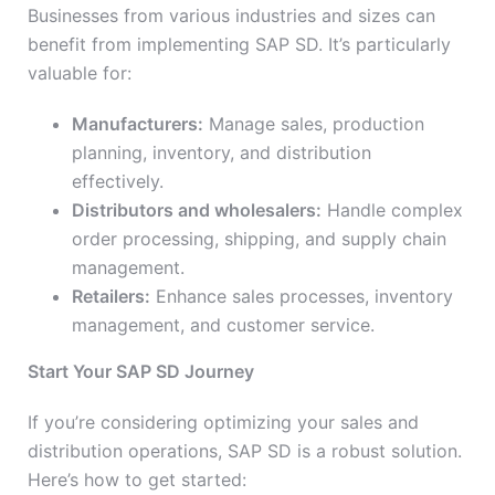
Businesses from various industries and sizes can
benefit from implementing SAP SD. It’s particularly
valuable for:
Manufacturers:
Manage sales, production
planning, inventory, and distribution
effectively.
Distributors and wholesalers:
Handle complex
order processing, shipping, and supply chain
management.
Retailers:
Enhance sales processes, inventory
management, and customer service.
Start Your SAP SD Journey
If you’re considering optimizing your sales and
distribution operations, SAP SD is a robust solution.
Here’s how to get started: