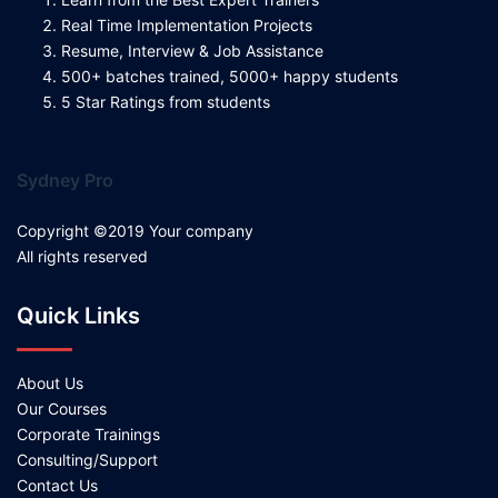
Real Time Implementation Projects
Resume, Interview & Job Assistance
500+ batches trained, 5000+ happy students
5 Star Ratings from students
Sydney Pro
Copyright ©2019 Your company
All rights reserved
Quick Links
About Us
Our Courses
Corporate Trainings
Consulting/Support
Contact Us