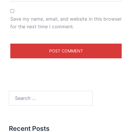
Save my name, email, and website in this browser
for the next time I comment.
Recent Posts