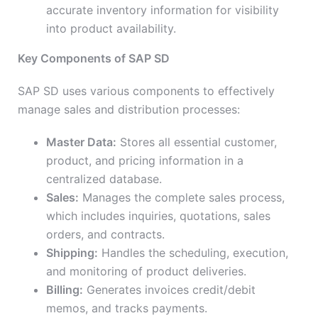
accurate inventory information for visibility
into product availability.
Key Components of SAP SD
SAP SD uses various components to effectively
manage sales and distribution processes:
Master Data:
Stores all essential customer,
product, and pricing information in a
centralized database.
Sales:
Manages the complete sales process,
which includes inquiries, quotations, sales
orders, and contracts.
Shipping:
Handles the scheduling, execution,
and monitoring of product deliveries.
Billing:
Generates invoices credit/debit
memos, and tracks payments.