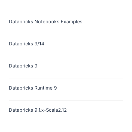
Databricks Notebooks Examples
Databricks 9/14
Databricks 9
Databricks Runtime 9
Databricks 9.1.x-Scala2.12