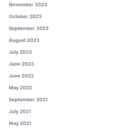
November 2023
October 2023
September 2023
August 2023
July 2023
June 2023
June 2022
May 2022
September 2021
July 2021
May 2021