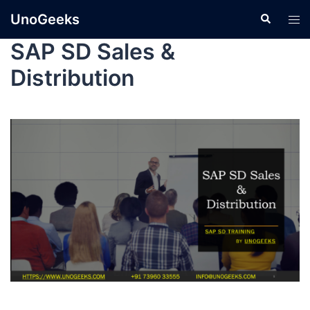
UnoGeeks
SAP SD Sales &
Distribution