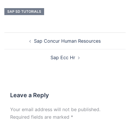
SAP SD TUTORIALS
Sap Concur Human Resources
Sap Ecc Hr
Leave a Reply
Your email address will not be published.
Required fields are marked
*