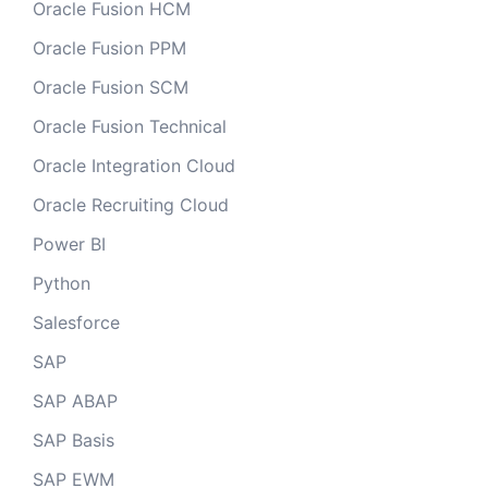
Oracle Fusion HCM
Oracle Fusion PPM
Oracle Fusion SCM
Oracle Fusion Technical
Oracle Integration Cloud
Oracle Recruiting Cloud
Power BI
Python
Salesforce
SAP
SAP ABAP
SAP Basis
SAP EWM