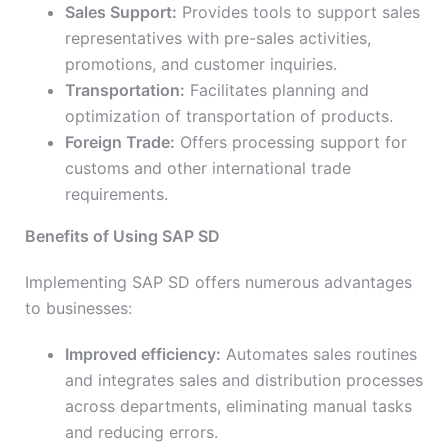
Sales Support:
Provides tools to support sales
representatives with pre-sales activities,
promotions, and customer inquiries.
Transportation:
Facilitates planning and
optimization of transportation of products.
Foreign Trade:
Offers processing support for
customs and other international trade
requirements.
Benefits of Using SAP SD
Implementing SAP SD offers numerous advantages
to businesses:
Improved efficiency:
Automates sales routines
and integrates sales and distribution processes
across departments, eliminating manual tasks
and reducing errors.