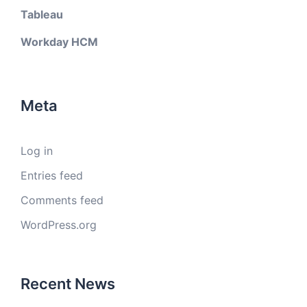
Tableau
Workday HCM
Meta
Log in
Entries feed
Comments feed
WordPress.org
Recent News