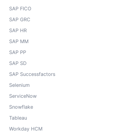
SAP FICO
SAP GRC
SAP HR
SAP MM
SAP PP
SAP SD
SAP Successfactors
Selenium
ServiceNow
Snowflake
Tableau
Workday HCM