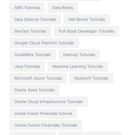
AWS Tutorials
Data Bricks
Data Science Tutorials
Dell Boomi Tutorials
DevOps Tutorials
Full Stack Developer Tutorials
Google Cloud Platform Tutorials
GuideWire Tutorials
Hadoop Tutorials
Java Tutorials
Machine Learning Tutorials
Microsoft Azure Tutorials
Mulesoft Tutorials
Oracle Apex Tutorials
Oracle Cloud Infrastructure Tutorials
oracle fusion financials tutorial
Oracle Fusion Financials Tutorials