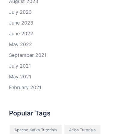
August 2023
July 2023
June 2023
June 2022
May 2022
September 2021
July 2021
May 2021
February 2021
Popular Tags
Apache Kafka Tutorials
Ariba Tutorials