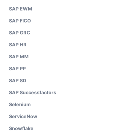
SAP EWM
SAP FICO
SAP GRC
SAP HR
SAP MM
SAP PP
SAP SD
SAP Successfactors
Selenium
ServiceNow
Snowflake