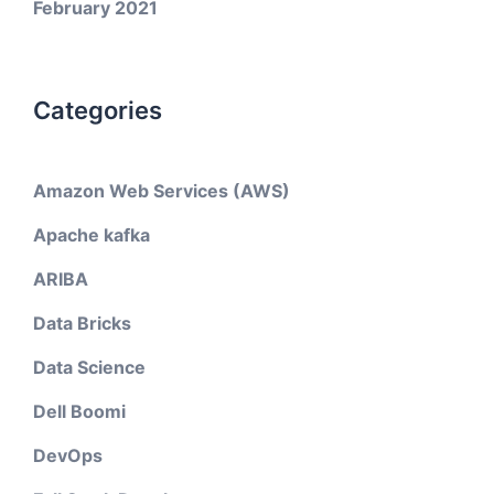
February 2021
Categories
Amazon Web Services (AWS)
Apache kafka
ARIBA
Data Bricks
Data Science
Dell Boomi
DevOps