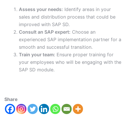
Assess your needs:
Identify areas in your
sales and distribution process that could be
improved with SAP SD.
Consult an SAP expert:
Choose an
experienced SAP implementation partner for a
smooth and successful transition.
Train your team:
Ensure proper training for
your employees who will be engaging with the
SAP SD module.
Share