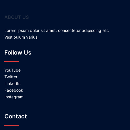
ABOUT US
Lorem ipsum dolor sit amet, consectetur adipiscing elit.
Vestibulum varius.
Follow Us
YouTube
Twitter
LinkedIn
Facebook
Instagram
Contact