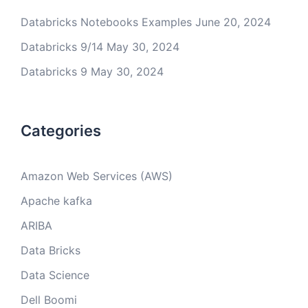
Databricks Notebooks Examples
June 20, 2024
Databricks 9/14
May 30, 2024
Databricks 9
May 30, 2024
Categories
Amazon Web Services (AWS)
Apache kafka
ARIBA
Data Bricks
Data Science
Dell Boomi