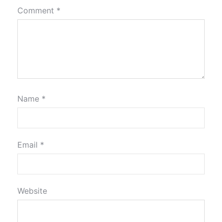
Comment
*
Name
*
Email
*
Website