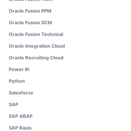
Oracle Fusion PPM
Oracle Fusion SCM
Oracle Fusion Technical
Oracle Integration Cloud
Oracle Recruiting Cloud
Power BI
Python
Salesforce
SAP
SAP ABAP
SAP Basis