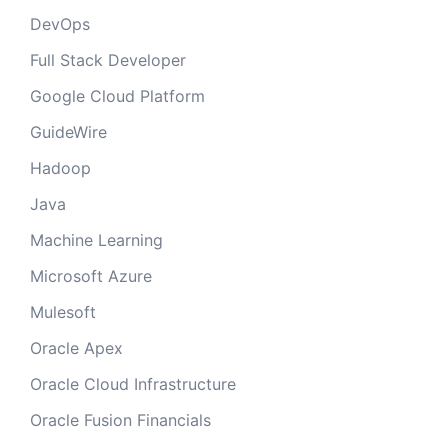
DevOps
Full Stack Developer
Google Cloud Platform
GuideWire
Hadoop
Java
Machine Learning
Microsoft Azure
Mulesoft
Oracle Apex
Oracle Cloud Infrastructure
Oracle Fusion Financials