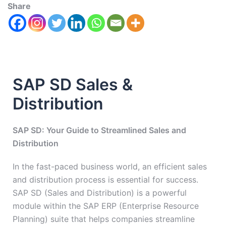
Share
SAP SD Sales &
Distribution
SAP SD: Your Guide to Streamlined Sales and
Distribution
In the fast-paced business world, an efficient sales
and distribution process is essential for success.
SAP SD (Sales and Distribution) is a powerful
module within the SAP ERP (Enterprise Resource
Planning) suite that helps companies streamline