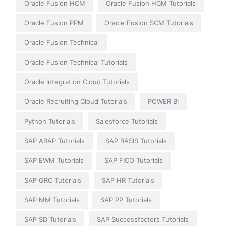
Oracle Fusion HCM
Oracle Fusion HCM Tutorials
Oracle Fusion PPM
Oracle Fusion SCM Tutorials
Oracle Fusion Technical
Oracle Fusion Technical Tutorials
Oracle Integration Cloud Tutorials
Oracle Recruiting Cloud Tutorials
POWER BI
Python Tutorials
Salesforce Tutorials
SAP ABAP Tutorials
SAP BASIS Tutorials
SAP EWM Tutorials
SAP FICO Tutorials
SAP GRC Tutorials
SAP HR Tutorials
SAP MM Tutorials
SAP PP Tutorials
SAP SD Tutorials
SAP Successfactors Tutorials