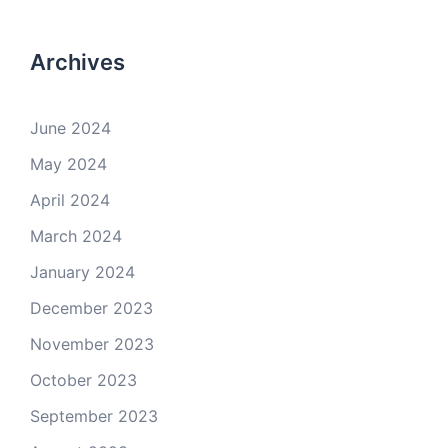
Archives
June 2024
May 2024
April 2024
March 2024
January 2024
December 2023
November 2023
October 2023
September 2023