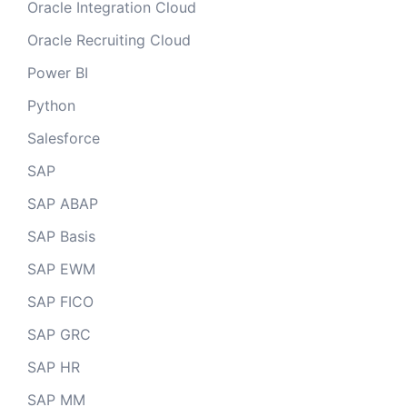
Oracle Integration Cloud
Oracle Recruiting Cloud
Power BI
Python
Salesforce
SAP
SAP ABAP
SAP Basis
SAP EWM
SAP FICO
SAP GRC
SAP HR
SAP MM