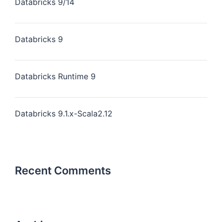
Databricks 9/14
Databricks 9
Databricks Runtime 9
Databricks 9.1.x-Scala2.12
Recent Comments