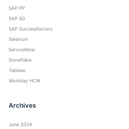
SAP PP
SAP SD
SAP Successfactors
Selenium
ServiceNow
Snowflake
Tableau
Workday HCM
Archives
June 2024