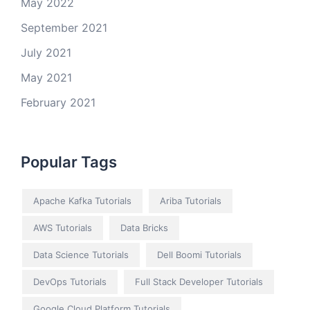
May 2022
September 2021
July 2021
May 2021
February 2021
Popular Tags
Apache Kafka Tutorials
Ariba Tutorials
AWS Tutorials
Data Bricks
Data Science Tutorials
Dell Boomi Tutorials
DevOps Tutorials
Full Stack Developer Tutorials
Google Cloud Platform Tutorials