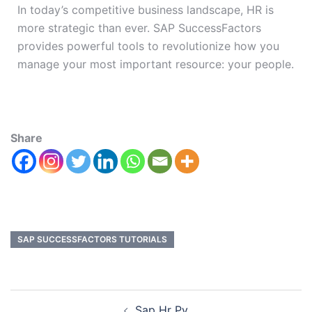
In today’s competitive business landscape, HR is
more strategic than ever. SAP SuccessFactors
provides powerful tools to revolutionize how you
manage your most important resource: your people.
Share
SAP SUCCESSFACTORS TUTORIALS
Sap Hr Py