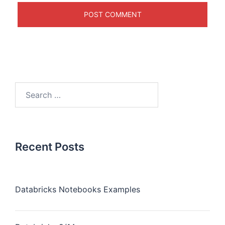
Recent Posts
Databricks Notebooks Examples