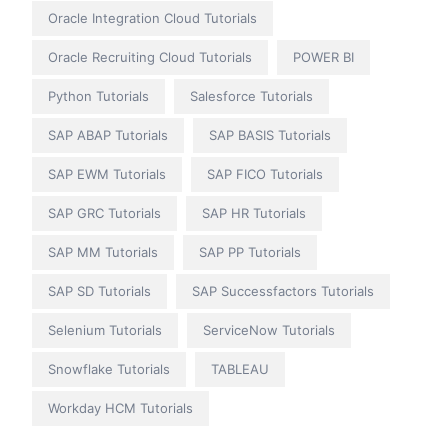
Oracle Integration Cloud Tutorials
Oracle Recruiting Cloud Tutorials
POWER BI
Python Tutorials
Salesforce Tutorials
SAP ABAP Tutorials
SAP BASIS Tutorials
SAP EWM Tutorials
SAP FICO Tutorials
SAP GRC Tutorials
SAP HR Tutorials
SAP MM Tutorials
SAP PP Tutorials
SAP SD Tutorials
SAP Successfactors Tutorials
Selenium Tutorials
ServiceNow Tutorials
Snowflake Tutorials
TABLEAU
Workday HCM Tutorials