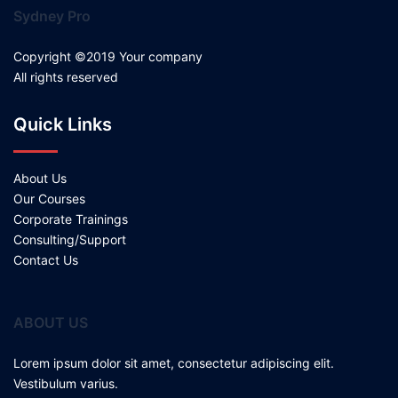
Sydney Pro
Copyright ©2019 Your company
All rights reserved
Quick Links
About Us
Our Courses
Corporate Trainings
Consulting/Support
Contact Us
ABOUT US
Lorem ipsum dolor sit amet, consectetur adipiscing elit.
Vestibulum varius.