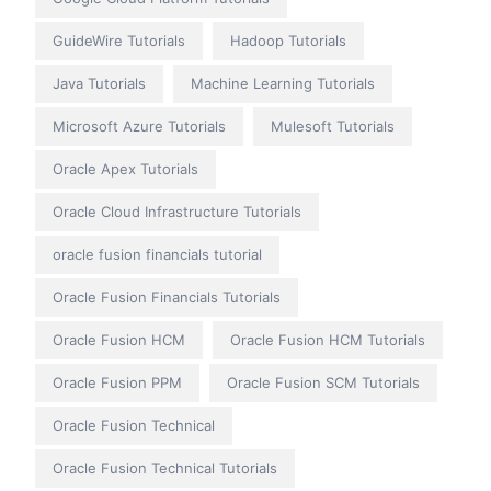
GuideWire Tutorials
Hadoop Tutorials
Java Tutorials
Machine Learning Tutorials
Microsoft Azure Tutorials
Mulesoft Tutorials
Oracle Apex Tutorials
Oracle Cloud Infrastructure Tutorials
oracle fusion financials tutorial
Oracle Fusion Financials Tutorials
Oracle Fusion HCM
Oracle Fusion HCM Tutorials
Oracle Fusion PPM
Oracle Fusion SCM Tutorials
Oracle Fusion Technical
Oracle Fusion Technical Tutorials