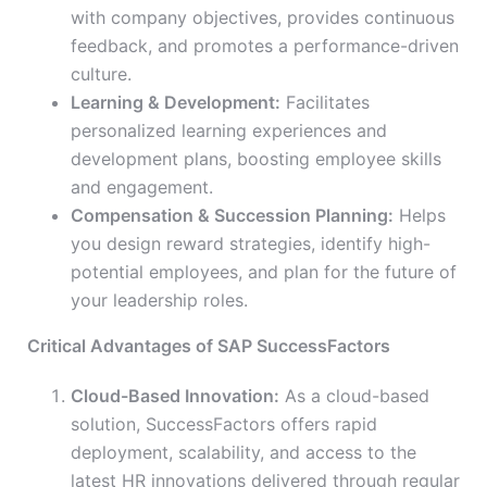
with company objectives, provides continuous
feedback, and promotes a performance-driven
culture.
Learning & Development:
Facilitates
personalized learning experiences and
development plans, boosting employee skills
and engagement.
Compensation & Succession Planning:
Helps
you design reward strategies, identify high-
potential employees, and plan for the future of
your leadership roles.
Critical Advantages of SAP SuccessFactors
Cloud-Based Innovation:
As a cloud-based
solution, SuccessFactors offers rapid
deployment, scalability, and access to the
latest HR innovations delivered through regular