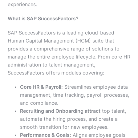
experiences.
What is SAP SuccessFactors?
SAP SuccessFactors is a leading cloud-based
Human Capital Management (HCM) suite that
provides a comprehensive range of solutions to
manage the entire employee lifecycle. From core HR
administration to talent management,
SuccessFactors offers modules covering:
Core HR & Payroll:
Streamlines employee data
management, time tracking, payroll processes,
and compliance.
Recruiting and Onboarding attract
top talent,
automate the hiring process, and create a
smooth transition for new employees.
Performance & Goals:
Aligns employee goals