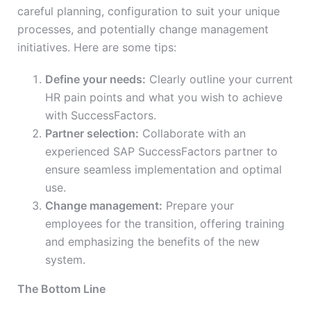
careful planning, configuration to suit your unique
processes, and potentially change management
initiatives. Here are some tips:
Define your needs:
Clearly outline your current
HR pain points and what you wish to achieve
with SuccessFactors.
Partner selection:
Collaborate with an
experienced SAP SuccessFactors partner to
ensure seamless implementation and optimal
use.
Change management:
Prepare your
employees for the transition, offering training
and emphasizing the benefits of the new
system.
The Bottom Line