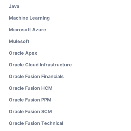
Java
Machine Learning
Microsoft Azure
Mulesoft
Oracle Apex
Oracle Cloud Infrastructure
Oracle Fusion Financials
Oracle Fusion HCM
Oracle Fusion PPM
Oracle Fusion SCM
Oracle Fusion Technical