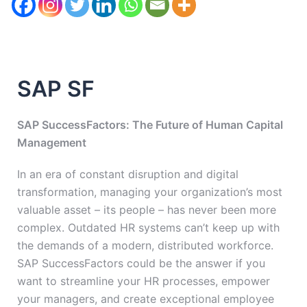
SAP SF
SAP SuccessFactors: The Future of Human Capital
Management
In an era of constant disruption and digital
transformation, managing your organization’s most
valuable asset – its people – has never been more
complex. Outdated HR systems can’t keep up with
the demands of a modern, distributed workforce.
SAP SuccessFactors could be the answer if you
want to streamline your HR processes, empower
your managers, and create exceptional employee