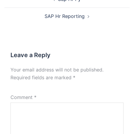
SAP Hr Reporting
Leave a Reply
Your email address will not be published.
Required fields are marked
*
Comment
*