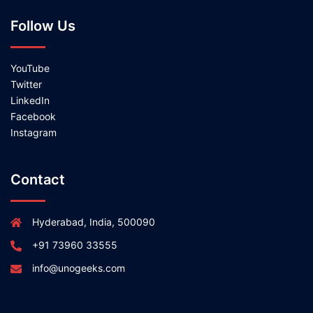
Follow Us
YouTube
Twitter
LinkedIn
Facebook
Instagram
Contact
Hyderabad, India, 500090
+91 73960 33555
info@unogeeks.com