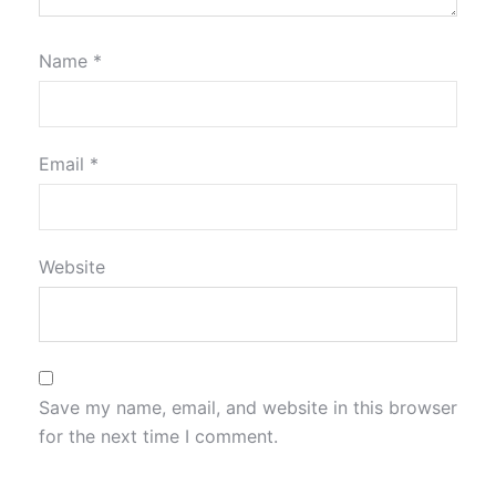
Name
*
Email
*
Website
Save my name, email, and website in this browser
for the next time I comment.