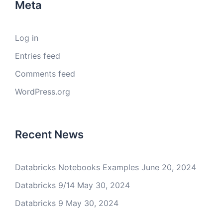
Meta
Log in
Entries feed
Comments feed
WordPress.org
Recent News
Databricks Notebooks Examples
June 20, 2024
Databricks 9/14
May 30, 2024
Databricks 9
May 30, 2024