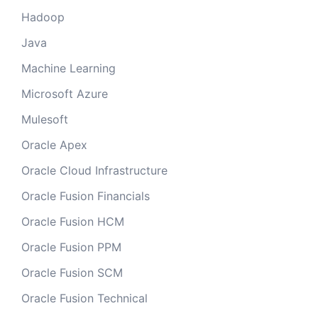
Hadoop
Java
Machine Learning
Microsoft Azure
Mulesoft
Oracle Apex
Oracle Cloud Infrastructure
Oracle Fusion Financials
Oracle Fusion HCM
Oracle Fusion PPM
Oracle Fusion SCM
Oracle Fusion Technical