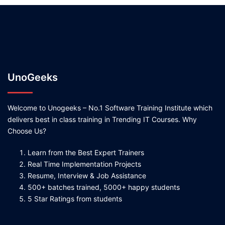
UnoGeeks
Welcome to Unogeeks – No.1 Software Training Institute which
delivers best in class training in Trending IT Courses. Why
Choose Us?
Learn from the Best Expert Trainers
Real Time Implementation Projects
Resume, Interview & Job Assistance
500+ batches trained, 5000+ happy students
5 Star Ratings from students