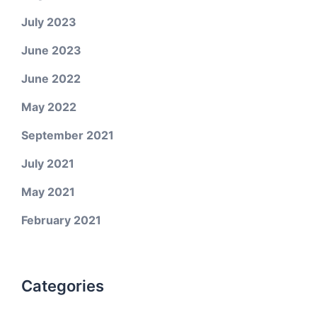
July 2023
June 2023
June 2022
May 2022
September 2021
July 2021
May 2021
February 2021
Categories