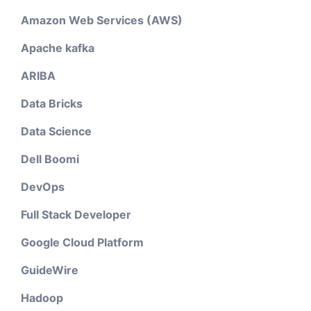
Amazon Web Services (AWS)
Apache kafka
ARIBA
Data Bricks
Data Science
Dell Boomi
DevOps
Full Stack Developer
Google Cloud Platform
GuideWire
Hadoop