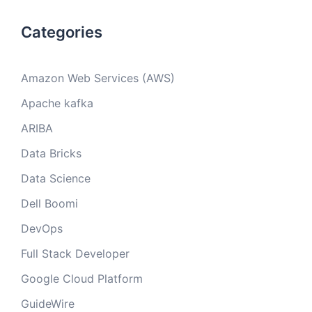
Categories
Amazon Web Services (AWS)
Apache kafka
ARIBA
Data Bricks
Data Science
Dell Boomi
DevOps
Full Stack Developer
Google Cloud Platform
GuideWire