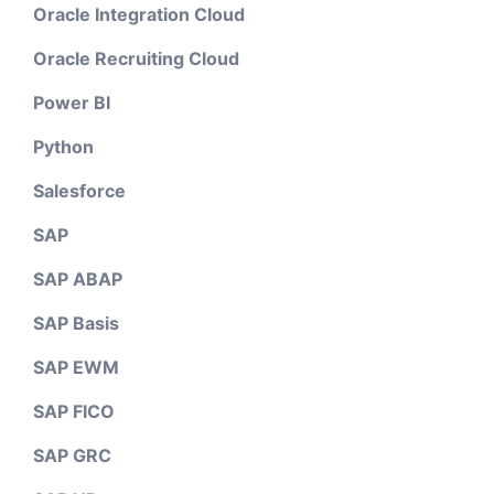
Oracle Integration Cloud
Oracle Recruiting Cloud
Power BI
Python
Salesforce
SAP
SAP ABAP
SAP Basis
SAP EWM
SAP FICO
SAP GRC