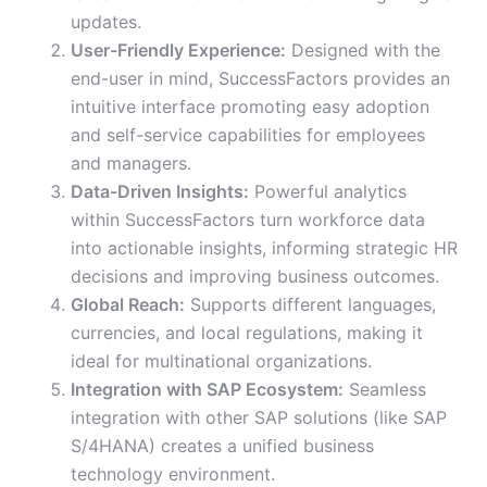
updates.
User-Friendly Experience:
Designed with the
end-user in mind, SuccessFactors provides an
intuitive interface promoting easy adoption
and self-service capabilities for employees
and managers.
Data-Driven Insights:
Powerful analytics
within SuccessFactors turn workforce data
into actionable insights, informing strategic HR
decisions and improving business outcomes.
Global Reach:
Supports different languages,
currencies, and local regulations, making it
ideal for multinational organizations.
Integration with SAP Ecosystem:
Seamless
integration with other SAP solutions (like SAP
S/4HANA) creates a unified business
technology environment.