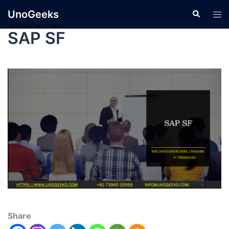
UnoGeeks
SAP SF
Share