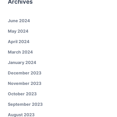
Archives
June 2024
May 2024
April 2024
March 2024
January 2024
December 2023
November 2023
October 2023
September 2023
August 2023