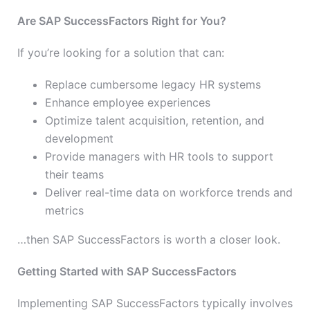
Are SAP SuccessFactors Right for You?
If you’re looking for a solution that can:
Replace cumbersome legacy HR systems
Enhance employee experiences
Optimize talent acquisition, retention, and
development
Provide managers with HR tools to support
their teams
Deliver real-time data on workforce trends and
metrics
…then SAP SuccessFactors is worth a closer look.
Getting Started with SAP SuccessFactors
Implementing SAP SuccessFactors typically involves