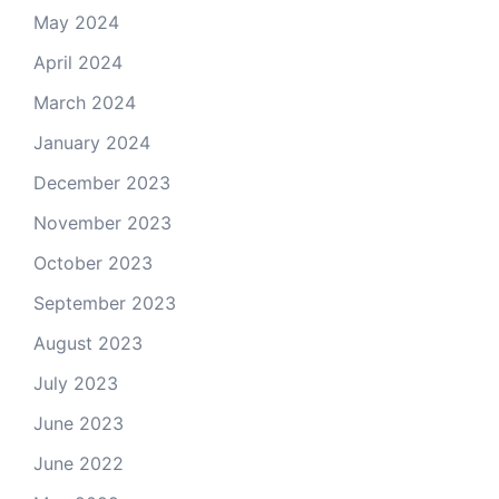
May 2024
April 2024
March 2024
January 2024
December 2023
November 2023
October 2023
September 2023
August 2023
July 2023
June 2023
June 2022