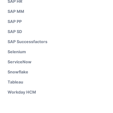
SAP HR
SAP MM
SAP PP
SAP SD
SAP Successfactors
Selenium
ServiceNow
Snowflake
Tableau
Workday HCM