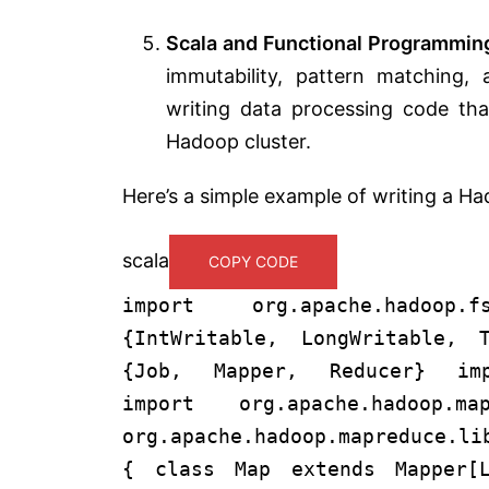
Scala and Functional Programmin
immutability, pattern matching, 
writing data processing code that
Hadoop cluster.
Here’s a simple example of writing a H
scala
COPY CODE
import org.apache.hadoop.
{IntWritable, LongWritable, T
{Job, Mapper, Reducer} impo
import org.apache.hadoop.map
org.apache.hadoop.mapreduce.li
{ class Map extends Mapper[L