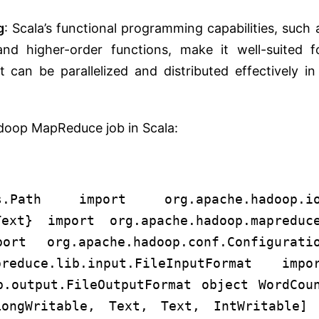
g
: Scala’s functional programming capabilities, such 
and higher-order functions, make it well-suited f
 can be parallelized and distributed effectively in
adoop MapReduce job in Scala:
fs.Path import org.apache.hadoop.i
ext} import org.apache.hadoop.mapreduc
rt org.apache.hadoop.conf.Configurati
reduce.lib.input.FileInputFormat impo
b.output.FileOutputFormat object WordCou
ongWritable, Text, Text, IntWritable]