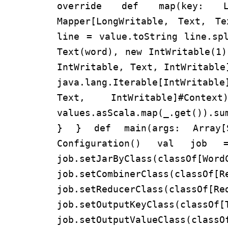
override def map(key: Lo
Mapper[LongWritable, Text, T
line = value.toString line.sp
Text(word), new IntWritable(1
IntWritable, Text, IntWritable
java.lang.Iterable[IntWritab
Text, IntWritable]#
values.asScala.map(_.get()).su
} } def main(args: Array
Configuration() val job =
job.setJarByClass(classOf[Wor
job.setCombinerClass(classOf[R
job.setReducerClass(classOf[Re
job.setOutputKeyClass(classOf[
job.setOutputValueClass(classO