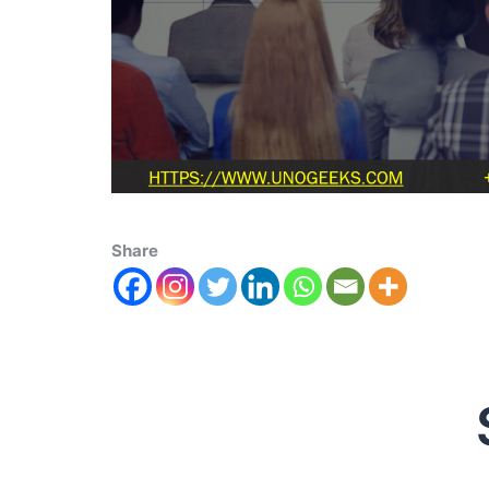
Share
Scala 