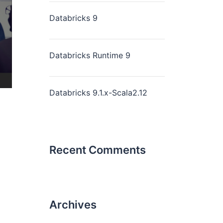
Databricks 9
Databricks Runtime 9
Databricks 9.1.x-Scala2.12
Recent Comments
Archives