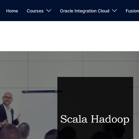
Home
Courses
Oracle Integration Cloud
Fusio