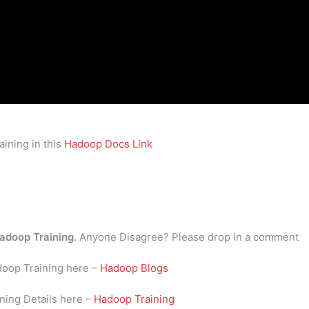
ining in this
Hadoop Docs Link
adoop Training
. Anyone Disagree? Please drop in a comment
doop Training here –
Hadoop Blogs
ning Details here –
Hadoop Training