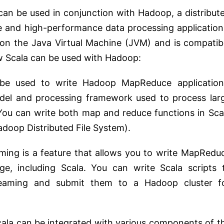
can be used in conjunction with Hadoop, a distribut
e and high-performance data processing application
s on the Java Virtual Machine (JVM) and is compatib
w Scala can be used with Hadoop:
 be used to write Hadoop MapReduce application
el and processing framework used to process lar
 You can write both map and reduce functions in Sca
doop Distributed File System).
ming is a feature that allows you to write MapRedu
e, including Scala. You can write Scala scripts 
eaming and submit them to a Hadoop cluster f
cala can be integrated with various components of t