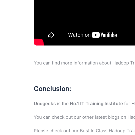
You can find more information about Hadoop Tra
Conclusion:
Unogeeks
is the
No.1 IT Training Institute
for
H
You can check out our other latest blogs on Ha
Please check out our Best In Class Hadoop Trai