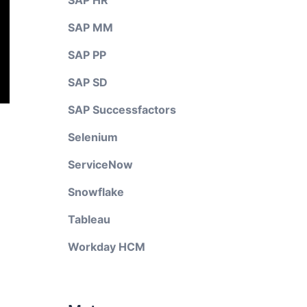
SAP HR
SAP MM
SAP PP
SAP SD
SAP Successfactors
Selenium
ServiceNow
Snowflake
Tableau
Workday HCM