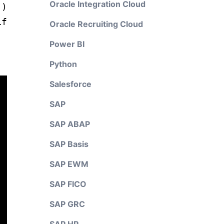
Oracle Integration Cloud
)
if
Oracle Recruiting Cloud
Power BI
Python
Salesforce
SAP
SAP ABAP
SAP Basis
SAP EWM
SAP FICO
SAP GRC