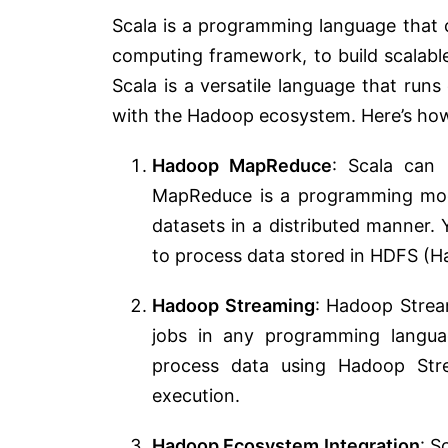
Scala is a programming language that 
computing framework, to build scalabl
Scala is a versatile language that run
with the Hadoop ecosystem. Here’s ho
Hadoop MapReduce
: Scala can
MapReduce is a programming mod
datasets in a distributed manner.
to process data stored in HDFS (Ha
Hadoop Streaming
: Hadoop Strea
jobs in any programming languag
process data using Hadoop Str
execution.
Hadoop Ecosystem Integration
: S