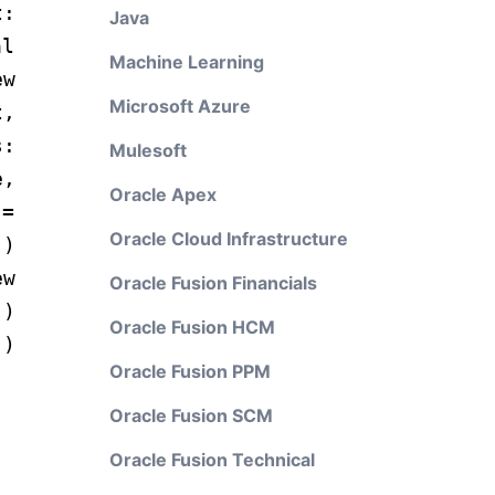
:
Java
al
Machine Learning
ew
Microsoft Azure
t,
s:
Mulesoft
e,
Oracle Apex
=
Oracle Cloud Infrastructure
))
w
Oracle Fusion Financials
")
Oracle Fusion HCM
])
Oracle Fusion PPM
Oracle Fusion SCM
Oracle Fusion Technical