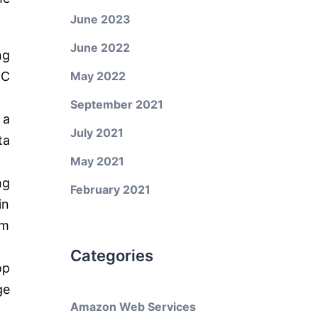
June 2023
June 2022
ng
BC
May 2022
September 2021
 a
July 2021
ta
May 2021
ng
February 2021
in
am
Categories
op
ge
Amazon Web Services