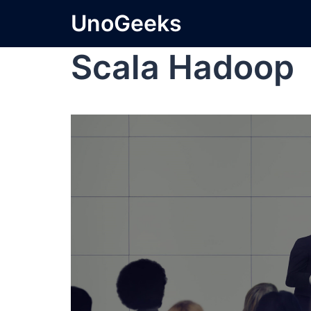
UnoGeeks
Scala Hadoop