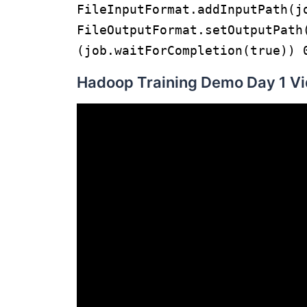
FileInputFormat.addIn
FileOutputFormat.setOutputPat
(job.waitForCompletion(true)) 
Hadoop Training Demo Day 1 Vi