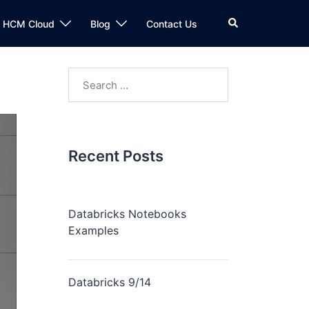
n HCM Cloud
Blog
Contact Us
Recent Posts
Databricks Notebooks
Examples
Databricks 9/14