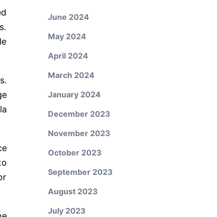
ed
June 2024
s.
May 2024
le
April 2024
March 2024
s.
ge
January 2024
la
December 2023
November 2023
ce
October 2023
to
September 2023
or
August 2023
July 2023
he