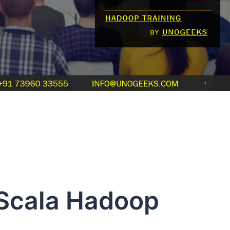
Hadoop