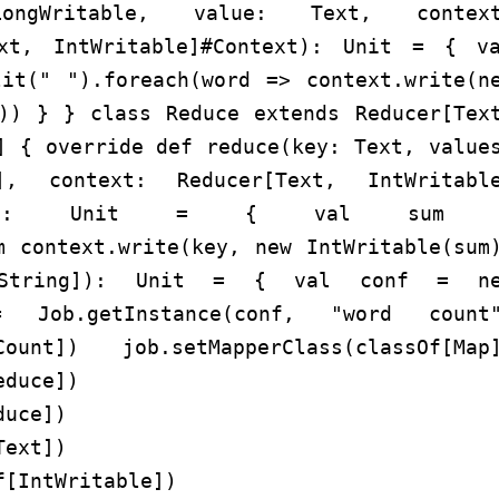
ngWritable, value: Text, context
ext, IntWritable]#Context): Unit = { v
lit(" ").foreach(word => context.write(n
))) } } class Reduce extends Reducer[Tex
] { override def reduce(key: Text, value
le], context: Reducer[Text, IntWritabl
Context): Unit = { val sum 
m context.write(key, new IntWritable(sum
[String]): Unit = { val conf = ne
 Job.getInstance(conf, "word count
dCount]) job.setMapperClass(classOf[Map
educe])
duce])
Text])
f[IntWritable])