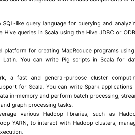
a SQL-like query language for querying and analyzi
e Hive queries in Scala using the Hive JDBC or OD
evel platform for creating MapReduce programs using
g Latin. You can write Pig scripts in Scala for da
k, a fast and general-purpose cluster computi
upport for Scala. You can write Spark applications 
 data in-memory and perform batch processing, stre
 and graph processing tasks.
verage various Hadoop libraries, such as Hado
p YARN, to interact with Hadoop clusters, mana
execution.