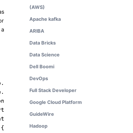
(AWS)
as
Apache kafka
or
 a
ARIBA
Data Bricks
Data Science
Dell Boomi
DevOps
o.
Full Stack Developer
e.
on
Google Cloud Platform
rt
GuideWire
nt
Hadoop
 {