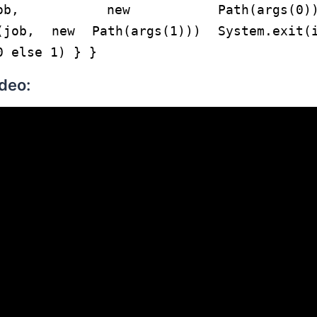
putPath(job, new Path(args(0))
h(job, new Path(args(1))) System.exit(
0 else 1) } }
deo: