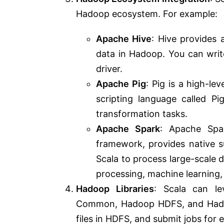
Hadoop ecosystem. For example:
Apache Hive
: Hive provides 
data in Hadoop. You can writ
driver.
Apache Pig
: Pig is a high-l
scripting language called Pi
transformation tasks.
Apache Spark
: Apache Spar
framework, provides native s
Scala to process large-scale
processing, machine learning,
Hadoop Libraries
: Scala can le
Common, Hadoop HDFS, and Hadoo
files in HDFS, and submit jobs for 