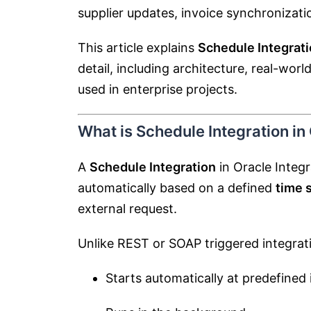
supplier updates, invoice synchronizati
This article explains
Schedule Integrati
detail, including architecture, real-wor
used in enterprise projects.
What is Schedule Integration in
A
Schedule Integration
in Oracle Integr
automatically based on a defined
time 
external request.
Unlike REST or SOAP triggered integrati
Starts automatically at predefined 