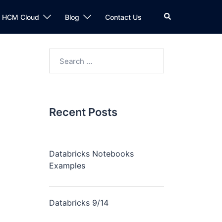
n HCM Cloud
Blog
Contact Us
Recent Posts
Databricks Notebooks
Examples
Databricks 9/14