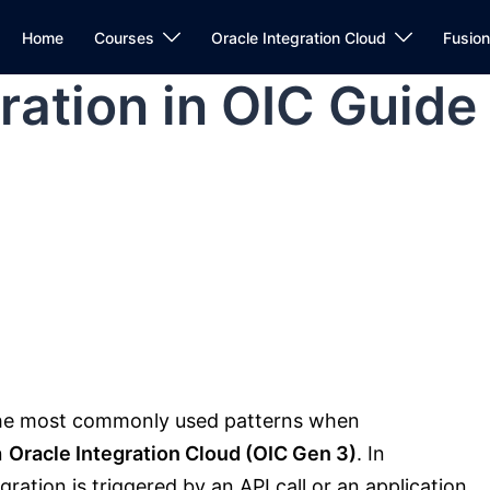
Home
Courses
Oracle Integration Cloud
Fusio
ration in OIC Guide
the most commonly used patterns when
n
Oracle Integration Cloud (OIC Gen 3)
. In
ration is triggered by an API call or an application