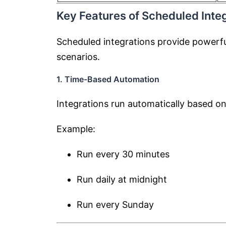
Key Features of Scheduled Integ
Scheduled integrations provide powerful
scenarios.
1. Time-Based Automation
Integrations run automatically based on
Example:
Run every 30 minutes
Run daily at midnight
Run every Sunday