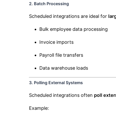
2. Batch Processing
Scheduled integrations are ideal for
lar
Bulk employee data processing
Invoice imports
Payroll file transfers
Data warehouse loads
3. Polling External Systems
Scheduled integrations often
poll exte
Example: