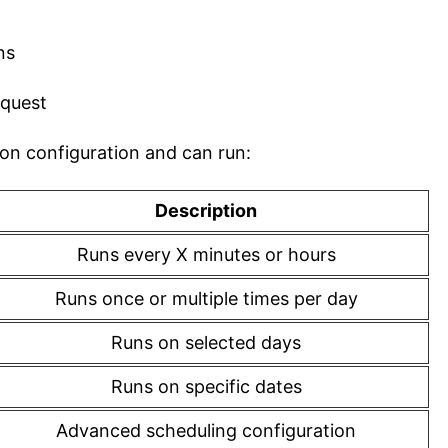
ns
equest
ion configuration and can run:
Description
Runs every X minutes or hours
Runs once or multiple times per day
Runs on selected days
Runs on specific dates
Advanced scheduling configuration