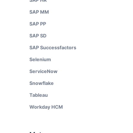
SAP HR
SAP MM
SAP PP
SAP SD
SAP Successfactors
Selenium
ServiceNow
Snowflake
Tableau
Workday HCM