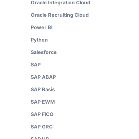
Oracle Integration Cloud
Oracle Recruiting Cloud
Power BI
Python
Salesforce
SAP
SAP ABAP
SAP Basis
SAP EWM
SAP FICO
SAP GRC