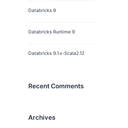
Databricks 9
Databricks Runtime 9
Databricks 9.1.x-Scala2.12
Recent Comments
Archives