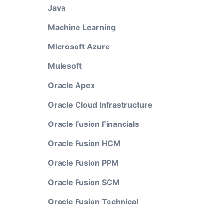
Java
Machine Learning
Microsoft Azure
Mulesoft
Oracle Apex
Oracle Cloud Infrastructure
Oracle Fusion Financials
Oracle Fusion HCM
Oracle Fusion PPM
Oracle Fusion SCM
Oracle Fusion Technical