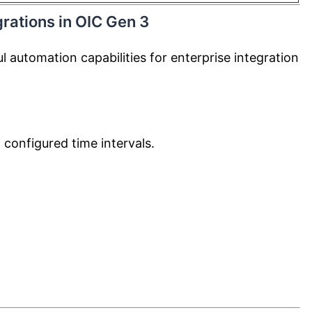
rations in OIC Gen 3
 automation capabilities for enterprise integration
 configured time intervals.