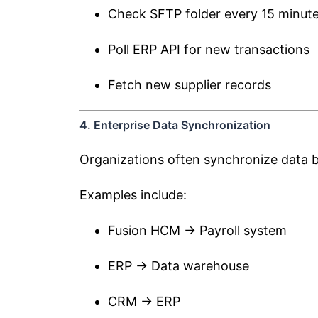
Check SFTP folder every 15 minut
Poll ERP API for new transactions
Fetch new supplier records
4. Enterprise Data Synchronization
Organizations often synchronize data b
Examples include:
Fusion HCM → Payroll system
ERP → Data warehouse
CRM → ERP