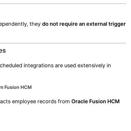
dependently, they
do not require an external trigger
es
cheduled integrations are used extensively in
om Fusion HCM
tracts employee records from
Oracle Fusion HCM