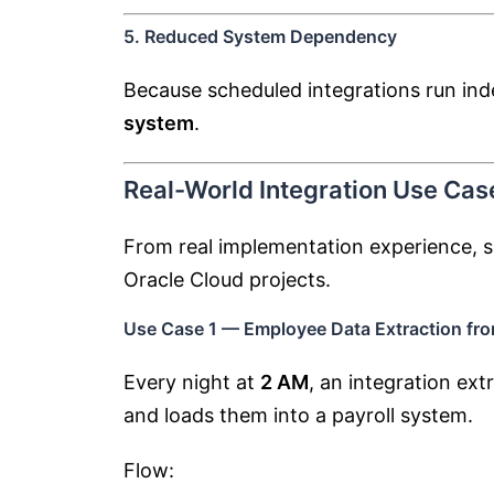
5. Reduced System Dependency
Because scheduled integrations run in
system
.
Real-World Integration Use Cas
From real implementation experience, s
Oracle Cloud projects.
Use Case 1 — Employee Data Extraction fr
Every night at
2 AM
, an integration ex
and loads them into a payroll system.
Flow: