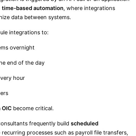
n
time-based automation
, where integrations
ronize data between systems.
le integrations to:
ems overnight
the end of the day
every hour
vers
n OIC
become critical.
consultants frequently build
scheduled
recurring processes such as payroll file transfers,