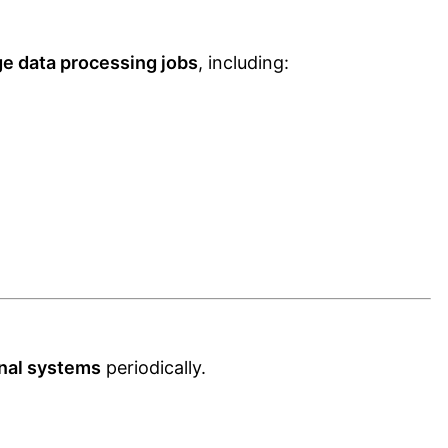
ge data processing jobs
, including:
rnal systems
periodically.