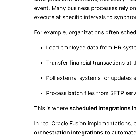
event. Many business processes rely o
execute at specific intervals to synch
For example, organizations often schedu
Load employee data from HR syst
Transfer financial transactions at 
Poll external systems for updates 
Process batch files from SFTP ser
This is where
scheduled integrations i
In real Oracle Fusion implementations, 
orchestration integrations
to automate 