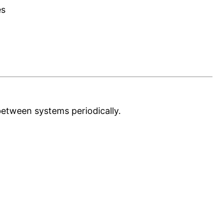
es
etween systems periodically.