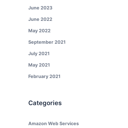
June 2023
June 2022
May 2022
September 2021
July 2021
May 2021
February 2021
Categories
Amazon Web Services