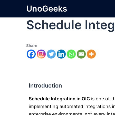
UnoGeeks
Schedule Integ
Share
Introduction
Schedule Integration in OIC
is one of 
implementing automated integrations i
enterprise environments, not every integ