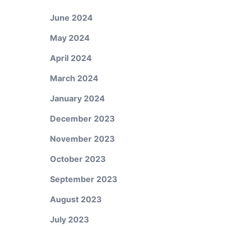
June 2024
May 2024
April 2024
March 2024
January 2024
December 2023
November 2023
October 2023
September 2023
August 2023
July 2023