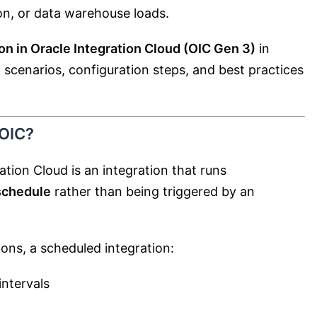
on, or data warehouse loads.
on in Oracle Integration Cloud (OIC Gen 3)
in
ld scenarios, configuration steps, and best practices
 OIC?
ation Cloud is an integration that runs
schedule
rather than being triggered by an
ons, a scheduled integration:
intervals