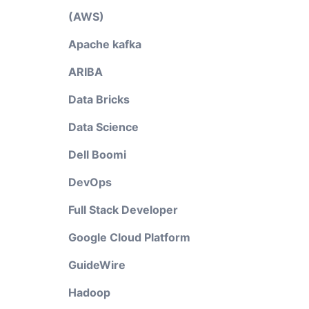
(AWS)
Apache kafka
ARIBA
Data Bricks
Data Science
Dell Boomi
DevOps
Full Stack Developer
Google Cloud Platform
GuideWire
Hadoop