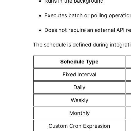
Runs in the background
Executes batch or polling operatio
Does not require an external API r
The schedule is defined during integrat
Schedule Type
Fixed Interval
Daily
Weekly
Monthly
Custom Cron Expression