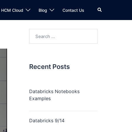
n HCM Cloud
Blog
Contact Us
Recent Posts
Databricks Notebooks
Examples
Databricks 9/14