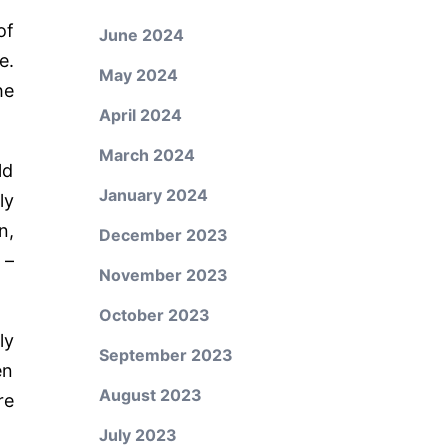
of
June 2024
e.
May 2024
he
April 2024
March 2024
ld
January 2024
ly
n,
December 2023
 –
November 2023
October 2023
ly
September 2023
en
August 2023
re
July 2023