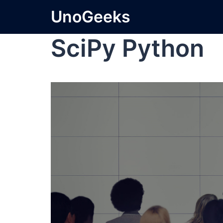
UnoGeeks
SciPy Python