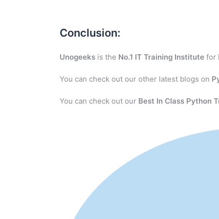
Conclusion:
Unogeeks
is the
No.1 IT Training Institute
for
You can check out our other latest blogs on
P
You can check out our
Best In Class Python T