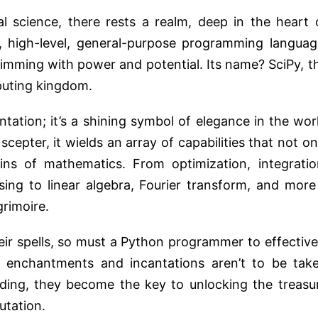
 science, there rests a realm, deep in the heart 
, high-level, general-purpose programming languag
rimming with power and potential. Its name? SciPy, t
puting kingdom.
tation; it’s a shining symbol of elegance in the wor
scepter, it wields an array of capabilities that not on
ns of mathematics. From optimization, integratio
sing to linear algebra, Fourier transform, and more
grimoire.
eir spells, so must a Python programmer to effective
ts enchantments and incantations aren’t to be tak
anding, they become the key to unlocking the treasu
utation.