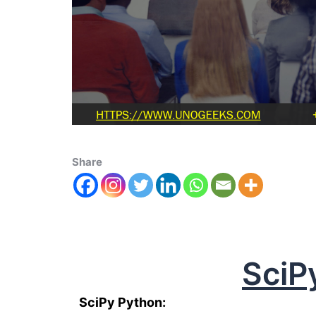
Share
SciP
SciPy Python: