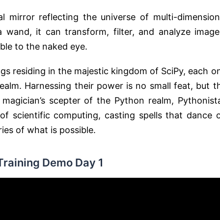
l mirror reflecting the universe of multi-dimension
wand, it can transform, filter, and analyze image
ible to the naked eye.
gs residing in the majestic kingdom of SciPy, each o
ealm. Harnessing their power is no small feat, but t
magician’s scepter of the Python realm, Pythonist
 scientific computing, casting spells that dance 
ies of what is possible.
Training Demo Day 1