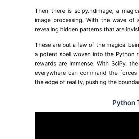
Then there is scipy.ndimage, a magica
image processing. With the wave of a 
revealing hidden patterns that are invis
These are but a few of the magical bein
a potent spell woven into the Python r
rewards are immense. With SciPy, the 
everywhere can command the forces of
the edge of reality, pushing the boundar
Python 