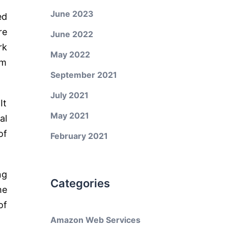
June 2023
ed
re
June 2022
rk
May 2022
em
September 2021
July 2021
It
May 2021
al
of
February 2021
ng
Categories
he
of
Amazon Web Services