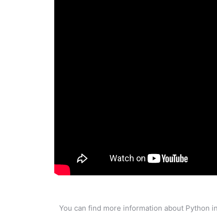
You can find more information about Python in