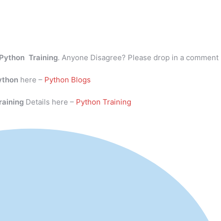
Python Training
. Anyone Disagree? Please drop in a comment
ython
here –
Python Blogs
raining
Details here –
Python Training