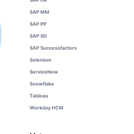
SAP HR
SAP MM
SAP PP
SAP SD
SAP Successfactors
Selenium
ServiceNow
Snowflake
Tableau
Workday HCM