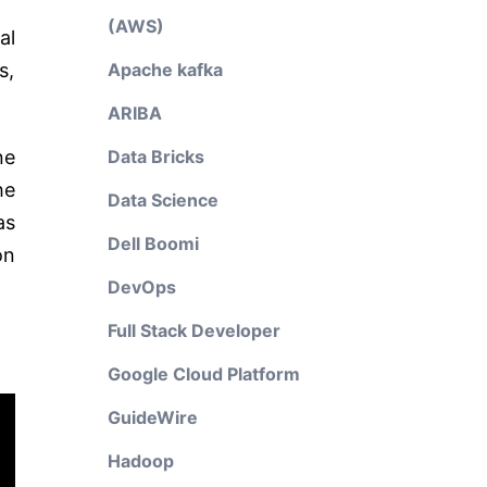
(AWS)
al
s,
Apache kafka
ARIBA
ne
Data Bricks
he
Data Science
as
Dell Boomi
on
DevOps
Full Stack Developer
Google Cloud Platform
GuideWire
Hadoop