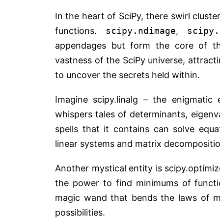
In the heart of SciPy, there swirl clust
functions.
scipy.ndimage
,
scipy.
appendages but form the core of th
vastness of the SciPy universe, attract
to uncover the secrets held within.
Imagine scipy.linalg – the enigmatic 
whispers tales of determinants, eigenv
spells that it contains can solve equ
linear systems and matrix decompositio
Another mystical entity is scipy.optimiz
the power to find minimums of function
magic wand that bends the laws of ma
possibilities.