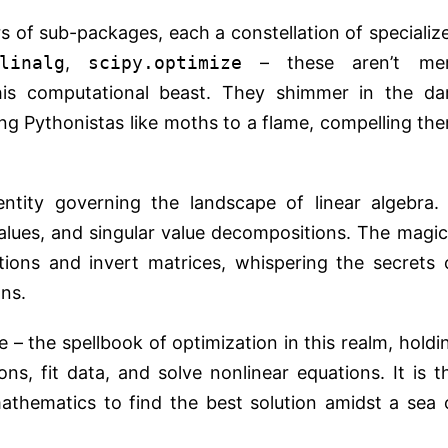
ers of sub-packages, each a constellation of specializ
linalg
,
scipy.optimize
– these aren’t me
is computational beast. They shimmer in the da
ing Pythonistas like moths to a flame, compelling th
entity governing the landscape of linear algebra. 
alues, and singular value decompositions. The magic
ations and invert matrices, whispering the secrets 
ns.
e – the spellbook of optimization in this realm, holdi
s, fit data, and solve nonlinear equations. It is t
thematics to find the best solution amidst a sea 