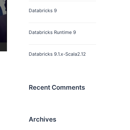
Databricks 9
Databricks Runtime 9
Databricks 9.1.x-Scala2.12
Recent Comments
Archives