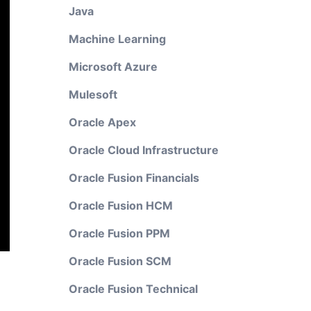
Java
Machine Learning
Microsoft Azure
Mulesoft
Oracle Apex
Oracle Cloud Infrastructure
Oracle Fusion Financials
Oracle Fusion HCM
Oracle Fusion PPM
Oracle Fusion SCM
Oracle Fusion Technical