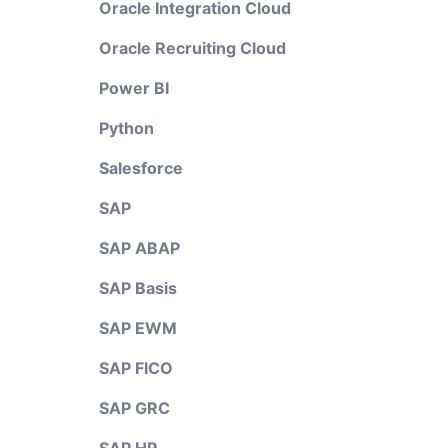
Oracle Integration Cloud
Oracle Recruiting Cloud
Power BI
Python
Salesforce
SAP
SAP ABAP
SAP Basis
SAP EWM
SAP FICO
SAP GRC