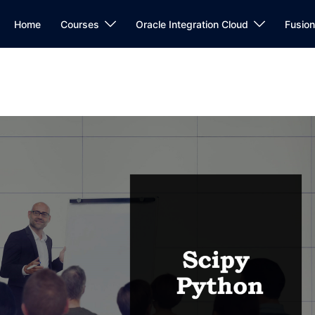
Home
Courses
Oracle Integration Cloud
Fusio