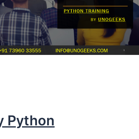
y Python