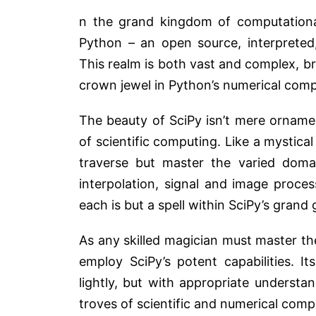
n the grand kingdom of computational
Python – an open source, interpreted
This realm is both vast and complex, b
crown jewel in Python’s numerical com
The beauty of SciPy isn’t mere ornamen
of scientific computing. Like a mystical 
traverse but master the varied domai
interpolation, signal and image proces
each is but a spell within SciPy’s grand 
As any skilled magician must master th
employ SciPy’s potent capabilities. I
lightly, but with appropriate underst
troves of scientific and numerical comp