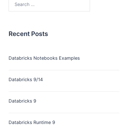
Recent Posts
Databricks Notebooks Examples
Databricks 9/14
Databricks 9
Databricks Runtime 9