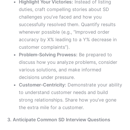
Highlight Your Victories:
Instead of listing
duties, craft compelling stories about SD
challenges you’ve faced and how you
successfully resolved them. Quantify results
whenever possible (e.g., “Improved order
accuracy by X% leading to a Y% decrease in
customer complaints”).
Problem-Solving Prowess:
Be prepared to
discuss how you analyze problems, consider
various solutions, and make informed
decisions under pressure.
Customer-Centricity:
Demonstrate your ability
to understand customer needs and build
strong relationships. Share how you’ve gone
the extra mile for a customer.
3. Anticipate Common SD Interview Questions