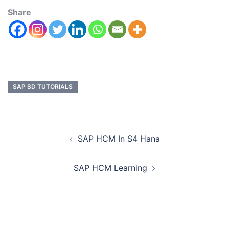
Share
SAP SD TUTORIALS
SAP HCM In S4 Hana
SAP HCM Learning