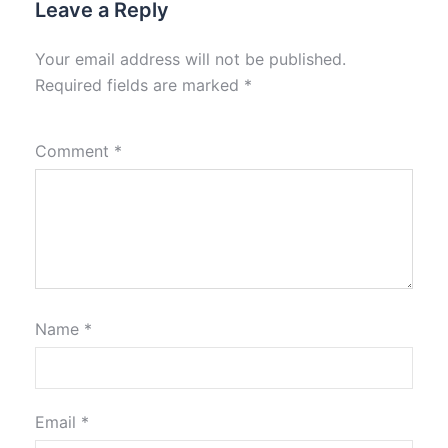
Leave a Reply
Your email address will not be published.
Required fields are marked
*
Comment
*
Name
*
Email
*