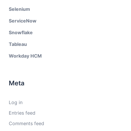
Selenium
ServiceNow
Snowflake
Tableau
Workday HCM
Meta
Log in
Entries feed
Comments feed