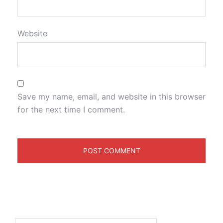
Website
Save my name, email, and website in this browser
for the next time I comment.