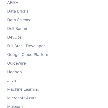
ARIBA
Data Bricks
Data Science
Dell Boomi
DevOps
Full Stack Developer
Google Cloud Platform
GuideWire
Hadoop
Java
Machine Learning
Microsoft Azure
Mulesoft