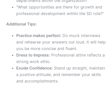
departments within the organization?”
“What opportunities are there for growth and
professional development within the SD role?”
Additional Tips:
Practice makes perfect:
Do mock interviews
and rehearse your answers out loud. It will help
you be more concise and fluent.
Dress to Impress:
Professional attire reflects a
strong work ethic.
Exude Confidence:
Stand up straight, maintain
a positive attitude, and remember your skills
and accomplishments.