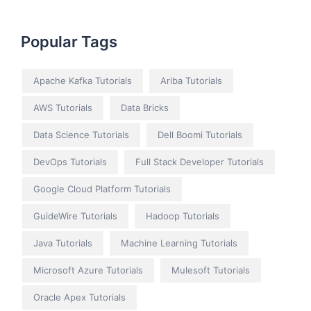
Popular Tags
Apache Kafka Tutorials
Ariba Tutorials
AWS Tutorials
Data Bricks
Data Science Tutorials
Dell Boomi Tutorials
DevOps Tutorials
Full Stack Developer Tutorials
Google Cloud Platform Tutorials
GuideWire Tutorials
Hadoop Tutorials
Java Tutorials
Machine Learning Tutorials
Microsoft Azure Tutorials
Mulesoft Tutorials
Oracle Apex Tutorials