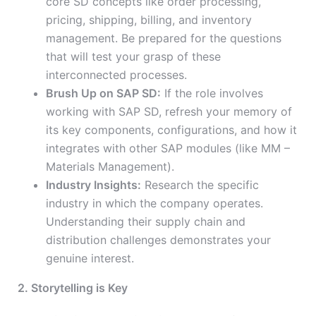
core SD concepts like order processing,
pricing, shipping, billing, and inventory
management. Be prepared for the questions
that will test your grasp of these
interconnected processes.
Brush Up on SAP SD:
If the role involves
working with SAP SD, refresh your memory of
its key components, configurations, and how it
integrates with other SAP modules (like MM –
Materials Management).
Industry Insights:
Research the specific
industry in which the company operates.
Understanding their supply chain and
distribution challenges demonstrates your
genuine interest.
2. Storytelling is Key