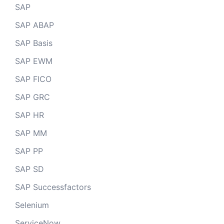
SAP
SAP ABAP
SAP Basis
SAP EWM
SAP FICO
SAP GRC
SAP HR
SAP MM
SAP PP
SAP SD
SAP Successfactors
Selenium
ServiceNow