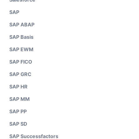
SAP
SAP ABAP
SAP Basis
SAP EWM
SAP FICO
SAP GRC
SAP HR
SAP MM
SAP PP
SAP SD
SAP Successfactors