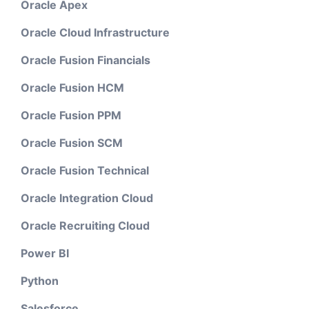
Oracle Apex
Oracle Cloud Infrastructure
Oracle Fusion Financials
Oracle Fusion HCM
Oracle Fusion PPM
Oracle Fusion SCM
Oracle Fusion Technical
Oracle Integration Cloud
Oracle Recruiting Cloud
Power BI
Python
Salesforce