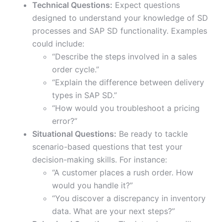
Technical Questions:
Expect questions
designed to understand your knowledge of SD
processes and SAP SD functionality. Examples
could include:
“Describe the steps involved in a sales
order cycle.”
“Explain the difference between delivery
types in SAP SD.”
“How would you troubleshoot a pricing
error?”
Situational Questions:
Be ready to tackle
scenario-based questions that test your
decision-making skills. For instance:
“A customer places a rush order. How
would you handle it?”
“You discover a discrepancy in inventory
data. What are your next steps?”