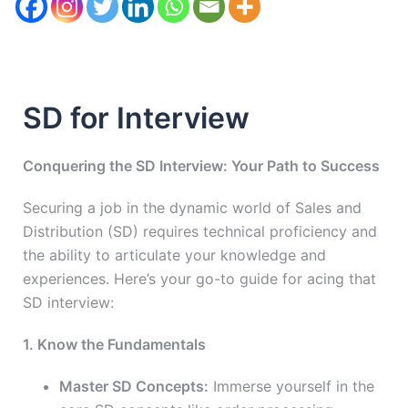
SD for Interview
Conquering the SD Interview: Your Path to Success
Securing a job in the dynamic world of Sales and
Distribution (SD) requires technical proficiency and
the ability to articulate your knowledge and
experiences. Here’s your go-to guide for acing that
SD interview:
1. Know the Fundamentals
Master SD Concepts:
Immerse yourself in the