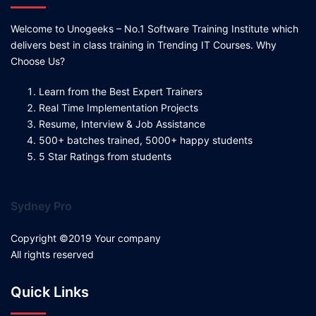
Welcome to Unogeeks – No.1 Software Training Institute which
delivers best in class training in Trending IT Courses. Why
Choose Us?
Learn from the Best Expert Trainers
Real Time Implementation Projects
Resume, Interview & Job Assistance
500+ batches trained, 5000+ happy students
5 Star Ratings from students
Sydney Pro
Copyright ©2019 Your company
All rights reserved
Quick Links