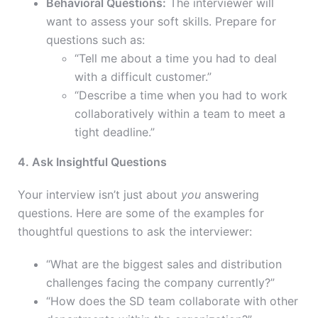
Behavioral Questions:
The interviewer will
want to assess your soft skills. Prepare for
questions such as:
“Tell me about a time you had to deal
with a difficult customer.”
“Describe a time when you had to work
collaboratively within a team to meet a
tight deadline.”
4. Ask Insightful Questions
Your interview isn’t just about
you
answering
questions. Here are some of the examples for
thoughtful questions to ask the interviewer:
“What are the biggest sales and distribution
challenges facing the company currently?”
“How does the SD team collaborate with other