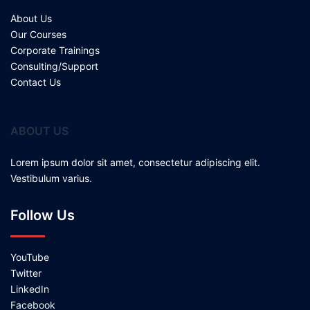
About Us
Our Courses
Corporate Trainings
Consulting/Support
Contact Us
ABOUT US
Lorem ipsum dolor sit amet, consectetur adipiscing elit.
Vestibulum varius.
Follow Us
YouTube
Twitter
LinkedIn
Facebook