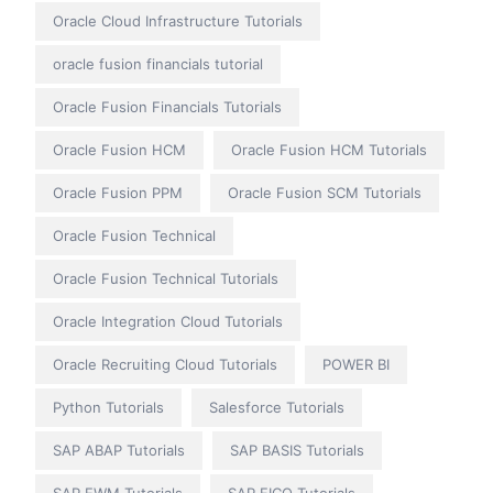
Oracle Cloud Infrastructure Tutorials
oracle fusion financials tutorial
Oracle Fusion Financials Tutorials
Oracle Fusion HCM
Oracle Fusion HCM Tutorials
Oracle Fusion PPM
Oracle Fusion SCM Tutorials
Oracle Fusion Technical
Oracle Fusion Technical Tutorials
Oracle Integration Cloud Tutorials
Oracle Recruiting Cloud Tutorials
POWER BI
Python Tutorials
Salesforce Tutorials
SAP ABAP Tutorials
SAP BASIS Tutorials