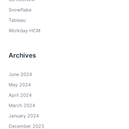
Snowflake
Tableau
Workday HCM
Archives
June 2024
May 2024
April 2024
March 2024
January 2024
December 2023