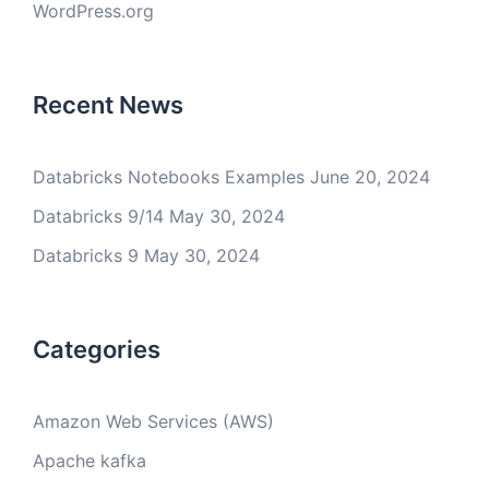
WordPress.org
Recent News
Databricks Notebooks Examples
June 20, 2024
Databricks 9/14
May 30, 2024
Databricks 9
May 30, 2024
Categories
Amazon Web Services (AWS)
Apache kafka