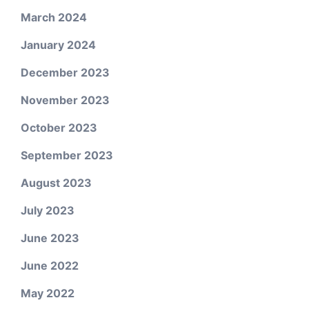
March 2024
January 2024
December 2023
November 2023
October 2023
September 2023
August 2023
July 2023
June 2023
June 2022
May 2022