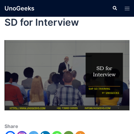
UnoGeeks
SD for Interview
Share