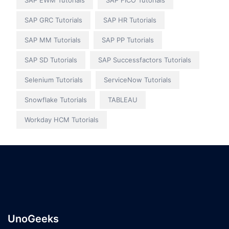
SAP EWM Tutorials
SAP FICO Tutorials
SAP GRC Tutorials
SAP HR Tutorials
SAP MM Tutorials
SAP PP Tutorials
SAP SD Tutorials
SAP Successfactors Tutorials
Selenium Tutorials
ServiceNow Tutorials
Snowflake Tutorials
TABLEAU
Workday HCM Tutorials
UnoGeeks