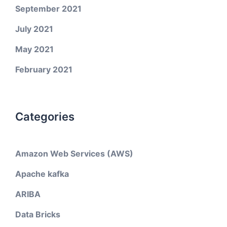
September 2021
July 2021
May 2021
February 2021
Categories
Amazon Web Services (AWS)
Apache kafka
ARIBA
Data Bricks