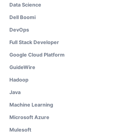
Data Science
Dell Boomi
DevOps
Full Stack Developer
Google Cloud Platform
GuideWire
Hadoop
Java
Machine Learning
Microsoft Azure
Mulesoft