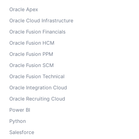
Oracle Apex
Oracle Cloud Infrastructure
Oracle Fusion Financials
Oracle Fusion HCM
Oracle Fusion PPM
Oracle Fusion SCM
Oracle Fusion Technical
Oracle Integration Cloud
Oracle Recruiting Cloud
Power BI
Python
Salesforce