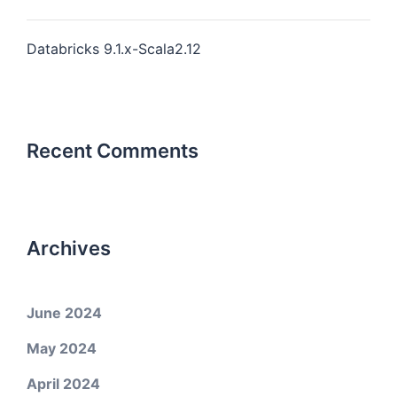
Databricks 9.1.x-Scala2.12
Recent Comments
Archives
June 2024
May 2024
April 2024