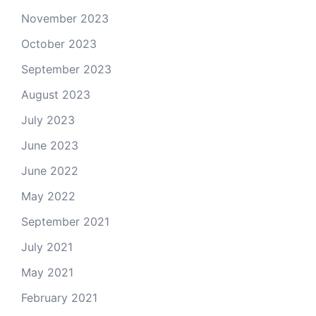
November 2023
October 2023
September 2023
August 2023
July 2023
June 2023
June 2022
May 2022
September 2021
July 2021
May 2021
February 2021