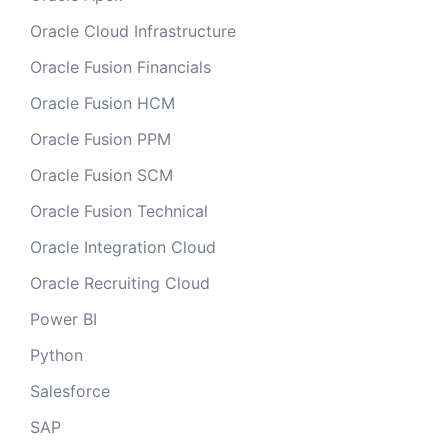
Oracle Cloud Infrastructure
Oracle Fusion Financials
Oracle Fusion HCM
Oracle Fusion PPM
Oracle Fusion SCM
Oracle Fusion Technical
Oracle Integration Cloud
Oracle Recruiting Cloud
Power BI
Python
Salesforce
SAP