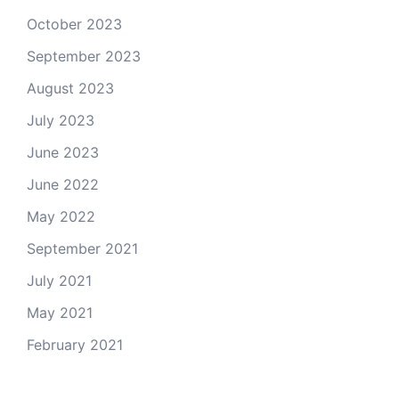
October 2023
September 2023
August 2023
July 2023
June 2023
June 2022
May 2022
September 2021
July 2021
May 2021
February 2021