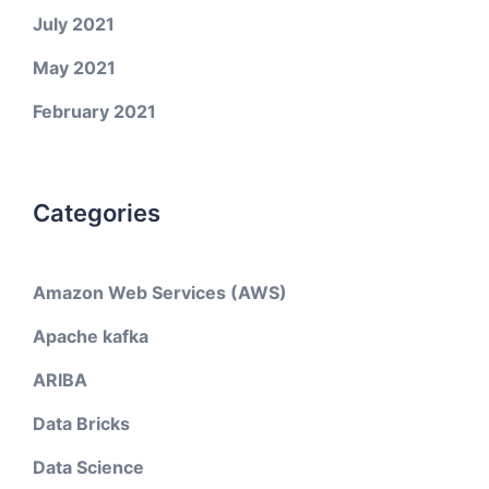
July 2021
May 2021
February 2021
Categories
Amazon Web Services (AWS)
Apache kafka
ARIBA
Data Bricks
Data Science