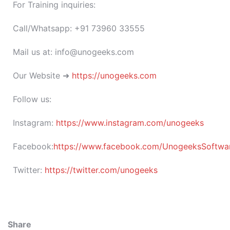
For Training inquiries:
Call/Whatsapp: +91 73960 33555
Mail us at: info@unogeeks.com
Our Website ➜
https://unogeeks.com
Follow us:
Instagram:
https://www.instagram.com/unogeeks
Facebook:
https://www.facebook.com/UnogeeksSoftware
Twitter:
https://twitter.com/unogeeks
Share