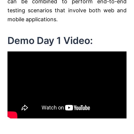
can be combined to perform end-to-end
testing scenarios that involve both web and
mobile applications.
Demo Day 1 Video: