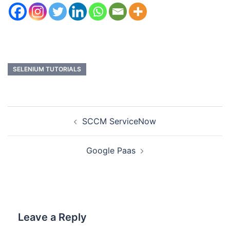
SELENIUM TUTORIALS
SCCM ServiceNow
Google Paas
Leave a Reply