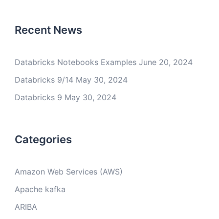
Recent News
Databricks Notebooks Examples
June 20, 2024
Databricks 9/14
May 30, 2024
Databricks 9
May 30, 2024
Categories
Amazon Web Services (AWS)
Apache kafka
ARIBA