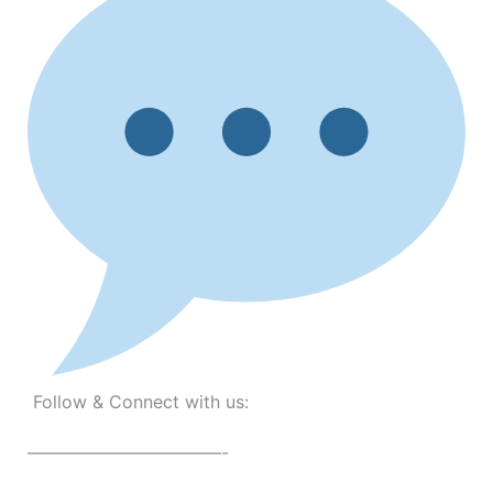
Follow & Connect with us:
———————————-