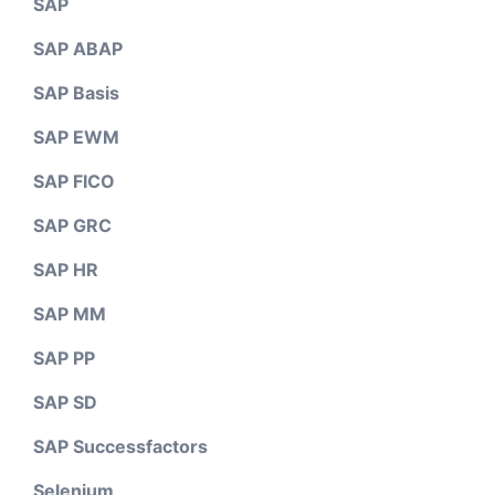
SAP
SAP ABAP
SAP Basis
SAP EWM
SAP FICO
SAP GRC
SAP HR
SAP MM
SAP PP
SAP SD
SAP Successfactors
Selenium