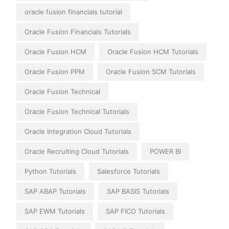
oracle fusion financials tutorial
Oracle Fusion Financials Tutorials
Oracle Fusion HCM
Oracle Fusion HCM Tutorials
Oracle Fusion PPM
Oracle Fusion SCM Tutorials
Oracle Fusion Technical
Oracle Fusion Technical Tutorials
Oracle Integration Cloud Tutorials
Oracle Recruiting Cloud Tutorials
POWER BI
Python Tutorials
Salesforce Tutorials
SAP ABAP Tutorials
SAP BASIS Tutorials
SAP EWM Tutorials
SAP FICO Tutorials