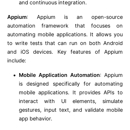
and continuous integration.
Appium
: Appium is an open-source
automation framework that focuses on
automating mobile applications. It allows you
to write tests that can run on both Android
and iOS devices. Key features of Appium
include:
Mobile Application Automation
: Appium
is designed specifically for automating
mobile applications. It provides APIs to
interact with UI elements, simulate
gestures, input text, and validate mobile
app behavior.