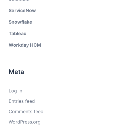
ServiceNow
Snowflake
Tableau
Workday HCM
Meta
Log in
Entries feed
Comments feed
WordPress.org