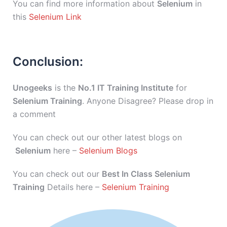
You can find more information about
Selenium
in
this
Selenium Link
Conclusion:
Unogeeks
is the
No.1 IT Training Institute
for
Selenium Training
. Anyone Disagree? Please drop in
a comment
You can check out our other latest blogs on
Selenium
here –
Selenium Blogs
You can check out our
Best In Class Selenium
Training
Details here –
Selenium Training