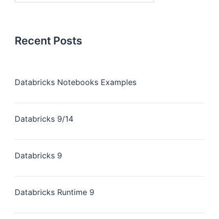
Recent Posts
Databricks Notebooks Examples
Databricks 9/14
Databricks 9
Databricks Runtime 9