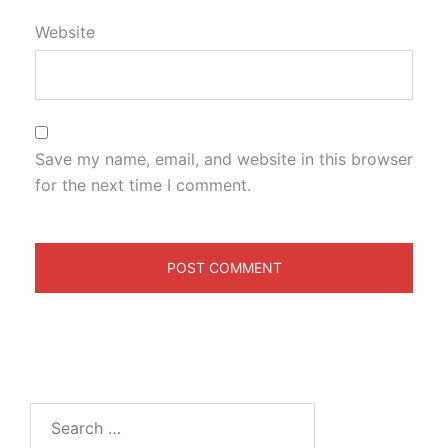
Website
Save my name, email, and website in this browser
for the next time I comment.