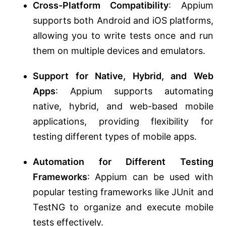
Cross-Platform Compatibility
: Appium
supports both Android and iOS platforms,
allowing you to write tests once and run
them on multiple devices and emulators.
Support for Native, Hybrid, and Web
Apps
: Appium supports automating
native, hybrid, and web-based mobile
applications, providing flexibility for
testing different types of mobile apps.
Automation for Different Testing
Frameworks
: Appium can be used with
popular testing frameworks like JUnit and
TestNG to organize and execute mobile
tests effectively.