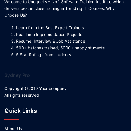
Welcome to Unogeeks – No.1 Software Training Institute which
delivers best in class training in Trending IT Courses. Why
Choose Us?
Learn from the Best Expert Trainers
Real Time Implementation Projects
Resume, Interview & Job Assistance
500+ batches trained, 5000+ happy students
5 Star Ratings from students
Sydney Pro
Copyright ©2019 Your company
All rights reserved
Quick Links
About Us