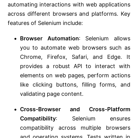
automating interactions with web applications
across different browsers and platforms. Key
features of Selenium include:
Browser Automation
: Selenium allows
you to automate web browsers such as
Chrome, Firefox, Safari, and Edge. It
provides a robust API to interact with
elements on web pages, perform actions
like clicking buttons, filling forms, and
validating page content.
Cross-Browser and Cross-Platform
Compatibility
: Selenium ensures
compatibility across multiple browsers
and operating systems. Tests written in