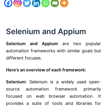
Selenium and Appium
Selenium and Appium
are two popular
automation frameworks with similar goals but
different focuses.
Here’s an overview of each framework:
Selenium
: Selenium is a widely used open-
source automation framework primarily
focused on web browser automation. It
provides a suite of tools and libraries for