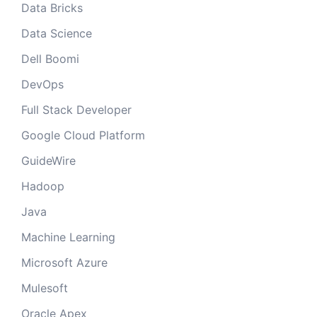
Data Bricks
Data Science
Dell Boomi
DevOps
Full Stack Developer
Google Cloud Platform
GuideWire
Hadoop
Java
Machine Learning
Microsoft Azure
Mulesoft
Oracle Apex