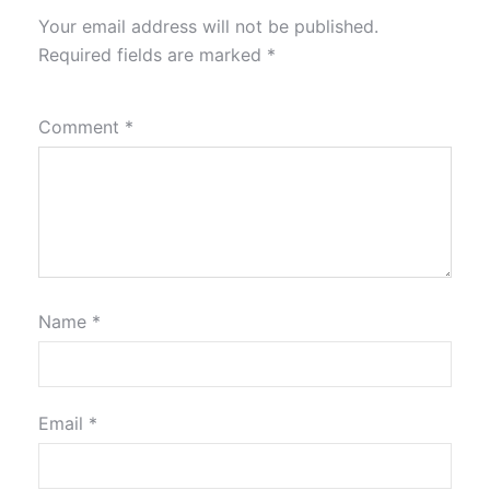
Your email address will not be published.
Required fields are marked
*
Comment
*
Name
*
Email
*