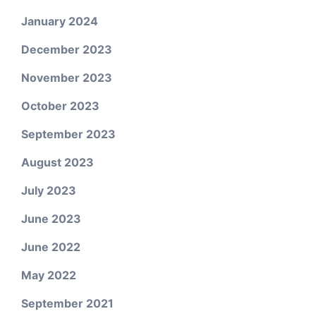
January 2024
December 2023
November 2023
October 2023
September 2023
August 2023
July 2023
June 2023
June 2022
May 2022
September 2021