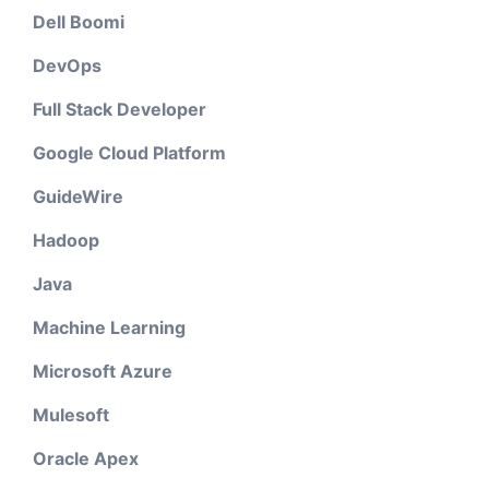
Dell Boomi
DevOps
Full Stack Developer
Google Cloud Platform
GuideWire
Hadoop
Java
Machine Learning
Microsoft Azure
Mulesoft
Oracle Apex