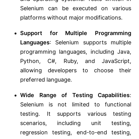
Selenium can be executed on various
platforms without major modifications.
Support for Multiple Programming
Languages
: Selenium supports multiple
programming languages, including Java,
Python, C#, Ruby, and JavaScript,
allowing developers to choose their
preferred language.
Wide Range of Testing Capabilities
:
Selenium is not limited to functional
testing. It supports various testing
scenarios, including unit testing,
regression testing, end-to-end testing,