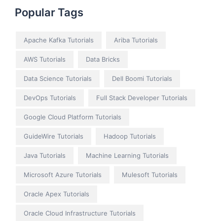
Popular Tags
Apache Kafka Tutorials
Ariba Tutorials
AWS Tutorials
Data Bricks
Data Science Tutorials
Dell Boomi Tutorials
DevOps Tutorials
Full Stack Developer Tutorials
Google Cloud Platform Tutorials
GuideWire Tutorials
Hadoop Tutorials
Java Tutorials
Machine Learning Tutorials
Microsoft Azure Tutorials
Mulesoft Tutorials
Oracle Apex Tutorials
Oracle Cloud Infrastructure Tutorials