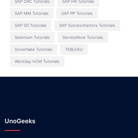
SAP GRC Tutorials
SAP HR Tutorials
SAP MM Tutorials
SAP PP Tutorials
SAP SD Tutorials
SAP Successfactors Tutorials
Selenium Tutorials
ServiceNow Tutorials
Snowflake Tutorials
TABLEAU
Workday HCM Tutorials
UnoGeeks