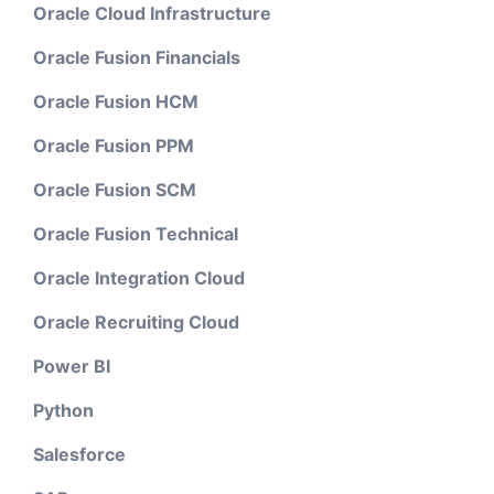
Oracle Cloud Infrastructure
Oracle Fusion Financials
Oracle Fusion HCM
Oracle Fusion PPM
Oracle Fusion SCM
Oracle Fusion Technical
Oracle Integration Cloud
Oracle Recruiting Cloud
Power BI
Python
Salesforce