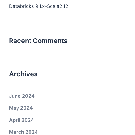
Databricks 9.1.x-Scala2.12
Recent Comments
Archives
June 2024
May 2024
April 2024
March 2024