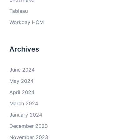
Tableau
Workday HCM
Archives
June 2024
May 2024
April 2024
March 2024
January 2024
December 2023
November 2023