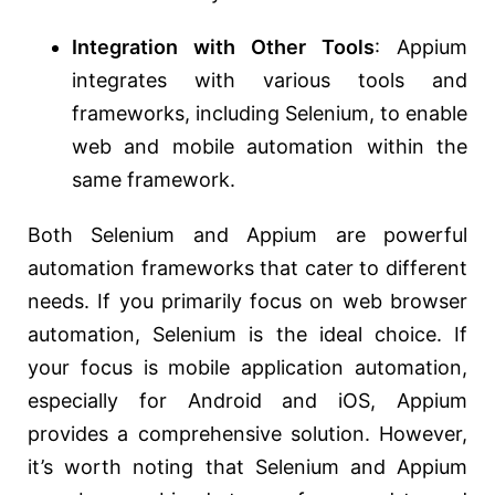
Integration with Other Tools
: Appium
integrates with various tools and
frameworks, including Selenium, to enable
web and mobile automation within the
same framework.
Both Selenium and Appium are powerful
automation frameworks that cater to different
needs. If you primarily focus on web browser
automation, Selenium is the ideal choice. If
your focus is mobile application automation,
especially for Android and iOS, Appium
provides a comprehensive solution. However,
it’s worth noting that Selenium and Appium