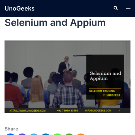
UnoGeeks
Selenium and Appium
Share