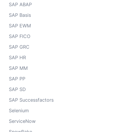
SAP ABAP
SAP Basis
SAP EWM
SAP FICO
SAP GRC
SAP HR
SAP MM
SAP PP
SAP SD
SAP Successfactors
Selenium
ServiceNow
Snowflake