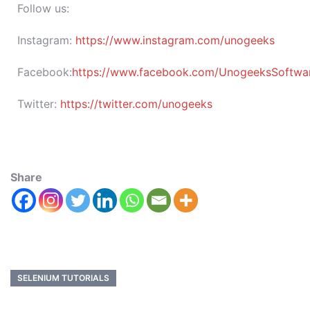
Follow us:
Instagram:
https://www.instagram.com/unogeeks
Facebook:
https://www.facebook.com/UnogeeksSoftware
Twitter:
https://twitter.com/unogeeks
Share
SELENIUM TUTORIALS