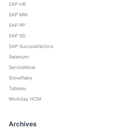
SAP HR
SAP MM
SAP PP
SAP SD
SAP Successfactors
Selenium
ServiceNow
Snowflake
Tableau
Workday HCM
Archives