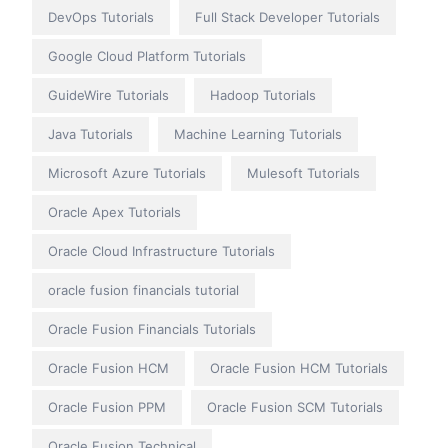
DevOps Tutorials
Full Stack Developer Tutorials
Google Cloud Platform Tutorials
GuideWire Tutorials
Hadoop Tutorials
Java Tutorials
Machine Learning Tutorials
Microsoft Azure Tutorials
Mulesoft Tutorials
Oracle Apex Tutorials
Oracle Cloud Infrastructure Tutorials
oracle fusion financials tutorial
Oracle Fusion Financials Tutorials
Oracle Fusion HCM
Oracle Fusion HCM Tutorials
Oracle Fusion PPM
Oracle Fusion SCM Tutorials
Oracle Fusion Technical