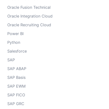
Oracle Fusion Technical
Oracle Integration Cloud
Oracle Recruiting Cloud
Power BI
Python
Salesforce
SAP
SAP ABAP
SAP Basis
SAP EWM
SAP FICO
SAP GRC