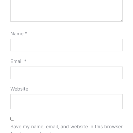
Name
*
Email
*
Website
Save my name, email, and website in this browser