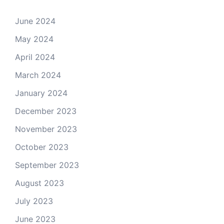
June 2024
May 2024
April 2024
March 2024
January 2024
December 2023
November 2023
October 2023
September 2023
August 2023
July 2023
June 2023