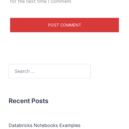
for the next time I comment.
Recent Posts
Databricks Notebooks Examples