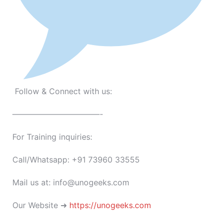
Follow & Connect with us:
———————————-
For Training inquiries:
Call/Whatsapp: +91 73960 33555
Mail us at: info@unogeeks.com
Our Website ➜
https://unogeeks.com