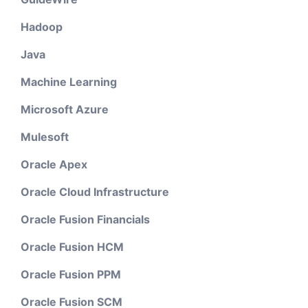
Hadoop
Java
Machine Learning
Microsoft Azure
Mulesoft
Oracle Apex
Oracle Cloud Infrastructure
Oracle Fusion Financials
Oracle Fusion HCM
Oracle Fusion PPM
Oracle Fusion SCM