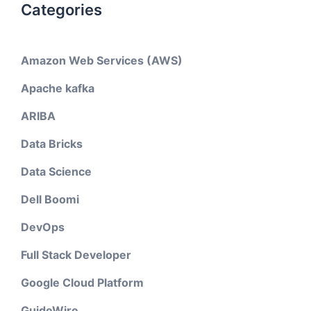
Categories
Amazon Web Services (AWS)
Apache kafka
ARIBA
Data Bricks
Data Science
Dell Boomi
DevOps
Full Stack Developer
Google Cloud Platform
GuideWire