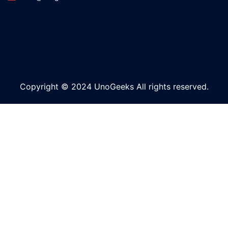
Copyright © 2024 UnoGeeks All rights reserved.