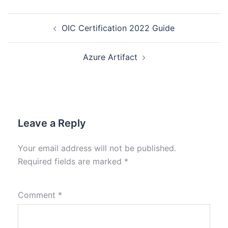
OIC Certification 2022 Guide
Azure Artifact
Leave a Reply
Your email address will not be published.
Required fields are marked
*
Comment
*