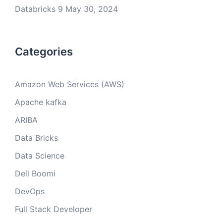
Databricks 9
May 30, 2024
Categories
Amazon Web Services (AWS)
Apache kafka
ARIBA
Data Bricks
Data Science
Dell Boomi
DevOps
Full Stack Developer