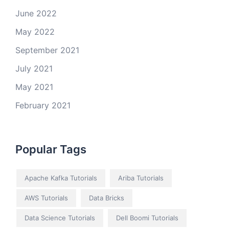
June 2022
May 2022
September 2021
July 2021
May 2021
February 2021
Popular Tags
Apache Kafka Tutorials
Ariba Tutorials
AWS Tutorials
Data Bricks
Data Science Tutorials
Dell Boomi Tutorials