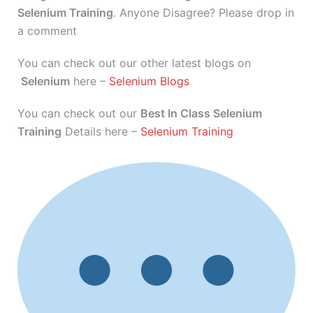
Selenium Training
. Anyone Disagree? Please drop in
a comment
You can check out our other latest blogs on
Selenium
here –
Selenium Blogs
You can check out our
Best In Class Selenium
Training
Details here –
Selenium Training