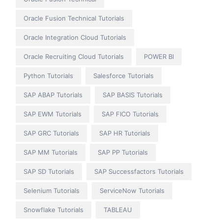
Oracle Fusion Technical Tutorials
Oracle Integration Cloud Tutorials
Oracle Recruiting Cloud Tutorials
POWER BI
Python Tutorials
Salesforce Tutorials
SAP ABAP Tutorials
SAP BASIS Tutorials
SAP EWM Tutorials
SAP FICO Tutorials
SAP GRC Tutorials
SAP HR Tutorials
SAP MM Tutorials
SAP PP Tutorials
SAP SD Tutorials
SAP Successfactors Tutorials
Selenium Tutorials
ServiceNow Tutorials
Snowflake Tutorials
TABLEAU