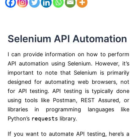
Selenium API Automation
I can provide information on how to perform
API automation using Selenium. However, it’s
important to note that Selenium is primarily
designed for automating web browsers, not
for API testing. API testing is typically done
using tools like Postman, REST Assured, or
libraries in programming languages like
Python’s
requests
library.
If you want to automate API testing, here’s a