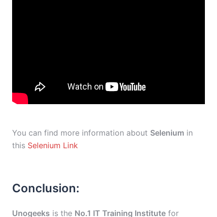
You can find more information about
Selenium
in
this
Selenium Link
Conclusion:
Unogeeks
is the
No.1 IT Training Institute
for