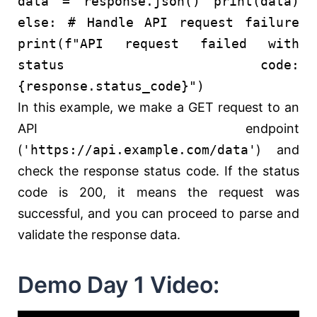
data = response.json()
print
(data)
else
:
# Handle API request failure
print
(
f"API request failed with
status code:
{response.status_code}
"
)
In this example, we make a GET request to an
API endpoint
(
'https://api.example.com/data'
) and
check the response status code. If the status
code is 200, it means the request was
successful, and you can proceed to parse and
validate the response data.
Demo Day 1 Video: