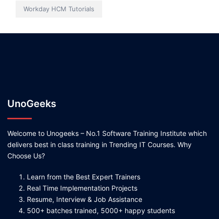
Workday HCM Tutorials
UnoGeeks
Welcome to Unogeeks – No.1 Software Training Institute which
delivers best in class training in Trending IT Courses. Why
Choose Us?
Learn from the Best Expert Trainers
Real Time Implementation Projects
Resume, Interview & Job Assistance
500+ batches trained, 5000+ happy students