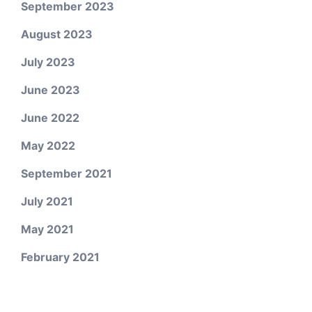
September 2023
August 2023
July 2023
June 2023
June 2022
May 2022
September 2021
July 2021
May 2021
February 2021