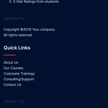
5 Star Ratings from students
Sydney Pro
Copyright ©2019 Your company
All rights reserved
Quick Links
About Us
Our Courses
Corporate Trainings
Consulting/Support
Contact Us
ABOUT US