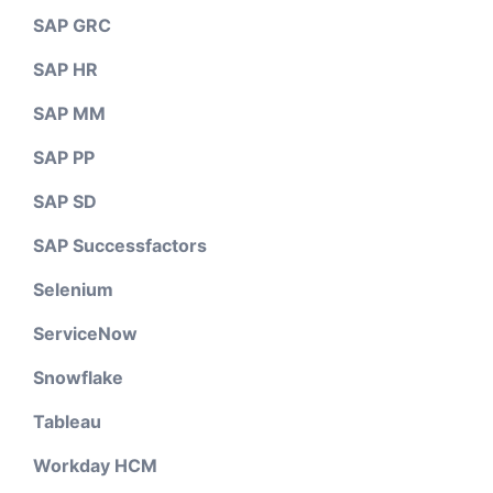
SAP GRC
SAP HR
SAP MM
SAP PP
SAP SD
SAP Successfactors
Selenium
ServiceNow
Snowflake
Tableau
Workday HCM