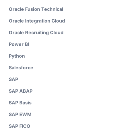
Oracle Fusion Technical
Oracle Integration Cloud
Oracle Recruiting Cloud
Power BI
Python
Salesforce
SAP
SAP ABAP
SAP Basis
SAP EWM
SAP FICO