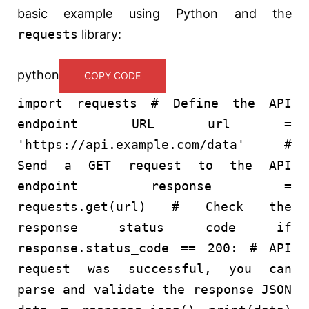
basic example using Python and the
requests
library:
python
COPY CODE
import
requests
# Define the API
endpoint URL
url =
'https://api.example.com/data'
#
Send a GET request to the API
endpoint
response =
requests.get(url)
# Check the
response status code
if
response.status_code ==
200
:
# API
request was successful, you can
parse and validate the response JSON