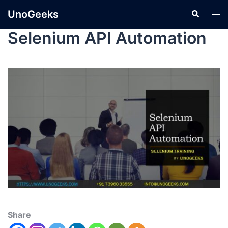
UnoGeeks
Selenium API Automation
Share