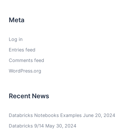
Meta
Log in
Entries feed
Comments feed
WordPress.org
Recent News
Databricks Notebooks Examples
June 20, 2024
Databricks 9/14
May 30, 2024