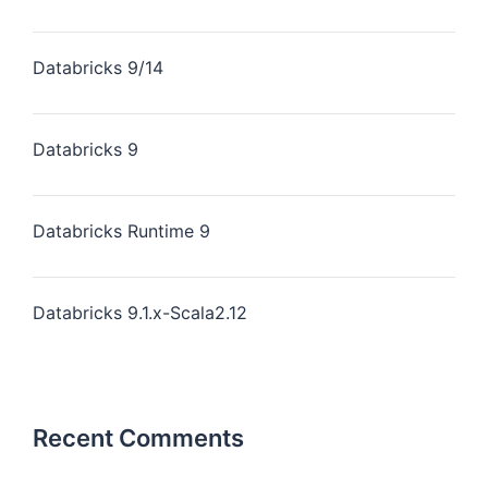
Databricks 9/14
Databricks 9
Databricks Runtime 9
Databricks 9.1.x-Scala2.12
Recent Comments