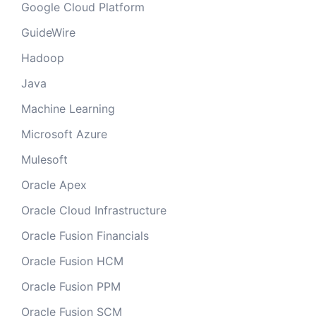
Google Cloud Platform
GuideWire
Hadoop
Java
Machine Learning
Microsoft Azure
Mulesoft
Oracle Apex
Oracle Cloud Infrastructure
Oracle Fusion Financials
Oracle Fusion HCM
Oracle Fusion PPM
Oracle Fusion SCM