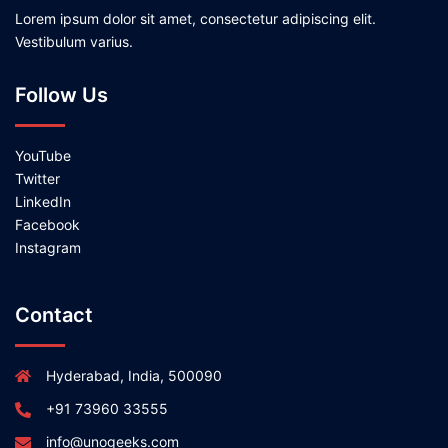
Lorem ipsum dolor sit amet, consectetur adipiscing elit.
Vestibulum varius.
Follow Us
YouTube
Twitter
LinkedIn
Facebook
Instagram
Contact
Hyderabad, India, 500090
+91 73960 33555
info@unogeeks.com