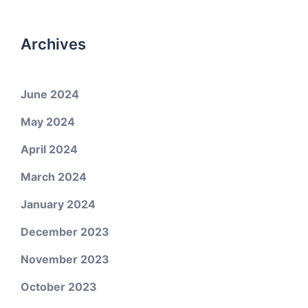
Archives
June 2024
May 2024
April 2024
March 2024
January 2024
December 2023
November 2023
October 2023