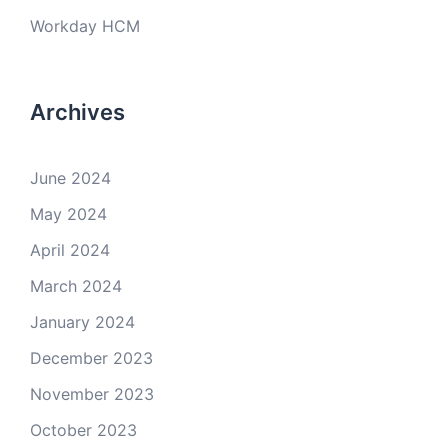
Workday HCM
Archives
June 2024
May 2024
April 2024
March 2024
January 2024
December 2023
November 2023
October 2023