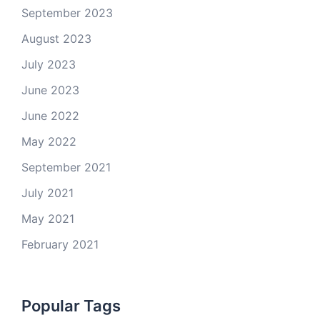
September 2023
August 2023
July 2023
June 2023
June 2022
May 2022
September 2021
July 2021
May 2021
February 2021
Popular Tags