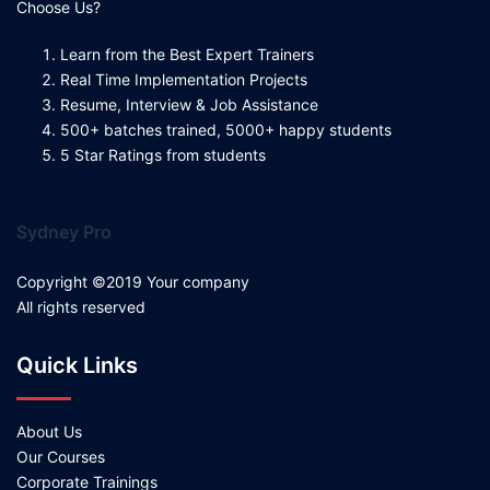
Choose Us?
Learn from the Best Expert Trainers
Real Time Implementation Projects
Resume, Interview & Job Assistance
500+ batches trained, 5000+ happy students
5 Star Ratings from students
Sydney Pro
Copyright ©2019 Your company
All rights reserved
Quick Links
About Us
Our Courses
Corporate Trainings