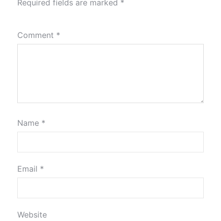
Required fields are marked
*
Comment
*
Name
*
Email
*
Website