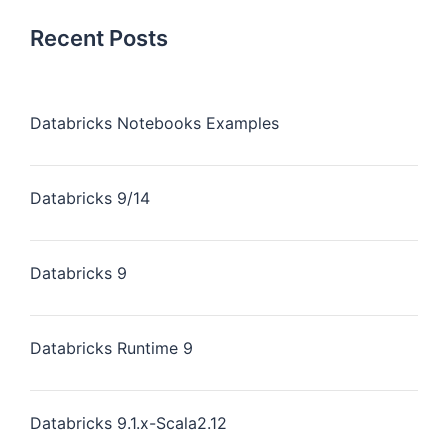
Recent Posts
Databricks Notebooks Examples
Databricks 9/14
Databricks 9
Databricks Runtime 9
Databricks 9.1.x-Scala2.12