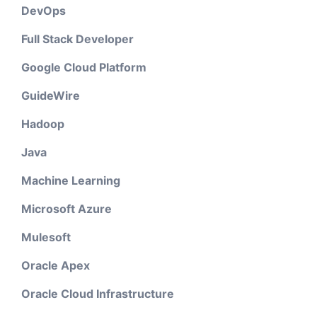
DevOps
Full Stack Developer
Google Cloud Platform
GuideWire
Hadoop
Java
Machine Learning
Microsoft Azure
Mulesoft
Oracle Apex
Oracle Cloud Infrastructure