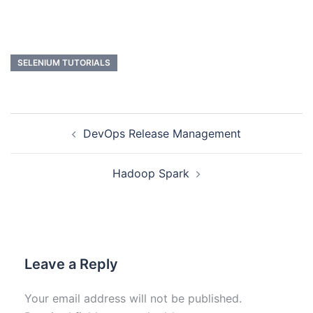
SELENIUM TUTORIALS
DevOps Release Management
Hadoop Spark
Leave a Reply
Your email address will not be published.