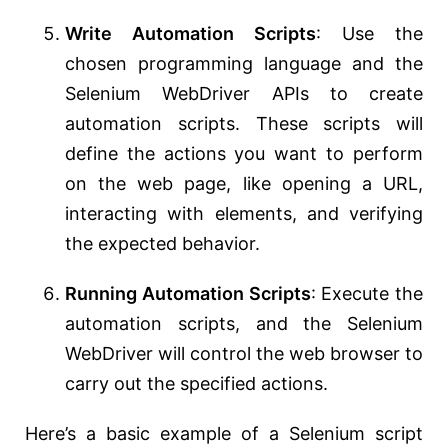
Write Automation Scripts
: Use the
chosen programming language and the
Selenium WebDriver APIs to create
automation scripts. These scripts will
define the actions you want to perform
on the web page, like opening a URL,
interacting with elements, and verifying
the expected behavior.
Running Automation Scripts
: Execute the
automation scripts, and the Selenium
WebDriver will control the web browser to
carry out the specified actions.
Here’s a basic example of a Selenium script