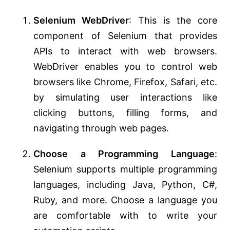
Selenium WebDriver
: This is the core
component of Selenium that provides
APIs to interact with web browsers.
WebDriver enables you to control web
browsers like Chrome, Firefox, Safari, etc.
by simulating user interactions like
clicking buttons, filling forms, and
navigating through web pages.
Choose a Programming Language
:
Selenium supports multiple programming
languages, including Java, Python, C#,
Ruby, and more. Choose a language you
are comfortable with to write your