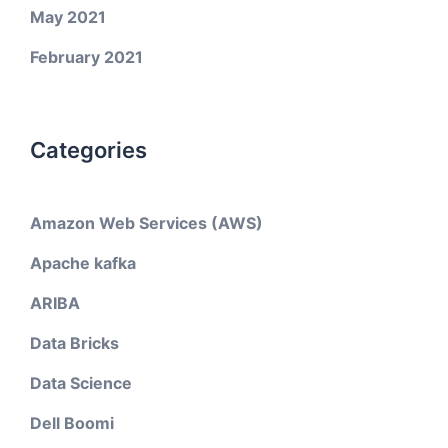
May 2021
February 2021
Categories
Amazon Web Services (AWS)
Apache kafka
ARIBA
Data Bricks
Data Science
Dell Boomi