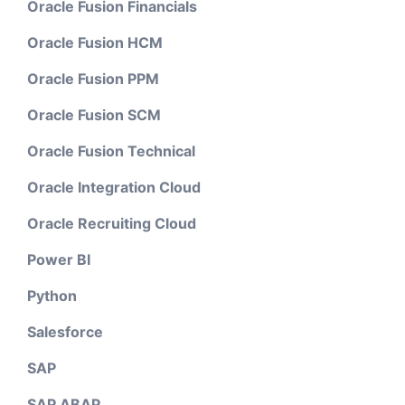
Oracle Fusion Financials
Oracle Fusion HCM
Oracle Fusion PPM
Oracle Fusion SCM
Oracle Fusion Technical
Oracle Integration Cloud
Oracle Recruiting Cloud
Power BI
Python
Salesforce
SAP
SAP ABAP