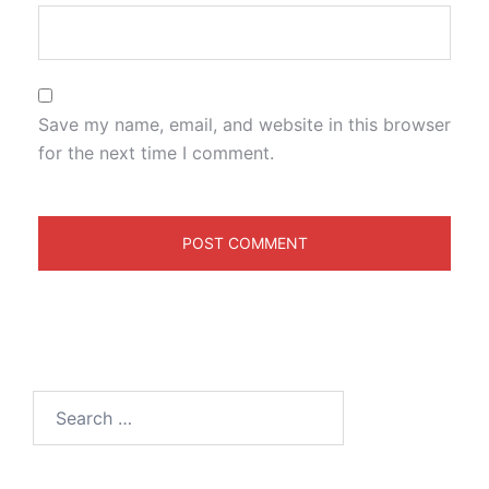
Save my name, email, and website in this browser
for the next time I comment.