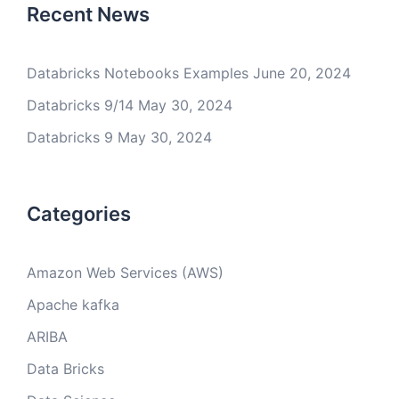
Recent News
Databricks Notebooks Examples
June 20, 2024
Databricks 9/14
May 30, 2024
Databricks 9
May 30, 2024
Categories
Amazon Web Services (AWS)
Apache kafka
ARIBA
Data Bricks