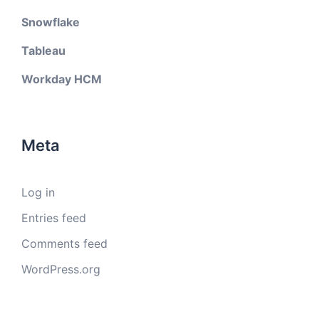
Snowflake
Tableau
Workday HCM
Meta
Log in
Entries feed
Comments feed
WordPress.org