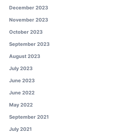
December 2023
November 2023
October 2023
September 2023
August 2023
July 2023
June 2023
June 2022
May 2022
September 2021
July 2021