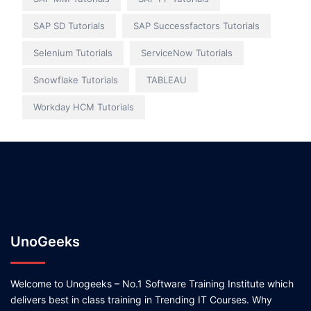
SAP SD Tutorials
SAP Successfactors Tutorials
Selenium Tutorials
ServiceNow Tutorials
Snowflake Tutorials
TABLEAU
Workday HCM Tutorials
UnoGeeks
Welcome to Unogeeks – No.1 Software Training Institute which
delivers best in class training in Trending IT Courses. Why