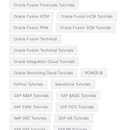
Oracle Fusion Financials Tutorials
Oracle Fusion HCM
Oracle Fusion HCM Tutorials
Oracle Fusion PPM
Oracle Fusion SCM Tutorials
Oracle Fusion Technical
Oracle Fusion Technical Tutorials
Oracle Integration Cloud Tutorials
Oracle Recruiting Cloud Tutorials
POWER BI
Python Tutorials
Salesforce Tutorials
SAP ABAP Tutorials
SAP BASIS Tutorials
SAP EWM Tutorials
SAP FICO Tutorials
SAP GRC Tutorials
SAP HR Tutorials
SAP MM Tutorials
SAP PP Tutorials