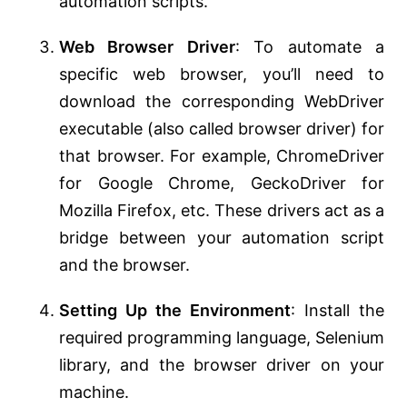
automation scripts.
Web Browser Driver
: To automate a
specific web browser, you’ll need to
download the corresponding WebDriver
executable (also called browser driver) for
that browser. For example, ChromeDriver
for Google Chrome, GeckoDriver for
Mozilla Firefox, etc. These drivers act as a
bridge between your automation script
and the browser.
Setting Up the Environment
: Install the
required programming language, Selenium
library, and the browser driver on your
machine.