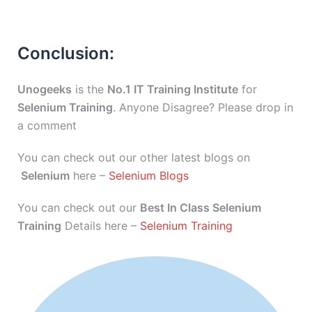
Conclusion:
Unogeeks
is the
No.1 IT Training Institute
for
Selenium Training
. Anyone Disagree? Please drop in
a comment
You can check out our other latest blogs on
Selenium
here –
Selenium Blogs
You can check out our
Best In Class Selenium
Training
Details here –
Selenium Training