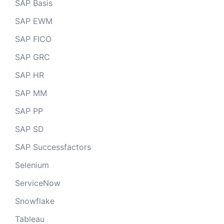
SAP Basis
SAP EWM
SAP FICO
SAP GRC
SAP HR
SAP MM
SAP PP
SAP SD
SAP Successfactors
Selenium
ServiceNow
Snowflake
Tableau