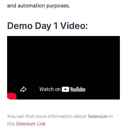
and automation purposes.
Demo Day 1 Video:
You can find more information about
Selenium
in
this
Selenium Link