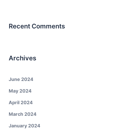
Recent Comments
Archives
June 2024
May 2024
April 2024
March 2024
January 2024