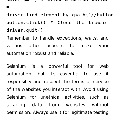
=
driver.find_element_by_xpath(
"//button
button.click()
# Close the browser
driver.quit()
Remember to handle exceptions, waits, and
various other aspects to make your
automation robust and reliable.
Selenium is a powerful tool for web
automation, but it’s essential to use it
responsibly and respect the terms of service
of the websites you interact with. Avoid using
Selenium for unethical activities, such as
scraping data from websites without
permission. Always use it for legitimate testing