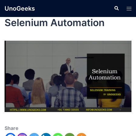
UnoGeeks
Selenium Automation
Share