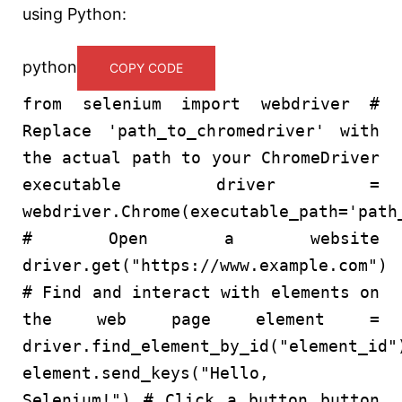
using Python:
python
COPY CODE
from
selenium
import
webdriver
#
Replace 'path_to_chromedriver' with
the actual path to your ChromeDriver
executable
driver =
webdriver.Chrome(executable_path=
'path
# Open a website
driver.get(
"https://www.example.com"
)
# Find and interact with elements on
the web page
element =
driver.find_element_by_id(
"element_id"
element.send_keys(
"Hello,
Selenium!"
)
# Click a button
button