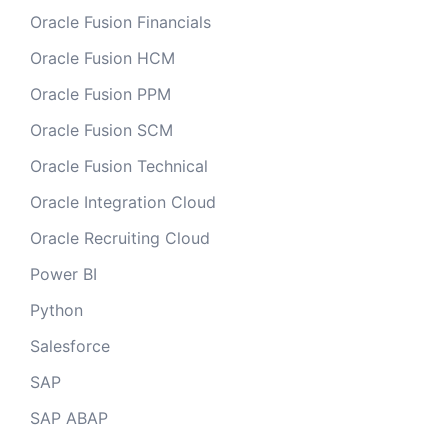
Oracle Fusion Financials
Oracle Fusion HCM
Oracle Fusion PPM
Oracle Fusion SCM
Oracle Fusion Technical
Oracle Integration Cloud
Oracle Recruiting Cloud
Power BI
Python
Salesforce
SAP
SAP ABAP