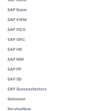
SAP Basis
SAP EWM
SAP FICO
SAP GRC
SAP HR
SAP MM
SAP PP
SAP SD
SAP Successfactors
Selenium
ServiceNow