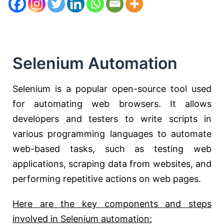
Selenium Automation
Selenium is a popular open-source tool used
for automating web browsers. It allows
developers and testers to write scripts in
various programming languages to automate
web-based tasks, such as testing web
applications, scraping data from websites, and
performing repetitive actions on web pages.
Here are the key components and steps
involved in Selenium automation: