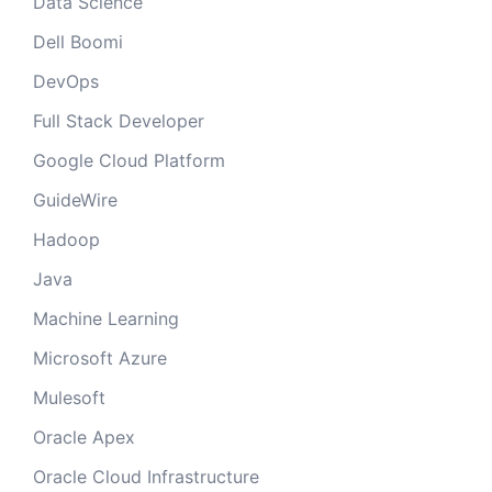
Data Science
Dell Boomi
DevOps
Full Stack Developer
Google Cloud Platform
GuideWire
Hadoop
Java
Machine Learning
Microsoft Azure
Mulesoft
Oracle Apex
Oracle Cloud Infrastructure