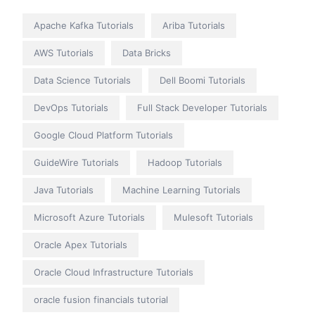
Apache Kafka Tutorials
Ariba Tutorials
AWS Tutorials
Data Bricks
Data Science Tutorials
Dell Boomi Tutorials
DevOps Tutorials
Full Stack Developer Tutorials
Google Cloud Platform Tutorials
GuideWire Tutorials
Hadoop Tutorials
Java Tutorials
Machine Learning Tutorials
Microsoft Azure Tutorials
Mulesoft Tutorials
Oracle Apex Tutorials
Oracle Cloud Infrastructure Tutorials
oracle fusion financials tutorial