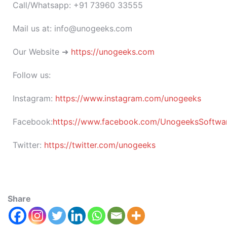
Call/Whatsapp: +91 73960 33555
Mail us at: info@unogeeks.com
Our Website ➜
https://unogeeks.com
Follow us:
Instagram:
https://www.instagram.com/unogeeks
Facebook:
https://www.facebook.com/UnogeeksSoftware
Twitter:
https://twitter.com/unogeeks
Share