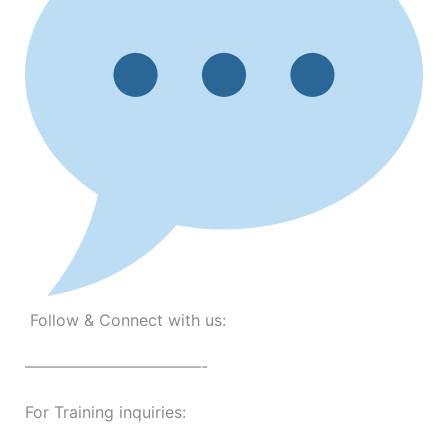
Follow & Connect with us:
———————————-
For Training inquiries: