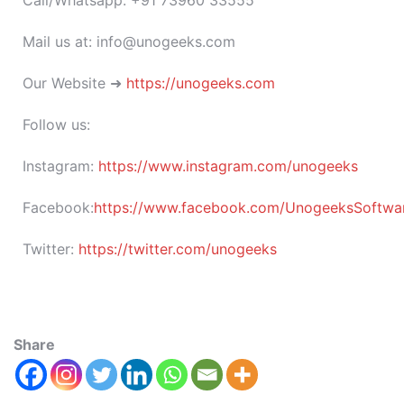
Call/Whatsapp: +91 73960 33555
Mail us at: info@unogeeks.com
Our Website ➜
https://unogeeks.com
Follow us:
Instagram:
https://www.instagram.com/unogeeks
Facebook:
https://www.facebook.com/UnogeeksSoftware
Twitter:
https://twitter.com/unogeeks
Share