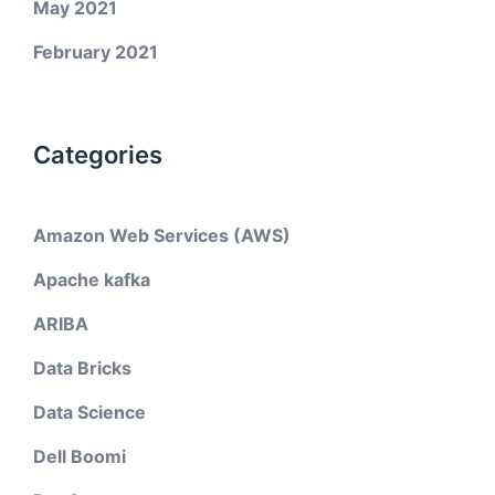
May 2021
February 2021
Categories
Amazon Web Services (AWS)
Apache kafka
ARIBA
Data Bricks
Data Science
Dell Boomi