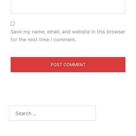
Save my name, email, and website in this browser
for the next time I comment.