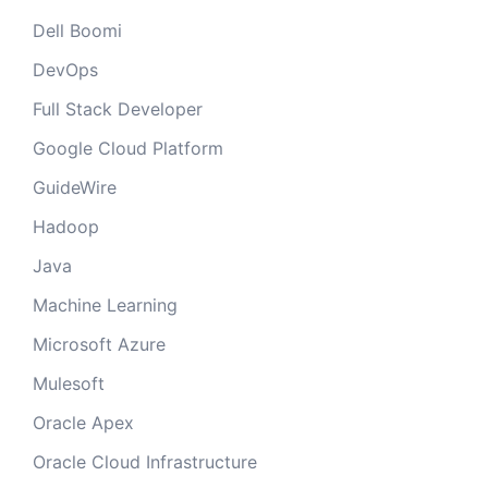
Dell Boomi
DevOps
Full Stack Developer
Google Cloud Platform
GuideWire
Hadoop
Java
Machine Learning
Microsoft Azure
Mulesoft
Oracle Apex
Oracle Cloud Infrastructure