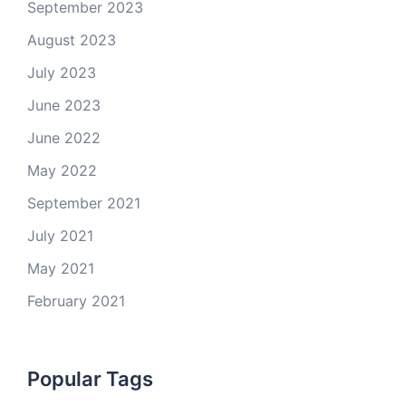
September 2023
August 2023
July 2023
June 2023
June 2022
May 2022
September 2021
July 2021
May 2021
February 2021
Popular Tags