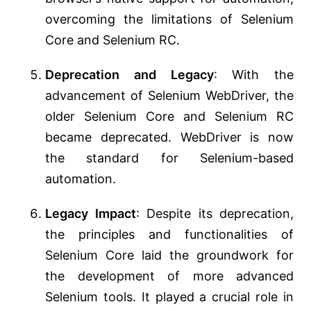
overcoming the limitations of Selenium
Core and Selenium RC.
Deprecation and Legacy
: With the
advancement of Selenium WebDriver, the
older Selenium Core and Selenium RC
became deprecated. WebDriver is now
the standard for Selenium-based
automation.
Legacy Impact
: Despite its deprecation,
the principles and functionalities of
Selenium Core laid the groundwork for
the development of more advanced
Selenium tools. It played a crucial role in