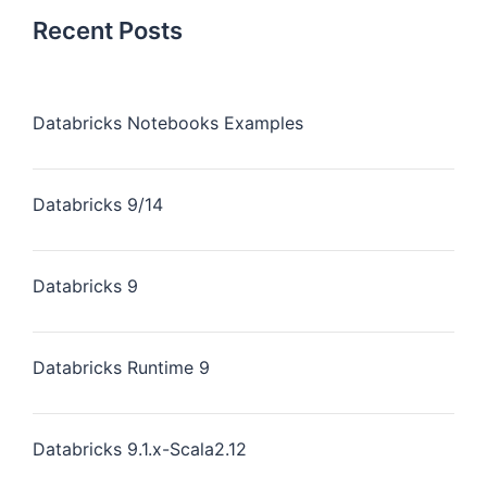
Recent Posts
Databricks Notebooks Examples
Databricks 9/14
Databricks 9
Databricks Runtime 9
Databricks 9.1.x-Scala2.12