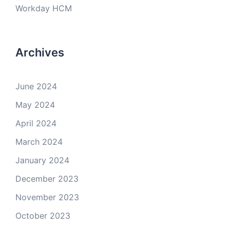
Workday HCM
Archives
June 2024
May 2024
April 2024
March 2024
January 2024
December 2023
November 2023
October 2023