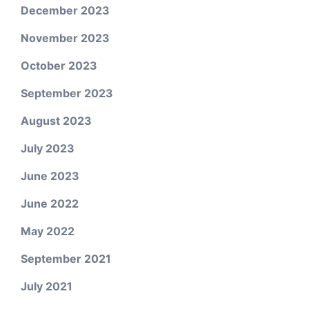
December 2023
November 2023
October 2023
September 2023
August 2023
July 2023
June 2023
June 2022
May 2022
September 2021
July 2021