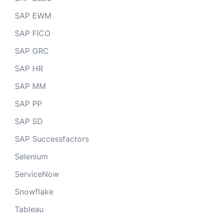
SAP EWM
SAP FICO
SAP GRC
SAP HR
SAP MM
SAP PP
SAP SD
SAP Successfactors
Selenium
ServiceNow
Snowflake
Tableau