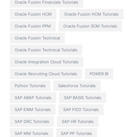
Oracle Fusion Financials Tutorials
Oracle Fusion HCM
Oracle Fusion HCM Tutorials
Oracle Fusion PPM
Oracle Fusion SCM Tutorials
Oracle Fusion Technical
Oracle Fusion Technical Tutorials
Oracle Integration Cloud Tutorials
Oracle Recruiting Cloud Tutorials
POWER BI
Python Tutorials
Salesforce Tutorials
SAP ABAP Tutorials
SAP BASIS Tutorials
SAP EWM Tutorials
SAP FICO Tutorials
SAP GRC Tutorials
SAP HR Tutorials
SAP MM Tutorials
SAP PP Tutorials