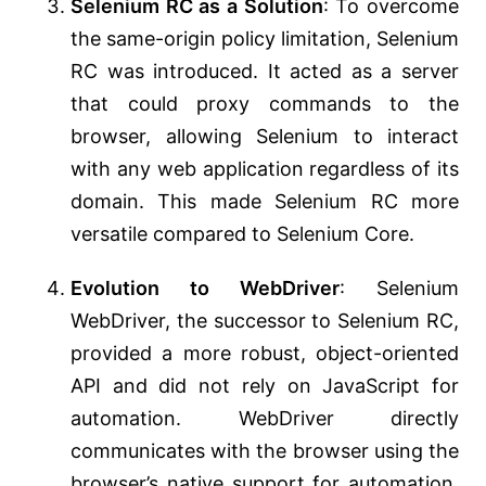
Selenium RC as a Solution
: To overcome
the same-origin policy limitation, Selenium
RC was introduced. It acted as a server
that could proxy commands to the
browser, allowing Selenium to interact
with any web application regardless of its
domain. This made Selenium RC more
versatile compared to Selenium Core.
Evolution to WebDriver
: Selenium
WebDriver, the successor to Selenium RC,
provided a more robust, object-oriented
API and did not rely on JavaScript for
automation. WebDriver directly
communicates with the browser using the
browser’s native support for automation,