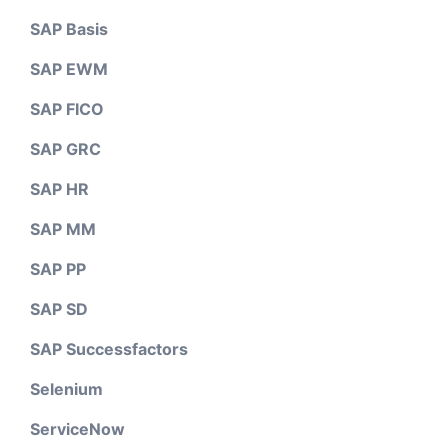
SAP Basis
SAP EWM
SAP FICO
SAP GRC
SAP HR
SAP MM
SAP PP
SAP SD
SAP Successfactors
Selenium
ServiceNow