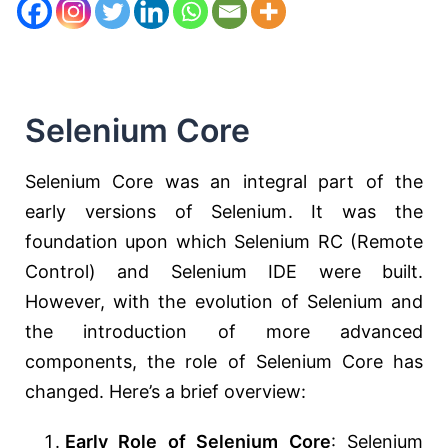
Selenium Core
Selenium Core was an integral part of the
early versions of Selenium. It was the
foundation upon which Selenium RC (Remote
Control) and Selenium IDE were built.
However, with the evolution of Selenium and
the introduction of more advanced
components, the role of Selenium Core has
changed. Here’s a brief overview:
Early Role of Selenium Core
: Selenium