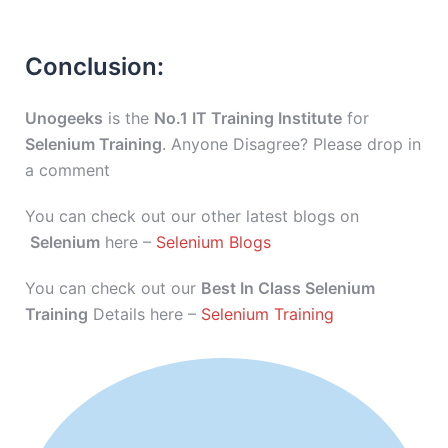
Conclusion:
Unogeeks
is the
No.1 IT Training Institute
for
Selenium Training
. Anyone Disagree? Please drop in
a comment
You can check out our other latest blogs on
Selenium
here –
Selenium Blogs
You can check out our
Best In Class Selenium
Training
Details here –
Selenium Training