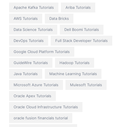
Apache Kafka Tutorials
Ariba Tutorials
AWS Tutorials
Data Bricks
Data Science Tutorials
Dell Boomi Tutorials
DevOps Tutorials
Full Stack Developer Tutorials
Google Cloud Platform Tutorials
GuideWire Tutorials
Hadoop Tutorials
Java Tutorials
Machine Learning Tutorials
Microsoft Azure Tutorials
Mulesoft Tutorials
Oracle Apex Tutorials
Oracle Cloud Infrastructure Tutorials
oracle fusion financials tutorial