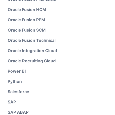
Oracle Fusion HCM
Oracle Fusion PPM
Oracle Fusion SCM
Oracle Fusion Technical
Oracle Integration Cloud
Oracle Recruiting Cloud
Power BI
Python
Salesforce
SAP
SAP ABAP