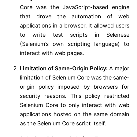
Core was the JavaScript-based engine
that drove the automation of web
applications in a browser. It allowed users
to write test scripts in Selenese
(Selenium’s own scripting language) to
interact with web pages.
Limitation of Same-Origin Policy
: A major
limitation of Selenium Core was the same-
origin policy imposed by browsers for
security reasons. This policy restricted
Selenium Core to only interact with web
applications hosted on the same domain
as the Selenium Core script itself.