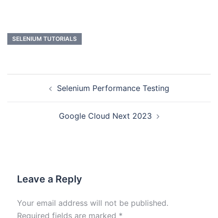
SELENIUM TUTORIALS
Selenium Performance Testing
Google Cloud Next 2023
Leave a Reply
Your email address will not be published.
Required fields are marked
*