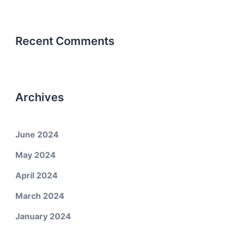
Recent Comments
Archives
June 2024
May 2024
April 2024
March 2024
January 2024