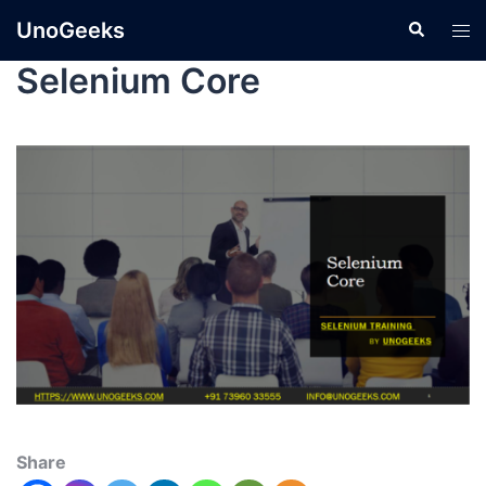
UnoGeeks
Selenium Core
Share