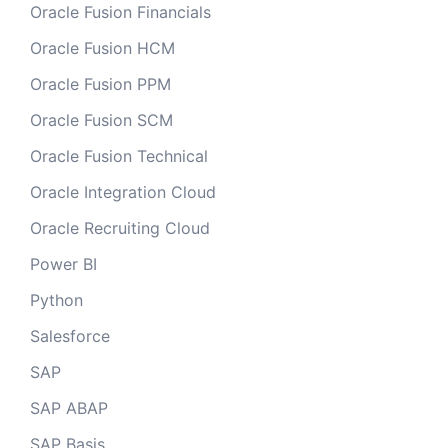
Oracle Fusion Financials
Oracle Fusion HCM
Oracle Fusion PPM
Oracle Fusion SCM
Oracle Fusion Technical
Oracle Integration Cloud
Oracle Recruiting Cloud
Power BI
Python
Salesforce
SAP
SAP ABAP
SAP Basis