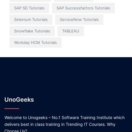
SAP SD Tutorials
SAP Successfactors Tutorials
Selenium Tutorials
ServiceNow Tutorials
Snowflake Tutorials
TABLEAU
Workday HCM Tutorials
UnoGeeks
Welcome to Unogeeks – No.1 Software Training Institute which
delivers best in class training in Trending IT Courses. Why
Choose Us?