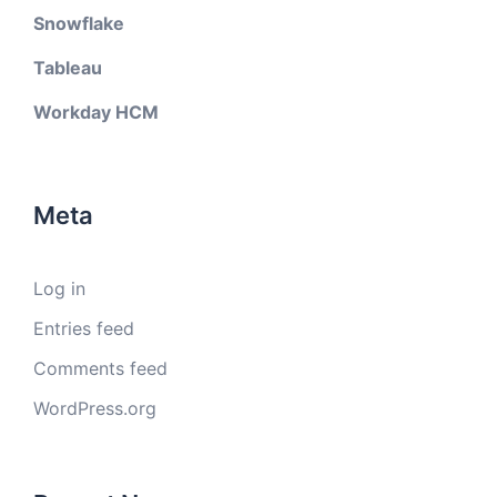
Snowflake
Tableau
Workday HCM
Meta
Log in
Entries feed
Comments feed
WordPress.org