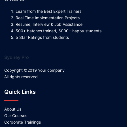
Learn from the Best Expert Trainers
Real Time Implementation Projects
Resume, Interview & Job Assistance
500+ batches trained, 5000+ happy students
5 Star Ratings from students
Sydney Pro
Copyright ©2019 Your company
All rights reserved
Quick Links
About Us
Our Courses
Corporate Trainings