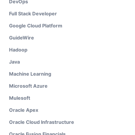
DevOps
Full Stack Developer
Google Cloud Platform
GuideWire
Hadoop
Java
Machine Learning
Microsoft Azure
Mulesoft
Oracle Apex
Oracle Cloud Infrastructure
Oracle Fusion Financials