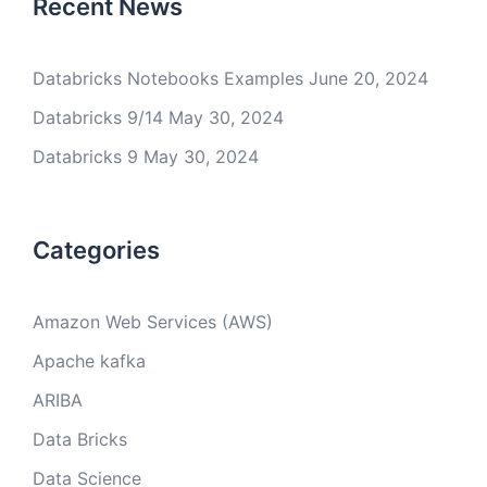
Recent News
Databricks Notebooks Examples
June 20, 2024
Databricks 9/14
May 30, 2024
Databricks 9
May 30, 2024
Categories
Amazon Web Services (AWS)
Apache kafka
ARIBA
Data Bricks
Data Science