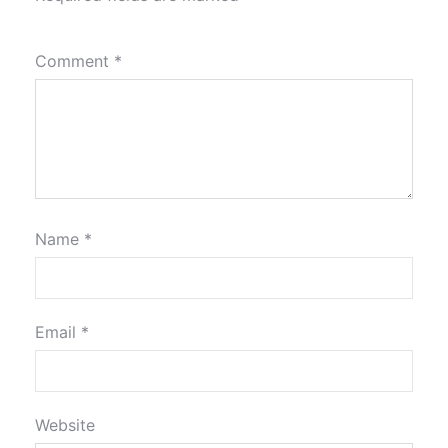
Comment
*
Name
*
Email
*
Website