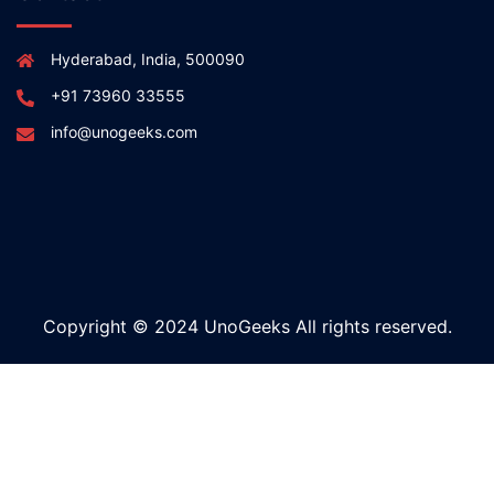
Hyderabad, India, 500090
+91 73960 33555
info@unogeeks.com
Copyright © 2024 UnoGeeks All rights reserved.