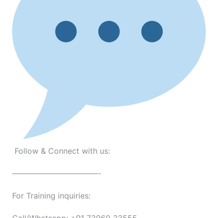
Follow & Connect with us:
———————————-
For Training inquiries: