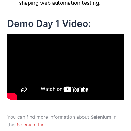
shaping web automation testing.
Demo Day 1 Video:
You can find more information about
Selenium
in
this
Selenium Link