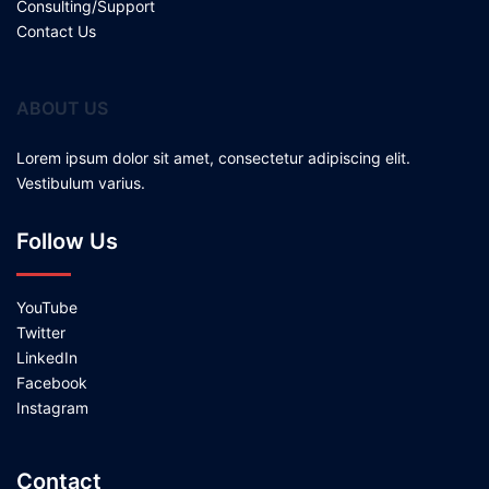
Consulting/Support
Contact Us
ABOUT US
Lorem ipsum dolor sit amet, consectetur adipiscing elit.
Vestibulum varius.
Follow Us
YouTube
Twitter
LinkedIn
Facebook
Instagram
Contact