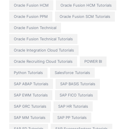
Oracle Fusion HCM
Oracle Fusion HCM Tutorials
Oracle Fusion PPM
Oracle Fusion SCM Tutorials
Oracle Fusion Technical
Oracle Fusion Technical Tutorials
Oracle Integration Cloud Tutorials
Oracle Recruiting Cloud Tutorials
POWER BI
Python Tutorials
Salesforce Tutorials
SAP ABAP Tutorials
SAP BASIS Tutorials
SAP EWM Tutorials
SAP FICO Tutorials
SAP GRC Tutorials
SAP HR Tutorials
SAP MM Tutorials
SAP PP Tutorials
SAP SD Tutorials
SAP Successfactors Tutorials