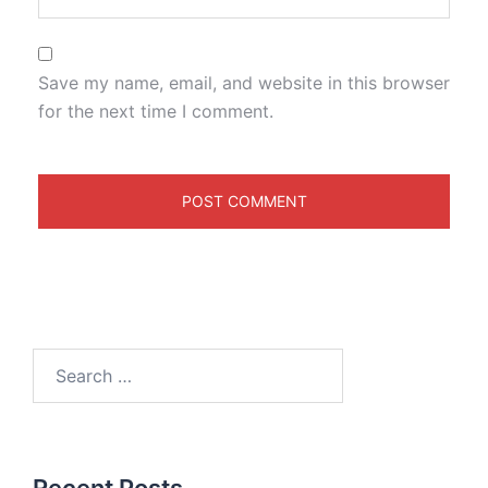
Save my name, email, and website in this browser
for the next time I comment.