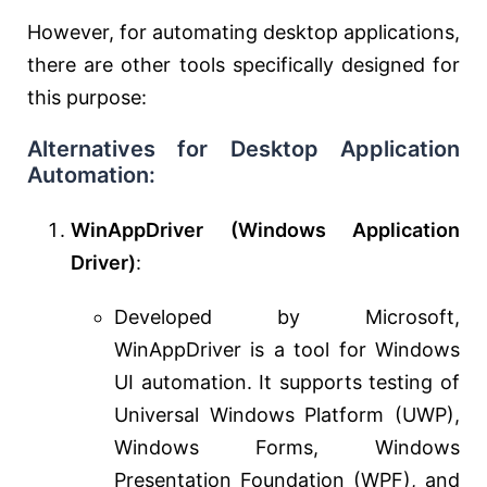
However, for automating desktop applications,
there are other tools specifically designed for
this purpose:
Alternatives for Desktop Application
Automation:
WinAppDriver (Windows Application
Driver)
:
Developed by Microsoft,
WinAppDriver is a tool for Windows
UI automation. It supports testing of
Universal Windows Platform (UWP),
Windows Forms, Windows
Presentation Foundation (WPF), and