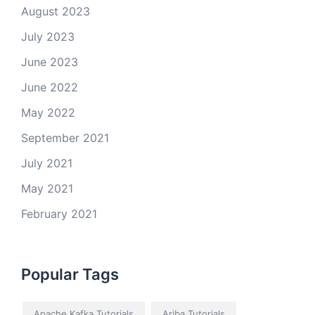
August 2023
July 2023
June 2023
June 2022
May 2022
September 2021
July 2021
May 2021
February 2021
Popular Tags
Apache Kafka Tutorials
Ariba Tutorials