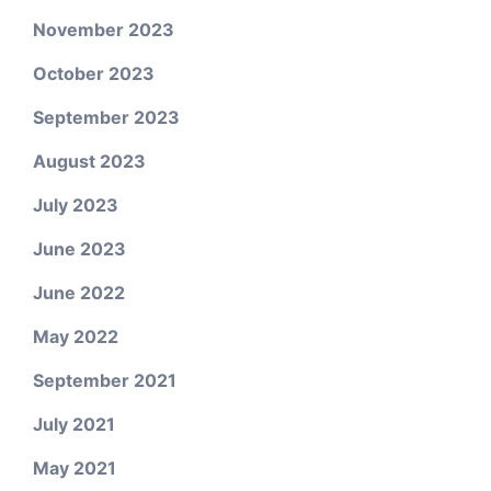
November 2023
October 2023
September 2023
August 2023
July 2023
June 2023
June 2022
May 2022
September 2021
July 2021
May 2021