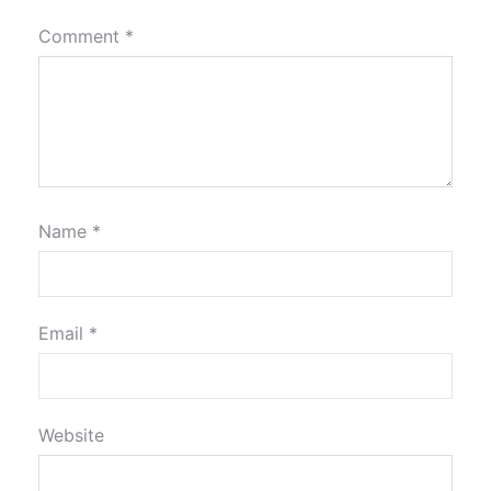
Comment
*
Name
*
Email
*
Website