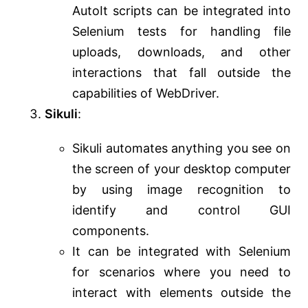
AutoIt scripts can be integrated into
Selenium tests for handling file
uploads, downloads, and other
interactions that fall outside the
capabilities of WebDriver.
Sikuli
:
Sikuli automates anything you see on
the screen of your desktop computer
by using image recognition to
identify and control GUI
components.
It can be integrated with Selenium
for scenarios where you need to
interact with elements outside the