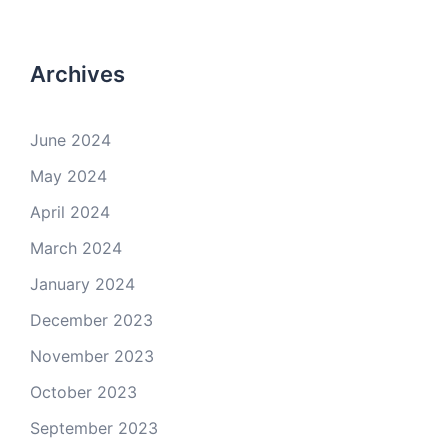
Archives
June 2024
May 2024
April 2024
March 2024
January 2024
December 2023
November 2023
October 2023
September 2023