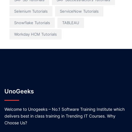
Selenium Tutorials
ServiceNow Tutorials
Snowflake Tutorials
TABLEAU
Workday HCM Tutorials
UnoGeeks
Welcome to Unogeeks – No.1 Software Training Institute which
delivers best in class training in Trending IT Courses. Why
Choose Us?