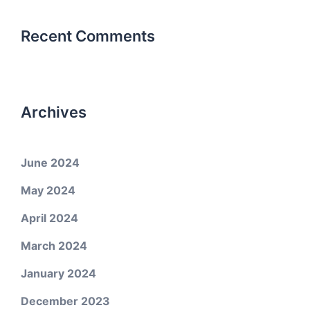
Recent Comments
Archives
June 2024
May 2024
April 2024
March 2024
January 2024
December 2023