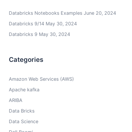
Databricks Notebooks Examples
June 20, 2024
Databricks 9/14
May 30, 2024
Databricks 9
May 30, 2024
Categories
Amazon Web Services (AWS)
Apache kafka
ARIBA
Data Bricks
Data Science