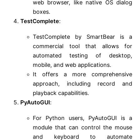
web browser, like native OS dialog
boxes.
TestComplete
:
TestComplete by SmartBear is a
commercial tool that allows for
automated testing of desktop,
mobile, and web applications.
It offers a more comprehensive
approach, including record and
playback capabilities.
PyAutoGUI
:
For Python users, PyAutoGUI is a
module that can control the mouse
and keyboard to automate