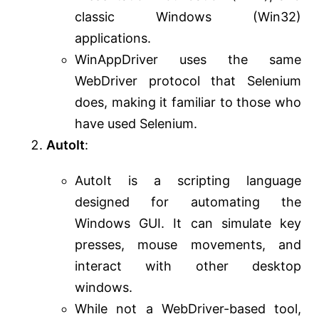
classic Windows (Win32)
applications.
WinAppDriver uses the same
WebDriver protocol that Selenium
does, making it familiar to those who
have used Selenium.
AutoIt
:
AutoIt is a scripting language
designed for automating the
Windows GUI. It can simulate key
presses, mouse movements, and
interact with other desktop
windows.
While not a WebDriver-based tool,