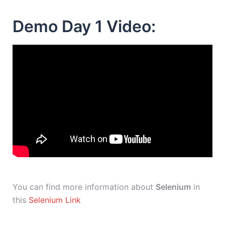
Demo Day 1 Video:
You can find more information about
Selenium
in
this
Selenium Link