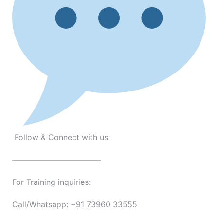
Follow & Connect with us:
———————————-
For Training inquiries:
Call/Whatsapp: +91 73960 33555