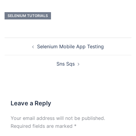
SELENIUM TUTORIALS
Selenium Mobile App Testing
Sns Sqs
Leave a Reply
Your email address will not be published.
Required fields are marked
*