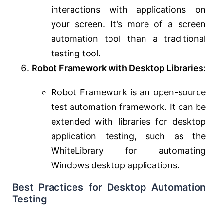
interactions with applications on
your screen. It’s more of a screen
automation tool than a traditional
testing tool.
Robot Framework with Desktop Libraries
:
Robot Framework is an open-source
test automation framework. It can be
extended with libraries for desktop
application testing, such as the
WhiteLibrary for automating
Windows desktop applications.
Best Practices for Desktop Automation
Testing