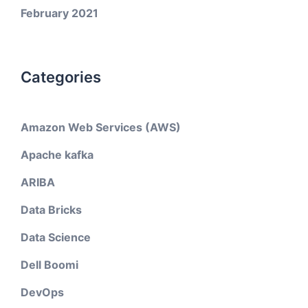
February 2021
Categories
Amazon Web Services (AWS)
Apache kafka
ARIBA
Data Bricks
Data Science
Dell Boomi
DevOps