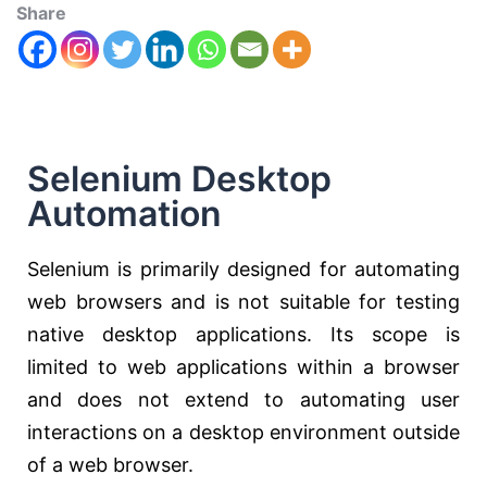
Share
Selenium Desktop
Automation
Selenium is primarily designed for automating
web browsers and is not suitable for testing
native desktop applications. Its scope is
limited to web applications within a browser
and does not extend to automating user
interactions on a desktop environment outside
of a web browser.