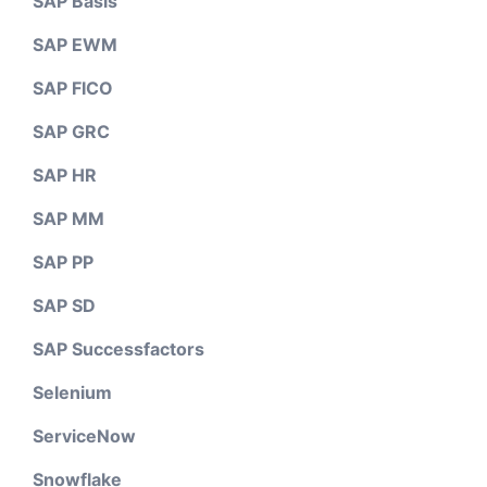
SAP Basis
SAP EWM
SAP FICO
SAP GRC
SAP HR
SAP MM
SAP PP
SAP SD
SAP Successfactors
Selenium
ServiceNow
Snowflake