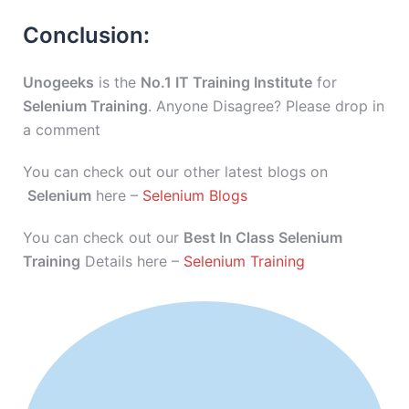
Conclusion:
Unogeeks
is the
No.1 IT Training Institute
for
Selenium Training
. Anyone Disagree? Please drop in
a comment
You can check out our other latest blogs on
Selenium
here –
Selenium Blogs
You can check out our
Best In Class Selenium
Training
Details here –
Selenium Training