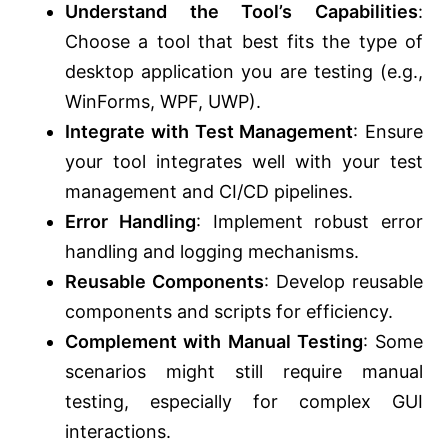
Understand the Tool’s Capabilities
:
Choose a tool that best fits the type of
desktop application you are testing (e.g.,
WinForms, WPF, UWP).
Integrate with Test Management
: Ensure
your tool integrates well with your test
management and CI/CD pipelines.
Error Handling
: Implement robust error
handling and logging mechanisms.
Reusable Components
: Develop reusable
components and scripts for efficiency.
Complement with Manual Testing
: Some
scenarios might still require manual
testing, especially for complex GUI
interactions.