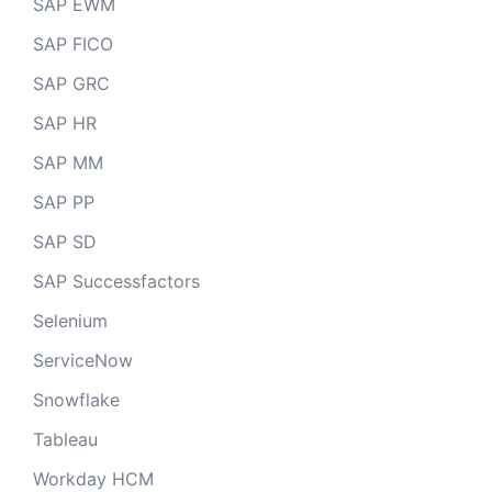
SAP EWM
SAP FICO
SAP GRC
SAP HR
SAP MM
SAP PP
SAP SD
SAP Successfactors
Selenium
ServiceNow
Snowflake
Tableau
Workday HCM