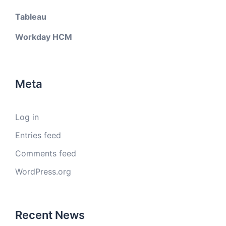
Tableau
Workday HCM
Meta
Log in
Entries feed
Comments feed
WordPress.org
Recent News