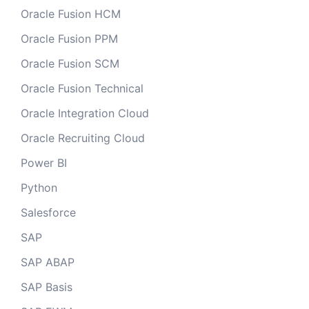
Oracle Fusion HCM
Oracle Fusion PPM
Oracle Fusion SCM
Oracle Fusion Technical
Oracle Integration Cloud
Oracle Recruiting Cloud
Power BI
Python
Salesforce
SAP
SAP ABAP
SAP Basis