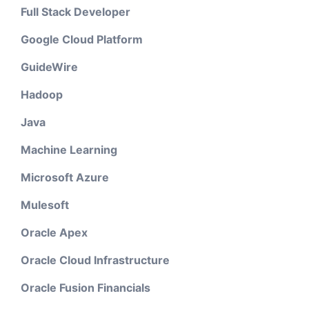
Full Stack Developer
Google Cloud Platform
GuideWire
Hadoop
Java
Machine Learning
Microsoft Azure
Mulesoft
Oracle Apex
Oracle Cloud Infrastructure
Oracle Fusion Financials