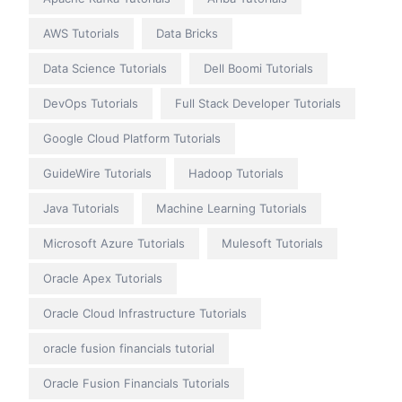
AWS Tutorials
Data Bricks
Data Science Tutorials
Dell Boomi Tutorials
DevOps Tutorials
Full Stack Developer Tutorials
Google Cloud Platform Tutorials
GuideWire Tutorials
Hadoop Tutorials
Java Tutorials
Machine Learning Tutorials
Microsoft Azure Tutorials
Mulesoft Tutorials
Oracle Apex Tutorials
Oracle Cloud Infrastructure Tutorials
oracle fusion financials tutorial
Oracle Fusion Financials Tutorials