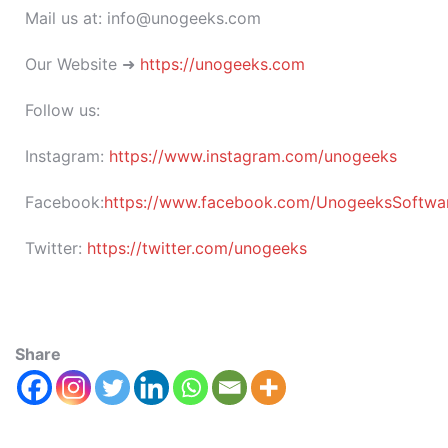
Mail us at: info@unogeeks.com
Our Website ➜
https://unogeeks.com
Follow us:
Instagram:
https://www.instagram.com/unogeeks
Facebook:
https://www.facebook.com/UnogeeksSoftware
Twitter:
https://twitter.com/unogeeks
Share