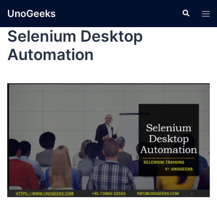
UnoGeeks
Selenium Desktop
Automation