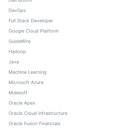
Dell Boomi
DevOps
Full Stack Developer
Google Cloud Platform
GuideWire
Hadoop
Java
Machine Learning
Microsoft Azure
Mulesoft
Oracle Apex
Oracle Cloud Infrastructure
Oracle Fusion Financials