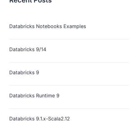
Recent Posts
Databricks Notebooks Examples
Databricks 9/14
Databricks 9
Databricks Runtime 9
Databricks 9.1.x-Scala2.12