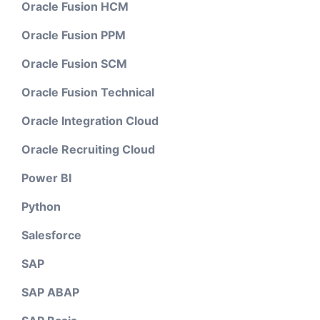
Oracle Fusion HCM
Oracle Fusion PPM
Oracle Fusion SCM
Oracle Fusion Technical
Oracle Integration Cloud
Oracle Recruiting Cloud
Power BI
Python
Salesforce
SAP
SAP ABAP