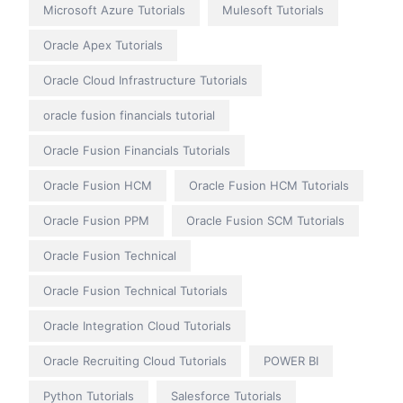
Microsoft Azure Tutorials
Mulesoft Tutorials
Oracle Apex Tutorials
Oracle Cloud Infrastructure Tutorials
oracle fusion financials tutorial
Oracle Fusion Financials Tutorials
Oracle Fusion HCM
Oracle Fusion HCM Tutorials
Oracle Fusion PPM
Oracle Fusion SCM Tutorials
Oracle Fusion Technical
Oracle Fusion Technical Tutorials
Oracle Integration Cloud Tutorials
Oracle Recruiting Cloud Tutorials
POWER BI
Python Tutorials
Salesforce Tutorials