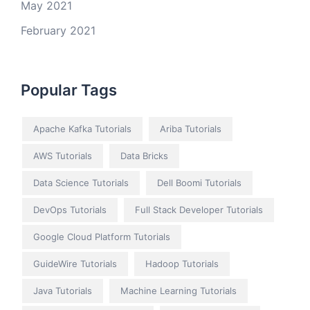
May 2021
February 2021
Popular Tags
Apache Kafka Tutorials
Ariba Tutorials
AWS Tutorials
Data Bricks
Data Science Tutorials
Dell Boomi Tutorials
DevOps Tutorials
Full Stack Developer Tutorials
Google Cloud Platform Tutorials
GuideWire Tutorials
Hadoop Tutorials
Java Tutorials
Machine Learning Tutorials