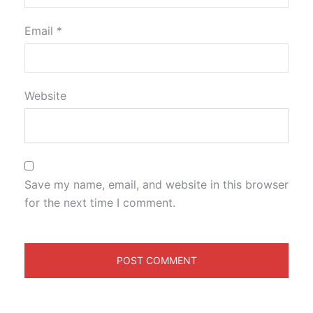
Email
*
Website
Save my name, email, and website in this browser
for the next time I comment.