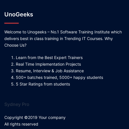
UnoGeeks
Welcome to Unogeeks – No.1 Software Training Institute which
delivers best in class training in Trending IT Courses. Why
Choose Us?
Learn from the Best Expert Trainers
Real Time Implementation Projects
Resume, Interview & Job Assistance
500+ batches trained, 5000+ happy students
5 Star Ratings from students
Sydney Pro
Copyright ©2019 Your company
All rights reserved