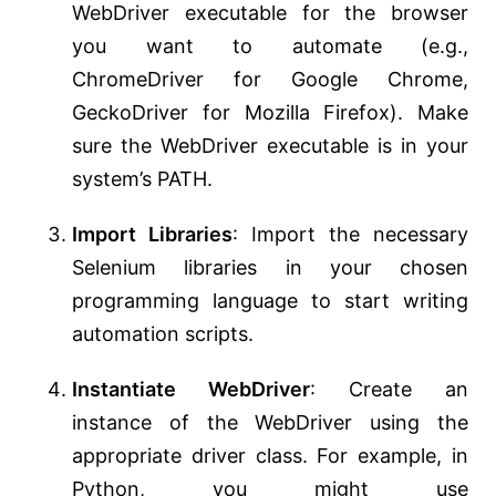
WebDriver executable for the browser
you want to automate (e.g.,
ChromeDriver for Google Chrome,
GeckoDriver for Mozilla Firefox). Make
sure the WebDriver executable is in your
system’s PATH.
Import Libraries
: Import the necessary
Selenium libraries in your chosen
programming language to start writing
automation scripts.
Instantiate WebDriver
: Create an
instance of the WebDriver using the
appropriate driver class. For example, in
Python, you might use