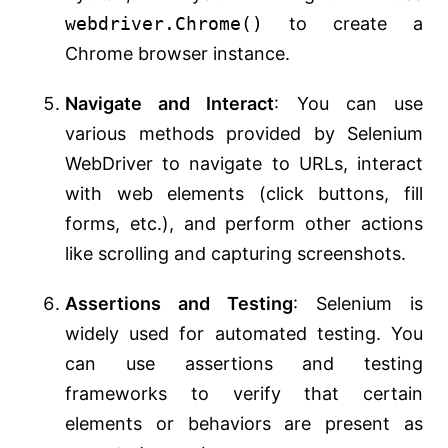
webdriver.Chrome()
to create a
Chrome browser instance.
Navigate and Interact
: You can use
various methods provided by Selenium
WebDriver to navigate to URLs, interact
with web elements (click buttons, fill
forms, etc.), and perform other actions
like scrolling and capturing screenshots.
Assertions and Testing
: Selenium is
widely used for automated testing. You
can use assertions and testing
frameworks to verify that certain
elements or behaviors are present as