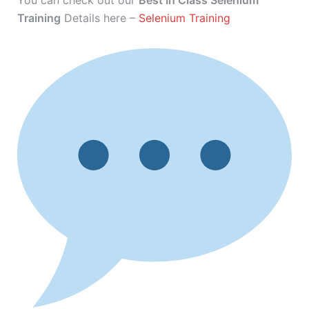
You can check out our
Best In Class Selenium
Training
Details here –
Selenium Training