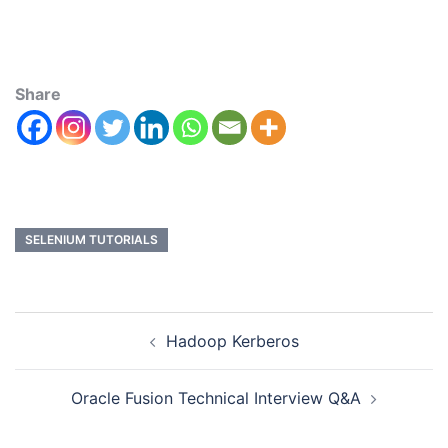
Share
SELENIUM TUTORIALS
Hadoop Kerberos
Oracle Fusion Technical Interview Q&A