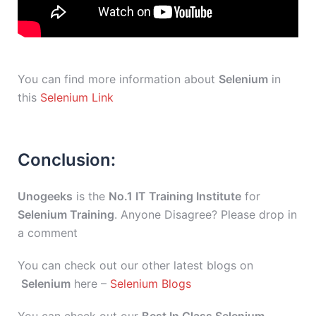
You can find more information about
Selenium
in
this
Selenium Link
Conclusion:
Unogeeks
is the
No.1 IT Training Institute
for
Selenium Training
. Anyone Disagree? Please drop in
a comment
You can check out our other latest blogs on
Selenium
here –
Selenium Blogs