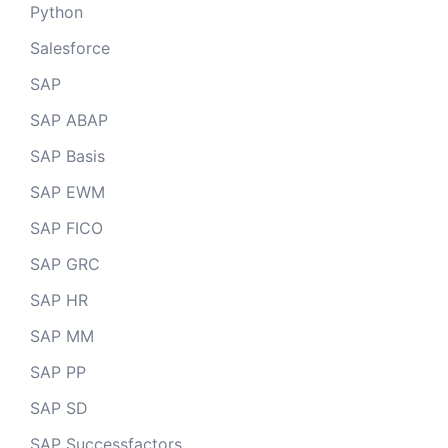
Python
Salesforce
SAP
SAP ABAP
SAP Basis
SAP EWM
SAP FICO
SAP GRC
SAP HR
SAP MM
SAP PP
SAP SD
SAP Successfactors