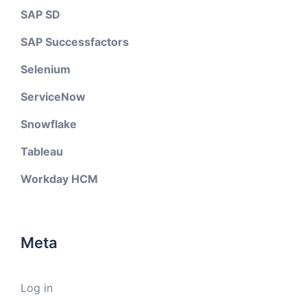
SAP SD
SAP Successfactors
Selenium
ServiceNow
Snowflake
Tableau
Workday HCM
Meta
Log in