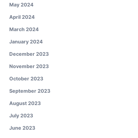
May 2024
April 2024
March 2024
January 2024
December 2023
November 2023
October 2023
September 2023
August 2023
July 2023
June 2023