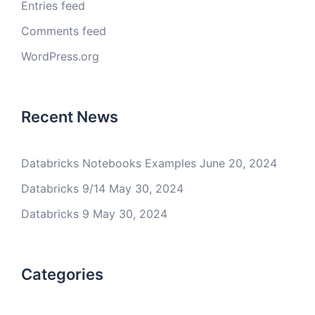
Entries feed
Comments feed
WordPress.org
Recent News
Databricks Notebooks Examples
June 20, 2024
Databricks 9/14
May 30, 2024
Databricks 9
May 30, 2024
Categories