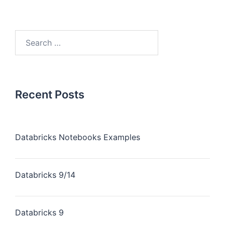
Recent Posts
Databricks Notebooks Examples
Databricks 9/14
Databricks 9