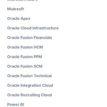
Mulesoft
Oracle Apex
Oracle Cloud Infrastructure
Oracle Fusion Financials
Oracle Fusion HCM
Oracle Fusion PPM
Oracle Fusion SCM
Oracle Fusion Technical
Oracle Integration Cloud
Oracle Recruiting Cloud
Power BI