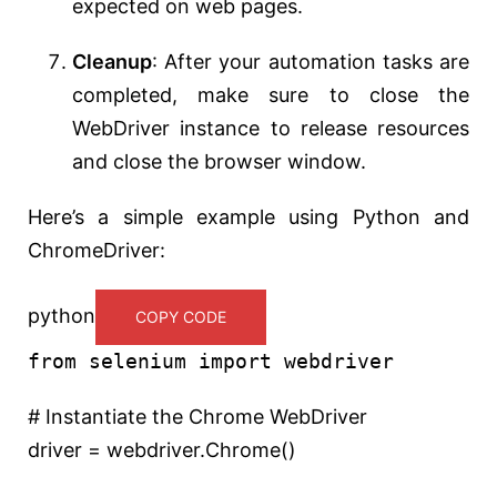
expected on web pages.
Cleanup
: After your automation tasks are
completed, make sure to close the
WebDriver instance to release resources
and close the browser window.
Here’s a simple example using Python and
ChromeDriver:
python
COPY CODE
from
selenium
import
webdriver
# Instantiate the Chrome WebDriver
driver = webdriver.Chrome()