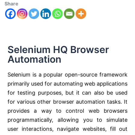
Share
Selenium HQ Browser
Automation
Selenium is a popular open-source framework
primarily used for automating web applications
for testing purposes, but it can also be used
for various other browser automation tasks. It
provides a way to control web browsers
programmatically, allowing you to simulate
user interactions, navigate websites, fill out