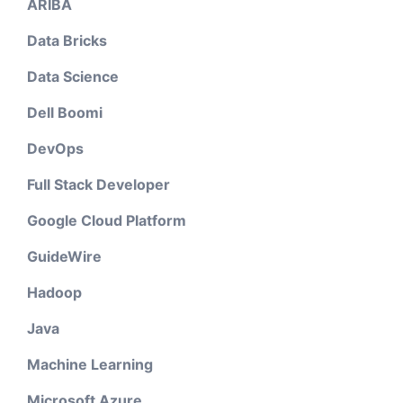
ARIBA
Data Bricks
Data Science
Dell Boomi
DevOps
Full Stack Developer
Google Cloud Platform
GuideWire
Hadoop
Java
Machine Learning
Microsoft Azure