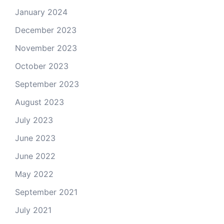
January 2024
December 2023
November 2023
October 2023
September 2023
August 2023
July 2023
June 2023
June 2022
May 2022
September 2021
July 2021