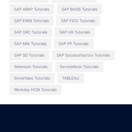
SAP ABAP Tutorials
SAP BASIS Tutorials
SAP EWM Tutorials
SAP FICO Tutorials
SAP GRC Tutorials
SAP HR Tutorials
SAP MM Tutorials
SAP PP Tutorials
SAP SD Tutorials
SAP Successfactors Tutorials
Selenium Tutorials
ServiceNow Tutorials
Snowflake Tutorials
TABLEAU
Workday HCM Tutorials