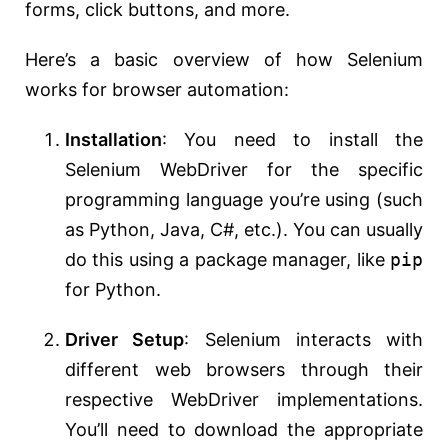
forms, click buttons, and more.
Here’s a basic overview of how Selenium
works for browser automation:
Installation
: You need to install the
Selenium WebDriver for the specific
programming language you’re using (such
as Python, Java, C#, etc.). You can usually
do this using a package manager, like
pip
for Python.
Driver Setup
: Selenium interacts with
different web browsers through their
respective WebDriver implementations.
You’ll need to download the appropriate