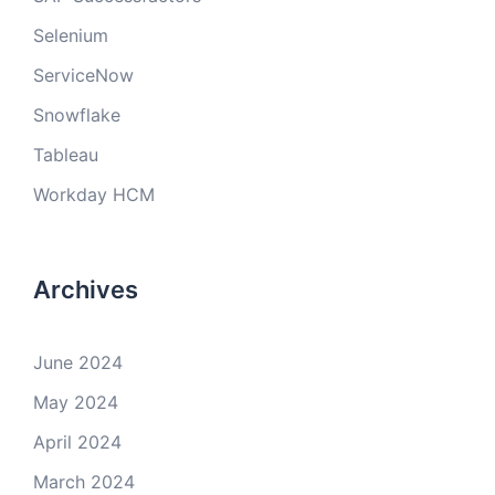
Selenium
ServiceNow
Snowflake
Tableau
Workday HCM
Archives
June 2024
May 2024
April 2024
March 2024