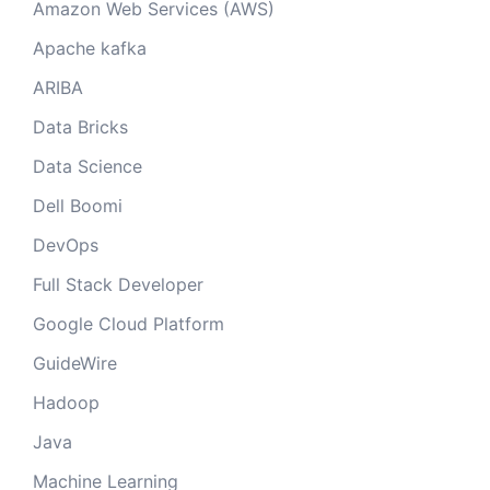
Amazon Web Services (AWS)
Apache kafka
ARIBA
Data Bricks
Data Science
Dell Boomi
DevOps
Full Stack Developer
Google Cloud Platform
GuideWire
Hadoop
Java
Machine Learning