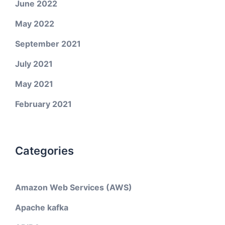
June 2022
May 2022
September 2021
July 2021
May 2021
February 2021
Categories
Amazon Web Services (AWS)
Apache kafka