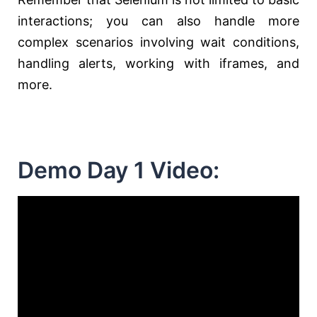
interactions; you can also handle more
complex scenarios involving wait conditions,
handling alerts, working with iframes, and
more.
Demo Day 1 Video: