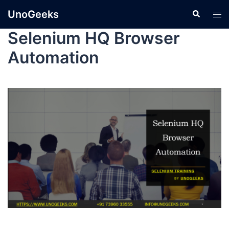
UnoGeeks
Selenium HQ Browser
Automation