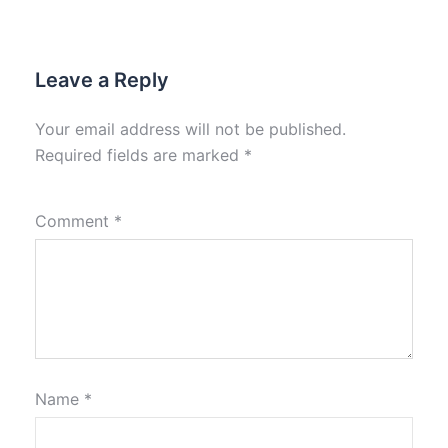
Leave a Reply
Your email address will not be published.
Required fields are marked
*
Comment
*
Name
*