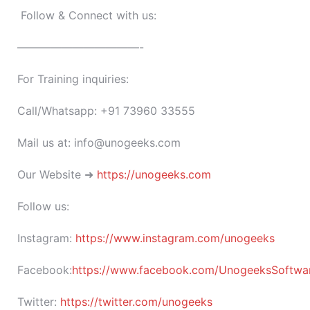
Follow & Connect with us:
———————————-
For Training inquiries:
Call/Whatsapp: +91 73960 33555
Mail us at: info@unogeeks.com
Our Website ➜
https://unogeeks.com
Follow us:
Instagram:
https://www.instagram.com/unogeeks
Facebook:
https://www.facebook.com/UnogeeksSoftware
Twitter:
https://twitter.com/unogeeks