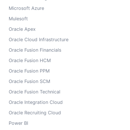
Microsoft Azure
Mulesoft
Oracle Apex
Oracle Cloud Infrastructure
Oracle Fusion Financials
Oracle Fusion HCM
Oracle Fusion PPM
Oracle Fusion SCM
Oracle Fusion Technical
Oracle Integration Cloud
Oracle Recruiting Cloud
Power BI