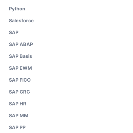
Python
Salesforce
SAP
SAP ABAP
SAP Basis
SAP EWM
SAP FICO
SAP GRC
SAP HR
SAP MM
SAP PP