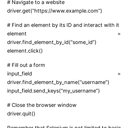
# Navigate to a website
driver.get(
“https://www.example.com”
)
# Find an element by its ID and interact with it
element =
driver.find_element_by_id(
“some_id”
)
element.click()
# Fill out a form
input_field =
driver.find_element_by_name(
“username”
)
input_field.send_keys(
“my_username”
)
# Close the browser window
driver.quit()
Remember that Selenium is not limited to basic