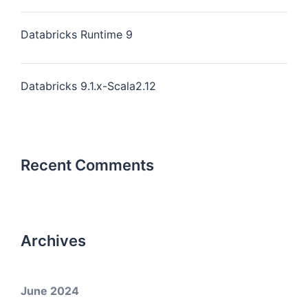
Databricks Runtime 9
Databricks 9.1.x-Scala2.12
Recent Comments
Archives
June 2024