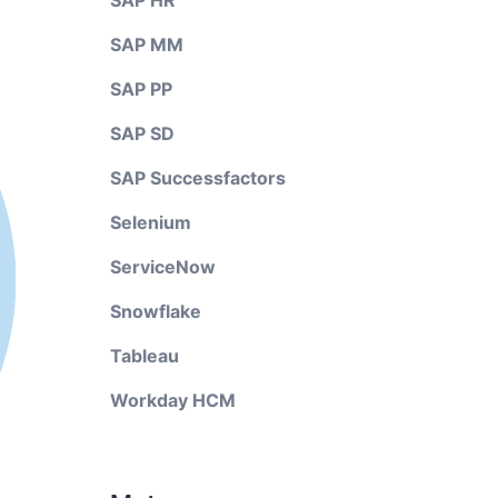
SAP HR
SAP MM
SAP PP
SAP SD
SAP Successfactors
Selenium
ServiceNow
Snowflake
Tableau
Workday HCM