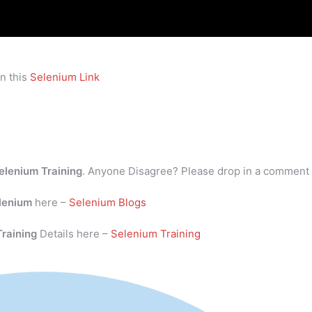
n this
Selenium Link
elenium Training
. Anyone Disagree? Please drop in a comment
lenium
here –
Selenium Blogs
Training
Details here –
Selenium Training