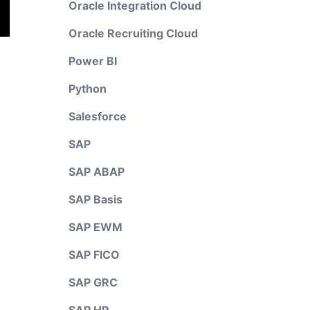
Oracle Integration Cloud
Oracle Recruiting Cloud
Power BI
Python
Salesforce
SAP
SAP ABAP
SAP Basis
SAP EWM
SAP FICO
SAP GRC