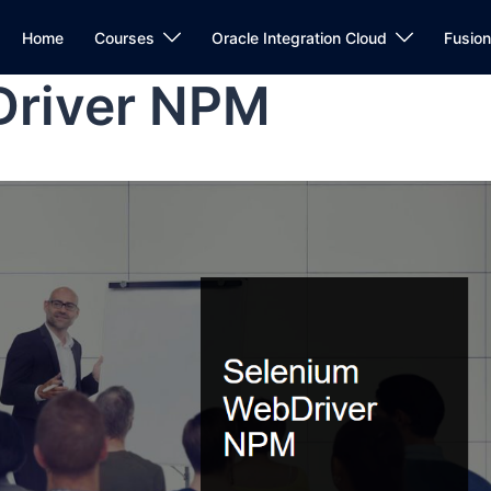
Home
Courses
Oracle Integration Cloud
Fusio
Driver NPM