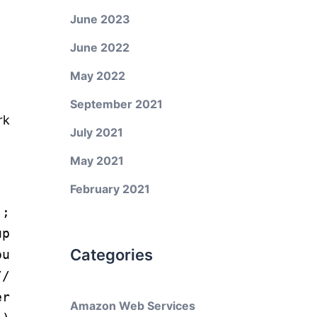
June 2023
June 2022
May 2022
September 2021
rk
July 2021
May 2021
February 2021
);
p
Categories
ou
//
er
Amazon Web Services