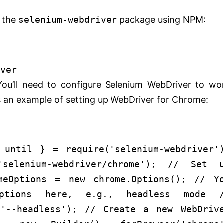
l the
selenium-webdriver
package using NPM:
iver
You’ll need to configure Selenium WebDriver to wo
’s an example of setting up WebDriver for Chrome:
 until } =
require
(
'selenium-webdriver'
'selenium-webdriver/chrome'
);
// Set u
meOptions =
new
chrome.
Options
();
// Y
tions here, e.g., headless mode
('--headless');
// Create a new WebDriv