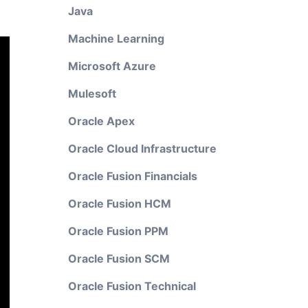
Java
Machine Learning
Microsoft Azure
Mulesoft
Oracle Apex
Oracle Cloud Infrastructure
Oracle Fusion Financials
Oracle Fusion HCM
Oracle Fusion PPM
Oracle Fusion SCM
Oracle Fusion Technical