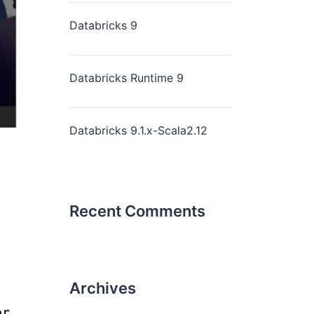
Databricks 9
Databricks Runtime 9
Databricks 9.1.x-Scala2.12
Recent Comments
Archives
er