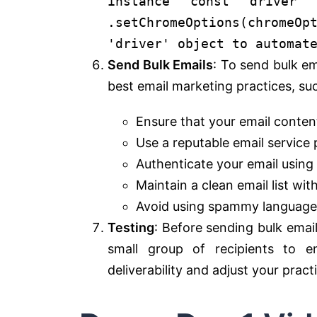
instance
const
driver
.
setChromeOptions
(chromeOp
'driver' object to automat
Send Bulk Emails
: To send bulk em
best email marketing practices, su
Ensure that your email content
Use a reputable email service 
Authenticate your email usin
Maintain a clean email list wit
Avoid using spammy language a
Testing
: Before sending bulk emai
small group of recipients to e
deliverability and adjust your prac