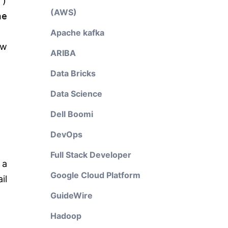
'
)
(AWS)
he
Apache kafka
ow
ARIBA
Data Bricks
Data Science
Dell Boomi
DevOps
Full Stack Developer
 a
Google Cloud Platform
il
GuideWire
Hadoop