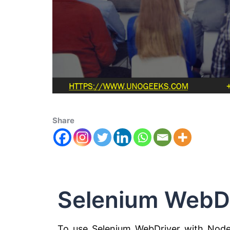
Share
Selenium WebD
To use Selenium WebDriver with Node