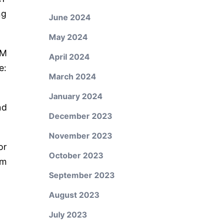
ng
June 2024
May 2024
PM
April 2024
e:
March 2024
January 2024
nd
December 2023
November 2023
or
October 2023
um
September 2023
August 2023
July 2023