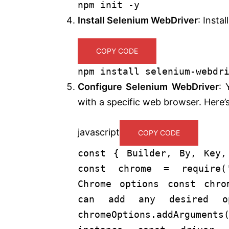
npm
init
-y
Install Selenium WebDriver
: Instal
COPY CODE
npm install selenium-webdr
Configure Selenium WebDriver
: 
with a specific web browser. Here
javascript
COPY CODE
const
{
Builder
,
By
,
Key
,
const
chrome =
require
(
Chrome options
const
chro
can add any desired op
chromeOptions.addArguments