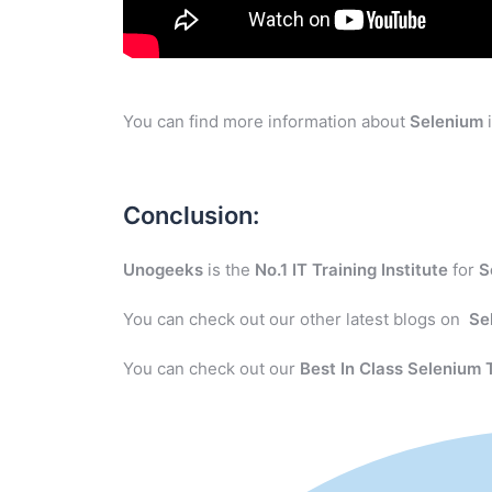
You can find more information about
Selenium
i
Conclusion:
Unogeeks
is the
No.1 IT Training Institute
for
S
You can check out our other latest blogs on
Se
You can check out our
Best In Class Selenium 