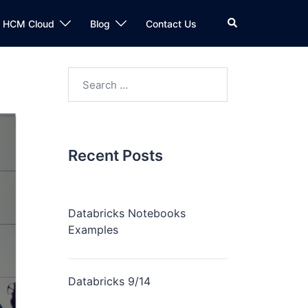
n HCM Cloud
Blog
Contact Us
Recent Posts
Databricks Notebooks
Examples
Databricks 9/14