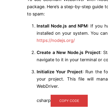
package. Here’s a step-by-step guide to
to spam:
Install Node.js and NPM
: If you 
installed on your system. You can
https://nodejs.org/
Create a New Node.js Project
: S
navigate to it in your terminal or
Initialize Your Project
: Run the f
your project. This file will man
WebDriver.
csharp
COPY CODE