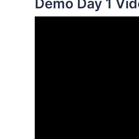
Demo Day 1 Vid