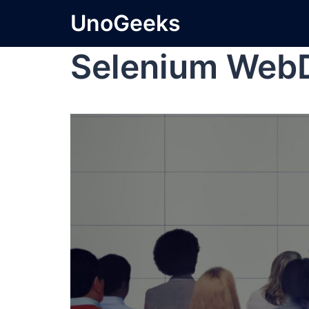
UnoGeeks
Selenium Web