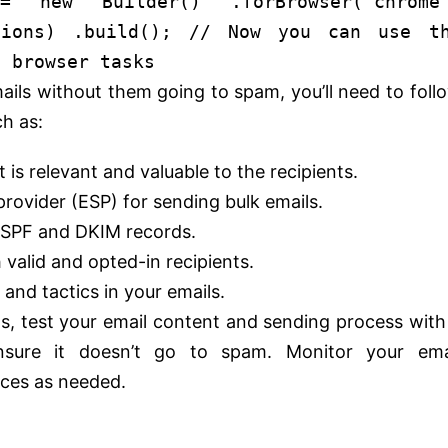
 =
new
Builder
() .
forBrowser
(
'chrome
tions) .
build
();
// Now you can use t
e browser tasks
ails without them going to spam, you’ll need to foll
ch as:
 is relevant and valuable to the recipients.
provider (ESP) for sending bulk emails.
g SPF and DKIM records.
h valid and opted-in recipients.
nd tactics in your emails.
ls, test your email content and sending process with
nsure it doesn’t go to spam. Monitor your ema
tices as needed.