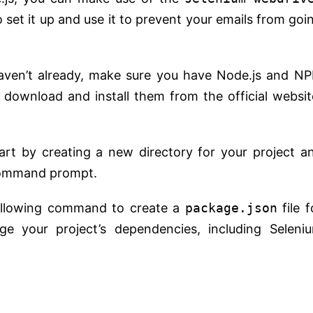
 set it up and use it to prevent your emails from goi
haven’t already, make sure you have Node.js and N
 download and install them from the official websit
tart by creating a new directory for your project a
 command prompt.
ollowing command to create a
package.json
file f
age your project’s dependencies, including Seleni