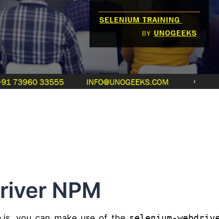
river NPM
.js, you can make use of the
selenium-webdriv