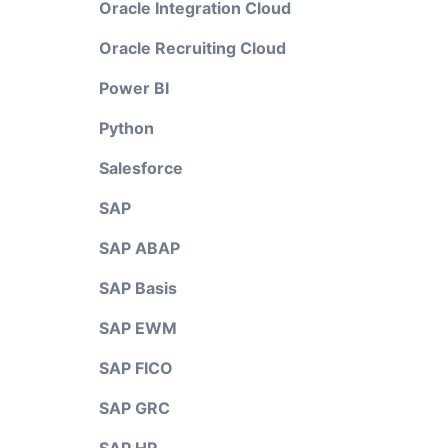
Oracle Integration Cloud
Oracle Recruiting Cloud
Power BI
Python
Salesforce
SAP
SAP ABAP
SAP Basis
SAP EWM
SAP FICO
SAP GRC