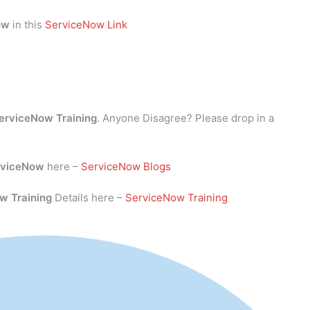
ow
in this
ServiceNow Link
erviceNow Training
. Anyone Disagree? Please drop in a
rviceNow
here –
ServiceNow Blogs
w Training
Details here –
ServiceNow Training