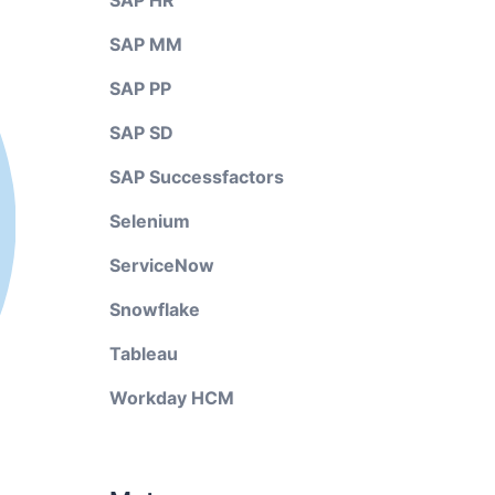
SAP HR
SAP MM
SAP PP
SAP SD
SAP Successfactors
Selenium
ServiceNow
Snowflake
Tableau
Workday HCM