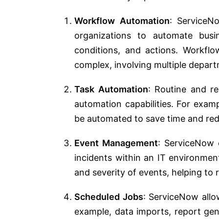
Workflow Automation
: ServiceN
organizations to automate busi
conditions, and actions. Workflo
complex, involving multiple depar
Task Automation
: Routine and r
automation capabilities. For examp
be automated to save time and red
Event Management
: ServiceNow 
incidents within an IT environmen
and severity of events, helping to r
Scheduled Jobs
: ServiceNow allo
example, data imports, report ge