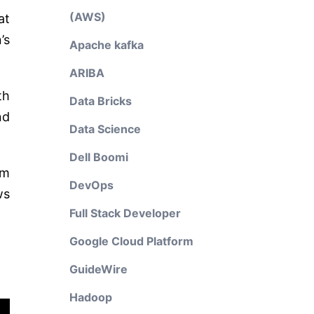
(AWS)
at
’s
Apache kafka
ARIBA
th
Data Bricks
nd
Data Science
Dell Boomi
om
DevOps
ws
Full Stack Developer
Google Cloud Platform
GuideWire
Hadoop