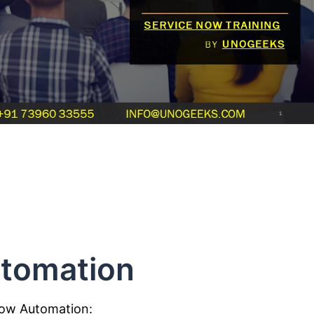
tomation
Now Automation: