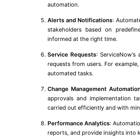
automation.
Alerts and Notifications
: Automate
stakeholders based on predefine
informed at the right time.
Service Requests
: ServiceNow’s 
requests from users. For example,
automated tasks.
Change Management Automatio
approvals and implementation t
carried out efficiently and with min
Performance Analytics
: Automatio
reports, and provide insights into 