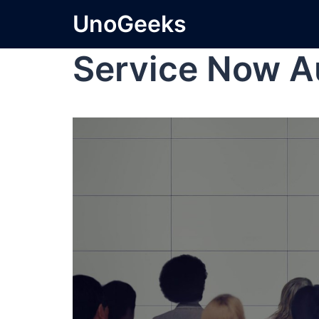
UnoGeeks
Service Now A