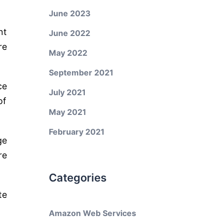
June 2023
nt
June 2022
re
May 2022
September 2021
ce
July 2021
of
May 2021
February 2021
ge
re
Categories
te
Amazon Web Services