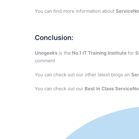
You can find more information about
ServiceN
Conclusion:
Unogeeks
is the
No.1 IT Training Institute
for
S
comment
You can check out our other latest blogs on
Se
You can check out our
Best In Class ServiceNo