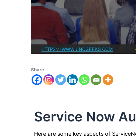
Share
Service Now Au
Here are some key aspects of Service