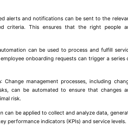
d alerts and notifications can be sent to the releva
d criteria. This ensures that the right people a
automation can be used to process and fulfill servi
 employee onboarding requests can trigger a series 
n
: Change management processes, including chan
asks, can be automated to ensure that changes a
imal risk.
n can be applied to collect and analyze data, genera
key performance indicators (KPIs) and service levels.