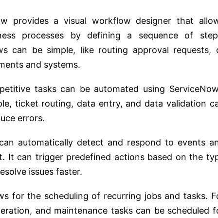
ow provides a visual workflow designer that allo
ness processes by defining a sequence of step
ws can be simple, like routing approval requests, 
tments and systems.
epetitive tasks can be automated using ServiceNow
le, ticket routing, data entry, and data validation c
uce errors.
can automatically detect and respond to events a
t. It can trigger predefined actions based on the ty
esolve issues faster.
ws for the scheduling of recurring jobs and tasks. F
neration, and maintenance tasks can be scheduled f