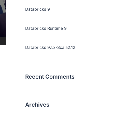
Databricks 9
Databricks Runtime 9
Databricks 9.1.x-Scala2.12
Recent Comments
Archives