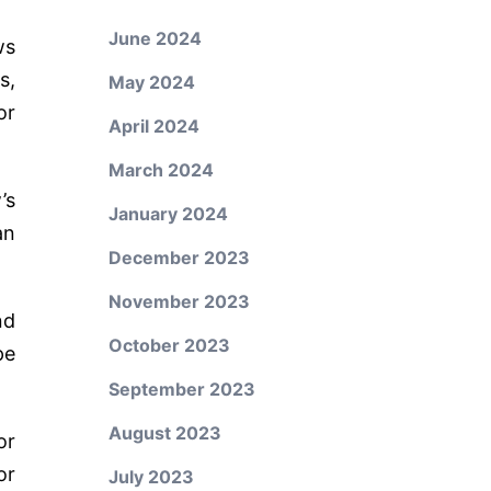
June 2024
ws
s,
May 2024
or
April 2024
March 2024
’s
January 2024
an
December 2023
November 2023
nd
October 2023
pe
September 2023
August 2023
or
or
July 2023