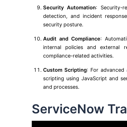
Security Automation
: Security-r
detection, and incident respons
security posture.
Audit and Compliance
: Automat
internal policies and external
compliance-related activities.
Custom Scripting
: For advanced 
scripting using JavaScript and se
and processes.
ServiceNow Tra