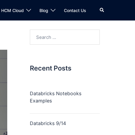
n HCM Cloud
Blog
Contact Us
Recent Posts
Databricks Notebooks
Examples
Databricks 9/14