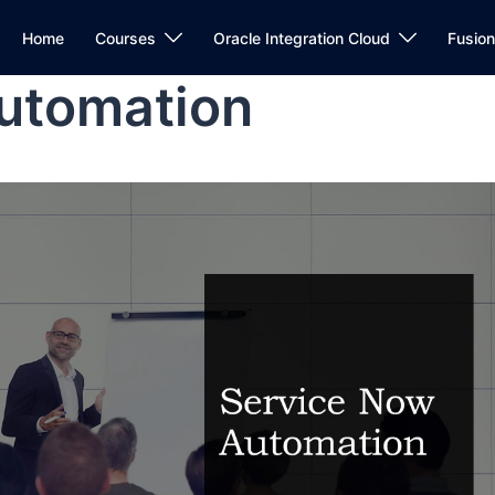
Home
Courses
Oracle Integration Cloud
Fusio
utomation