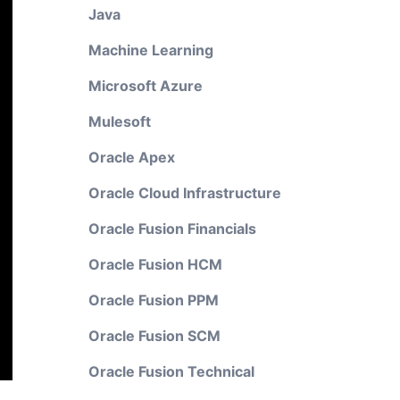
Java
Machine Learning
Microsoft Azure
Mulesoft
Oracle Apex
Oracle Cloud Infrastructure
Oracle Fusion Financials
Oracle Fusion HCM
Oracle Fusion PPM
Oracle Fusion SCM
Oracle Fusion Technical