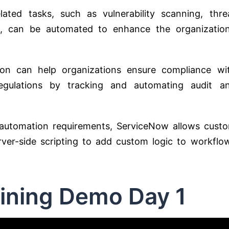
elated tasks, such as vulnerability scanning, thre
e, can be automated to enhance the organization
ion can help organizations ensure compliance wi
 regulations by tracking and automating audit a
automation requirements, ServiceNow allows cust
rver-side scripting to add custom logic to workflo
ining Demo Day 1