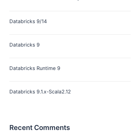
Databricks 9/14
Databricks 9
Databricks Runtime 9
Databricks 9.1.x-Scala2.12
Recent Comments