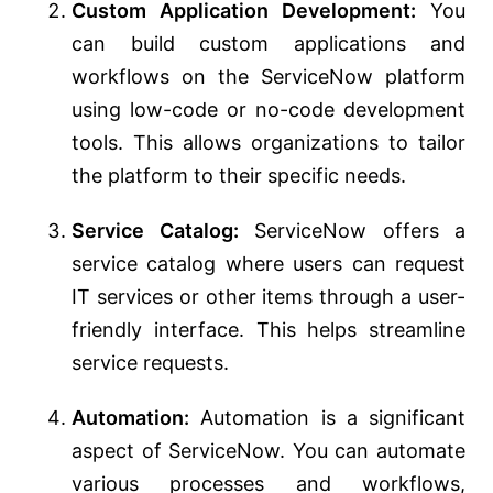
Custom Application Development:
You
can build custom applications and
workflows on the ServiceNow platform
using low-code or no-code development
tools. This allows organizations to tailor
the platform to their specific needs.
Service Catalog:
ServiceNow offers a
service catalog where users can request
IT services or other items through a user-
friendly interface. This helps streamline
service requests.
Automation:
Automation is a significant
aspect of ServiceNow. You can automate
various processes and workflows,