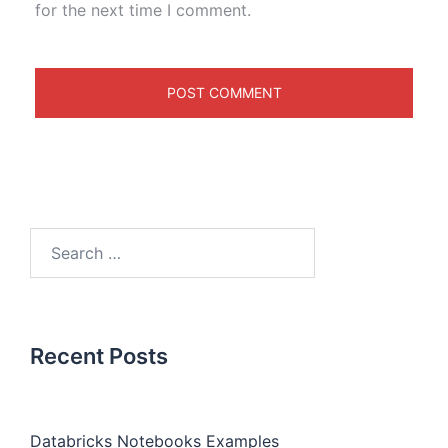
for the next time I comment.
Recent Posts
Databricks Notebooks Examples