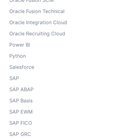
Oracle Fusion SCM
Oracle Fusion Technical
Oracle Integration Cloud
Oracle Recruiting Cloud
Power BI
Python
Salesforce
SAP
SAP ABAP
SAP Basis
SAP EWM
SAP FICO
SAP GRC