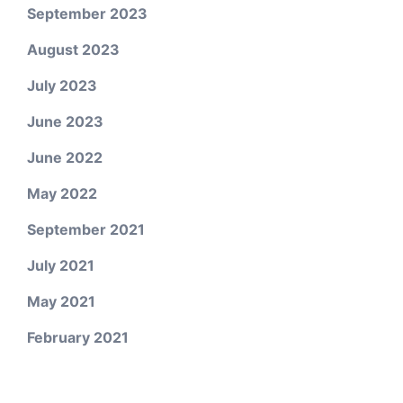
September 2023
August 2023
July 2023
June 2023
June 2022
May 2022
September 2021
July 2021
May 2021
February 2021