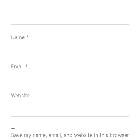
Name
*
Email
*
Website
Save my name, email, and website in this browser