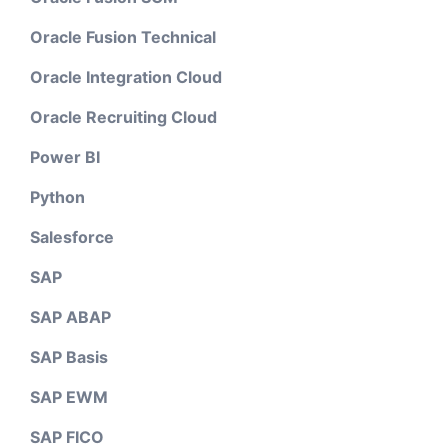
Oracle Fusion Technical
Oracle Integration Cloud
Oracle Recruiting Cloud
Power BI
Python
Salesforce
SAP
SAP ABAP
SAP Basis
SAP EWM
SAP FICO