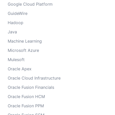
Google Cloud Platform
GuideWire
Hadoop
Java
Machine Learning
Microsoft Azure
Mulesoft
Oracle Apex
Oracle Cloud Infrastructure
Oracle Fusion Financials
Oracle Fusion HCM
Oracle Fusion PPM