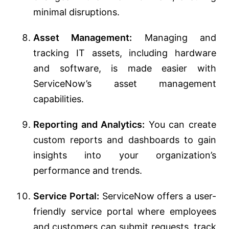
minimal disruptions.
Asset Management:
Managing and
tracking IT assets, including hardware
and software, is made easier with
ServiceNow’s asset management
capabilities.
Reporting and Analytics:
You can create
custom reports and dashboards to gain
insights into your organization’s
performance and trends.
Service Portal:
ServiceNow offers a user-
friendly service portal where employees
and customers can submit requests, track