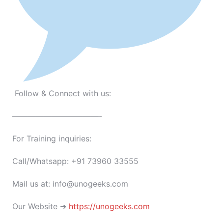
Follow & Connect with us:
———————————-
For Training inquiries:
Call/Whatsapp: +91 73960 33555
Mail us at: info@unogeeks.com
Our Website ➜
https://unogeeks.com