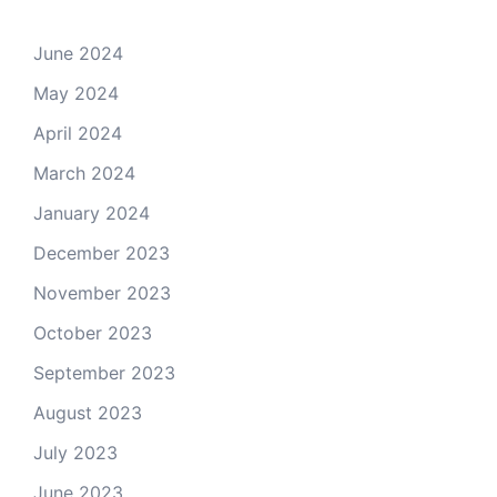
June 2024
May 2024
April 2024
March 2024
January 2024
December 2023
November 2023
October 2023
September 2023
August 2023
July 2023
June 2023