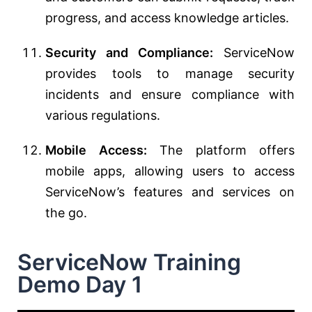
progress, and access knowledge articles.
Security and Compliance:
ServiceNow
provides tools to manage security
incidents and ensure compliance with
various regulations.
Mobile Access:
The platform offers
mobile apps, allowing users to access
ServiceNow’s features and services on
the go.
ServiceNow Training
Demo Day 1