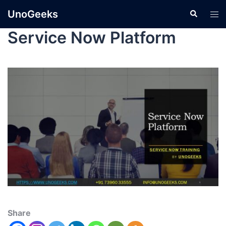
UnoGeeks
Service Now Platform
Share