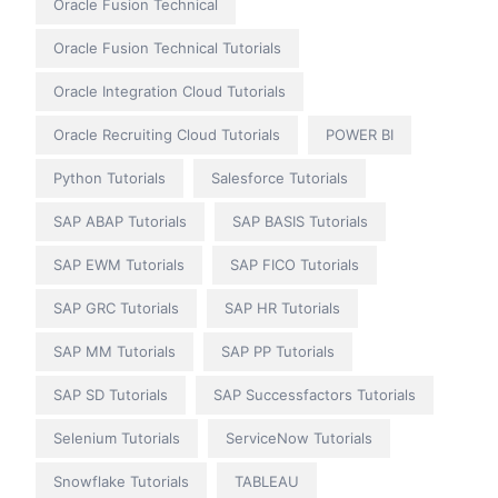
Oracle Fusion Technical
Oracle Fusion Technical Tutorials
Oracle Integration Cloud Tutorials
Oracle Recruiting Cloud Tutorials
POWER BI
Python Tutorials
Salesforce Tutorials
SAP ABAP Tutorials
SAP BASIS Tutorials
SAP EWM Tutorials
SAP FICO Tutorials
SAP GRC Tutorials
SAP HR Tutorials
SAP MM Tutorials
SAP PP Tutorials
SAP SD Tutorials
SAP Successfactors Tutorials
Selenium Tutorials
ServiceNow Tutorials
Snowflake Tutorials
TABLEAU