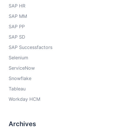
SAP HR
SAP MM
SAP PP
SAP SD
SAP Successfactors
Selenium
ServiceNow
Snowflake
Tableau
Workday HCM
Archives