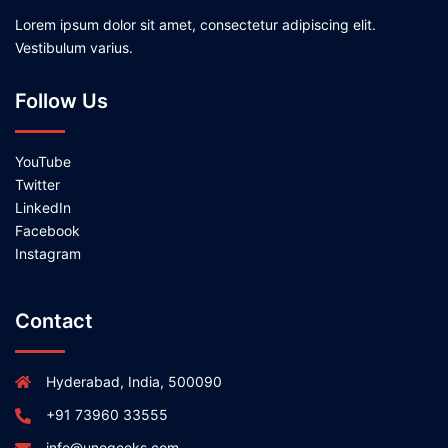
Lorem ipsum dolor sit amet, consectetur adipiscing elit.
Vestibulum varius.
Follow Us
YouTube
Twitter
LinkedIn
Facebook
Instagram
Contact
Hyderabad, India, 500090
+91 73960 33555
info@unogeeks.com