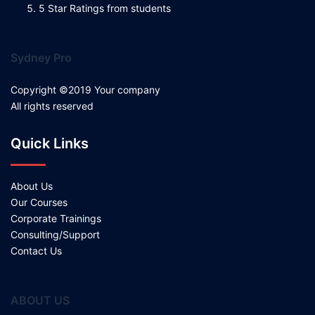
5 Star Ratings from students
Sydney Pro
Copyright ©2019 Your company
All rights reserved
Quick Links
About Us
Our Courses
Corporate Trainings
Consulting/Support
Contact Us
ABOUT US