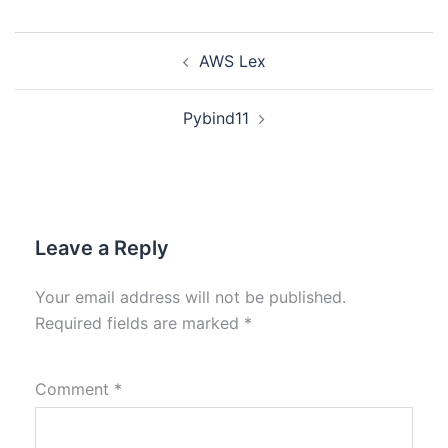
AWS Lex
Pybind11
Leave a Reply
Your email address will not be published.
Required fields are marked
*
Comment
*