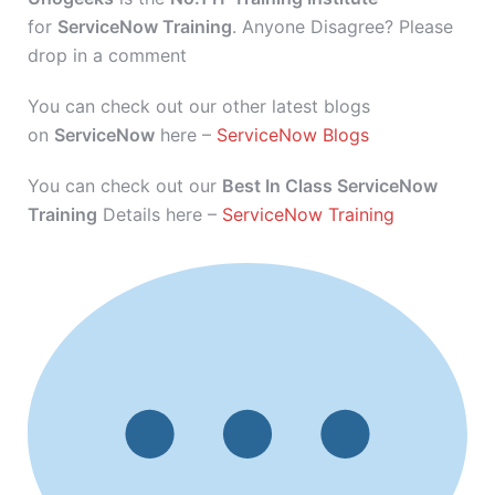
for
ServiceNow Training
. Anyone Disagree? Please
drop in a comment
You can check out our other latest blogs
on
ServiceNow
here –
ServiceNow Blogs
You can check out our
Best In Class ServiceNow
Training
Details here –
ServiceNow Training