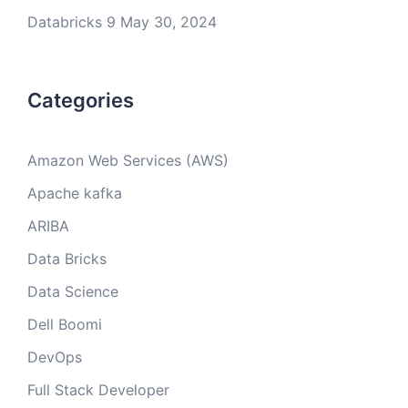
Databricks 9
May 30, 2024
Categories
Amazon Web Services (AWS)
Apache kafka
ARIBA
Data Bricks
Data Science
Dell Boomi
DevOps
Full Stack Developer