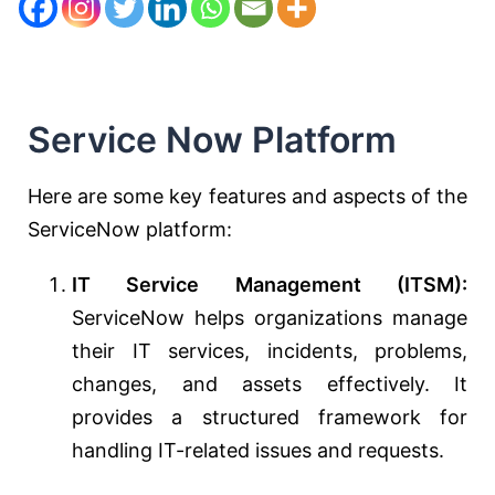
Service Now Platform
Here are some key features and aspects of the
ServiceNow platform:
IT Service Management (ITSM):
ServiceNow helps organizations manage
their IT services, incidents, problems,
changes, and assets effectively. It
provides a structured framework for
handling IT-related issues and requests.