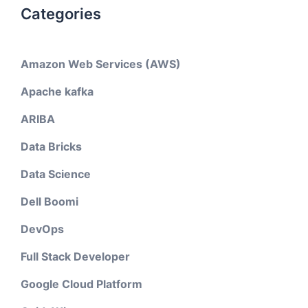
Categories
Amazon Web Services (AWS)
Apache kafka
ARIBA
Data Bricks
Data Science
Dell Boomi
DevOps
Full Stack Developer
Google Cloud Platform