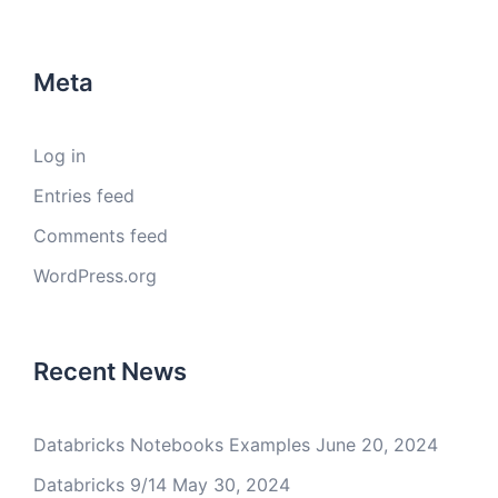
Meta
Log in
Entries feed
Comments feed
WordPress.org
Recent News
Databricks Notebooks Examples
June 20, 2024
Databricks 9/14
May 30, 2024