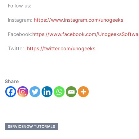
Follow us:
Instagram:
https://www.instagram.com/unogeeks
Facebook:
https://www.facebook.com/UnogeeksSoftware
Twitter:
https://twitter.com/unogeeks
Share
SERVICENOW TUTORIALS