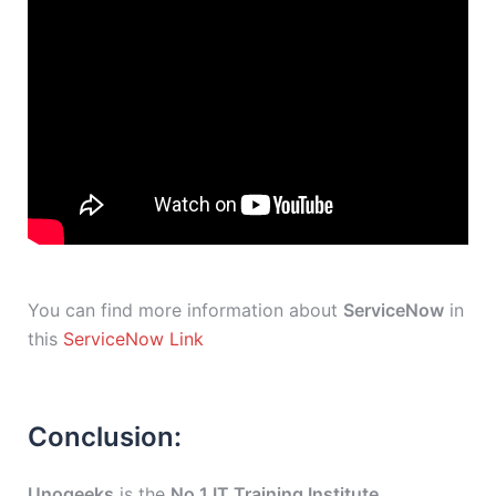
You can find more information about
ServiceNow
in
this
ServiceNow Link
Conclusion:
Unogeeks
is the
No.1 IT Training Institute