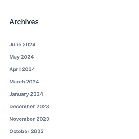
Archives
June 2024
May 2024
April 2024
March 2024
January 2024
December 2023
November 2023
October 2023