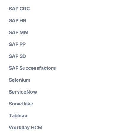
SAP GRC
SAP HR
SAP MM
SAP PP
SAP SD
SAP Successfactors
Selenium
ServiceNow
Snowflake
Tableau
Workday HCM