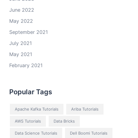
June 2022
May 2022
September 2021
July 2021
May 2021
February 2021
Popular Tags
Apache Kafka Tutorials
Ariba Tutorials
AWS Tutorials
Data Bricks
Data Science Tutorials
Dell Boomi Tutorials