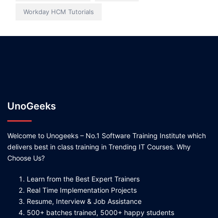
Workday HCM Tutorials
UnoGeeks
Welcome to Unogeeks – No.1 Software Training Institute which
delivers best in class training in Trending IT Courses. Why
Choose Us?
Learn from the Best Expert Trainers
Real Time Implementation Projects
Resume, Interview & Job Assistance
500+ batches trained, 5000+ happy students