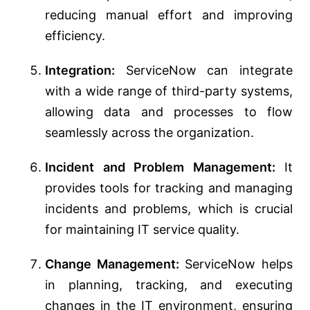
reducing manual effort and improving
efficiency.
Integration:
ServiceNow can integrate
with a wide range of third-party systems,
allowing data and processes to flow
seamlessly across the organization.
Incident and Problem Management:
It
provides tools for tracking and managing
incidents and problems, which is crucial
for maintaining IT service quality.
Change Management:
ServiceNow helps
in planning, tracking, and executing
changes in the IT environment, ensuring