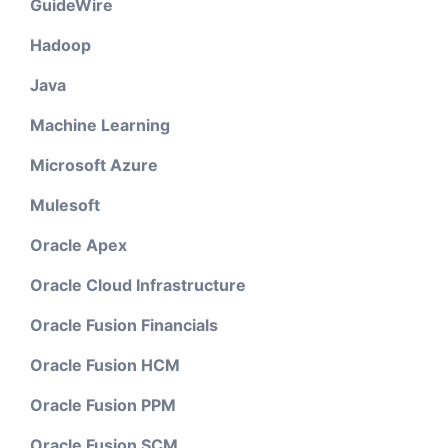
GuideWire
Hadoop
Java
Machine Learning
Microsoft Azure
Mulesoft
Oracle Apex
Oracle Cloud Infrastructure
Oracle Fusion Financials
Oracle Fusion HCM
Oracle Fusion PPM
Oracle Fusion SCM