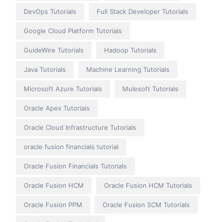
DevOps Tutorials
Full Stack Developer Tutorials
Google Cloud Platform Tutorials
GuideWire Tutorials
Hadoop Tutorials
Java Tutorials
Machine Learning Tutorials
Microsoft Azure Tutorials
Mulesoft Tutorials
Oracle Apex Tutorials
Oracle Cloud Infrastructure Tutorials
oracle fusion financials tutorial
Oracle Fusion Financials Tutorials
Oracle Fusion HCM
Oracle Fusion HCM Tutorials
Oracle Fusion PPM
Oracle Fusion SCM Tutorials