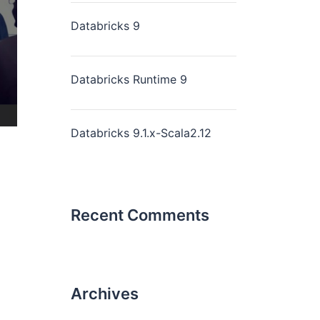
Databricks 9
Databricks Runtime 9
Databricks 9.1.x-Scala2.12
Recent Comments
Archives