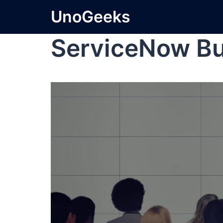
UnoGeeks
ServiceNow Bu