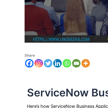
Share
ServiceNow Bus
Here’s how ServiceNow Business Appli