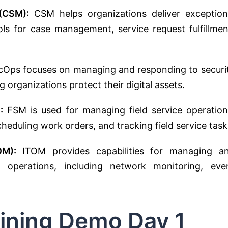
(CSM):
CSM helps organizations deliver exception
ls for case management, service request fulfillmen
Ops focuses on managing and responding to securi
ng organizations protect their digital assets.
:
FSM is used for managing field service operation
heduling work orders, and tracking field service task
OM):
ITOM provides capabilities for managing a
d operations, including network monitoring, eve
ining Demo Day 1