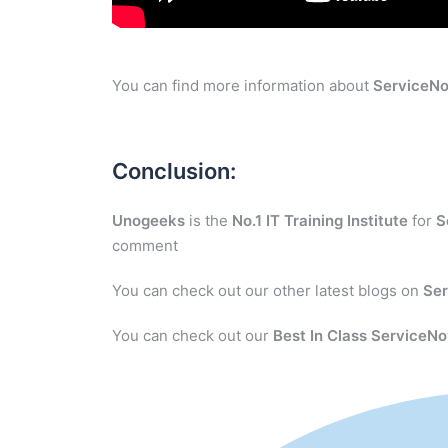
You can find more information about
ServiceN
Conclusion:
Unogeeks
is the
No.1 IT Training Institute
for
S
comment
You can check out our other latest blogs on
Se
You can check out our
Best In Class ServiceNo