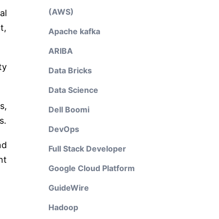
(AWS)
al
t,
Apache kafka
ARIBA
ty
Data Bricks
Data Science
s,
Dell Boomi
s.
DevOps
nd
Full Stack Developer
nt
Google Cloud Platform
GuideWire
Hadoop