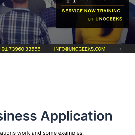
iness Application
cations work and some examples: