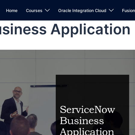
Home
Courses
Oracle Integration Cloud
Fusio
siness Application