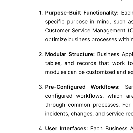
Purpose-Built Functionality:
Each 
specific purpose in mind, such 
Customer Service Management (CS
optimize business processes withi
Modular Structure:
Business Appli
tables, and records that work 
modules can be customized and ex
Pre-Configured Workflows:
Serv
configured workflows, which ar
through common processes. For e
incidents, changes, and service re
User Interfaces:
Each Business App