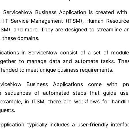
ServiceNow Business Application is created with
as IT Service Management (ITSM), Human Resource
M), and more. They are designed to streamline a
n these domains.
cations in ServiceNow consist of a set of module
together to manage data and automate tasks. The
tended to meet unique business requirements.
iceNow Business Applications come with pr
e sequences of automated steps that guide use
xample, in ITSM, there are workflows for handli
quests.
lication typically includes a user-friendly interfa