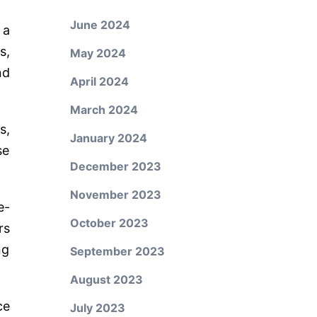
June 2024
 a
s,
May 2024
nd
April 2024
March 2024
s,
January 2024
se
December 2023
November 2023
e-
October 2023
rs
ng
September 2023
August 2023
ce
July 2023