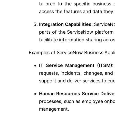
tailored to the specific business
access the features and data they 
Integration Capabilities:
ServiceNo
parts of the ServiceNow platform
facilitate information sharing acro
Examples of ServiceNow Business Appli
IT Service Management (ITSM):
requests, incidents, changes, and 
support and deliver services to en
Human Resources Service Delive
processes, such as employee onboa
management.