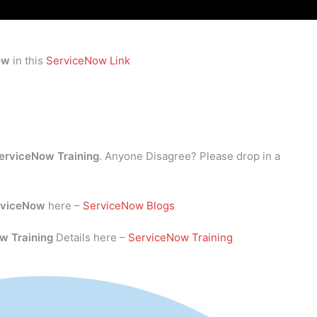
ow
in this
ServiceNow Link
erviceNow Training
. Anyone Disagree? Please drop in a
rviceNow
here –
ServiceNow Blogs
w Training
Details here –
ServiceNow Training