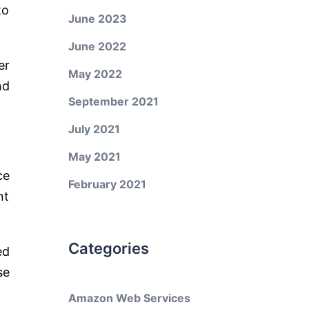
to
June 2023
June 2022
er
May 2022
nd
September 2021
July 2021
May 2021
ce
February 2021
nt
Categories
ed
se
Amazon Web Services