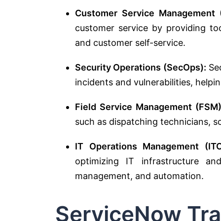
Customer Service Management 
customer service by providing too
and customer self-service.
Security Operations (SecOps):
Sec
incidents and vulnerabilities, helpi
Field Service Management (FSM)
such as dispatching technicians, sc
IT Operations Management (IT
optimizing IT infrastructure an
management, and automation.
ServiceNow Tra