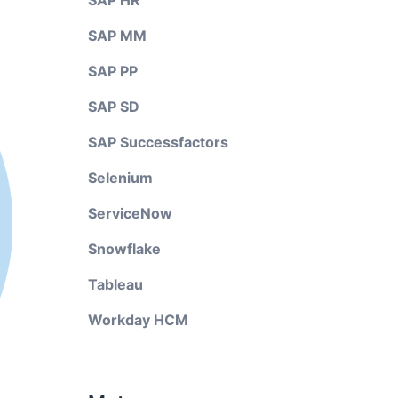
SAP HR
SAP MM
SAP PP
SAP SD
SAP Successfactors
Selenium
ServiceNow
Snowflake
Tableau
Workday HCM