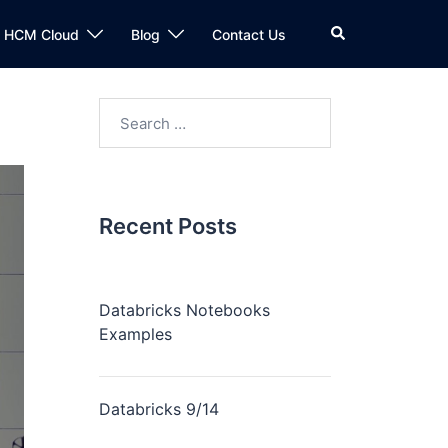
n HCM Cloud
Blog
Contact Us
Recent Posts
Databricks Notebooks
Examples
Databricks 9/14