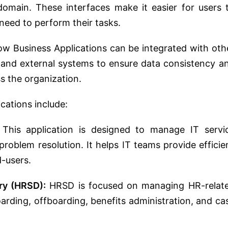
 domain. These interfaces make it easier for users 
need to perform their tasks.
w Business Applications can be integrated with oth
 and external systems to ensure data consistency a
ss the organization.
cations include:
This application is designed to manage IT servi
problem resolution. It helps IT teams provide efficie
d-users.
ry (HRSD):
HRSD is focused on managing HR-relat
rding, offboarding, benefits administration, and ca