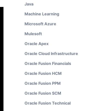
Java
Machine Learning
Microsoft Azure
Mulesoft
Oracle Apex
Oracle Cloud Infrastructure
Oracle Fusion Financials
Oracle Fusion HCM
Oracle Fusion PPM
Oracle Fusion SCM
Oracle Fusion Technical