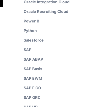
Oracle Integration Cloud
Oracle Recruiting Cloud
Power BI
Python
Salesforce
SAP
SAP ABAP
SAP Basis
SAP EWM
SAP FICO
SAP GRC