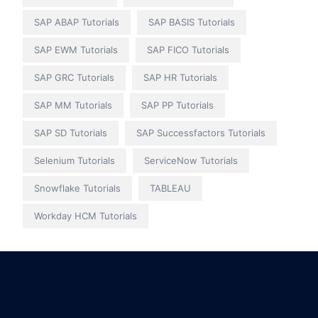
SAP ABAP Tutorials
SAP BASIS Tutorials
SAP EWM Tutorials
SAP FICO Tutorials
SAP GRC Tutorials
SAP HR Tutorials
SAP MM Tutorials
SAP PP Tutorials
SAP SD Tutorials
SAP Successfactors Tutorials
Selenium Tutorials
ServiceNow Tutorials
Snowflake Tutorials
TABLEAU
Workday HCM Tutorials