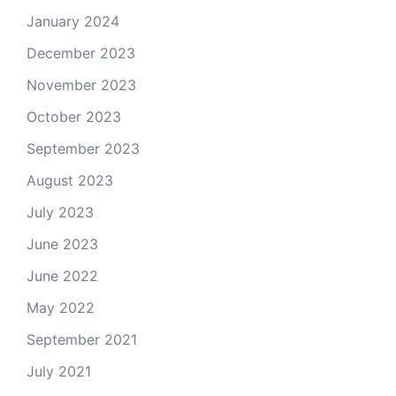
January 2024
December 2023
November 2023
October 2023
September 2023
August 2023
July 2023
June 2023
June 2022
May 2022
September 2021
July 2021