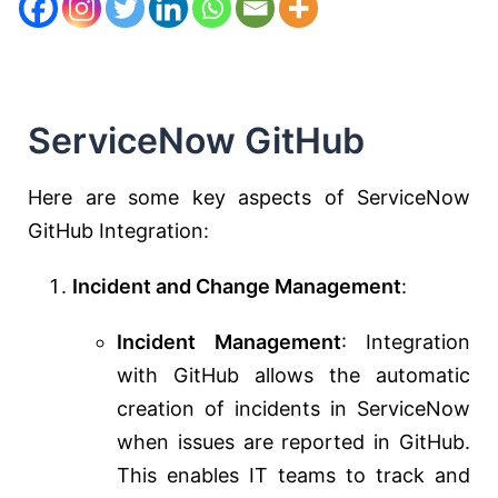
ServiceNow GitHub
Here are some key aspects of ServiceNow
GitHub Integration:
Incident and Change Management
:
Incident Management
: Integration
with GitHub allows the automatic
creation of incidents in ServiceNow
when issues are reported in GitHub.
This enables IT teams to track and