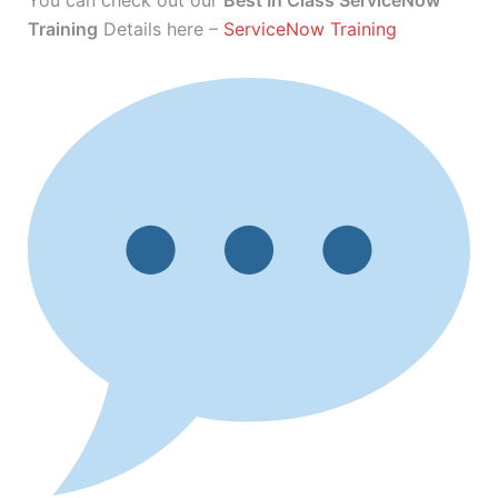
You can check out our
Best In Class ServiceNow
Training
Details here –
ServiceNow Training