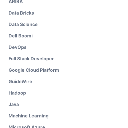
ARIBA
Data Bricks
Data Science
Dell Boomi
DevOps
Full Stack Developer
Google Cloud Platform
GuideWire
Hadoop
Java
Machine Learning
Microsoft Azure