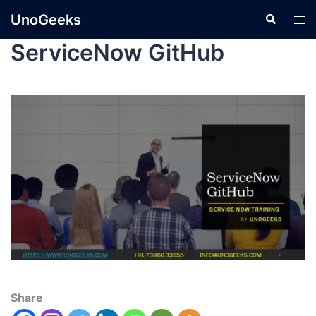
UnoGeeks
ServiceNow GitHub
Share