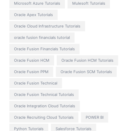
Microsoft Azure Tutorials
Mulesoft Tutorials
Oracle Apex Tutorials
Oracle Cloud Infrastructure Tutorials
oracle fusion financials tutorial
Oracle Fusion Financials Tutorials
Oracle Fusion HCM
Oracle Fusion HCM Tutorials
Oracle Fusion PPM
Oracle Fusion SCM Tutorials
Oracle Fusion Technical
Oracle Fusion Technical Tutorials
Oracle Integration Cloud Tutorials
Oracle Recruiting Cloud Tutorials
POWER BI
Python Tutorials
Salesforce Tutorials