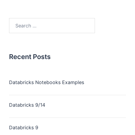
Recent Posts
Databricks Notebooks Examples
Databricks 9/14
Databricks 9