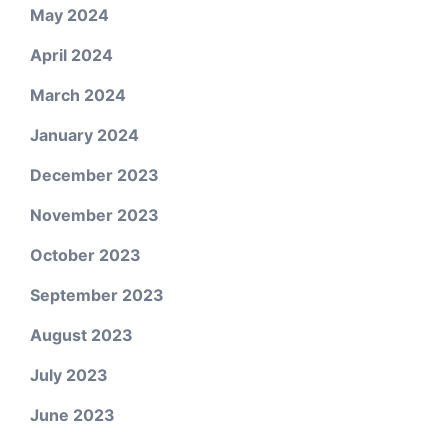
May 2024
April 2024
March 2024
January 2024
December 2023
November 2023
October 2023
September 2023
August 2023
July 2023
June 2023