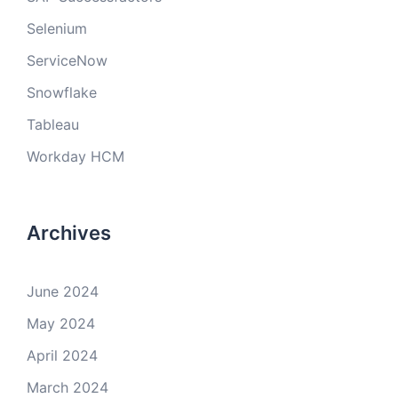
Selenium
ServiceNow
Snowflake
Tableau
Workday HCM
Archives
June 2024
May 2024
April 2024
March 2024