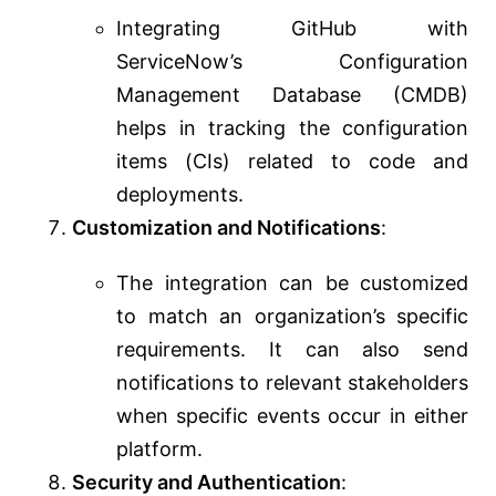
Integrating GitHub with
ServiceNow’s Configuration
Management Database (CMDB)
helps in tracking the configuration
items (CIs) related to code and
deployments.
Customization and Notifications
:
The integration can be customized
to match an organization’s specific
requirements. It can also send
notifications to relevant stakeholders
when specific events occur in either
platform.
Security and Authentication
: