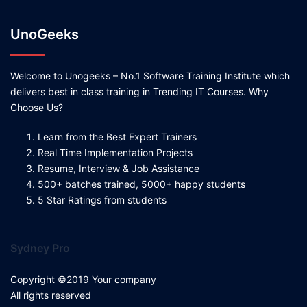
UnoGeeks
Welcome to Unogeeks – No.1 Software Training Institute which
delivers best in class training in Trending IT Courses. Why
Choose Us?
Learn from the Best Expert Trainers
Real Time Implementation Projects
Resume, Interview & Job Assistance
500+ batches trained, 5000+ happy students
5 Star Ratings from students
Sydney Pro
Copyright ©2019 Your company
All rights reserved