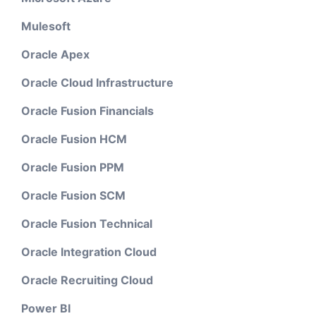
Mulesoft
Oracle Apex
Oracle Cloud Infrastructure
Oracle Fusion Financials
Oracle Fusion HCM
Oracle Fusion PPM
Oracle Fusion SCM
Oracle Fusion Technical
Oracle Integration Cloud
Oracle Recruiting Cloud
Power BI