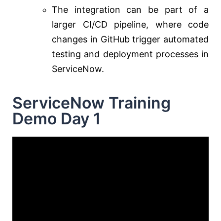
The integration can be part of a
larger CI/CD pipeline, where code
changes in GitHub trigger automated
testing and deployment processes in
ServiceNow.
ServiceNow Training
Demo Day 1