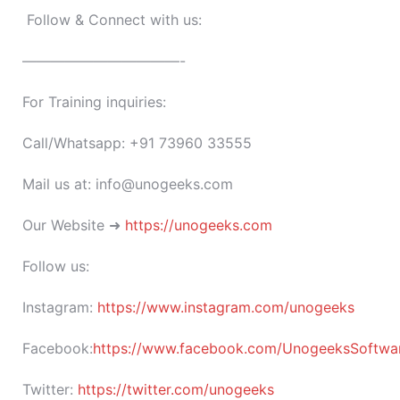
Follow & Connect with us:
———————————-
For Training inquiries:
Call/Whatsapp: +91 73960 33555
Mail us at: info@unogeeks.com
Our Website ➜
https://unogeeks.com
Follow us:
Instagram:
https://www.instagram.com/unogeeks
Facebook:
https://www.facebook.com/UnogeeksSoftware
Twitter:
https://twitter.com/unogeeks