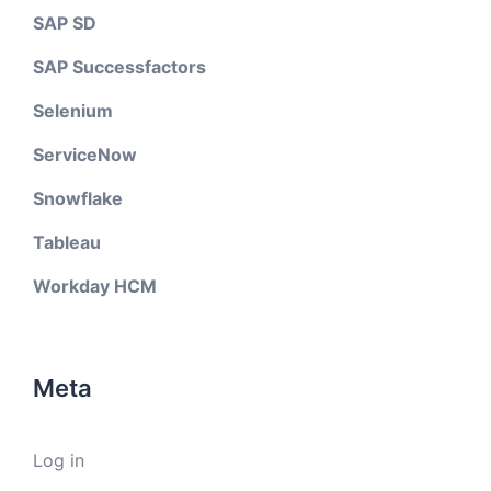
SAP SD
SAP Successfactors
Selenium
ServiceNow
Snowflake
Tableau
Workday HCM
Meta
Log in