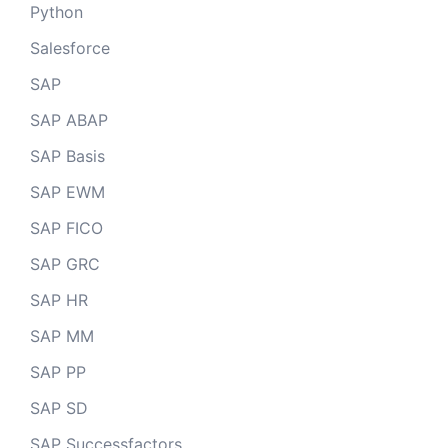
Python
Salesforce
SAP
SAP ABAP
SAP Basis
SAP EWM
SAP FICO
SAP GRC
SAP HR
SAP MM
SAP PP
SAP SD
SAP Successfactors