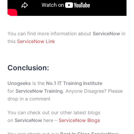
You can find more information about
ServiceNow
in
this
ServiceNow Link
Conclusion:
Unogeeks
is the
No.1 IT Training Institute
for
ServiceNow Training
. Anyone Disagree? Please
drop in a comment
You can check out our other latest blogs
on
ServiceNow
here –
ServiceNow Blogs