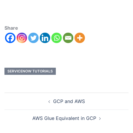
Share
SERVICENOW TUTORIALS
GCP and AWS
AWS Glue Equivalent in GCP