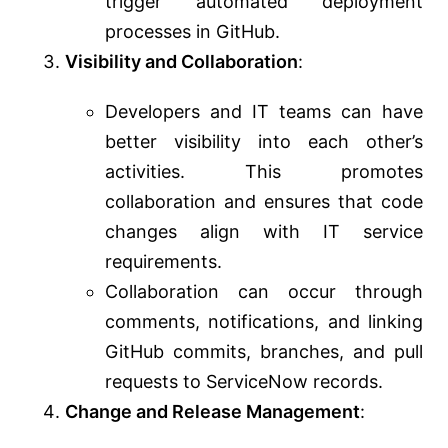
trigger automated deployment
processes in GitHub.
Visibility and Collaboration
:
Developers and IT teams can have
better visibility into each other’s
activities. This promotes
collaboration and ensures that code
changes align with IT service
requirements.
Collaboration can occur through
comments, notifications, and linking
GitHub commits, branches, and pull
requests to ServiceNow records.
Change and Release Management
: