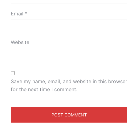
Email
*
Website
Save my name, email, and website in this browser
for the next time I comment.