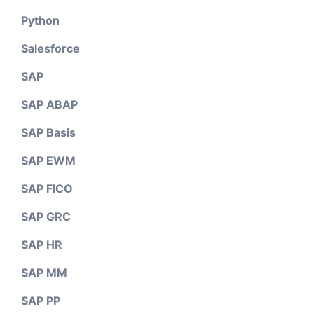
Python
Salesforce
SAP
SAP ABAP
SAP Basis
SAP EWM
SAP FICO
SAP GRC
SAP HR
SAP MM
SAP PP