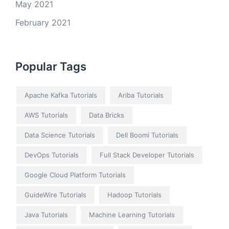
May 2021
February 2021
Popular Tags
Apache Kafka Tutorials
Ariba Tutorials
AWS Tutorials
Data Bricks
Data Science Tutorials
Dell Boomi Tutorials
DevOps Tutorials
Full Stack Developer Tutorials
Google Cloud Platform Tutorials
GuideWire Tutorials
Hadoop Tutorials
Java Tutorials
Machine Learning Tutorials