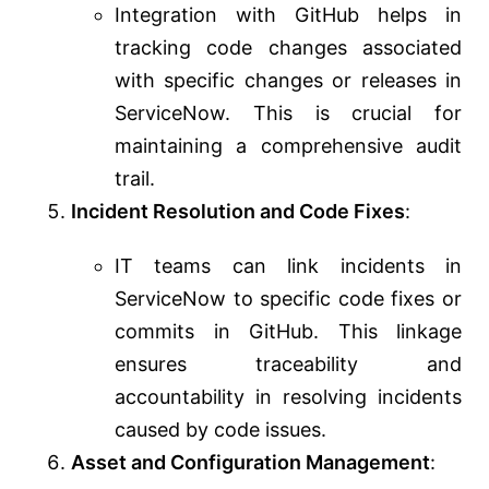
Integration with GitHub helps in
tracking code changes associated
with specific changes or releases in
ServiceNow. This is crucial for
maintaining a comprehensive audit
trail.
Incident Resolution and Code Fixes
:
IT teams can link incidents in
ServiceNow to specific code fixes or
commits in GitHub. This linkage
ensures traceability and
accountability in resolving incidents
caused by code issues.
Asset and Configuration Management
: