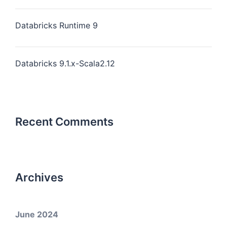
Databricks Runtime 9
Databricks 9.1.x-Scala2.12
Recent Comments
Archives
June 2024