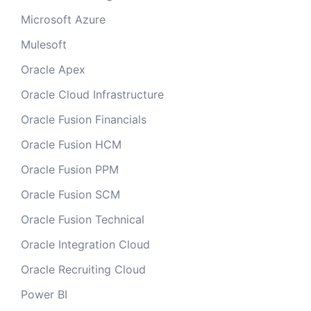
Microsoft Azure
Mulesoft
Oracle Apex
Oracle Cloud Infrastructure
Oracle Fusion Financials
Oracle Fusion HCM
Oracle Fusion PPM
Oracle Fusion SCM
Oracle Fusion Technical
Oracle Integration Cloud
Oracle Recruiting Cloud
Power BI