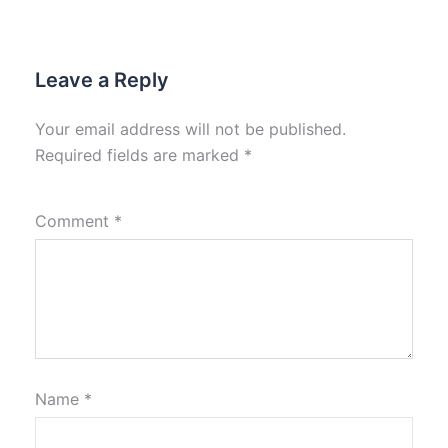
Leave a Reply
Your email address will not be published.
Required fields are marked
*
Comment
*
Name
*