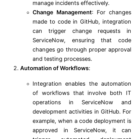
manage incidents effectively.
Change Management
: For changes
made to code in GitHub, integration
can trigger change requests in
ServiceNow, ensuring that code
changes go through proper approval
and testing processes.
Automation of Workflows
:
Integration enables the automation
of workflows that involve both IT
operations in ServiceNow and
development activities in GitHub. For
example, when a code deployment is
approved in ServiceNow, it can