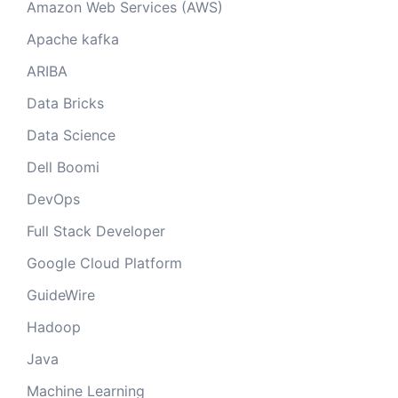
Amazon Web Services (AWS)
Apache kafka
ARIBA
Data Bricks
Data Science
Dell Boomi
DevOps
Full Stack Developer
Google Cloud Platform
GuideWire
Hadoop
Java
Machine Learning