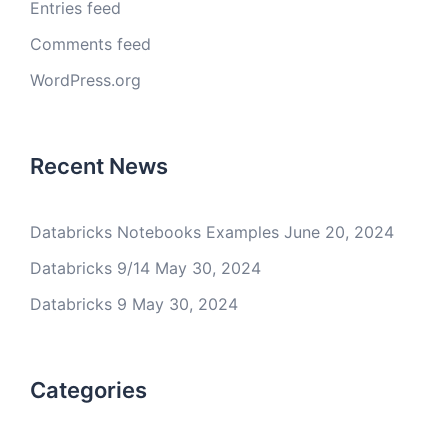
Entries feed
Comments feed
WordPress.org
Recent News
Databricks Notebooks Examples
June 20, 2024
Databricks 9/14
May 30, 2024
Databricks 9
May 30, 2024
Categories