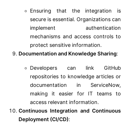
Ensuring that the integration is
secure is essential. Organizations can
implement authentication
mechanisms and access controls to
protect sensitive information.
Documentation and Knowledge Sharing
:
Developers can link GitHub
repositories to knowledge articles or
documentation in ServiceNow,
making it easier for IT teams to
access relevant information.
Continuous Integration and Continuous
Deployment (CI/CD)
: