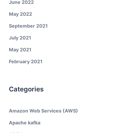
June 2022
May 2022
September 2021
July 2021
May 2021
February 2021
Categories
Amazon Web Services (AWS)
Apache kafka