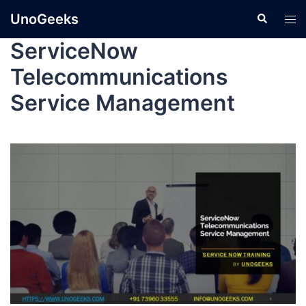
UnoGeeks
ServiceNow
Telecommunications
Service Management