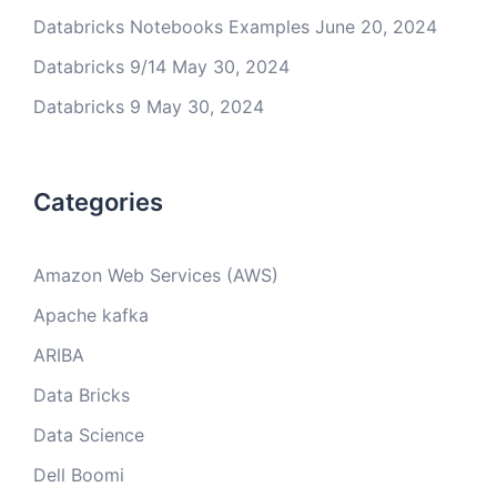
Databricks Notebooks Examples
June 20, 2024
Databricks 9/14
May 30, 2024
Databricks 9
May 30, 2024
Categories
Amazon Web Services (AWS)
Apache kafka
ARIBA
Data Bricks
Data Science
Dell Boomi