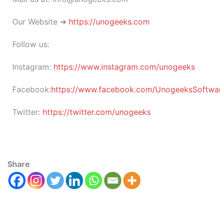
Our Website ➜
https://unogeeks.com
Follow us:
Instagram:
https://www.instagram.com/unogeeks
Facebook:
https://www.facebook.com/UnogeeksSoftware
Twitter:
https://twitter.com/unogeeks
Share