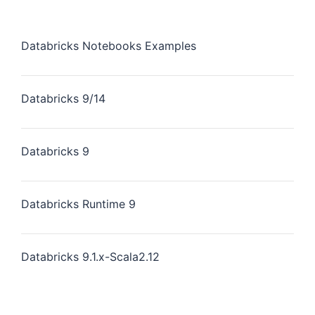
Databricks Notebooks Examples
Databricks 9/14
Databricks 9
Databricks Runtime 9
Databricks 9.1.x-Scala2.12