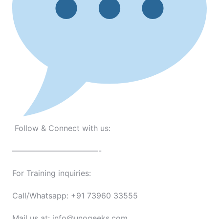
Follow & Connect with us:
———————————-
For Training inquiries:
Call/Whatsapp: +91 73960 33555
Mail us at: info@unogeeks.com