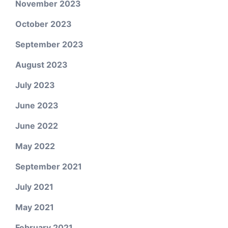
November 2023
October 2023
September 2023
August 2023
July 2023
June 2023
June 2022
May 2022
September 2021
July 2021
May 2021
February 2021