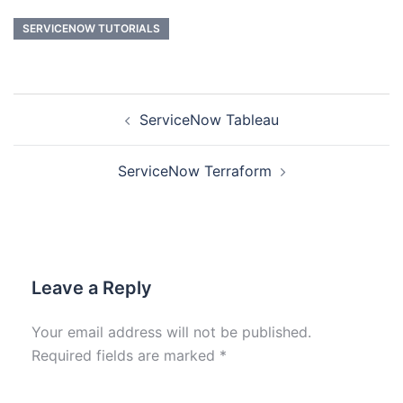
SERVICENOW TUTORIALS
ServiceNow Tableau
ServiceNow Terraform
Leave a Reply
Your email address will not be published.
Required fields are marked
*