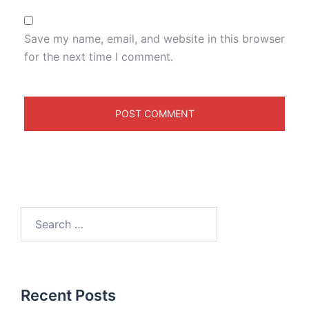
Save my name, email, and website in this browser
for the next time I comment.
Recent Posts