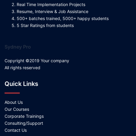
Real Time Implementation Projects
Resume, Interview & Job Assistance
500+ batches trained, 5000+ happy students
5 Star Ratings from students
Sydney Pro
Copyright ©2019 Your company
All rights reserved
Quick Links
About Us
Our Courses
Corporate Trainings
Consulting/Support
Contact Us