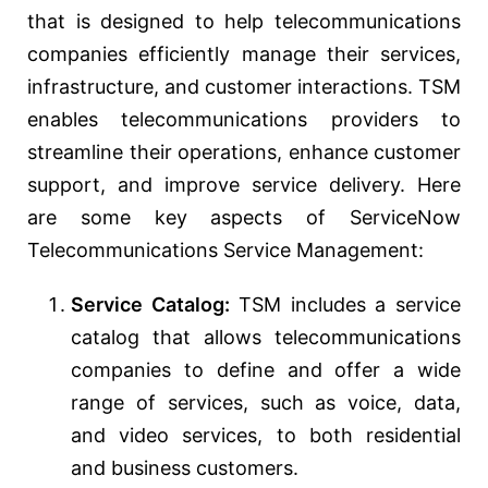
that is designed to help telecommunications
companies efficiently manage their services,
infrastructure, and customer interactions. TSM
enables telecommunications providers to
streamline their operations, enhance customer
support, and improve service delivery. Here
are some key aspects of ServiceNow
Telecommunications Service Management:
Service Catalog:
TSM includes a service
catalog that allows telecommunications
companies to define and offer a wide
range of services, such as voice, data,
and video services, to both residential
and business customers.