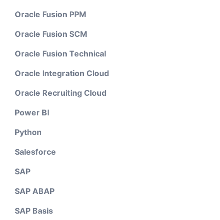
Oracle Fusion PPM
Oracle Fusion SCM
Oracle Fusion Technical
Oracle Integration Cloud
Oracle Recruiting Cloud
Power BI
Python
Salesforce
SAP
SAP ABAP
SAP Basis