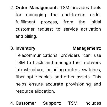
Order Management:
TSM provides tools
for managing the end-to-end order
fulfillment process, from the initial
customer request to service activation
and billing.
Inventory Management:
Telecommunications providers can use
TSM to track and manage their network
infrastructure, including routers, switches,
fiber optic cables, and other assets. This
helps ensure accurate provisioning and
resource allocation.
Customer Support:
TSM includes