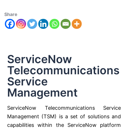
Share
ServiceNow
Telecommunications
Service
Management
ServiceNow Telecommunications Service
Management (TSM) is a set of solutions and
capabilities within the ServiceNow platform