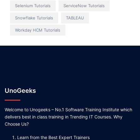
Selenium Tutorials
ServiceNow Tutorials
Snowflake Tutorials
TABLEAU
Workday HCM Tutorials
UnoGeeks
Welcome to Unogeeks – No.1 Software Training Institute which
delivers best in class training in Trending IT Courses. Why
Choose Us?
Learn from the Best Expert Trainers