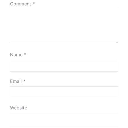
Comment
*
Name
*
Email
*
Website