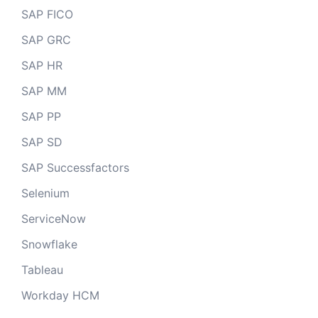
SAP FICO
SAP GRC
SAP HR
SAP MM
SAP PP
SAP SD
SAP Successfactors
Selenium
ServiceNow
Snowflake
Tableau
Workday HCM