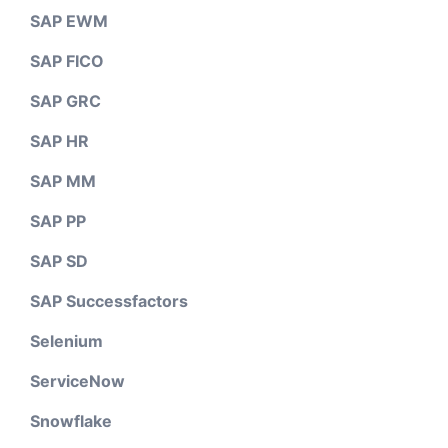
SAP EWM
SAP FICO
SAP GRC
SAP HR
SAP MM
SAP PP
SAP SD
SAP Successfactors
Selenium
ServiceNow
Snowflake