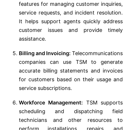
features for managing customer inquiries,
service requests, and incident resolution.
It helps support agents quickly address
customer issues and provide timely
assistance.
Billing and Invoicing:
Telecommunications
companies can use TSM to generate
accurate billing statements and invoices
for customers based on their usage and
service subscriptions.
Workforce Management:
TSM supports
scheduling and dispatching field
technicians and other resources to
perform installations, repairs, and