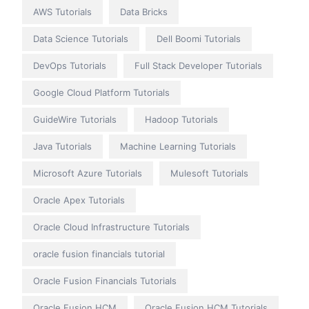
AWS Tutorials
Data Bricks
Data Science Tutorials
Dell Boomi Tutorials
DevOps Tutorials
Full Stack Developer Tutorials
Google Cloud Platform Tutorials
GuideWire Tutorials
Hadoop Tutorials
Java Tutorials
Machine Learning Tutorials
Microsoft Azure Tutorials
Mulesoft Tutorials
Oracle Apex Tutorials
Oracle Cloud Infrastructure Tutorials
oracle fusion financials tutorial
Oracle Fusion Financials Tutorials
Oracle Fusion HCM
Oracle Fusion HCM Tutorials