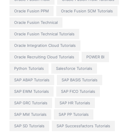
Oracle Fusion PPM
Oracle Fusion SCM Tutorials
Oracle Fusion Technical
Oracle Fusion Technical Tutorials
Oracle Integration Cloud Tutorials
Oracle Recruiting Cloud Tutorials
POWER BI
Python Tutorials
Salesforce Tutorials
SAP ABAP Tutorials
SAP BASIS Tutorials
SAP EWM Tutorials
SAP FICO Tutorials
SAP GRC Tutorials
SAP HR Tutorials
SAP MM Tutorials
SAP PP Tutorials
SAP SD Tutorials
SAP Successfactors Tutorials