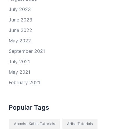
July 2023
June 2023
June 2022
May 2022
September 2021
July 2021
May 2021
February 2021
Popular Tags
Apache Kafka Tutorials
Ariba Tutorials