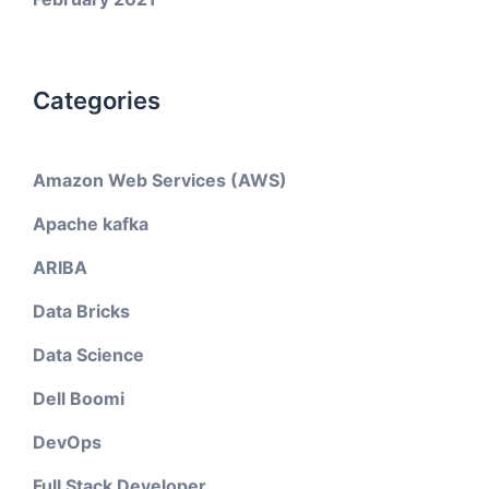
Categories
Amazon Web Services (AWS)
Apache kafka
ARIBA
Data Bricks
Data Science
Dell Boomi
DevOps
Full Stack Developer