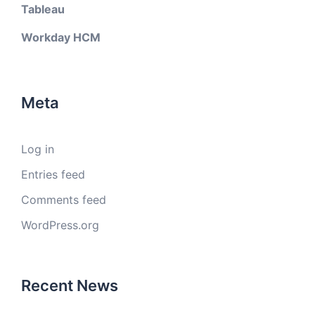
Tableau
Workday HCM
Meta
Log in
Entries feed
Comments feed
WordPress.org
Recent News