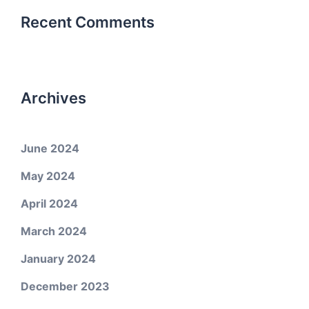
Recent Comments
Archives
June 2024
May 2024
April 2024
March 2024
January 2024
December 2023