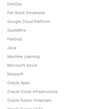
DevOps
Full Stack Developer
Google Cloud Platform
GuideWire
Hadoop
Java
Machine Learning
Microsoft Azure
Mulesoft
Oracle Apex
Oracle Cloud Infrastructure
Oracle Fusion Financials