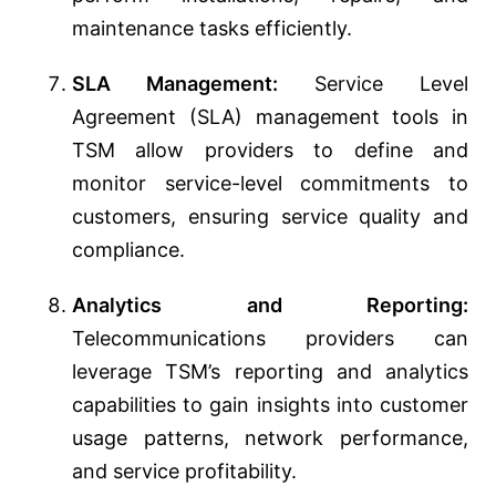
maintenance tasks efficiently.
SLA Management:
Service Level
Agreement (SLA) management tools in
TSM allow providers to define and
monitor service-level commitments to
customers, ensuring service quality and
compliance.
Analytics and Reporting:
Telecommunications providers can
leverage TSM’s reporting and analytics
capabilities to gain insights into customer
usage patterns, network performance,
and service profitability.