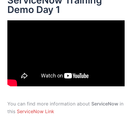
ServiceNow Training
Demo Day 1
You can find more information about
ServiceNow
in
this
ServiceNow Link