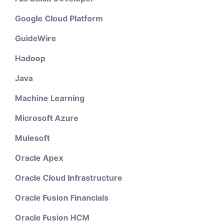
Google Cloud Platform
GuideWire
Hadoop
Java
Machine Learning
Microsoft Azure
Mulesoft
Oracle Apex
Oracle Cloud Infrastructure
Oracle Fusion Financials
Oracle Fusion HCM