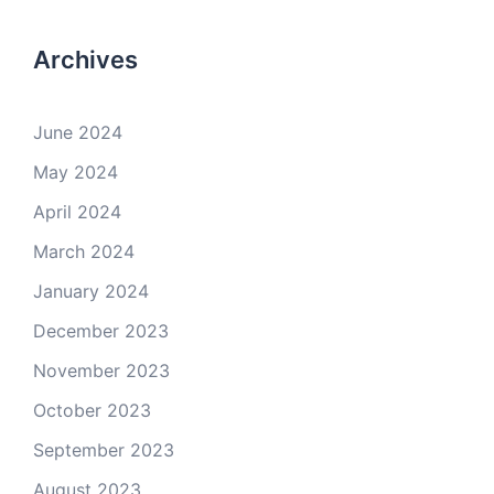
Archives
June 2024
May 2024
April 2024
March 2024
January 2024
December 2023
November 2023
October 2023
September 2023
August 2023