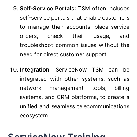
Self-Service Portals:
TSM often includes
self-service portals that enable customers
to manage their accounts, place service
orders, check their usage, and
troubleshoot common issues without the
need for direct customer support.
Integration:
ServiceNow TSM can be
integrated with other systems, such as
network management tools, billing
systems, and CRM platforms, to create a
unified and seamless telecommunications
ecosystem.