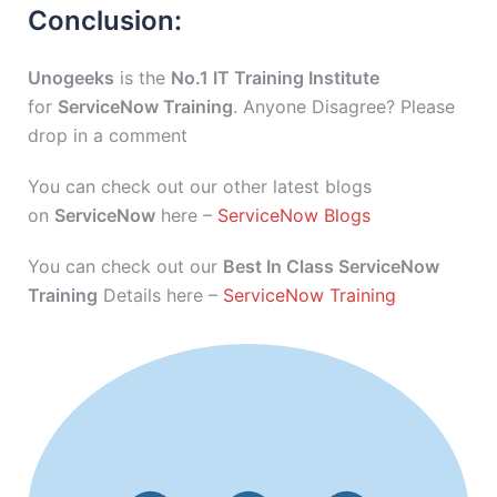
Conclusion:
Unogeeks
is the
No.1 IT Training Institute
for
ServiceNow Training
. Anyone Disagree? Please
drop in a comment
You can check out our other latest blogs
on
ServiceNow
here –
ServiceNow Blogs
You can check out our
Best In Class ServiceNow
Training
Details here –
ServiceNow Training