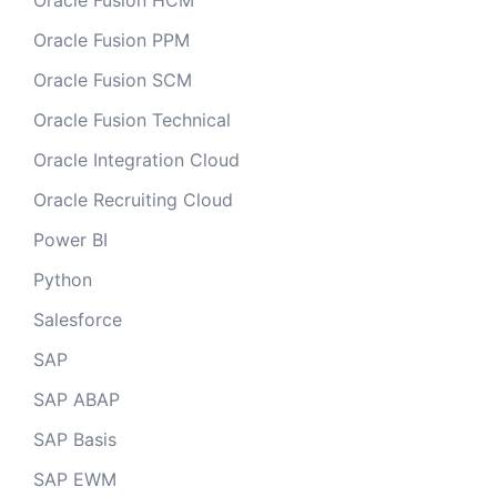
Oracle Fusion HCM
Oracle Fusion PPM
Oracle Fusion SCM
Oracle Fusion Technical
Oracle Integration Cloud
Oracle Recruiting Cloud
Power BI
Python
Salesforce
SAP
SAP ABAP
SAP Basis
SAP EWM