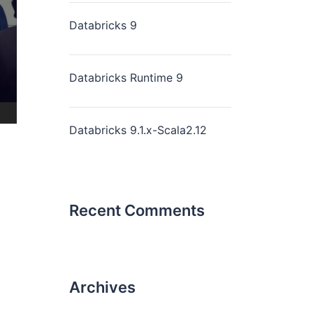
Databricks 9
Databricks Runtime 9
Databricks 9.1.x-Scala2.12
Recent Comments
Archives