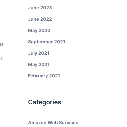
June 2023
June 2022
May 2022
September 2021
er
July 2021
 a
May 2021
February 2021
Categories
Amazon Web Services