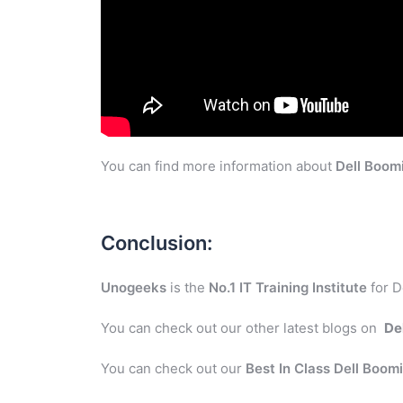
You can find more information about
Dell Boom
Conclusion:
Unogeeks
is the
No.1 IT Training Institute
for D
You can check out our other latest blogs on
De
You can check out our
Best In Class Dell Boom