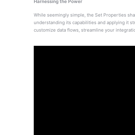
Harnessing the Power
While seemingly simple, the Set Properties shap
understanding its capabilities and applying it st
customize data flows, streamline your integrati