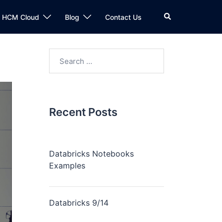
n HCM Cloud
Blog
Contact Us
Recent Posts
Databricks Notebooks
Examples
Databricks 9/14