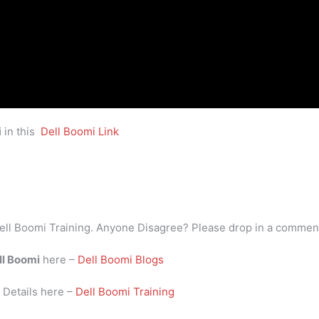
i
in this
Dell Boomi Link
ell Boomi Training. Anyone Disagree? Please drop in a commen
ll Boomi
here –
Dell Boomi Blogs
i
Details here –
Dell Boomi Training