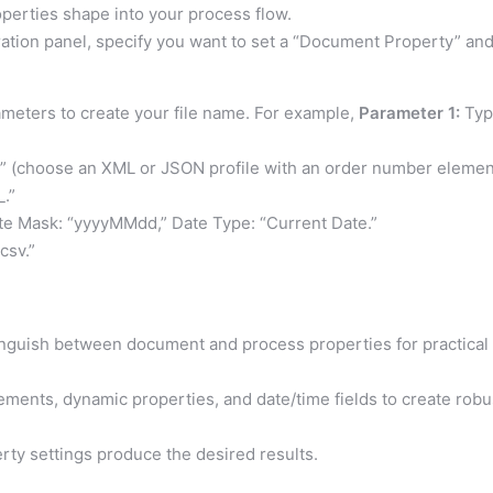
perties shape into your process flow.
ration panel, specify you want to set a “Document Property” an
meters to create your file name. For example,
Parameter 1:
Typ
t” (choose an XML or JSON profile with an order number elemen
_.”
te Mask: “yyyyMMdd,” Date Type: “Current Date.”
.csv.”
inguish between document and process properties for practical
ements, dynamic properties, and date/time fields to create robu
rty settings produce the desired results.