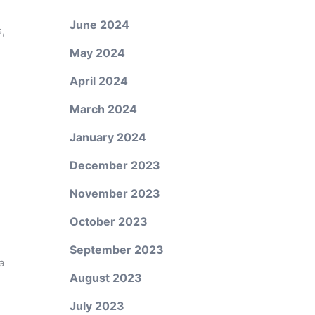
June 2024
,
May 2024
April 2024
March 2024
January 2024
December 2023
November 2023
October 2023
September 2023
a
August 2023
July 2023