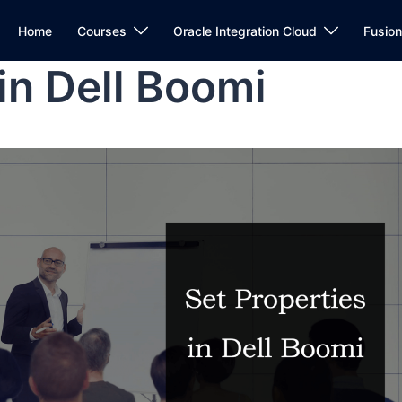
Home
Courses
Oracle Integration Cloud
Fusio
in Dell Boomi