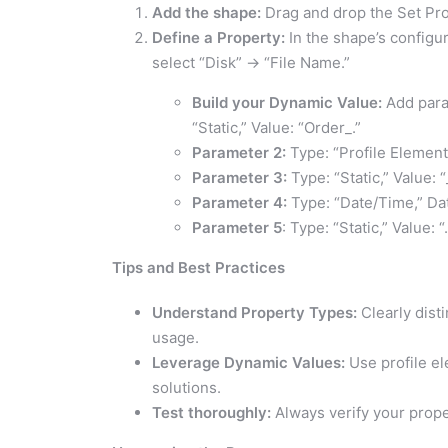
Add the shape:
Drag and drop the Set Pro
Define a Property:
In the shape’s configu
select “Disk” -> “File Name.”
Build your Dynamic Value:
Add para
“Static,” Value: “Order_.”
Parameter 2:
Type: “Profile Elemen
Parameter 3:
Type: “Static,” Value: “
Parameter 4:
Type: “Date/Time,” Da
Parameter 5
: Type: “Static,” Value: “
Tips and Best Practices
Understand Property Types:
Clearly dist
usage.
Leverage Dynamic Values:
Use profile el
solutions.
Test thoroughly:
Always verify your prope