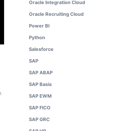
Oracle Integration Cloud
Oracle Recruiting Cloud
Power BI
Python
Salesforce
SAP
SAP ABAP
SAP Basis
t
SAP EWM
SAP FICO
SAP GRC