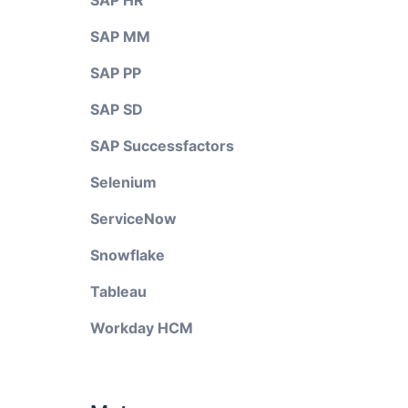
SAP HR
SAP MM
SAP PP
SAP SD
SAP Successfactors
Selenium
ServiceNow
Snowflake
Tableau
Workday HCM