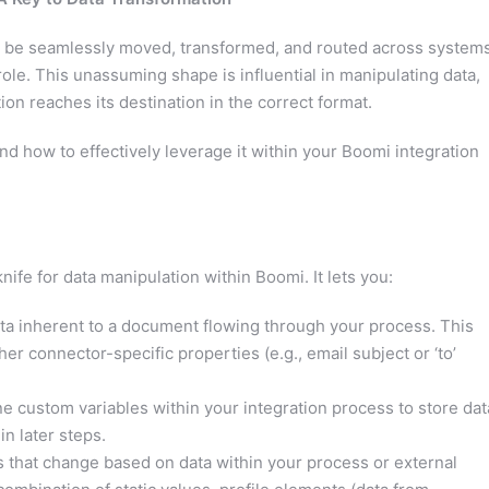
to be seamlessly moved, transformed, and routed across systems
role. This unassuming shape is influential in manipulating data,
n reaches its destination in the correct format.
nd how to effectively leverage it within your Boomi integration
ife for data manipulation within Boomi. It lets you:
a inherent to a document flowing through your process. This
er connector-specific properties (e.g., email subject or ‘to’
e custom variables within your integration process to store dat
in later steps.
 that change based on data within your process or external