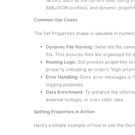
factors, such as the current date, using a
XML/JSON profiles), and dynamic properti
Common Use Cases
The Set Properties shape is valuable in numer
Dynamic File Naming:
Generate file name
IDs. This ensures files are organized for ea
Routing Logic:
Set process properties to c
property indicating an order’s “high priori
Error Handling:
Store error messages or fa
logging purposes.
Data Enrichment:
To enhance the informat
external lookups, or even static data.
Setting Properties in Action
Here’s a simple example of how to use the Set 