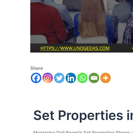
Share
Set Properties i
Mastering Dell Boomi’s Set Properties Shape: