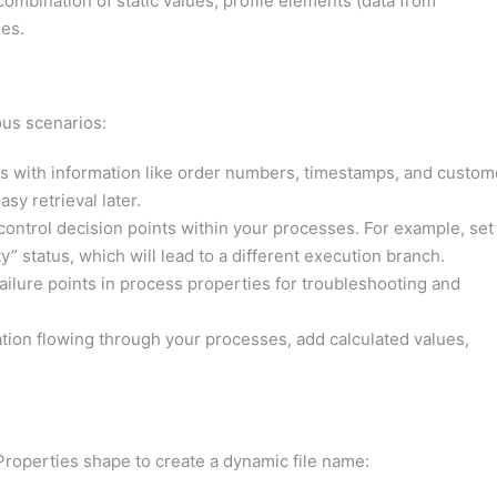
 combination of static values, profile elements (data from
es.
ous scenarios:
s with information like order numbers, timestamps, and custom
sy retrieval later.
ontrol decision points within your processes. For example, set
ty” status, which will lead to a different execution branch.
ilure points in process properties for troubleshooting and
ion flowing through your processes, add calculated values,
Properties shape to create a dynamic file name: