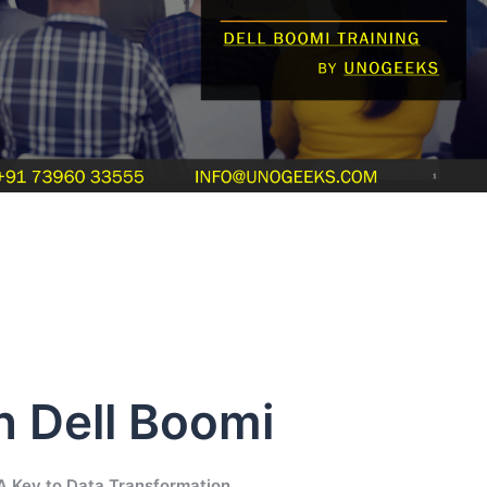
n Dell Boomi
 A Key to Data Transformation