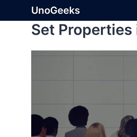
UnoGeeks
Set Properties 