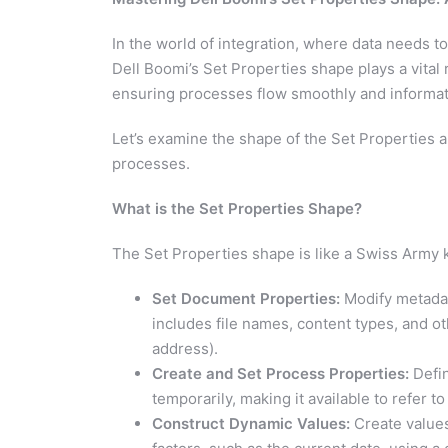
In the world of integration, where data needs 
Dell Boomi’s Set Properties shape plays a vital 
ensuring processes flow smoothly and informatio
Let’s examine the shape of the Set Properties a
processes.
What is the Set Properties Shape?
The Set Properties shape is like a Swiss Army kn
Set Document Properties:
Modify metadat
includes file names, content types, and oth
address).
Create and Set Process Properties:
Defin
temporarily, making it available to refer to 
Construct Dynamic Values:
Create values