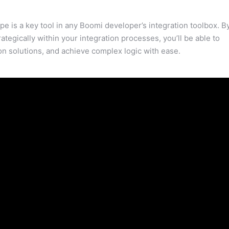
e is a key tool in any Boomi developer’s integration toolbox. B
rategically within your integration processes, you’ll be able to
on solutions, and achieve complex logic with ease.