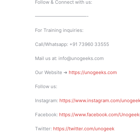
Follow & Connect with us:
———————————-
For Training inquiries:
Call/Whatsapp: +91 73960 33555
Mail us at: info@unogeeks.com
Our Website ➜
https://unogeeks.com
Follow us:
Instagram:
https://www.instagram.com/unogee
Facebook:
https://www.facebook.com/Unogeeks
Twitter:
https://twitter.com/unogeek