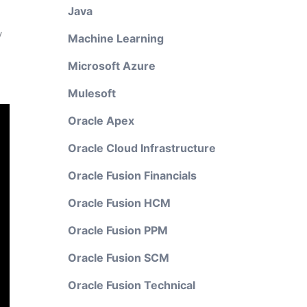
Java
y
Machine Learning
Microsoft Azure
Mulesoft
Oracle Apex
Oracle Cloud Infrastructure
Oracle Fusion Financials
Oracle Fusion HCM
Oracle Fusion PPM
Oracle Fusion SCM
Oracle Fusion Technical