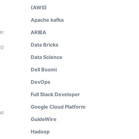
(AWS)
d
Apache kafka
e:
ARIBA
Data Bricks
t)
Data Science
Dell Boomi
DevOps
Full Stack Developer
Google Cloud Platform
st
GuideWire
Hadoop