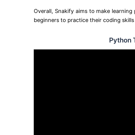
Overall, Snakify aims to make learnin
beginners to practice their coding skill
Python 