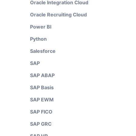
Oracle Integration Cloud
Oracle Recruiting Cloud
Power BI
Python
Salesforce
SAP
SAP ABAP
SAP Basis
SAP EWM
SAP FICO
SAP GRC