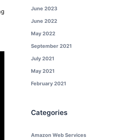
June 2023
ng
June 2022
May 2022
September 2021
July 2021
May 2021
February 2021
Categories
Amazon Web Services