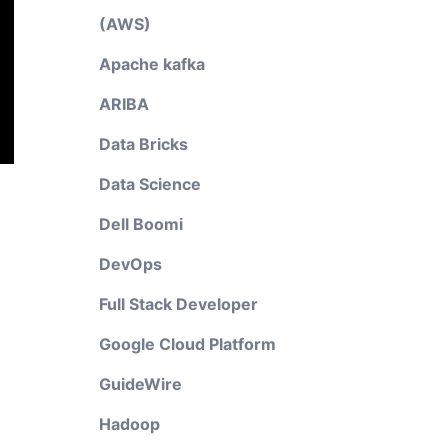
(AWS)
Apache kafka
ARIBA
Data Bricks
Data Science
Dell Boomi
DevOps
Full Stack Developer
Google Cloud Platform
GuideWire
Hadoop