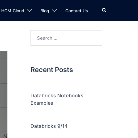
n HCM Cloud
Blog
Contact Us
Recent Posts
Databricks Notebooks
Examples
Databricks 9/14