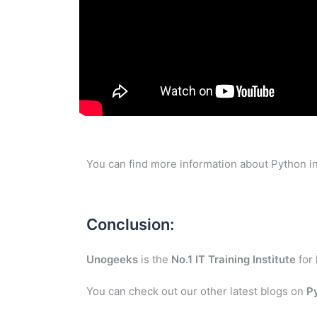
You can find more information about Python in
Conclusion:
Unogeeks
is the
No.1 IT Training Institute
for
You can check out our other latest blogs on
P