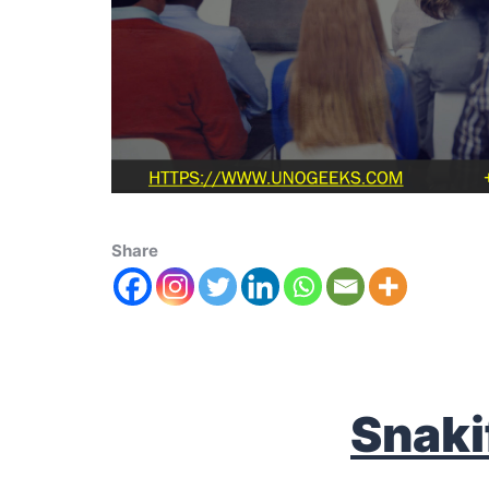
Share
S
naki