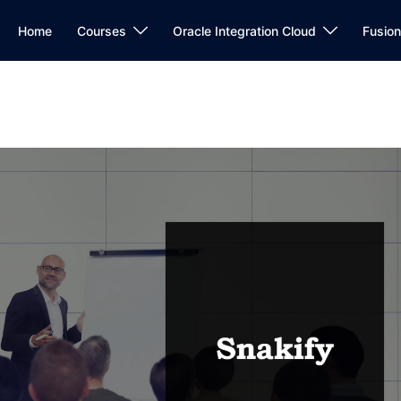
Home
Courses
Oracle Integration Cloud
Fusio