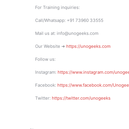
For Training inquiries:
Call/Whatsapp: +91 73960 33555
Mail us at: info@unogeeks.com
Our Website ➜
https://unogeeks.com
Follow us:
Instagram:
https://www.instagram.com/unoge
Facebook:
https://www.facebook.com/Unogeek
Twitter:
https://twitter.com/unogeeks