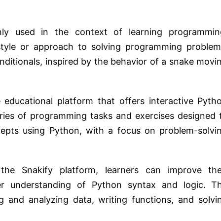
ly used in the context of learning programmin
a style or approach to solving programming problem
nditionals, inspired by the behavior of a snake movi
 educational platform that offers interactive Pyth
series of programming tasks and exercises designed 
pts using Python, with a focus on problem-solvi
he Snakify platform, learners can improve the
er understanding of Python syntax and logic. T
ng and analyzing data, writing functions, and solvi