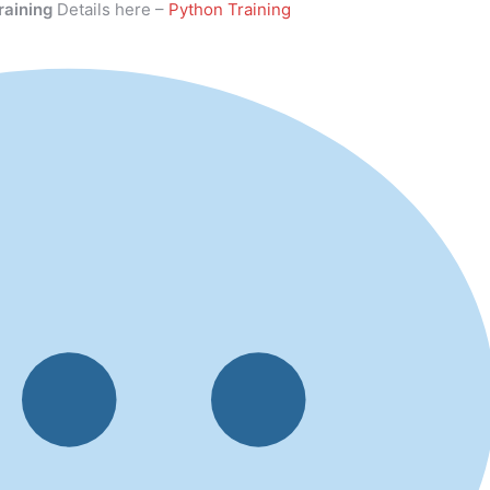
raining
Details here –
Python Training