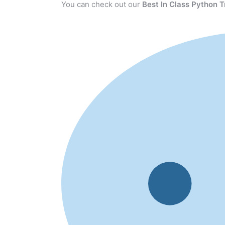
You can check out our
Best In Class Python T