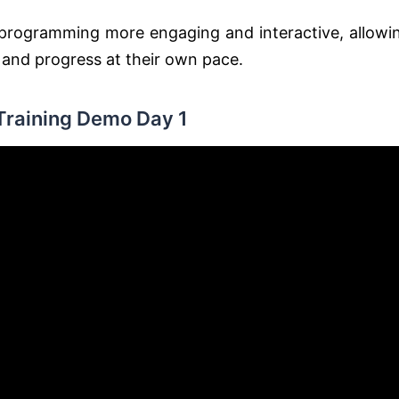
g programming more engaging and interactive, allowi
s and progress at their own pace.
Training Demo Day 1