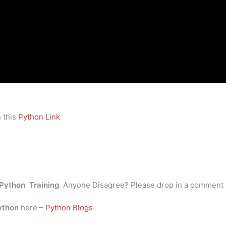
 this
Python Link
Python Training
. Anyone Disagree? Please drop in a comment
ython
here –
Python Blogs