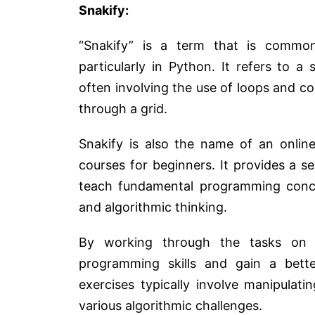
Snakify:
“Snakify” is a term that is common
particularly in Python. It refers to 
often involving the use of loops and co
through a grid.
Snakify is also the name of an online
courses for beginners. It provides a 
teach fundamental programming conce
and algorithmic thinking.
By working through the tasks on t
programming skills and gain a bett
exercises typically involve manipulati
various algorithmic challenges.