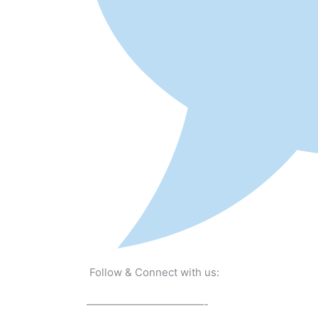
Follow & Connect with us:
———————————-