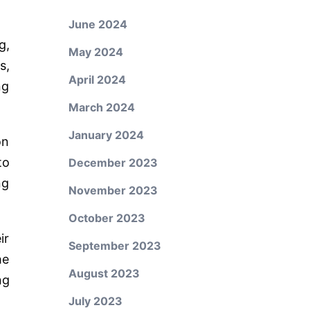
June 2024
g,
May 2024
s,
April 2024
ng
March 2024
January 2024
on
to
December 2023
ng
November 2023
October 2023
ir
September 2023
he
August 2023
ng
July 2023