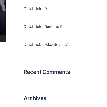
Databricks 9
Databricks Runtime 9
Databricks 9.1.x-Scala2.12
Recent Comments
Archives