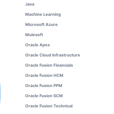
Java
Machine Learning
Microsoft Azure
Mulesoft
Oracle Apex
Oracle Cloud Infrastructure
Oracle Fusion Financials
Oracle Fusion HCM
Oracle Fusion PPM
Oracle Fusion SCM
Oracle Fusion Technical