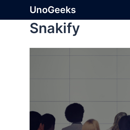
UnoGeeks
Snakify