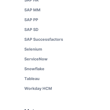
SAP HR
SAP MM
SAP PP
SAP SD
SAP Successfactors
Selenium
ServiceNow
Snowflake
Tableau
Workday HCM